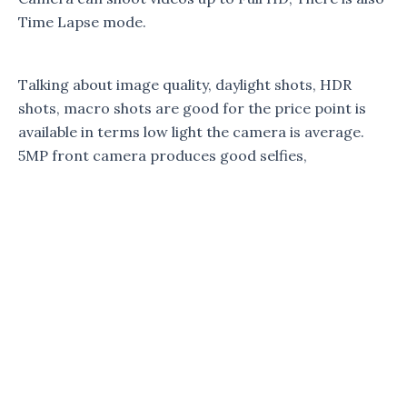
Time Lapse mode.
Talking about image quality, daylight shots, HDR
shots, macro shots are good for the price point is
available in terms low light the camera is average.
5MP front camera produces good selfies,