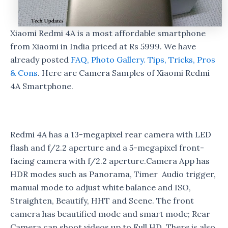
Xiaomi Redmi 4A is a most affordable smartphone
from Xiaomi in India priced at Rs 5999. We have
already posted
FAQ,
Photo Gallery.
Tips, Tricks, Pros
& Cons
. Here are Camera Samples of Xiaomi Redmi
4A Smartphone.
Redmi 4A has a 13-megapixel rear camera with LED
flash and f/2.2 aperture and a 5-megapixel front-
facing camera with f/2.2 aperture.Camera App has
HDR modes such as Panorama, Timer Audio trigger,
manual mode to adjust white balance and ISO,
Straighten, Beautify, HHT and Scene. The front
camera has beautified mode and smart mode; Rear
Camera can shoot videos up to Full HD, There is also