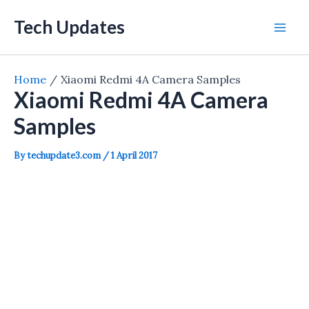
Skip
Tech Updates
to
Mai
content
Men
Home
Xiaomi Redmi 4A Camera Samples
Xiaomi Redmi 4A Camera
Samples
By
techupdate3.com
/
1 April 2017