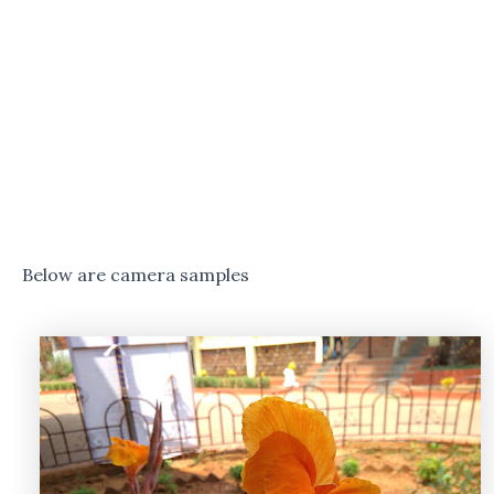
Below are camera samples