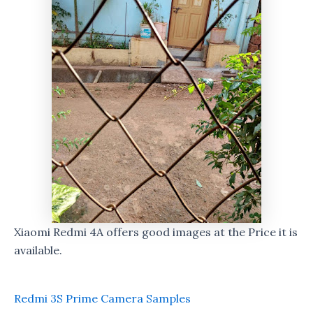
Xiaomi Redmi 4A offers good images at the Price it is
available.
Redmi 3S Prime Camera Samples