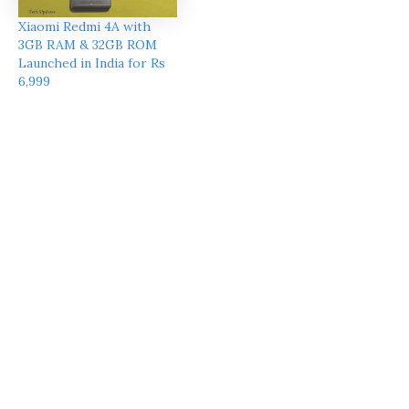
Xiaomi Redmi 4A with
3GB RAM & 32GB ROM
Launched in India for Rs
6,999