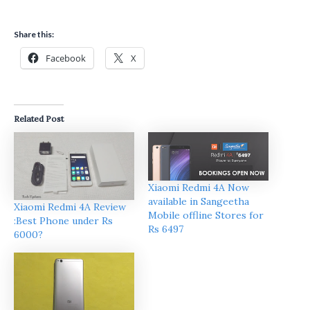
Share this:
Facebook
X
Related Post
Xiaomi Redmi 4A Now
available in Sangeetha
Xiaomi Redmi 4A Review
Mobile offline Stores for
:Best Phone under Rs
Rs 6497
6000?