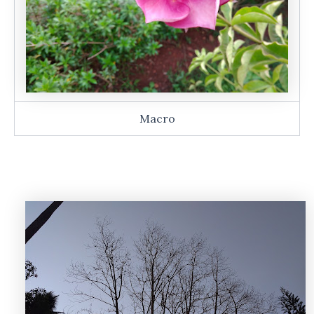
Macro