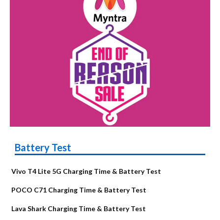
Battery Test
Vivo T4 Lite 5G Charging Time & Battery Test
POCO C71 Charging Time & Battery Test
Lava Shark Charging Time & Battery Test