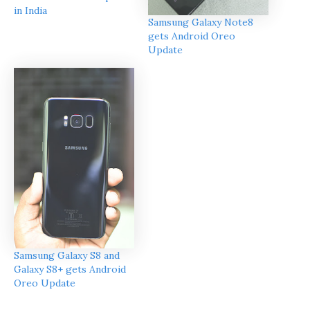
in India
Samsung Galaxy Note8
gets Android Oreo
Update
Samsung Galaxy S8 and
Galaxy S8+ gets Android
Oreo Update