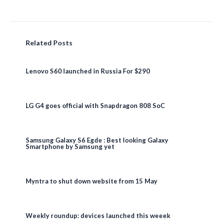
Related Posts
Lenovo S60 launched in Russia For $290
LG G4 goes official with Snapdragon 808 SoC
Samsung Galaxy S6 Egde : Best looking Galaxy
Smartphone by Samsung yet
Myntra to shut down website from 15 May
Weekly roundup: devices launched this weeek