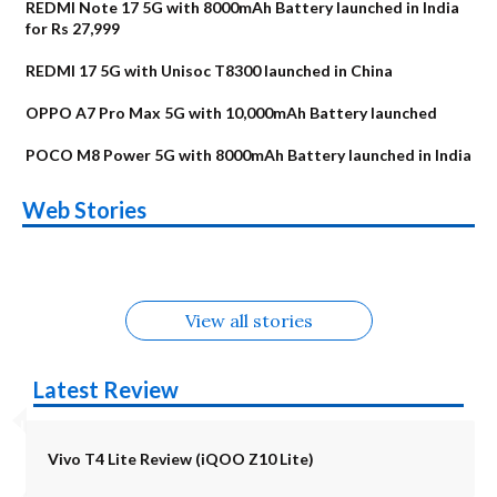
REDMI Note 17 5G with 8000mAh Battery launched in India
for Rs 27,999
REDMI 17 5G with Unisoc T8300 launched in China
OPPO A7 Pro Max 5G with 10,000mAh Battery launched
POCO M8 Power 5G with 8000mAh Battery launched in India
OnePlus N6x
Vivo T5 Lite 44W
Upcoming phones
Moto G77 Power
Nothing Phone 4b
OPPO Reno 16c
Web Stories
Alternatives
5G | iQOO Z11 Lite
OPPO Reno16
OnePlus N6
in August
Alternatives
Alternatives
Alternatives
5G Alternatives
Alternatives
Alternatives
View all stories
Latest Review
Vivo T4 Lite Review (iQOO Z10 Lite)