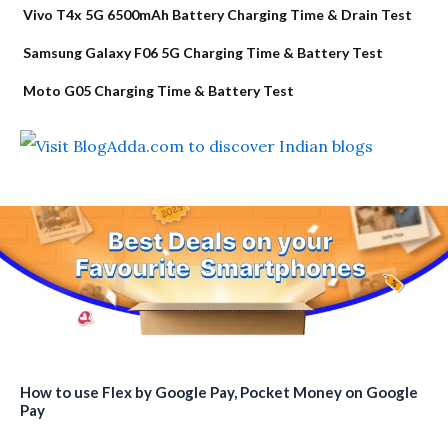
Vivo T4x 5G 6500mAh Battery Charging Time & Drain Test
Samsung Galaxy F06 5G Charging Time & Battery Test
Moto G05 Charging Time & Battery Test
How to use Flex by Google Pay, Pocket Money on Google
Pay