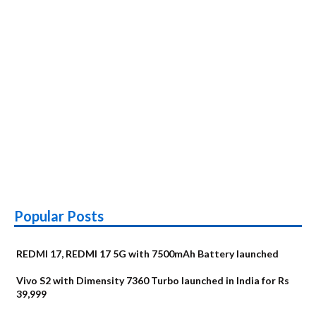
Popular Posts
REDMI 17, REDMI 17 5G with 7500mAh Battery launched
Vivo S2 with Dimensity 7360 Turbo launched in India for Rs
39,999