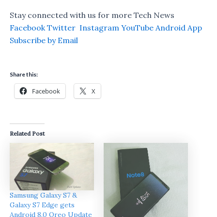
Stay connected with us for more Tech News
Facebook
Twitter
Instagram
YouTube
Android App
Subscribe by Email
Share this:
Facebook
X
Related Post
Samsung Galaxy S7 &
Galaxy S7 Edge gets
Android 8.0 Oreo Update