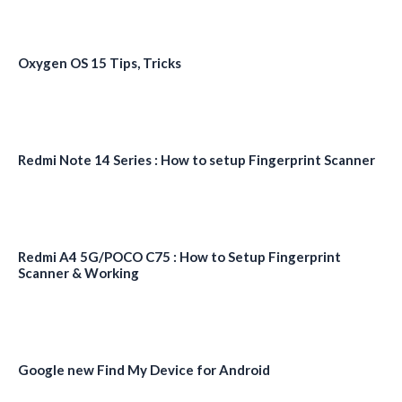
Oxygen OS 15 Tips, Tricks
Redmi Note 14 Series : How to setup Fingerprint Scanner
Redmi A4 5G/POCO C75 : How to Setup Fingerprint
Scanner & Working
Google new Find My Device for Android