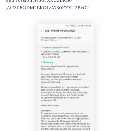
and version A730FXXU2BRG6
/A730FODM2BRG1/A730FXXU2BrG2 .