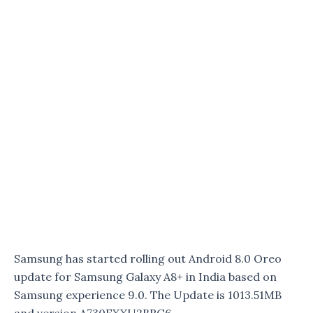
Samsung has started rolling out Android 8.0 Oreo
update for Samsung Galaxy A8+ in India based on
Samsung experience 9.0. The Update is 1013.51MB