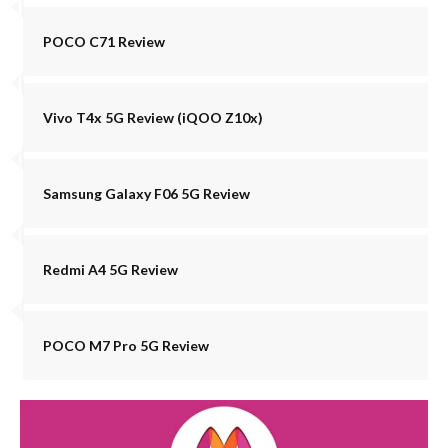
POCO C71 Review
Vivo T4x 5G Review (iQOO Z10x)
Samsung Galaxy F06 5G Review
Redmi A4 5G Review
POCO M7 Pro 5G Review