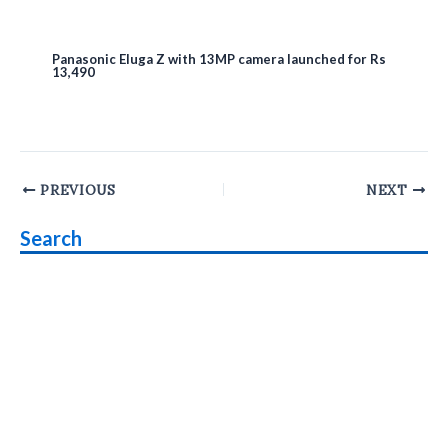
Panasonic Eluga Z with 13MP camera launched for Rs
13,490
Post
PREVIOUS
NEXT
navigation
Search