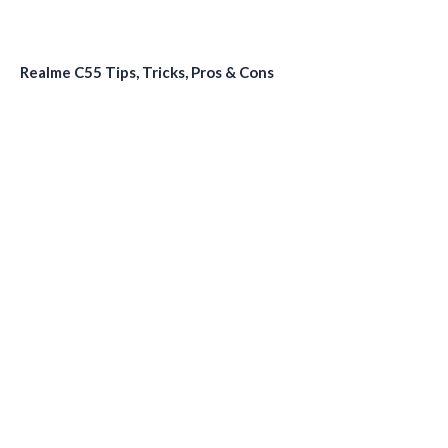
Realme C55 Tips, Tricks, Pros & Cons