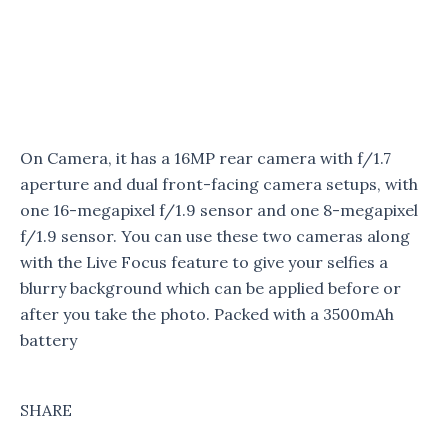
On Camera, it has a 16MP rear camera with f/1.7
aperture and dual front-facing camera setups, with
one 16-megapixel f/1.9 sensor and one 8-megapixel
f/1.9 sensor. You can use these two cameras along
with the Live Focus feature to give your selfies a
blurry background which can be applied before or
after you take the photo. Packed with a 3500mAh
battery
SHARE