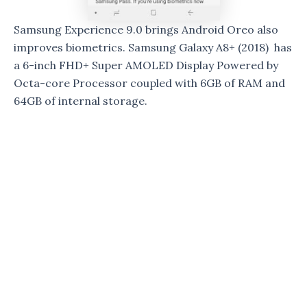
Samsung Experience 9.0 brings Android Oreo also
improves biometrics. Samsung Galaxy A8+ (2018) has
a 6-inch FHD+ Super AMOLED Display Powered by
Octa-core Processor coupled with 6GB of RAM and
64GB of internal storage.