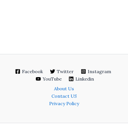
Facebook
Twitter
Instagram
YouTube
Linkedin
About Us
Contact US
Privacy Policy