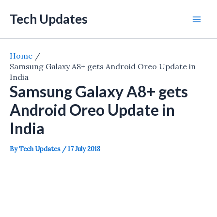
Skip
Tech Updates
to
Mai
content
Men
Home
Samsung Galaxy A8+ gets Android Oreo Update in
India
Samsung Galaxy A8+ gets
Android Oreo Update in
India
By
Tech Updates
/
17 July 2018