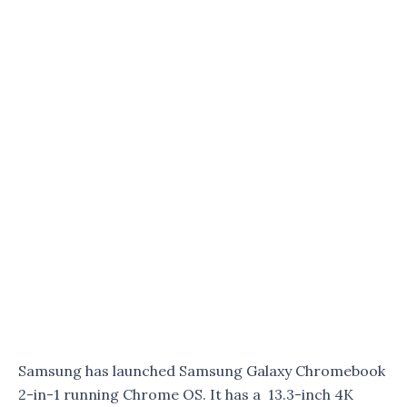
Samsung has launched Samsung Galaxy Chromebook
2-in-1 running Chrome OS. It has a 13.3-inch 4K