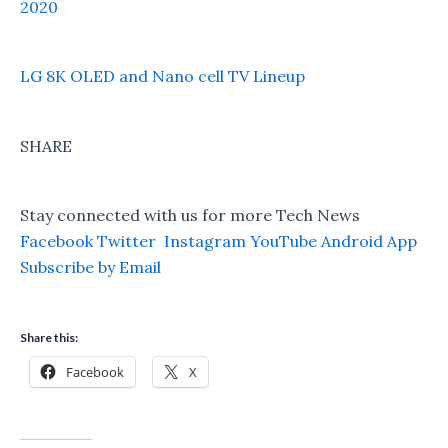
2020
LG 8K OLED and Nano cell TV Lineup
SHARE
Stay connected with us for more Tech News
Facebook
Twitter
Instagram
YouTube
Android App
Subscribe by Email
Share this:
Facebook
X