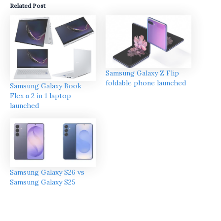
Related Post
Samsung Galaxy Z Flip
foldable phone launched
Samsung Galaxy Book
Flex α 2 in 1 laptop
launched
Samsung Galaxy S26 vs
Samsung Galaxy S25