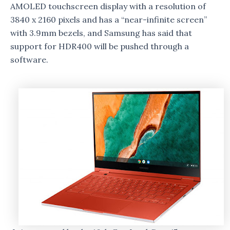
AMOLED touchscreen display with a resolution of
3840 x 2160 pixels and has a “near-infinite screen”
with 3.9mm bezels, and Samsung has said that
support for HDR400 will be pushed through a
software.