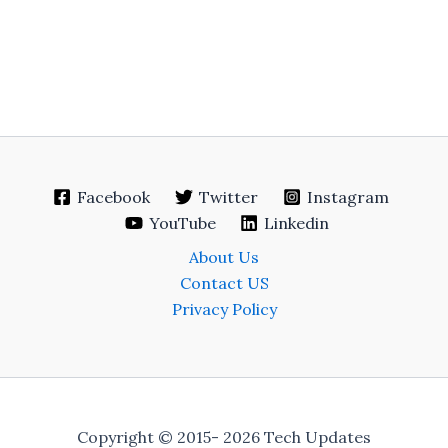
Facebook
Twitter
Instagram
YouTube
Linkedin
About Us
Contact US
Privacy Policy
Copyright © 2015- 2026 Tech Updates