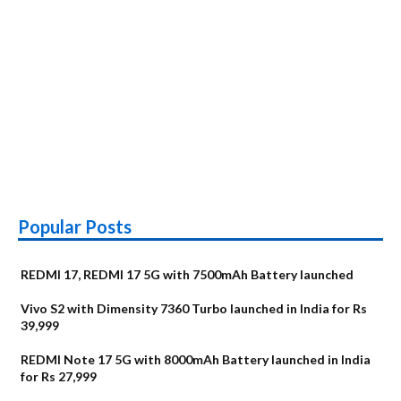
Popular Posts
REDMI 17, REDMI 17 5G with 7500mAh Battery launched
Vivo S2 with Dimensity 7360 Turbo launched in India for Rs
39,999
REDMI Note 17 5G with 8000mAh Battery launched in India
for Rs 27,999