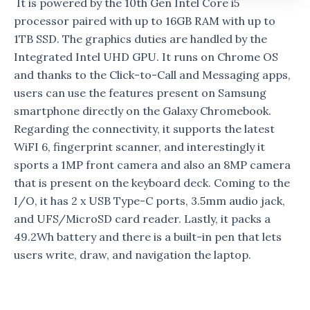
It is powered by the 10th Gen Intel Core i5
processor paired with up to 16GB RAM with up to
1TB SSD. The graphics duties are handled by the
Integrated Intel UHD GPU. It runs on Chrome OS
and thanks to the Click-to-Call and Messaging apps,
users can use the features present on Samsung
smartphone directly on the Galaxy Chromebook.
Regarding the connectivity, it supports the latest
WiFI 6, fingerprint scanner, and interestingly it
sports a 1MP front camera and also an 8MP camera
that is present on the keyboard deck. Coming to the
I/O, it has 2 x USB Type-C ports, 3.5mm audio jack,
and UFS/MicroSD card reader. Lastly, it packs a
49.2Wh battery and there is a built-in pen that lets
users write, draw, and navigation the laptop.