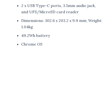
2 x USB Type-C ports, 3.5mm audio jack,
and UFS/MicroSD card reader
Dimensions: 302.6 x 203.2 x 9.9 mm; Weight:
1.04kg
49.2Wh battery
Chrome OS