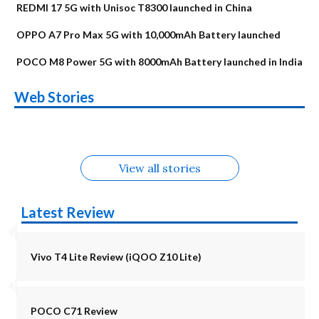
REDMI 17 5G with Unisoc T8300 launched in China
OPPO A7 Pro Max 5G with 10,000mAh Battery launched
POCO M8 Power 5G with 8000mAh Battery launched in India
OnePlus N6x
Vivo T5 Lite 44W
Upcoming phones
Moto G77 Power
Nothing Phone 4b
OPPO Reno 16c
Web Stories
Alternatives
5G | iQOO Z11 Lite
OPPO Reno16
OnePlus N6
in August
Alternatives
Alternatives
Alternatives
5G Alternatives
Alternatives
Alternatives
View all stories
Latest Review
Vivo T4 Lite Review (iQOO Z10 Lite)
POCO C71 Review