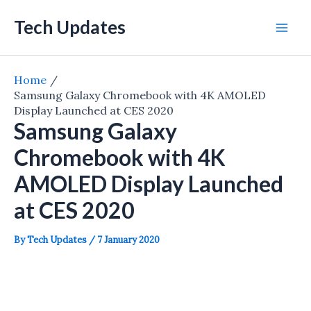
Skip
Tech Updates
to
Mai
content
Men
Home
Samsung Galaxy Chromebook with 4K AMOLED
Display Launched at CES 2020
Samsung Galaxy
Chromebook with 4K
AMOLED Display Launched
at CES 2020
By
Tech Updates
/
7 January 2020