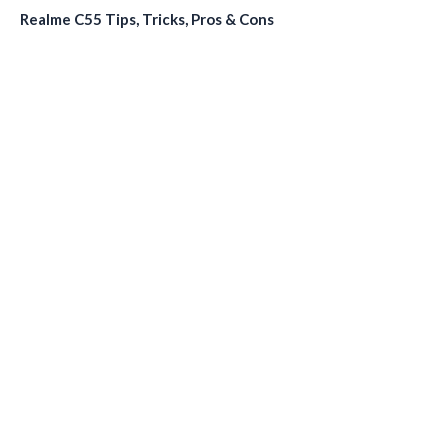
Realme C55 Tips, Tricks, Pros & Cons