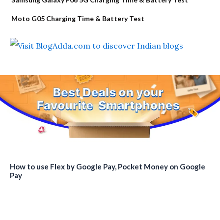
Moto G05 Charging Time & Battery Test
How to use Flex by Google Pay, Pocket Money on Google
Pay