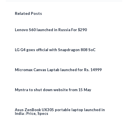
Related Posts
Lenovo S60 launched in Russia For $290
LG G4 goes official with Snapdragon 808 SoC
Micromax Canvas Laptab launched for Rs. 14999
Myntra to shut down website from 15 May
Asus ZenBook UX305 portable laptop launched in
India : Price, Specs