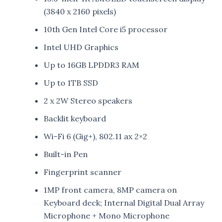
(3840 x 2160 pixels)
10th Gen Intel Core i5 processor
Intel UHD Graphics
Up to 16GB LPDDR3 RAM
Up to 1TB SSD
2 x 2W Stereo speakers
Backlit keyboard
Wi-Fi 6 (Gig+), 802.11 ax 2×2
Built-in Pen
Fingerprint scanner
1MP front camera, 8MP camera on
Keyboard deck; Internal Digital Dual Array
Microphone + Mono Microphone