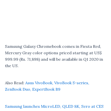
Samsung Galaxy Chromebook comes in Fiesta Red,
Mercury Gray color options priced starting at US$
999.99 (Rs. 71,898) and will be available in Q1 2020 in
the US.
Also Read:
Asus VivoBook, VivoBook S-series,
ZenBook Duo, ExpertBook B9
Samsung launches MicroLED, QLED 8K, Sero at CES