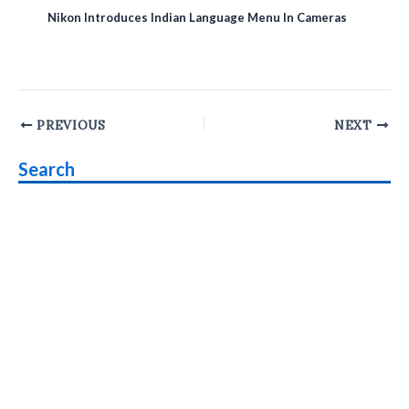
Nikon Introduces Indian Language Menu In Cameras
Post
PREVIOUS
NEXT
navigation
Search