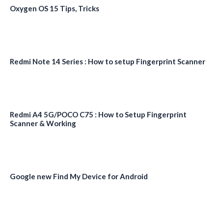
Oxygen OS 15 Tips, Tricks
Redmi Note 14 Series : How to setup Fingerprint Scanner
Redmi A4 5G/POCO C75 : How to Setup Fingerprint
Scanner & Working
Google new Find My Device for Android