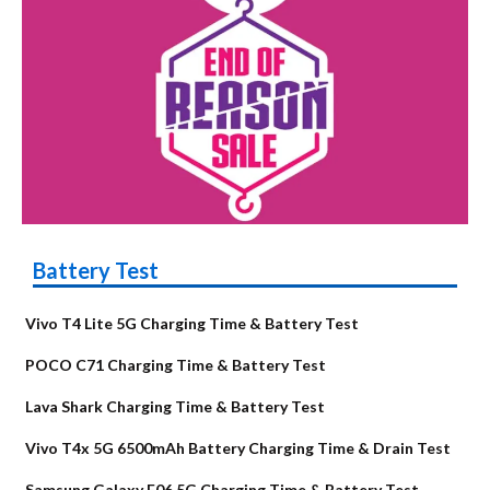
Battery Test
Vivo T4 Lite 5G Charging Time & Battery Test
POCO C71 Charging Time & Battery Test
Lava Shark Charging Time & Battery Test
Vivo T4x 5G 6500mAh Battery Charging Time & Drain Test
Samsung Galaxy F06 5G Charging Time & Battery Test