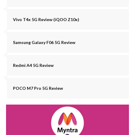
Vivo T4x 5G Review (iQOO Z10x)
Samsung Galaxy F06 5G Review
Redmi A4 5G Review
POCO M7 Pro 5G Review