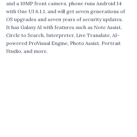
and a 10MP front camera. phone runs Android 14
with One UI 6.1.1, and will get seven generations of
OS upgrades and seven years of security updates.
It has Galaxy AI with features such as Note Assist,
Circle to Search, Interpreter, Live Translate, AI-
powered ProVisual Engine, Photo Assist, Portrait
Studio, and more.