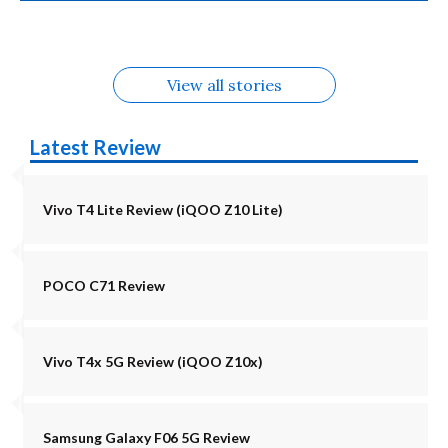
Alternatives
Alternatives
5G Alternatives
Alternatives
Alternatives
View all stories
Latest Review
Vivo T4 Lite Review (iQOO Z10 Lite)
POCO C71 Review
Vivo T4x 5G Review (iQOO Z10x)
Samsung Galaxy F06 5G Review