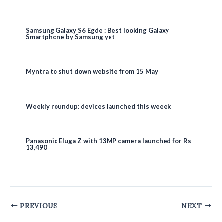
Samsung Galaxy S6 Egde : Best looking Galaxy
Smartphone by Samsung yet
Myntra to shut down website from 15 May
Weekly roundup: devices launched this weeek
Panasonic Eluga Z with 13MP camera launched for Rs
13,490
Post
PREVIOUS
NEXT
navigation