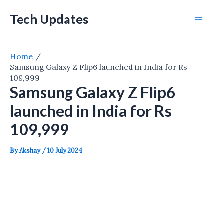
Skip
Tech Updates
to
Mai
content
Men
Home
Samsung Galaxy Z Flip6 launched in India for Rs
109,999
Samsung Galaxy Z Flip6
launched in India for Rs
109,999
By
Akshay
/
10 July 2024