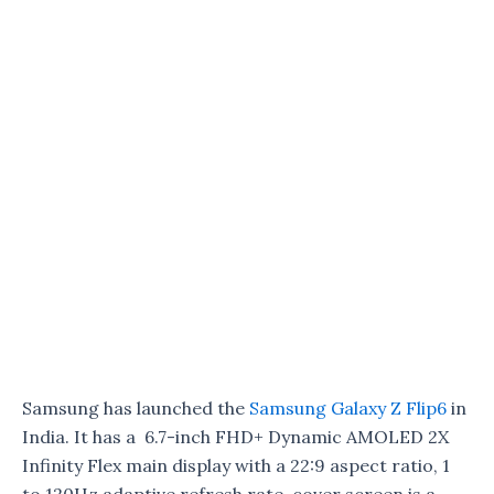
Samsung has launched the
Samsung Galaxy Z Flip6
in
India. It has a 6.7-inch FHD+ Dynamic AMOLED 2X
Infinity Flex main display with a 22:9 aspect ratio, 1