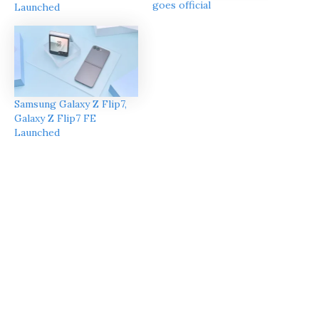
goes official
Launched
Samsung Galaxy Z Flip7,
Galaxy Z Flip7 FE
Launched