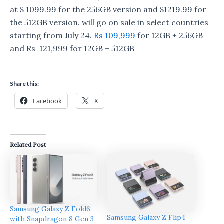
at $ 1099.99 for the 256GB version and $1219.99 for
the 512GB version. will go on sale in select countries
starting from July 24.
Rs 109,999
for 12GB + 256GB
and Rs 121,999 for 12GB + 512GB
Share this:
Facebook
X
Related Post
Samsung Galaxy Z Fold6
Samsung Galaxy Z Flip4
with Snapdragon 8 Gen 3