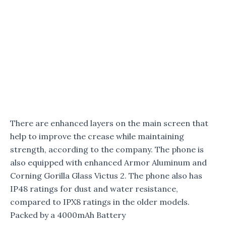
There are enhanced layers on the main screen that
help to improve the crease while maintaining
strength, according to the company. The phone is
also equipped with enhanced Armor Aluminum and
Corning Gorilla Glass Victus 2. The phone also has
IP48 ratings for dust and water resistance,
compared to IPX8 ratings in the older models.
Packed by a 4000mAh Battery