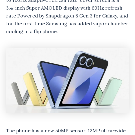
to 120Hz adaptive refresh rate, cover screen is a
3.4-inch Super AMOLED display with 60Hz refresh
rate Powered by Snapdragon 8 Gen 3 for Galaxy, and
for the first time Samsung has added vapor chamber
cooling in a flip phone.
The phone has a new 50MP sensor, 12MP ultra-wide