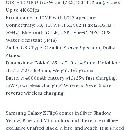
OIS) + 12 MP Ultra-Wide (f/2.2, 123° 1.12 μm); Video:
Up to 4K 60fps
Front camera: 10MP with f/2.2 aperture
Connectivity: 5G, 4G, Wi-Fi 6E 802.11 ax (2.4GHz +
5GHz), Bluetooth 5.3 LE, USB Type-C, NFC, GPS
Water-resistant (IP48)
Audio: USB Type-C Audio, Stereo Speakers, Dolby
Atmos
Dimensions: Folded: 85.1 x 71.9 x 14.9mm, Unfolded:
165.1 x 71.9 x 6.9 mm; Weight: 187 grams
Battery: 4000mAh battery with 25w fast charging,
15W Qi wireless charging, Wireless PowerShare
reverse wireless charging
Samsung Galaxy Z Flip6 comes in Silver Shadow,
Yellow, Blue, and Mint colors and there are online-
exclusive Crafted Black, White, and Peach. It is Priced