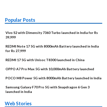
Popular Posts
Vivo S2 with Dimensity 7360 Turbo launched in India for Rs
39,999
REDMI Note 17 5G with 8000mAh Battery launched in India
for Rs 27,999
REDMI 17 5G with Unisoc T8300 launched in China
OPPO A7 Pro Max 5G with 10,000mAh Battery launched
POCO M8 Power 5G with 8000mAh Battery launched in India
Samsung Galaxy F70 Pro 5G with Snapdragon 6 Gen 3
launched in India
OnePlus N6x
Vivo T5 Lite 44W
Upcoming phones
Moto G77 Power
Nothing Phone 4b
OPPO Reno 16c
Web Stories
Alternatives
5G | iQOO Z11 Lite
OPPO Reno16
OnePlus N6
in August
Alternatives