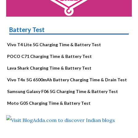
Battery Test
Vivo T4 Lite 5G Charging Time & Battery Test
POCO C71 Charging Time & Battery Test
Lava Shark Charging Time & Battery Test
Vivo T4x 5G 6500mAh Battery Charging Time & Drain Test
Samsung Galaxy F06 5G Charging Time & Battery Test
Moto G05 Charging Time & Battery Test