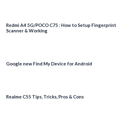
Redmi A4 5G/POCO C75 : How to Setup Fingerprint
Scanner & Working
Google new Find My Device for Android
Realme C55 Tips, Tricks, Pros & Cons