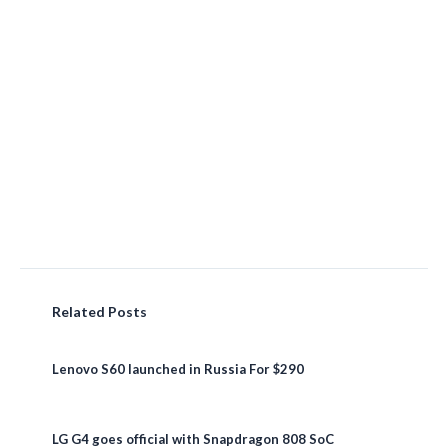
Related Posts
Lenovo S60 launched in Russia For $290
LG G4 goes official with Snapdragon 808 SoC