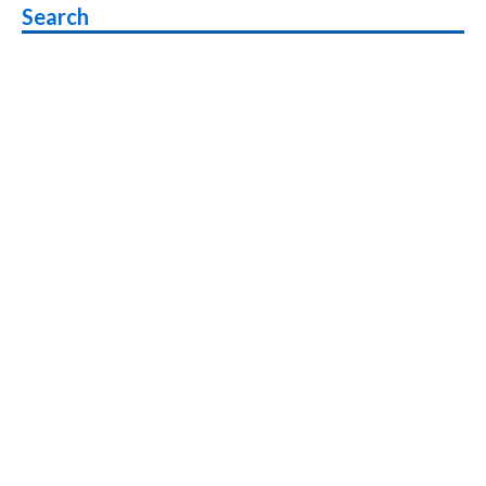
Search