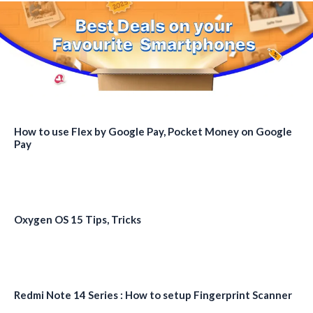
How to use Flex by Google Pay, Pocket Money on Google
Pay
Oxygen OS 15 Tips, Tricks
Redmi Note 14 Series : How to setup Fingerprint Scanner