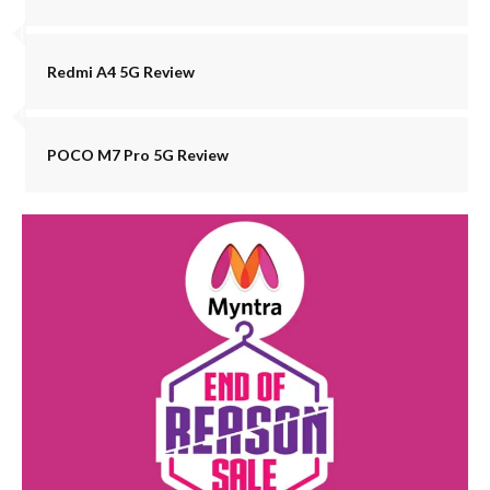
Redmi A4 5G Review
POCO M7 Pro 5G Review