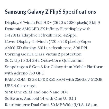
Samsung Galaxy Z Flip6 Specifications
Display: 6.7-inch Full HD+ (2640 x 1080 pixels) 21.9:9
Dynamic AMOLED 2X Infinity Flex display with
1~120Hz adaptive refresh rate, 425ppi,
Cover Display: 3.4-inch (720 x 748 pixels) Super
AMOLED display, 60Hz refresh rate, 306 PPI,
Corning Gorilla Glass Victus 2 protection
SoC: Up to 3.4GHz Octa-Core Qualcomm
Snapdragon 8 Gen 3 for Galaxy 4nm Mobile Platform
with Adreno 750 GPU
RAM/ROM: 12GB LPDDR5X RAM with 256GB / 512GB
UFS 4.0 storage
SIM: One eSIM and one Nano SIM
Software: Android 14 with One UI 6.1.1
Rear camera: Dual Cam, 50 MP Wide (f/1.8, 1.8 μm,