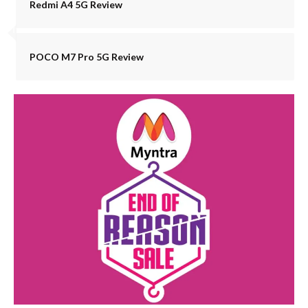
Redmi A4 5G Review
POCO M7 Pro 5G Review