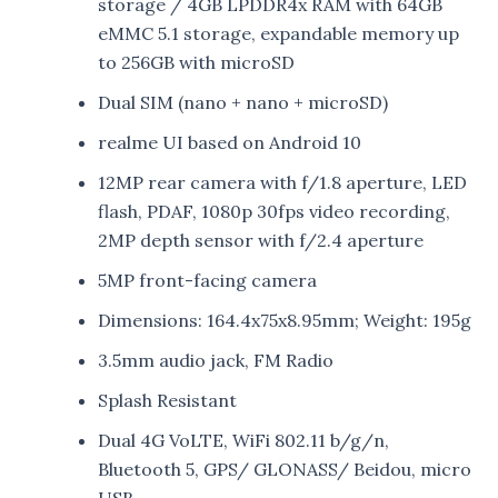
storage / 4GB LPDDR4x RAM with 64GB
eMMC 5.1 storage, expandable memory up
to 256GB with microSD
Dual SIM (nano + nano + microSD)
realme UI based on Android 10
12MP rear camera with f/1.8 aperture, LED
flash, PDAF, 1080p 30fps video recording,
2MP depth sensor with f/2.4 aperture
5MP front-facing camera
Dimensions: 164.4x75x8.95mm; Weight: 195g
3.5mm audio jack, FM Radio
Splash Resistant
Dual 4G VoLTE, WiFi 802.11 b/g/n,
Bluetooth 5, GPS/ GLONASS/ Beidou, micro
USB