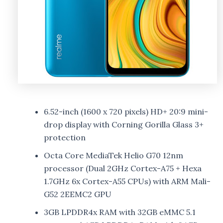
6.52-inch (1600 x 720 pixels) HD+ 20:9 mini-
drop display with Corning Gorilla Glass 3+
protection
Octa Core MediaTek Helio G70 12nm
processor (Dual 2GHz Cortex-A75 + Hexa
1.7GHz 6x Cortex-A55 CPUs) with ARM Mali-
G52 2EEMC2 GPU
3GB LPDDR4x RAM with 32GB eMMC 5.1