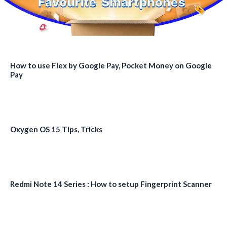
How to use Flex by Google Pay, Pocket Money on Google
Pay
Oxygen OS 15 Tips, Tricks
Redmi Note 14 Series : How to setup Fingerprint Scanner