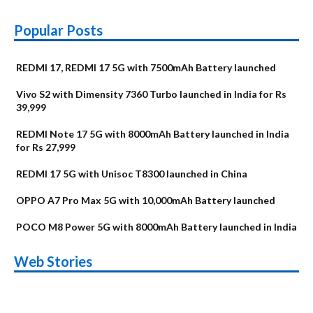
Popular Posts
REDMI 17, REDMI 17 5G with 7500mAh Battery launched
Vivo S2 with Dimensity 7360 Turbo launched in India for Rs
39,999
REDMI Note 17 5G with 8000mAh Battery launched in India
for Rs 27,999
REDMI 17 5G with Unisoc T8300 launched in China
OPPO A7 Pro Max 5G with 10,000mAh Battery launched
POCO M8 Power 5G with 8000mAh Battery launched in India
OnePlus N6x
Vivo T5 Lite 44W
Upcoming phones
Moto G77 Power
Nothing Phone 4b
OPPO Reno 16c
Web Stories
Alternatives
5G | iQOO Z11 Lite
OPPO Reno16
OnePlus N6
in August
Alternatives
Alternatives
Alternatives
5G Alternatives
Alternatives
Alternatives