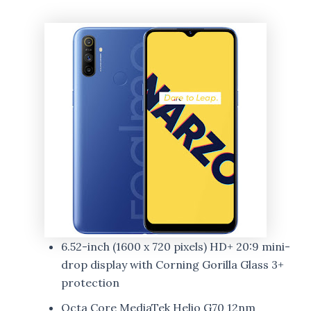
6.52-inch (1600 x 720 pixels) HD+ 20:9 mini-
drop display with Corning Gorilla Glass 3+
protection
Octa Core MediaTek Helio G70 12nm