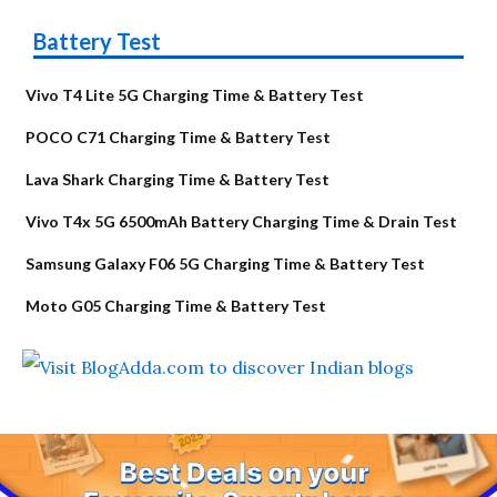
Battery Test
Vivo T4 Lite 5G Charging Time & Battery Test
POCO C71 Charging Time & Battery Test
Lava Shark Charging Time & Battery Test
Vivo T4x 5G 6500mAh Battery Charging Time & Drain Test
Samsung Galaxy F06 5G Charging Time & Battery Test
Moto G05 Charging Time & Battery Test