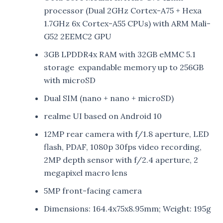
processor (Dual 2GHz Cortex-A75 + Hexa
1.7GHz 6x Cortex-A55 CPUs) with ARM Mali-
G52 2EEMC2 GPU
3GB LPDDR4x RAM with 32GB eMMC 5.1
storage expandable memory up to 256GB
with microSD
Dual SIM (nano + nano + microSD)
realme UI based on Android 10
12MP rear camera with f/1.8 aperture, LED
flash, PDAF, 1080p 30fps video recording,
2MP depth sensor with f/2.4 aperture, 2
megapixel macro lens
5MP front-facing camera
Dimensions: 164.4x75x8.95mm; Weight: 195g