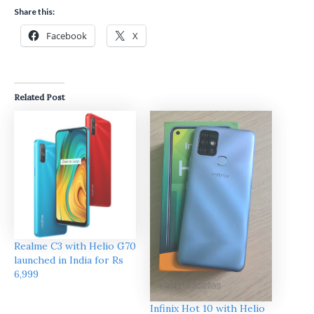
Share this:
Facebook
X
Related Post
Realme C3 with Helio G70
launched in India for Rs
6,999
Infinix Hot 10 with Helio