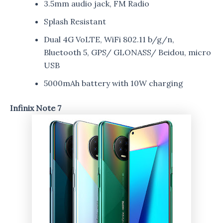
3.5mm audio jack, FM Radio
Splash Resistant
Dual 4G VoLTE, WiFi 802.11 b/g/n,
Bluetooth 5, GPS/ GLONASS/ Beidou, micro
USB
5000mAh battery with 10W charging
Infinix Note 7