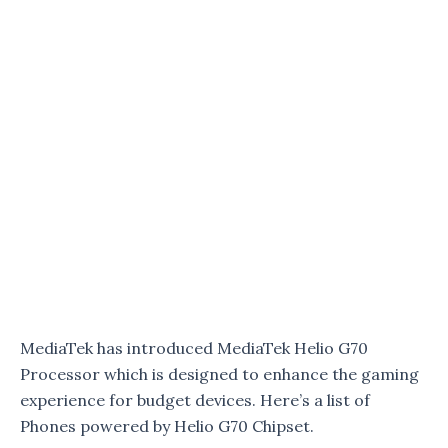
MediaTek has introduced MediaTek Helio G70
Processor which is designed to enhance the gaming
experience for budget devices. Here’s a list of
Phones powered by Helio G70 Chipset.