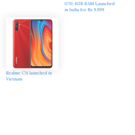
G70, 6GB RAM Launched
in India for Rs 9,999
Realme C3i launched in
Vietnam