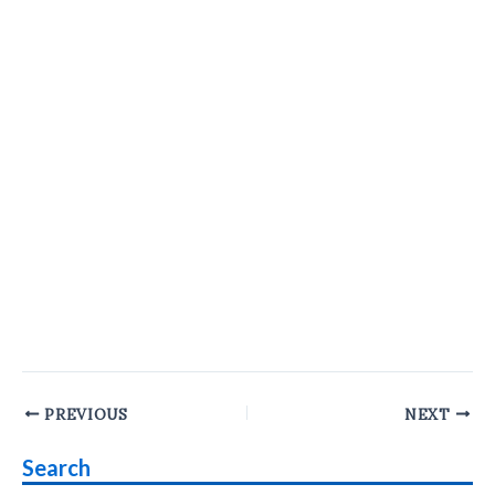
Post
PREVIOUS
NEXT
navigation
Search