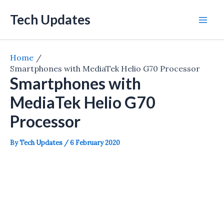
Skip
Tech Updates
to
Mai
content
Men
Home
Smartphones with MediaTek Helio G70 Processor
Smartphones with
MediaTek Helio G70
Processor
By
Tech Updates
/
6 February 2020