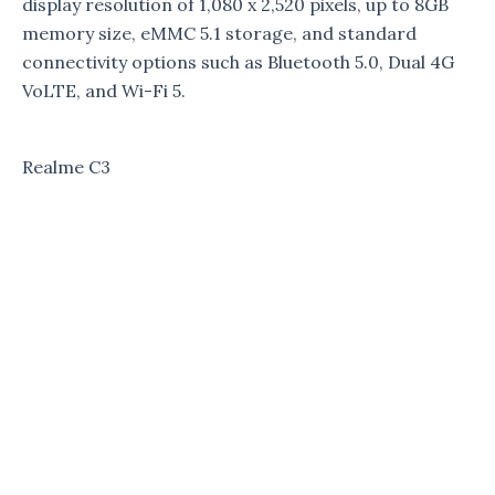
display resolution of 1,080 x 2,520 pixels, up to 8GB
memory size, eMMC 5.1 storage, and standard
connectivity options such as Bluetooth 5.0, Dual 4G
VoLTE, and Wi-Fi 5.
Realme C3