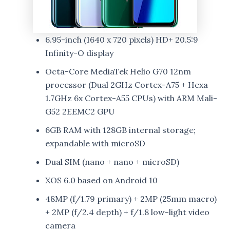
6.95-inch (1640 x 720 pixels) HD+ 20.5:9
Infinity-O display
Octa-Core MediaTek Helio G70 12nm
processor (Dual 2GHz Cortex-A75 + Hexa
1.7GHz 6x Cortex-A55 CPUs) with ARM Mali-
G52 2EEMC2 GPU
6GB RAM with 128GB internal storage;
expandable with microSD
Dual SIM (nano + nano + microSD)
XOS 6.0 based on Android 10
48MP (f/1.79 primary) + 2MP (25mm macro)
+ 2MP (f/2.4 depth) + f/1.8 low-light video
camera