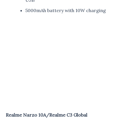
5000mAh battery with 10W charging
Realme Narzo 10A/Realme C3 Global