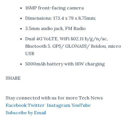
16MP front-facing camera
Dimensions: 173.4 x 79 x 8.75mm;
3.5mm audio jack, FM Radio
Dual 4G VoLTE, WiFi 802.11 b/g/n/ac,
Bluetooth 5, GPS/ GLONASS/ Beidou, micro
USB
5000mAh battery with 18W charging
SHARE
Stay connected with us for more Tech News
Facebook
Twitter
Instagram
YouTube
Subscribe by Email