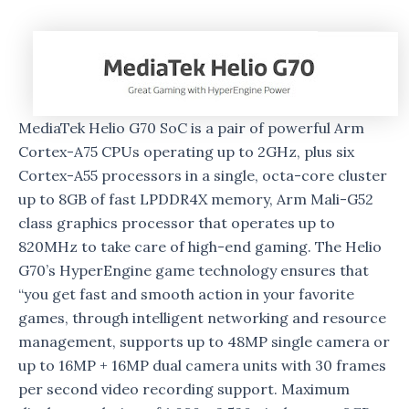
MediaTek Helio G70 SoC is a pair of powerful Arm
Cortex-A75 CPUs operating up to 2GHz, plus six
Cortex-A55 processors in a single, octa-core cluster
up to 8GB of fast LPDDR4X memory, Arm Mali-G52
class graphics processor that operates up to
820MHz to take care of high-end gaming. The Helio
G70’s HyperEngine game technology ensures that
“you get fast and smooth action in your favorite
games, through intelligent networking and resource
management, supports up to 48MP single camera or
up to 16MP + 16MP dual camera units with 30 frames
per second video recording support. Maximum