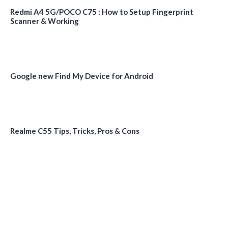
Redmi A4 5G/POCO C75 : How to Setup Fingerprint
Scanner & Working
Google new Find My Device for Android
Realme C55 Tips, Tricks, Pros & Cons