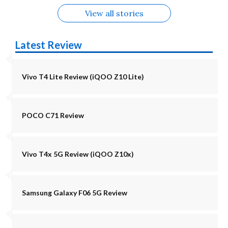
View all stories
Latest Review
Vivo T4 Lite Review (iQOO Z10 Lite)
POCO C71 Review
Vivo T4x 5G Review (iQOO Z10x)
Samsung Galaxy F06 5G Review