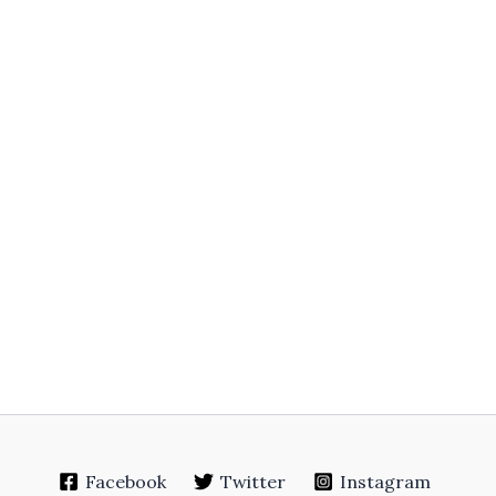
Facebook
Twitter
Instagram