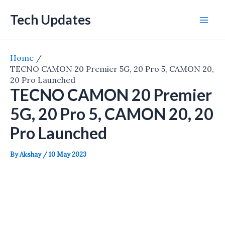
Skip
Tech Updates
to
Mai
content
Men
Home
TECNO CAMON 20 Premier 5G, 20 Pro 5, CAMON 20,
20 Pro Launched
TECNO CAMON 20 Premier
5G, 20 Pro 5, CAMON 20, 20
Pro Launched
By
Akshay
/
10 May 2023