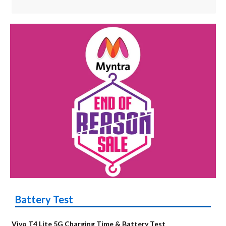
Battery Test
Vivo T4 Lite 5G Charging Time & Battery Test