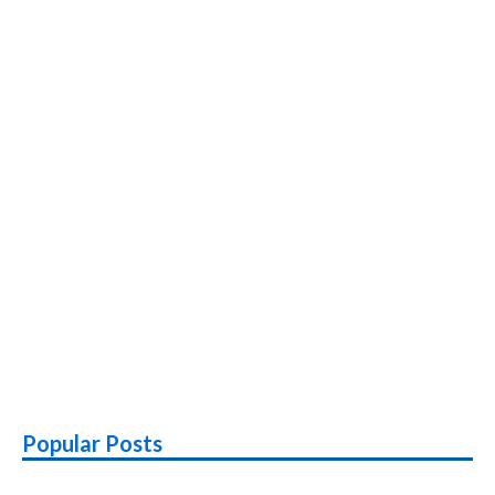
Popular Posts