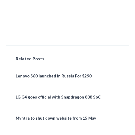
Related Posts
Lenovo S60 launched in Russia For $290
LG G4 goes official with Snapdragon 808 SoC
Myntra to shut down website from 15 May