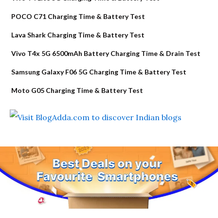
POCO C71 Charging Time & Battery Test
Lava Shark Charging Time & Battery Test
Vivo T4x 5G 6500mAh Battery Charging Time & Drain Test
Samsung Galaxy F06 5G Charging Time & Battery Test
Moto G05 Charging Time & Battery Test