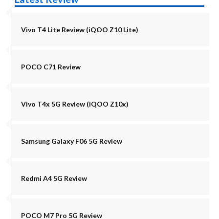
Vivo T4 Lite Review (iQOO Z10 Lite)
POCO C71 Review
Vivo T4x 5G Review (iQOO Z10x)
Samsung Galaxy F06 5G Review
Redmi A4 5G Review
POCO M7 Pro 5G Review