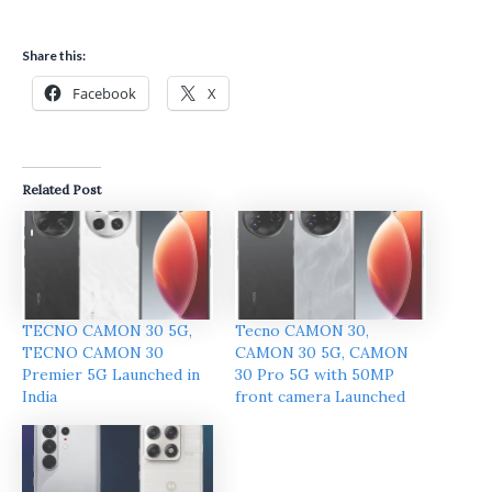
Share this:
Facebook
X
Related Post
TECNO CAMON 30 5G,
Tecno CAMON 30,
TECNO CAMON 30
CAMON 30 5G, CAMON
Premier 5G Launched in
30 Pro 5G with 50MP
India
front camera Launched