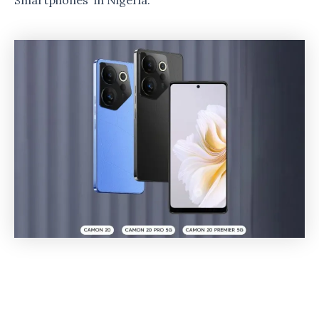
Smartphones in Nigeria.