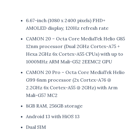
6.67-inch (1080 x 2400 pixels) FHD+
AMOLED display, 120Hz refresh rate
CAMON 20 – Octa Core MediaTek Helio G85
12nm processor (Dual 2GHz Cortex-A75 +
Hexa 2GHz 6x Cortex-A55 CPUs) with up to
1000MHz ARM Mali-G52 2EEMC2 GPU
CAMON 20 Pro – Octa Core MediaTek Helio
G99 6nm processor (2x Cortex-A76 @
2.2GHz 6x Cortex-A55 @ 2GHz) with Arm
Mali-G57 MC2
8GB RAM, 256GB storage
Android 13 with HiOS 13
Dual SIM