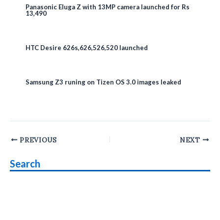
Panasonic Eluga Z with 13MP camera launched for Rs
13,490
HTC Desire 626s,626,526,520 launched
Samsung Z3 runing on Tizen OS 3.0 images leaked
Post
PREVIOUS
NEXT
navigation
Search