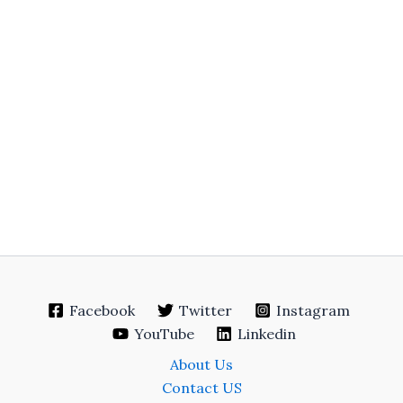
Facebook
Twitter
Instagram
YouTube
Linkedin
About Us
Contact US