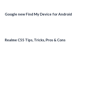
Google new Find My Device for Android
Realme C55 Tips, Tricks, Pros & Cons