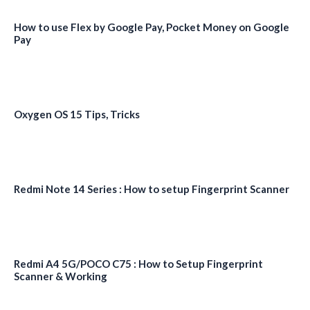
How to use Flex by Google Pay, Pocket Money on Google
Pay
Oxygen OS 15 Tips, Tricks
Redmi Note 14 Series : How to setup Fingerprint Scanner
Redmi A4 5G/POCO C75 : How to Setup Fingerprint
Scanner & Working