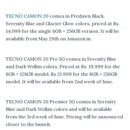
TECNO CAMON 20
comes in Predawn Black,
Serenity Blue and Glacier Glow colors, priced at Rs.
14,999 for the single 8GB + 256GB version. It will be
available from May 29th on Amazon.in.
TECNO CAMON 20 Pro 5G comes in Serenity Blue
and Dark Welkin colors, Priced at Rs. 19,999 for the
8GB + 128GB model, Rs 21,999 for the 8GB + 256GB
model. It will be available from 2nd week of June.
TECNO CAMON 20 Premier 5G comes in Serenity
Blue and Dark Welkin colors and will be available
from the 3rd week of June. Pricing will be announced
closer to the launch.