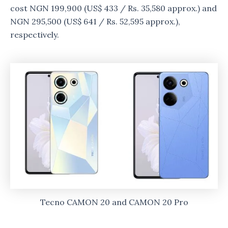
cost NGN 199,900 (US$ 433 / Rs. 35,580 approx.) and
NGN 295,500 (US$ 641 / Rs. 52,595 approx.),
respectively.
Tecno CAMON 20 and CAMON 20 Pro