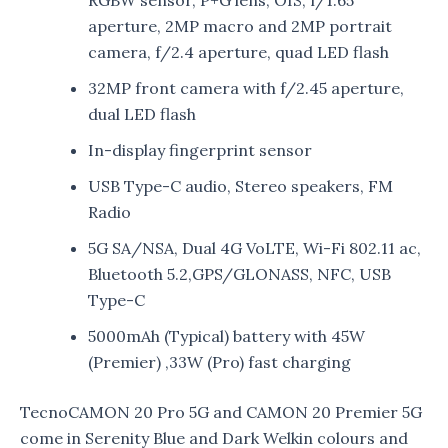
aperture, 2MP macro and 2MP portrait
camera, f/2.4 aperture, quad LED flash
32MP front camera with f/2.45 aperture,
dual LED flash
In-display fingerprint sensor
USB Type-C audio, Stereo speakers, FM
Radio
5G SA/NSA, Dual 4G VoLTE, Wi-Fi 802.11 ac,
Bluetooth 5.2,GPS/GLONASS, NFC, USB
Type-C
5000mAh (Typical) battery with 45W
(Premier) ,33W (Pro) fast charging
TecnoCAMON 20 Pro 5G and CAMON 20 Premier 5G
come in Serenity Blue and Dark Welkin colours and