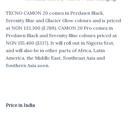
TECNO CAMON 20 comes in Predawn Black,
Serenity Blue and Glacier Glow colours and is priced
at NGN 133,300 ($ 289). CAMON 20 Pro comes in
Predawn Black and Serenity Blue colours priced at
NGN 155,400 ($337). It will roll out in Nigeria first,
and will also be in other parts of Africa, Latin
America, the Middle East, Southeast Asia and
Southern Asia soon.
Price in India