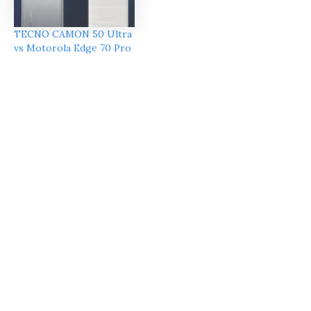
TECNO CAMON 50 Ultra
vs Motorola Edge 70 Pro