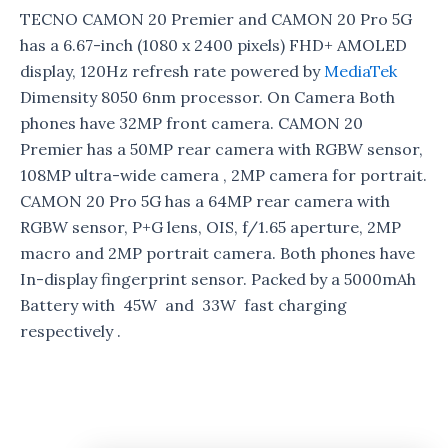
TECNO CAMON 20 Premier and CAMON 20 Pro 5G
has a 6.67-inch (1080 x 2400 pixels) FHD+ AMOLED
display, 120Hz refresh rate powered by
MediaTek
Dimensity 8050 6nm processor. On Camera Both
phones have 32MP front camera. CAMON 20
Premier has a 50MP rear camera with RGBW sensor,
108MP ultra-wide camera , 2MP camera for portrait.
CAMON 20 Pro 5G has a 64MP rear camera with
RGBW sensor, P+G lens, OIS, f/1.65 aperture, 2MP
macro and 2MP portrait camera. Both phones have
In-display fingerprint sensor. Packed by a 5000mAh
Battery with 45W and 33W fast charging
respectively .