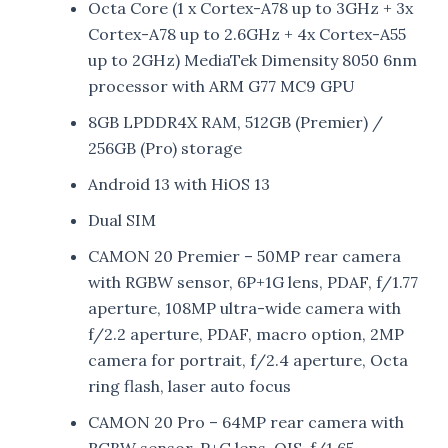
Octa Core (1 x Cortex-A78 up to 3GHz + 3x
Cortex-A78 up to 2.6GHz + 4x Cortex-A55
up to 2GHz) MediaTek Dimensity 8050 6nm
processor with ARM G77 MC9 GPU
8GB LPDDR4X RAM, 512GB (Premier) /
256GB (Pro) storage
Android 13 with HiOS 13
Dual SIM
CAMON 20 Premier – 50MP rear camera
with RGBW sensor, 6P+1G lens, PDAF, f/1.77
aperture, 108MP ultra-wide camera with
f/2.2 aperture, PDAF, macro option, 2MP
camera for portrait, f/2.4 aperture, Octa
ring flash, laser auto focus
CAMON 20 Pro – 64MP rear camera with
RGBW sensor, P+G lens, OIS, f/1.65