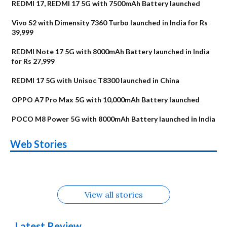
REDMI 17, REDMI 17 5G with 7500mAh Battery launched
Vivo S2 with Dimensity 7360 Turbo launched in India for Rs
39,999
REDMI Note 17 5G with 8000mAh Battery launched in India
for Rs 27,999
REDMI 17 5G with Unisoc T8300 launched in China
OPPO A7 Pro Max 5G with 10,000mAh Battery launched
POCO M8 Power 5G with 8000mAh Battery launched in India
OnePlus N6x
Vivo T5 Lite 44W
Upcoming phones
Moto G77 Power
Nothing Phone 4b
OPPO Reno 16c
Web Stories
Alternatives
5G | iQOO Z11 Lite
OPPO Reno16
OnePlus N6
in August
Alternatives
Alternatives
Alternatives
5G Alternatives
Alternatives
Alternatives
View all stories
Latest Review