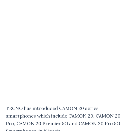
TECNO has introduced CAMON 20 series
smartphones which include CAMON 20, CAMON 20
Pro, CAMON 20 Premier 5G and CAMON 20 Pro 5G