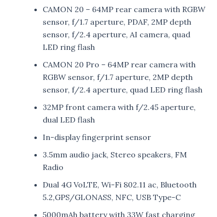
CAMON 20 – 64MP rear camera with RGBW
sensor, f/1.7 aperture, PDAF, 2MP depth
sensor, f/2.4 aperture, AI camera, quad
LED ring flash
CAMON 20 Pro – 64MP rear camera with
RGBW sensor, f/1.7 aperture, 2MP depth
sensor, f/2.4 aperture, quad LED ring flash
32MP front camera with f/2.45 aperture,
dual LED flash
In-display fingerprint sensor
3.5mm audio jack, Stereo speakers, FM
Radio
Dual 4G VoLTE, Wi-Fi 802.11 ac, Bluetooth
5.2,GPS/GLONASS, NFC, USB Type-C
5000mAh battery with 33W fast charging