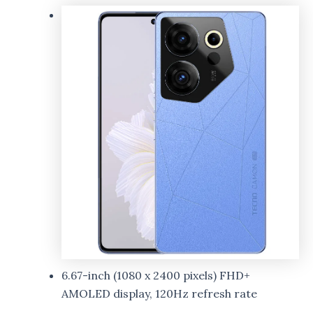
6.67-inch (1080 x 2400 pixels) FHD+
AMOLED display, 120Hz refresh rate