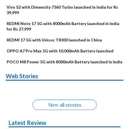
Vivo S2 with Dimensity 7360 Turbo launched in India for Rs
39,999
REDMI Note 17 5G with 8000mAh Battery launched in India
for Rs 27,999
REDMI 17 5G with Unisoc T8300 launched in China
OPPO A7 Pro Max 5G with 10,000mAh Battery launched
POCO M8 Power 5G with 8000mAh Battery launched in India
OnePlus N6x
Vivo T5 Lite 44W
Upcoming phones
Moto G77 Power
Nothing Phone 4b
OPPO Reno 16c
Web Stories
Alternatives
5G | iQOO Z11 Lite
OPPO Reno16
OnePlus N6
in August
Alternatives
Alternatives
Alternatives
5G Alternatives
Alternatives
Alternatives
View all stories
Latest Review