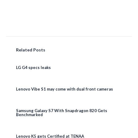
Related Posts
LG G4 specs leaks
Lenovo Vibe S1 may come with dual front cameras
Samsung Galaxy S7 With Snapdragon 820 Gets
Benchmarked
Lenovo K5 gets Certified at TENAA