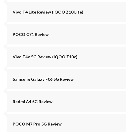
Vivo T4 Lite Review (iQOO Z10 Lite)
POCO C71 Review
Vivo T4x 5G Review (iQOO Z10x)
Samsung Galaxy F06 5G Review
Redmi A4 5G Review
POCO M7 Pro 5G Review