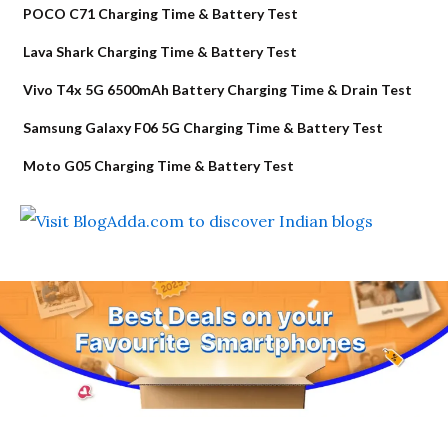
POCO C71 Charging Time & Battery Test
Lava Shark Charging Time & Battery Test
Vivo T4x 5G 6500mAh Battery Charging Time & Drain Test
Samsung Galaxy F06 5G Charging Time & Battery Test
Moto G05 Charging Time & Battery Test