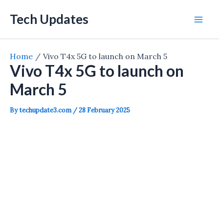
Skip
Tech Updates
to
Mai
content
Men
Home
Vivo T4x 5G to launch on March 5
Vivo T4x 5G to launch on
March 5
By
techupdate3.com
/
28 February 2025