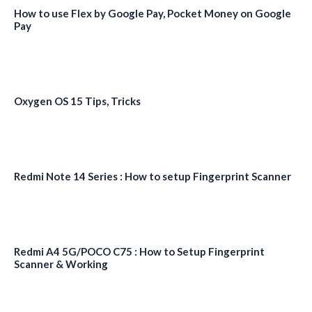
How to use Flex by Google Pay, Pocket Money on Google
Pay
Oxygen OS 15 Tips, Tricks
Redmi Note 14 Series : How to setup Fingerprint Scanner
Redmi A4 5G/POCO C75 : How to Setup Fingerprint
Scanner & Working