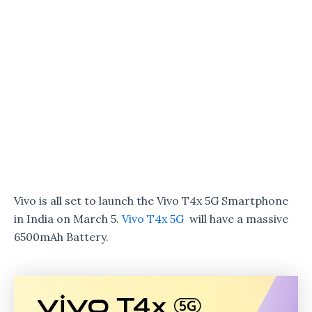
Vivo is all set to launch the Vivo T4x 5G Smartphone
in India on March 5.
Vivo T4x 5G
will have a massive
6500mAh Battery.