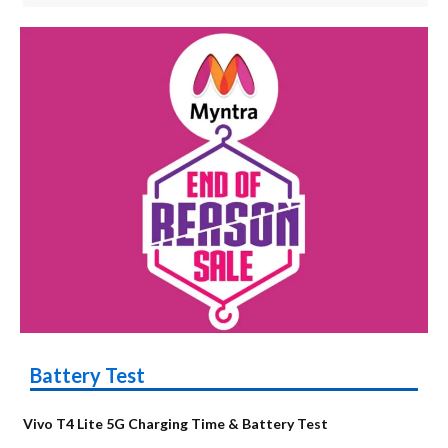
Battery Test
Vivo T4 Lite 5G Charging Time & Battery Test