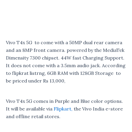
Vivo T4x 5G to come with a 50MP dual rear camera
and an 8MP front camera. powered by the MediaTek
Dimensity 7300 chipset. 44W fast Charging Support.
It does not come with a 3.5mm audio jack. According
to flipkrat listrng, 6GB RAM with 128GB Storage to
be priced under Rs 13,000,
Vivo T4x 5G comes in Purple and Blue color options.
It will be available via
Flipkart,
the Vivo India e-store
and offline retail stores.