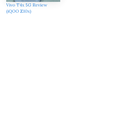
Vivo T4x 5G Review
(iQOO Z10x)