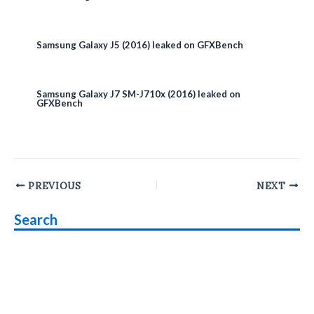
Samsung Galaxy J5 (2016) leaked on GFXBench
Samsung Galaxy J7 SM-J710x (2016) leaked on
GFXBench
Post
PREVIOUS
NEXT
navigation
Search