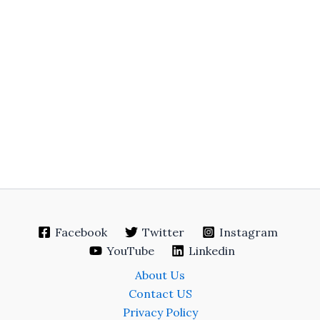
Facebook
Twitter
Instagram
YouTube
Linkedin
About Us
Contact US
Privacy Policy