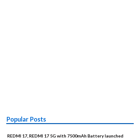
Popular Posts
REDMI 17, REDMI 17 5G with 7500mAh Battery launched