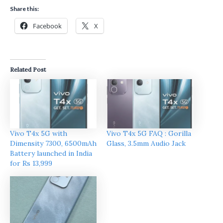
Share this:
Facebook
X
Related Post
Vivo T4x 5G with
Vivo T4x 5G FAQ : Gorilla
Dimensity 7300, 6500mAh
Glass, 3.5mm Audio Jack
Battery launched in India
for Rs 13,999