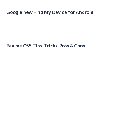
Google new Find My Device for Android
Realme C55 Tips, Tricks, Pros & Cons