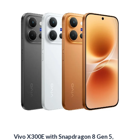
in
India
for
Rs
13,999
Vivo X300E with Snapdragon 8 Gen 5,