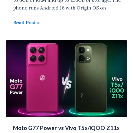
phone runs Android 16 with Origin OS on
Vivo
Read Post »
T5
Lite
44W
5G
with
HD+
Display
launched
in
India
for
Rs
19,999
Moto G77 Power vs Vivo T5x/iQOO Z11x