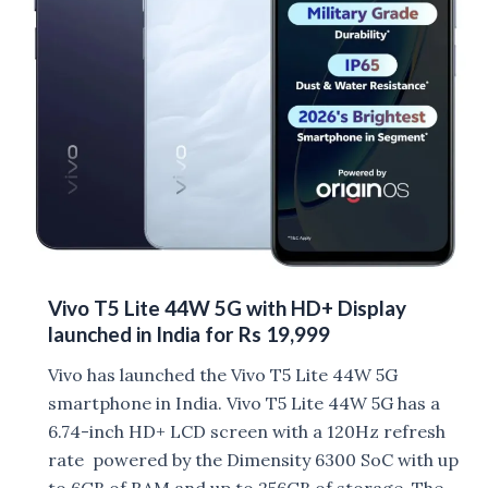
Battery
launched
Vivo T5 Lite 44W 5G with HD+ Display
launched in India for Rs 19,999
Vivo has launched the Vivo T5 Lite 44W 5G
smartphone in India. Vivo T5 Lite 44W 5G has a
6.74-inch HD+ LCD screen with a 120Hz refresh
rate powered by the Dimensity 6300 SoC with up
to 6GB of RAM and up to 256GB of storage. The