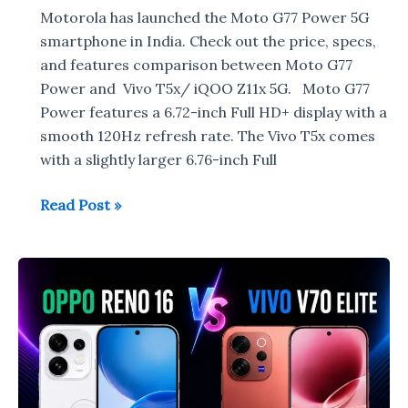
Motorola has launched the Moto G77 Power 5G
smartphone in India. Check out the price, specs,
and features comparison between Moto G77
Power and Vivo T5x/ iQOO Z11x 5G. Moto G77
Power features a 6.72-inch Full HD+ display with a
smooth 120Hz refresh rate. The Vivo T5x comes
with a slightly larger 6.76-inch Full
Moto
Read Post »
G77
Power
vs
Vivo
T5x/iQOO
Z11x