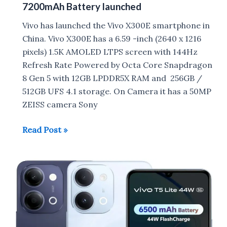
7200mAh Battery launched
Vivo has launched the Vivo X300E smartphone in
China. Vivo X300E has a 6.59 -inch (2640 x 1216
pixels) 1.5K AMOLED LTPS screen with 144Hz
Refresh Rate Powered by Octa Core Snapdragon
8 Gen 5 with 12GB LPDDR5X RAM and 256GB /
512GB UFS 4.1 storage. On Camera it has a 50MP
ZEISS camera Sony
Vivo
Read Post »
X300E
with
Snapdragon
8
Gen
5,
7200mAh