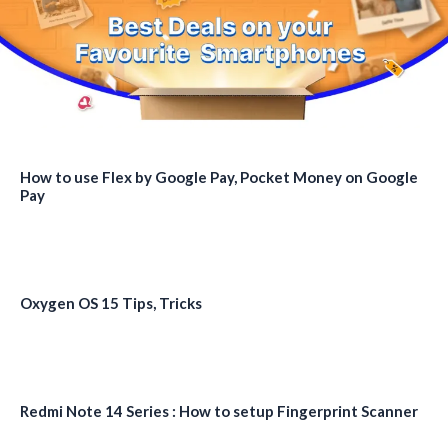
How to use Flex by Google Pay, Pocket Money on Google
Pay
Oxygen OS 15 Tips, Tricks
Redmi Note 14 Series : How to setup Fingerprint Scanner