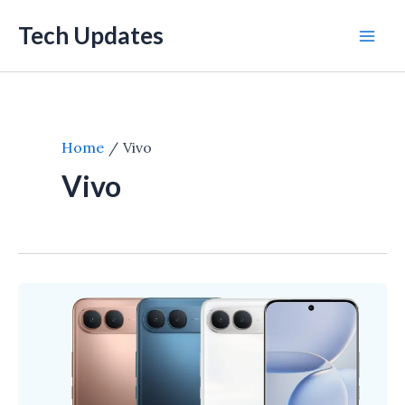
Skip
Tech Updates
to
Mai
content
Men
Home
Vivo
Vivo