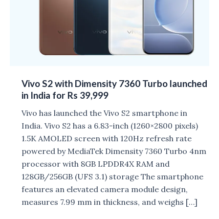
Vivo S2 with Dimensity 7360 Turbo launched
in India for Rs 39,999
Vivo has launched the Vivo S2 smartphone in
India. Vivo S2 has a 6.83-inch (1260×2800 pixels)
1.5K AMOLED screen with 120Hz refresh rate
powered by MediaTek Dimensity 7360 Turbo 4nm
processor with 8GB LPDDR4X RAM and
128GB/256GB (UFS 3.1) storage The smartphone
features an elevated camera module design,
measures 7.99 mm in thickness, and weighs […]