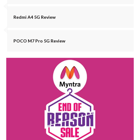
Redmi A4 5G Review
POCO M7 Pro 5G Review