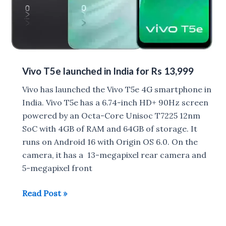
Vivo T5e launched in India for Rs 13,999
Vivo has launched the Vivo T5e 4G smartphone in
India. Vivo T5e has a 6.74-inch HD+ 90Hz screen
powered by an Octa-Core Unisoc T7225 12nm
SoC with 4GB of RAM and 64GB of storage. It
runs on Android 16 with Origin OS 6.0. On the
camera, it has a 13-megapixel rear camera and
5-megapixel front
Vivo
Read Post »
T5e
launched