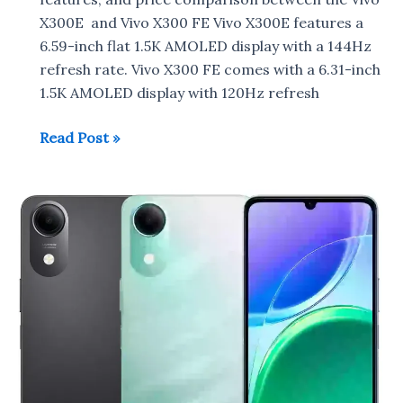
X300E and Vivo X300 FE Vivo X300E features a
6.59-inch flat 1.5K AMOLED display with a 144Hz
refresh rate. Vivo X300 FE comes with a 6.31-inch
1.5K AMOLED display with 120Hz refresh
Vivo
Read Post »
X300E
vs
Vivo
X300
FE