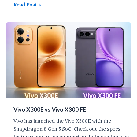
Vivo
Read Post »
S2
with
Dimensity
7360
Turbo
launched
in
India
for
Rs
39,999
Vivo X300E vs Vivo X300 FE
Vivo has launched the Vivo X300E with the
Snapdragon 8 Gen 5 SoC. Check out the specs,
features, and price comparison between the Vivo