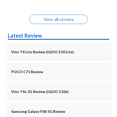
Alternatives
Alternatives
View all stories
Latest Review
Vivo T4 Lite Review (iQOO Z10 Lite)
POCO C71 Review
Vivo T4x 5G Review (iQOO Z10x)
Samsung Galaxy F06 5G Review