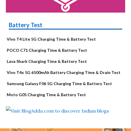
Battery Test
Vivo T4 Lite 5G Charging Time & Battery Test
POCO C71 Charging Time & Battery Test
Lava Shark Charging Time & Battery Test
Vivo T4x 5G 6500mAh Battery Charging Time & Drain Test
Samsung Galaxy F06 5G Charging Time & Battery Test
Moto G05 Charging Time & Battery Test