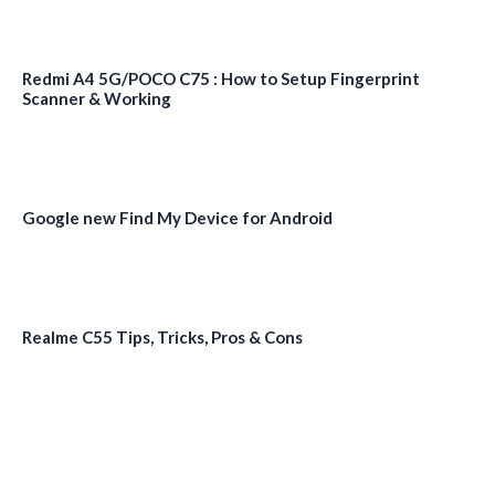
Redmi A4 5G/POCO C75 : How to Setup Fingerprint
Scanner & Working
Google new Find My Device for Android
Realme C55 Tips, Tricks, Pros & Cons