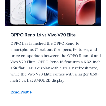
OPPO Reno 16 vs Vivo V70 Elite
OPPO has launched the OPPO Reno 16
smartphone. Check out the specs, features, and
price comparison between the OPPO Reno 16 and
Vivo V70 Elite OPPO Reno 16 features a 6.32-inch
1.5K flat OLED display with a 120Hz refresh rate,
while the Vivo V70 Elite comes with a larger 6.59-
inch 1.5K flat AMOLED display
OPPO
Read Post »
Reno
16