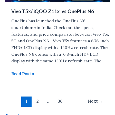
Vivo T5x/ iQOO Z11x vs OnePlus N6
OnePlus has launched the OnePlus N6
smartphone in India. Check out the specs,
features, and price comparison between Vivo T5x
5G and OnePlus N6. Vivo T5x features a 6.76-inch
FHD+ LCD display with a 120Hz refresh rate. The
OnePlus N6 comes with a 6.8-inch HD+ LCD
display with the same 120Hz refresh rate. The
Vivo
Read Post »
T5x/
iQOO
Z11x
Post
vs
1
2
…
36
Next
→
pagination
OnePlus
N6