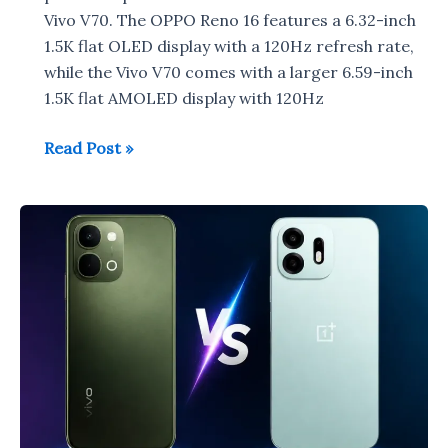
Vivo V70. The OPPO Reno 16 features a 6.32-inch
1.5K flat OLED display with a 120Hz refresh rate,
while the Vivo V70 comes with a larger 6.59-inch
1.5K flat AMOLED display with 120Hz
OPPO
Read Post »
Reno
16
vs
Vivo
V70