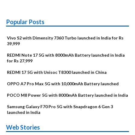
Popular Posts
Vivo S2 with Dimensity 7360 Turbo launched in India for Rs
39,999
REDMI Note 17 5G with 8000mAh Battery launched in India
for Rs 27,999
REDMI 17 5G with Unisoc T8300 launched in China
OPPO A7 Pro Max 5G with 10,000mAh Battery launched
POCO M8 Power 5G with 8000mAh Battery launched in India
Samsung Galaxy F70 Pro 5G with Snapdragon 6 Gen 3
launched in India
OnePlus N6x
Vivo T5 Lite 44W
Upcoming phones
Moto G77 Power
Nothing Phone 4b
OPPO Reno 16c
Web Stories
Alternatives
5G | iQOO Z11 Lite
OPPO Reno16
OnePlus N6
in August
Alternatives
Alternatives
Alternatives
5G Alternatives