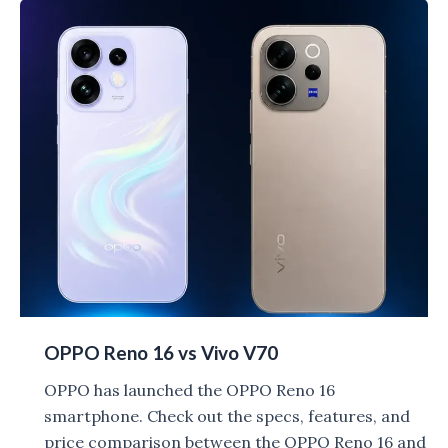
vs
Vivo
V70
Elite
OPPO Reno 16 vs Vivo V70
OPPO has launched the OPPO Reno 16
smartphone. Check out the specs, features, and
price comparison between the OPPO Reno 16 and