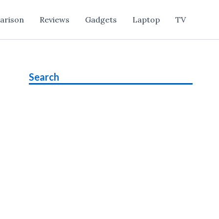
arison
Reviews
Gadgets
Laptop
TV
Search