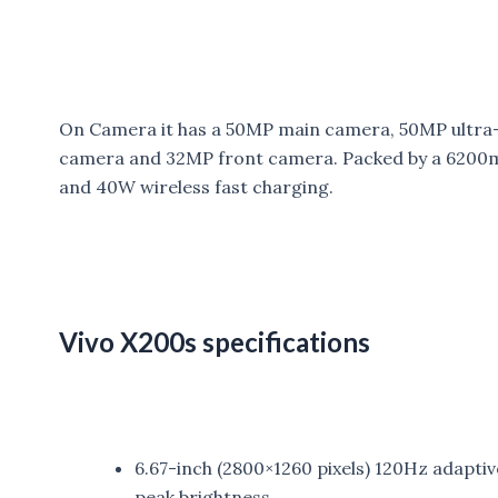
On Camera it has a 50MP main camera, 50MP ultra
camera and 32MP front camera. Packed by a 6200m
and 40W wireless fast charging.
Vivo X200s specifications
6.67-inch (2800×1260 pixels) 120Hz adaptiv
peak brightness