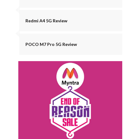
Redmi A4 5G Review
POCO M7 Pro 5G Review