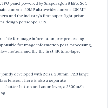
 LTPO panel powered by Snapdragon 8 Elite SoC
 main camera , 50MP ultra-wide camera, 200MP
a and the industry’s first super-light prism
ens design periscope, OIS.
esponsible for image information pre-processing,
esponsible for image information post-processing,
slow motion, and the the first 4K time-lapse
 jointly developed with Zeiss, 200mm, F2.3 large
ass lenses. There is also a separate
h a shutter button and zoom lever, a 2300mAh
ing.