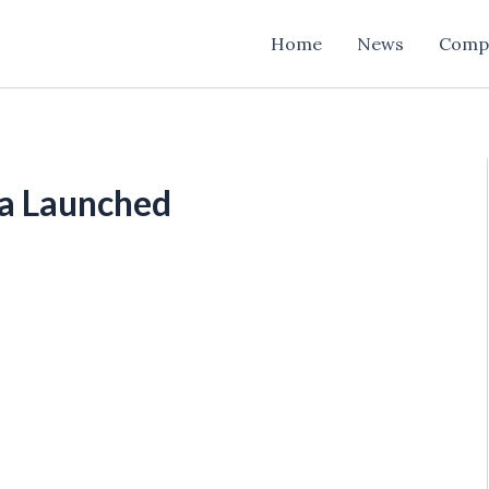
Home
News
Comp
ra Launched