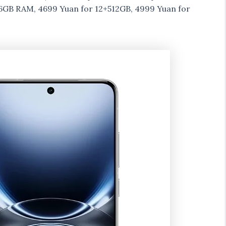
16GB RAM, 4699 Yuan for 12+512GB, 4999 Yuan for