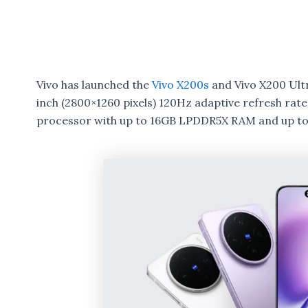
Vivo has launched the
Vivo X200s
and Vivo X200 Ultr
inch (2800×1260 pixels) 120Hz adaptive refresh r
processor with up to 16GB LPDDR5X RAM and up to