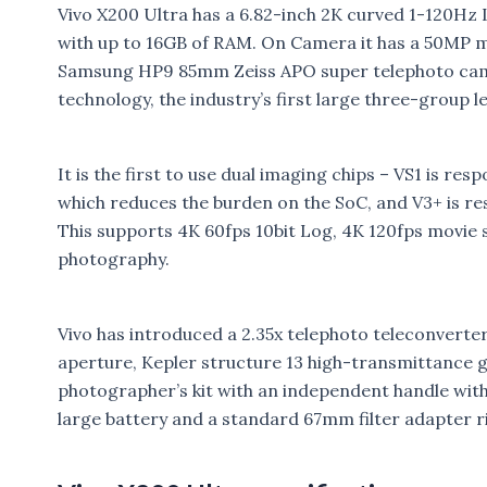
Vivo X200 Ultra has a 6.82-inch 2K curved 1-120Hz
with up to 16GB of RAM. On Camera it has a 50MP
Samsung HP9 85mm Zeiss APO super telephoto camer
technology, the industry’s first large three-group l
It is the first to use dual imaging chips – VS1 is r
which reduces the burden on the SoC, and V3+ is r
This supports 4K 60fps 10bit Log, 4K 120fps movie 
photography.
Vivo has introduced a 2.35x telephoto teleconverter
aperture, Kepler structure 13 high-transmittance gl
photographer’s kit with an independent handle wit
large battery and a standard 67mm filter adapter r