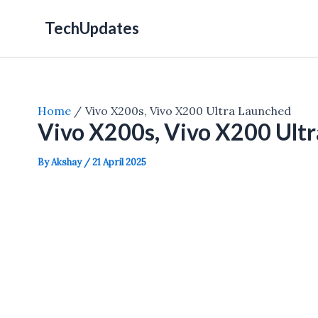
Skip
TechUpdates
to
content
Home
Vivo X200s, Vivo X200 Ultra Launched
Vivo X200s, Vivo X200 Ult
By
Akshay
/
21 April 2025