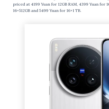
priced at 4199 Yuan for 12GB RAM, 4399 Yuan for 
16+512GB and 5499 Yuan for 16+1 TB.