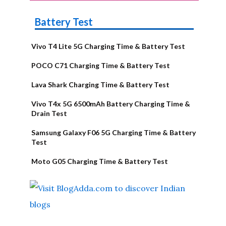
Battery Test
Vivo T4 Lite 5G Charging Time & Battery Test
POCO C71 Charging Time & Battery Test
Lava Shark Charging Time & Battery Test
Vivo T4x 5G 6500mAh Battery Charging Time &
Drain Test
Samsung Galaxy F06 5G Charging Time & Battery
Test
Moto G05 Charging Time & Battery Test