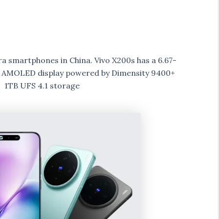
a smartphones in China. Vivo X200s has a 6.67-
ate AMOLED display powered by Dimensity 9400+
 1TB UFS 4.1 storage