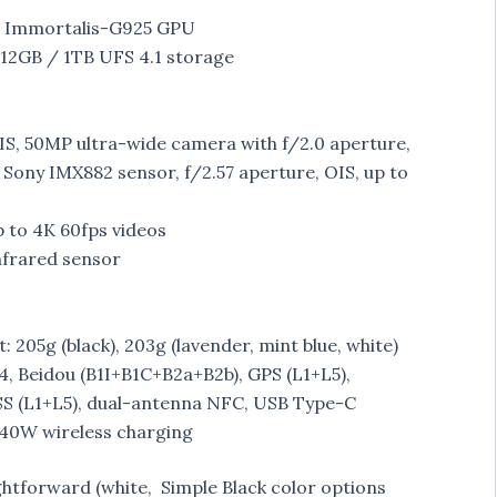
h Immortalis-G925 GPU
12GB / 1TB UFS 4.1 storage
IS, 50MP ultra-wide camera with f/2.0 aperture,
Sony IMX882 sensor, f/2.57 aperture, OIS, up to
 to 4K 60fps videos
Infrared sensor
 205g (black), 203g (lavender, mint blue, white)
.4, Beidou (B1I+B1C+B2a+B2b), GPS (L1+L5),
S (L1+L5), dual-antenna NFC, USB Type-C
 40W wireless charging
ghtforward (white, Simple Black color options