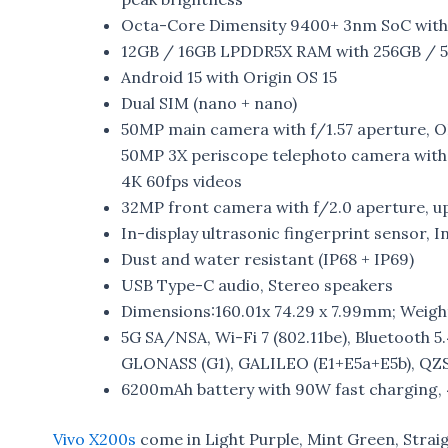
Octa-Core Dimensity 9400+ 3nm SoC wit
12GB / 16GB LPDDR5X RAM with 256GB / 5
Android 15 with Origin OS 15
Dual SIM (nano + nano)
50MP main camera with f/1.57 aperture, O
50MP 3X periscope telephoto camera with 
4K 60fps videos
32MP front camera with f/2.0 aperture, up
In-display ultrasonic fingerprint sensor, 
Dust and water resistant (IP68 + IP69)
USB Type-C audio, Stereo speakers
Dimensions:160.01x 74.29 x 7.99mm; Weight:
5G SA/NSA, Wi-Fi 7 (802.11be), Bluetooth 5
GLONASS (G1), GALILEO (E1+E5a+E5b), QZS
6200mAh battery with 90W fast charging,
Vivo X200s
come in Light Purple, Mint Green, Strai