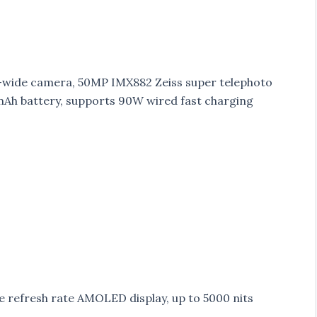
-wide camera, 50MP IMX882 Zeiss super telephoto
Ah battery, supports 90W wired fast charging
e refresh rate AMOLED display, up to 5000 nits