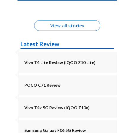
4b Alternatives
Alternatives
Z11 Lite 5G
Alternatives
Alternatives
August
Alternatives
View all stories
Latest Review
Vivo T4 Lite Review (iQOO Z10 Lite)
POCO C71 Review
Vivo T4x 5G Review (iQOO Z10x)
Samsung Galaxy F06 5G Review