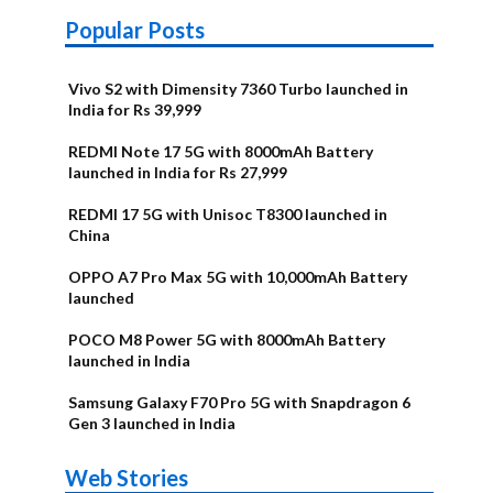
Popular Posts
Vivo S2 with Dimensity 7360 Turbo launched in
India for Rs 39,999
REDMI Note 17 5G with 8000mAh Battery
launched in India for Rs 27,999
REDMI 17 5G with Unisoc T8300 launched in
China
OPPO A7 Pro Max 5G with 10,000mAh Battery
launched
POCO M8 Power 5G with 8000mAh Battery
launched in India
Samsung Galaxy F70 Pro 5G with Snapdragon 6
Gen 3 launched in India
OnePlus N6x
Vivo T5 Lite
Upcoming
Moto G77 Power
Nothing Phone
OPPO Reno 16c
Web Stories
Alternatives
44W 5G | iQOO
OPPO Reno16
OnePlus N6
phones in
Alternatives