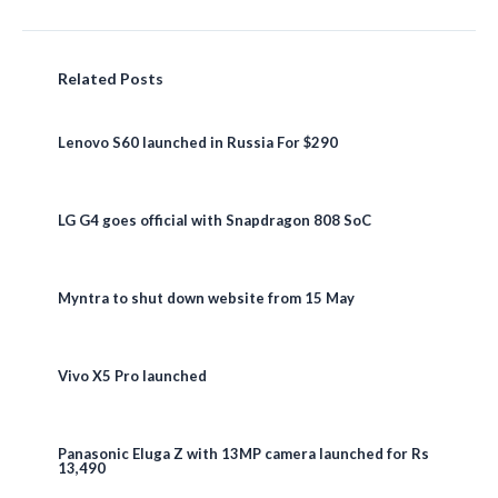
Related Posts
Lenovo S60 launched in Russia For $290
LG G4 goes official with Snapdragon 808 SoC
Myntra to shut down website from 15 May
Vivo X5 Pro launched
Panasonic Eluga Z with 13MP camera launched for Rs
13,490