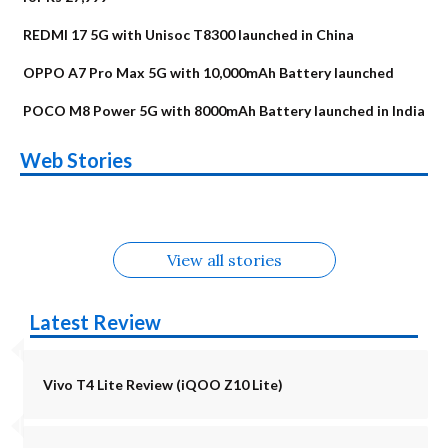
REDMI 17 5G with Unisoc T8300 launched in China
OPPO A7 Pro Max 5G with 10,000mAh Battery launched
POCO M8 Power 5G with 8000mAh Battery launched in India
OnePlus N6x
Vivo T5 Lite 44W
Upcoming phones
Moto G77 Power
Nothing Phone 4b
OPPO Reno 16c
Web Stories
Alternatives
5G | iQOO Z11 Lite
OPPO Reno16
OnePlus N6
in August
Alternatives
Alternatives
Alternatives
5G Alternatives
Alternatives
Alternatives
View all stories
Latest Review
Vivo T4 Lite Review (iQOO Z10 Lite)