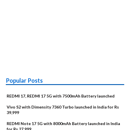
Popular Posts
REDMI 17, REDMI 17 5G with 7500mAh Battery launched
Vivo S2 with Dimensity 7360 Turbo launched in India for Rs
39,999
REDMI Note 17 5G with 8000mAh Battery launched in India
for Rs 27,999