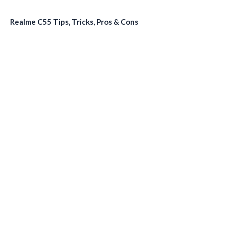
Realme C55 Tips, Tricks, Pros & Cons