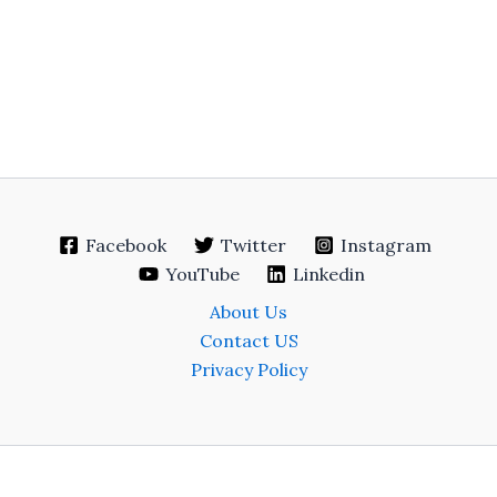
Facebook
Twitter
Instagram
YouTube
Linkedin
About Us
Contact US
Privacy Policy