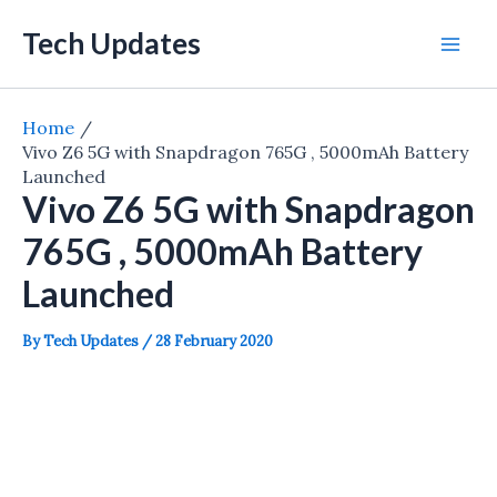
Skip
Tech Updates
to
Mai
content
Men
Home
Vivo Z6 5G with Snapdragon 765G , 5000mAh Battery
Launched
Vivo Z6 5G with Snapdragon
765G , 5000mAh Battery
Launched
By
Tech Updates
/
28 February 2020