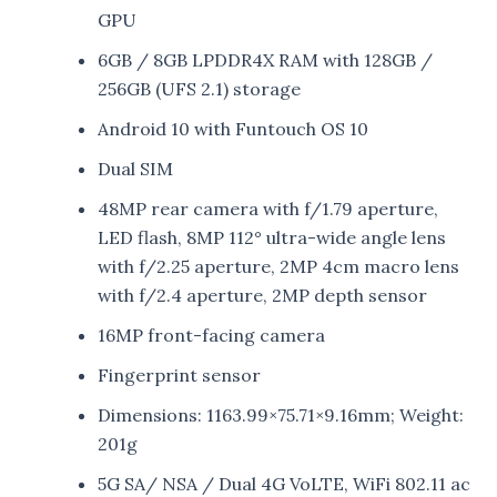
GPU
6GB / 8GB LPDDR4X RAM with 128GB /
256GB (UFS 2.1) storage
Android 10 with Funtouch OS 10
Dual SIM
48MP rear camera with f/1.79 aperture,
LED flash, 8MP 112° ultra-wide angle lens
with f/2.25 aperture, 2MP 4cm macro lens
with f/2.4 aperture, 2MP depth sensor
16MP front-facing camera
Fingerprint sensor
Dimensions: 1163.99×75.71×9.16mm; Weight:
201g
5G SA/ NSA / Dual 4G VoLTE, WiFi 802.11 ac