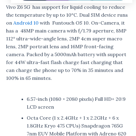
Vivo Z6 5G has support for liquid cooling to reduce
the temperature by up to 10°C. Dual SIM device runs
on
Android 10
with Funtouch OS 10. On-Camera, it
has a 48MP main camera with f/1.79 aperture, 8MP
112° ultra-wide-angle lens, 2MP 4cm super macro
lens, 2MP portrait lens and 16MP front-facing
camera. Packed by a 5000mAh battery with support
for 44W ultra-fast flash charge fast charging that
can charge the phone up to 70% in 35 minutes and
100% in 65 minutes.
6.57-inch (1080 × 2080 pixels) Full HD+ 20:9
LCD screen
Octa Core (1 x 2.4GHz + 1 x 2.2GHz + 6 x
1.8GHz Kryo 475 CPUs) Snapdragon 765G
7nm EUV Mobile Platform with Adreno 620