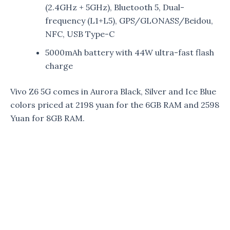
(2.4GHz + 5GHz), Bluetooth 5, Dual-
frequency (L1+L5), GPS/GLONASS/Beidou,
NFC, USB Type-C
5000mAh battery with 44W ultra-fast flash
charge
Vivo Z6 5G comes in Aurora Black, Silver and Ice Blue
colors priced at 2198 yuan for the 6GB RAM and 2598
Yuan for 8GB RAM.