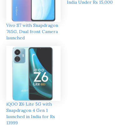
India Under Rs 15,000
Vivo S7 with Snapdragon
765G, Dual front Camera
launched
iQOO Z6 Lite 5G with
Snapdragon 4 Gen 1
launched in India for Rs
13999