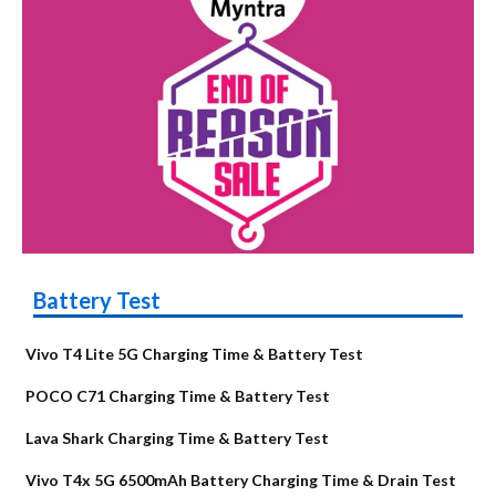
Battery Test
Vivo T4 Lite 5G Charging Time & Battery Test
POCO C71 Charging Time & Battery Test
Lava Shark Charging Time & Battery Test
Vivo T4x 5G 6500mAh Battery Charging Time & Drain Test