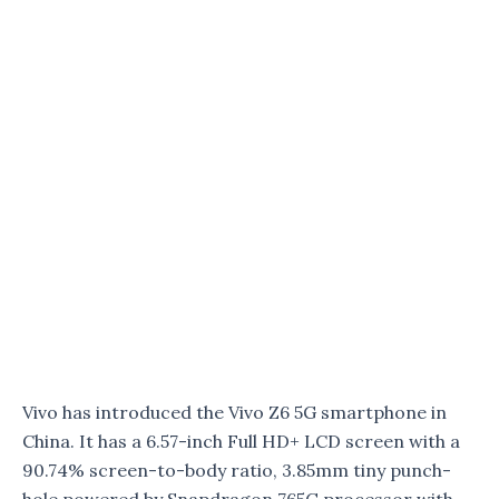
Vivo has introduced the Vivo Z6 5G smartphone in
China. It has a 6.57-inch Full HD+ LCD screen with a
90.74% screen-to-body ratio, 3.85mm tiny punch-