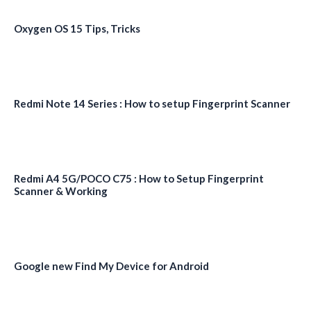
Oxygen OS 15 Tips, Tricks
Redmi Note 14 Series : How to setup Fingerprint Scanner
Redmi A4 5G/POCO C75 : How to Setup Fingerprint
Scanner & Working
Google new Find My Device for Android