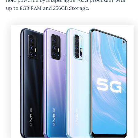
hole powered by Snapdragon 765G processor with
up to 8GB RAM and 256GB Storage.