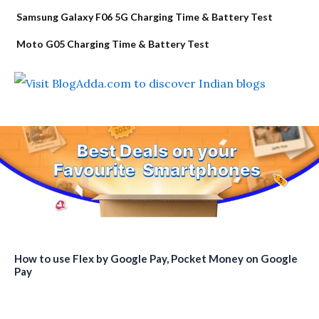
Samsung Galaxy F06 5G Charging Time & Battery Test
Moto G05 Charging Time & Battery Test
How to use Flex by Google Pay, Pocket Money on Google
Pay