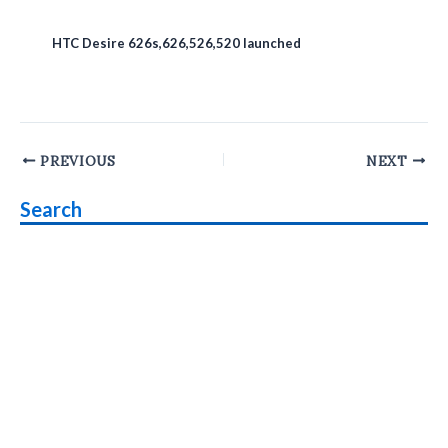
HTC Desire 626s,626,526,520 launched
Post
PREVIOUS
NEXT
navigation
Search