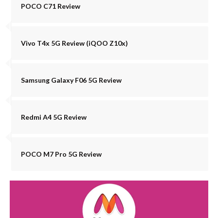
POCO C71 Review
Vivo T4x 5G Review (iQOO Z10x)
Samsung Galaxy F06 5G Review
Redmi A4 5G Review
POCO M7 Pro 5G Review