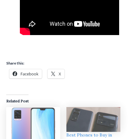
Share this:
Facebook
X
Related Post
Best Phones to Buy in