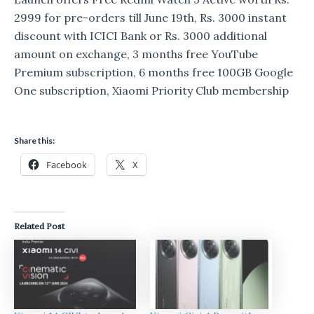
2999 for pre-orders till June 19th, Rs. 3000 instant
discount with ICICI Bank or Rs. 3000 additional
amount on exchange, 3 months free YouTube
Premium subscription, 6 months free 100GB Google
One subscription, Xiaomi Priority Club membership
Share this:
Facebook
X
Related Post