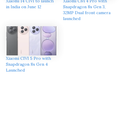
Xiaomi 14 CIVI to launch
Xiaomi Civi 4 Pro with
in India on June 12
Snapdragon 8s Gen 3,
32MP Dual front camera
launched
Xiaomi CIVI 5 Pro with
Snapdragon 8s Gen 4
Launched