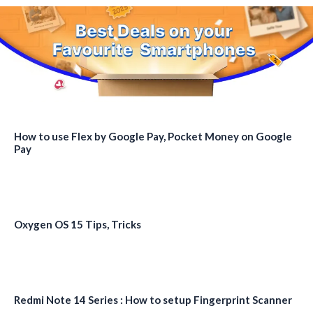
How to use Flex by Google Pay, Pocket Money on Google
Pay
Oxygen OS 15 Tips, Tricks
Redmi Note 14 Series : How to setup Fingerprint Scanner