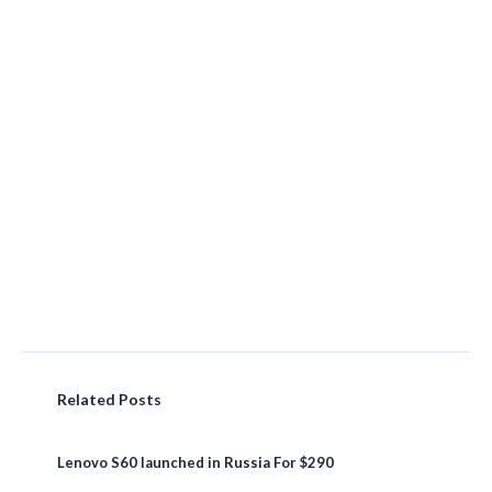
Related Posts
Lenovo S60 launched in Russia For $290