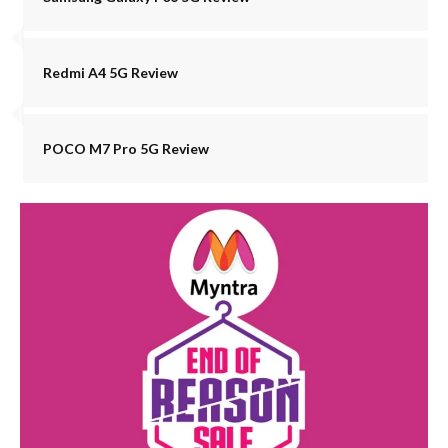
Redmi A4 5G Review
POCO M7 Pro 5G Review