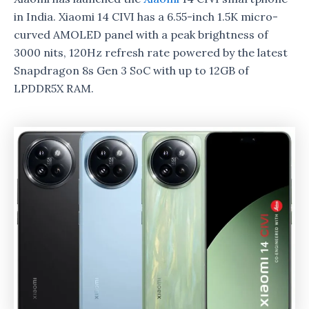
in India. Xiaomi 14 CIVI has a 6.55-inch 1.5K micro-
curved AMOLED panel with a peak brightness of
3000 nits, 120Hz refresh rate powered by the latest
Snapdragon 8s Gen 3 SoC with up to 12GB of
LPDDR5X RAM.