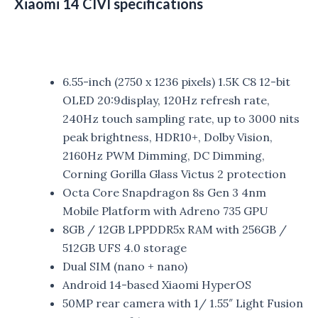
Xiaomi 14 CIVI specifications
6.55-inch (2750 x 1236 pixels) 1.5K C8 12-bit
OLED 20:9display, 120Hz refresh rate,
240Hz touch sampling rate, up to 3000 nits
peak brightness, HDR10+, Dolby Vision,
2160Hz PWM Dimming, DC Dimming,
Corning Gorilla Glass Victus 2 protection
Octa Core Snapdragon 8s Gen 3 4nm
Mobile Platform with Adreno 735 GPU
8GB / 12GB LPPDDR5x RAM with 256GB /
512GB UFS 4.0 storage
Dual SIM (nano + nano)
Android 14-based Xiaomi HyperOS
50MP rear camera with 1/ 1.55″ Light Fusion