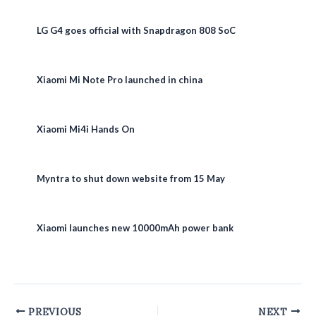
LG G4 goes official with Snapdragon 808 SoC
Xiaomi Mi Note Pro launched in china
Xiaomi Mi4i Hands On
Myntra to shut down website from 15 May
Xiaomi launches new 10000mAh power bank
Post
PREVIOUS
NEXT