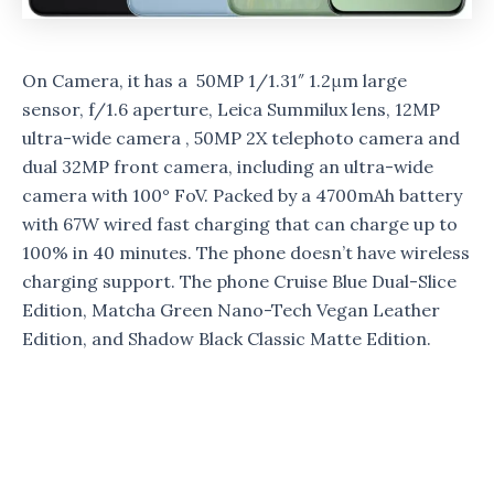
On Camera, it has a 50MP 1/1.31″ 1.2μm large
sensor, f/1.6 aperture, Leica Summilux lens, 12MP
ultra-wide camera , 50MP 2X telephoto camera and
dual 32MP front camera, including an ultra-wide
camera with 100° FoV. Packed by a 4700mAh battery
with 67W wired fast charging that can charge up to
100% in 40 minutes. The phone doesn’t have wireless
charging support. The phone Cruise Blue Dual-Slice
Edition, Matcha Green Nano-Tech Vegan Leather
Edition, and Shadow Black Classic Matte Edition.