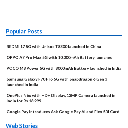
Popular Posts
REDMI 17 5G with Unisoc T8300 launched in China
OPPO A7 Pro Max 5G with 10,000mAh Battery launched
POCO M8 Power 5G with 8000mAh Battery launched in India
Samsung Galaxy F70 Pro 5G with Snapdragon 6 Gen 3
launched in India
OnePlus N6x with HD+ Display, 13MP Camera launched in
India for Rs 18,999
Google Pay Introduces Ask Google Pay AI and Flex SBI Card
OnePlus N6x
Vivo T5 Lite 44W
Upcoming phones
Moto G77 Power
Nothing Phone 4b
OPPO Reno 16c
Web Stories
Alternatives
5G | iQOO Z11 Lite
OPPO Reno16
OnePlus N6