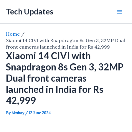
Skip
Tech Updates
to
Mai
content
Men
Home
Xiaomi 14 CIVI with Snapdragon 8s Gen 3, 32MP Dual
front cameras launched in India for Rs 42,999
Xiaomi 14 CIVI with
Snapdragon 8s Gen 3, 32MP
Dual front cameras
launched in India for Rs
42,999
By
Akshay
/
12 June 2024