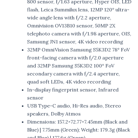
800 sensor, f/1.63 aperture, Hyper OIS, LED
flash, Leica Summilux lens, 12MP 120° ultra-
wide angle lens with f/2.2 aperture,
Omnivision OV13B10 sensor, 50MP 2X
telephoto camera with f/1.98 aperture, OIS,
Samsung JN1 sensor, 4K video recording
32MP OmniVision Samsung S5K3D2 78° FoV
front-facing camera with f/2.0 aperture
and 32MP Samsung S5K3D2 100° FoV
secondary camera with f/2.4 aperture,
quad soft LEDs, 4K video recording
In-display fingerprint sensor, Infrared
sensor
USB Type-C audio, Hi-Res audio, Stereo
speakers, Dolby Atmos
Dimensions: 157.2×72.77×7.45mm (Black and
Blue) | 7.75mm (Green); Weight: 179.3g (Black
and Blue) | 177.6g (Green)