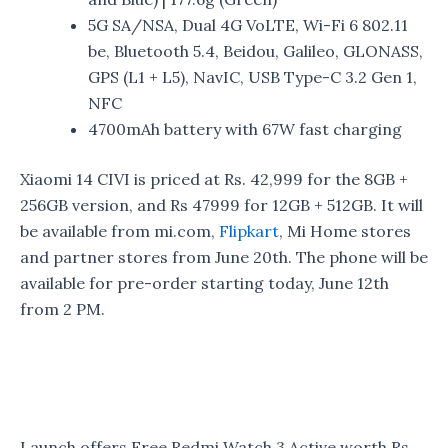
5G SA/NSA, Dual 4G VoLTE, Wi-Fi 6 802.11
be, Bluetooth 5.4, Beidou, Galileo, GLONASS,
GPS (L1 + L5), NavIC, USB Type-C 3.2 Gen 1,
NFC
4700mAh battery with 67W fast charging
Xiaomi 14 CIVI is priced at Rs. 42,999 for the 8GB +
256GB version, and Rs 47999 for 12GB + 512GB. It will
be available from mi.com,
Flipkart
, Mi Home stores
and partner stores from June 20th. The phone will be
available for pre-order starting today, June 12th
from 2 PM.
Launch offers Free Redmi Watch 3 Active worth Rs.