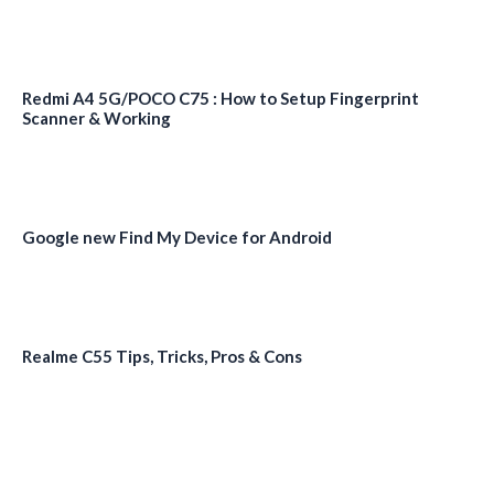
Redmi A4 5G/POCO C75 : How to Setup Fingerprint
Scanner & Working
Google new Find My Device for Android
Realme C55 Tips, Tricks, Pros & Cons