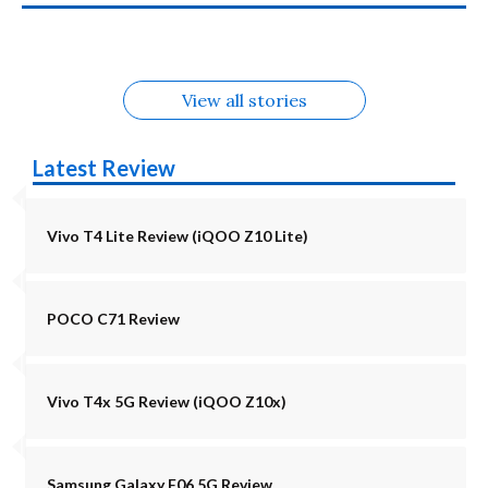
in August
Alternatives
Alternatives
Alternatives
5G Alternatives
Alternatives
Alternatives
View all stories
Latest Review
Vivo T4 Lite Review (iQOO Z10 Lite)
POCO C71 Review
Vivo T4x 5G Review (iQOO Z10x)
Samsung Galaxy F06 5G Review