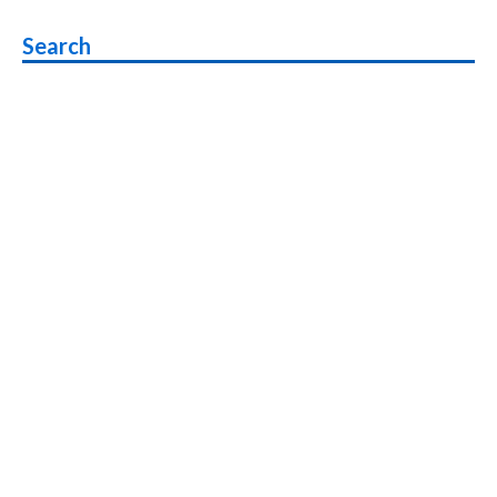
navigation
Search