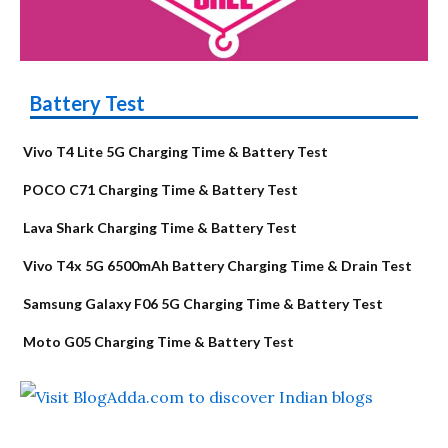
Battery Test
Vivo T4 Lite 5G Charging Time & Battery Test
POCO C71 Charging Time & Battery Test
Lava Shark Charging Time & Battery Test
Vivo T4x 5G 6500mAh Battery Charging Time & Drain Test
Samsung Galaxy F06 5G Charging Time & Battery Test
Moto G05 Charging Time & Battery Test