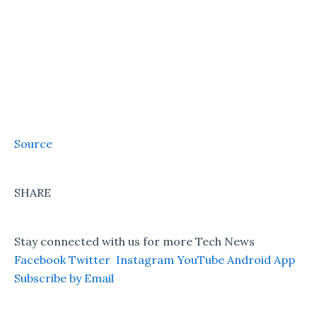
Source
SHARE
Stay connected with us for more Tech News
Facebook
Twitter
Instagram
YouTube
Android App
Subscribe by Email