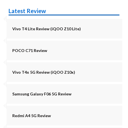
Latest Review
Vivo T4 Lite Review (iQOO Z10 Lite)
POCO C71 Review
Vivo T4x 5G Review (iQOO Z10x)
Samsung Galaxy F06 5G Review
Redmi A4 5G Review