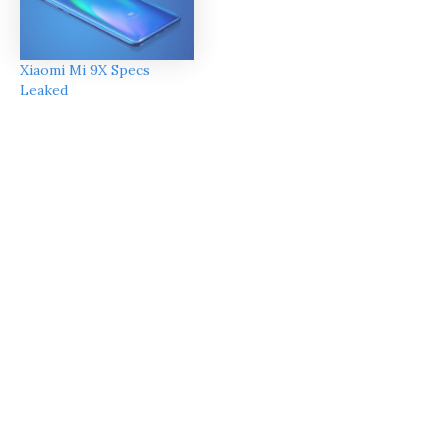
Xiaomi Mi 9X Specs
Leaked