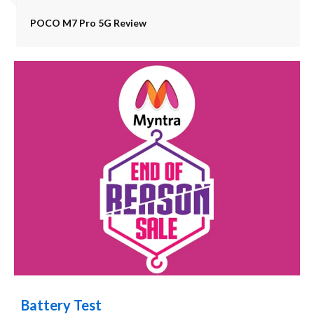
POCO M7 Pro 5G Review
Battery Test