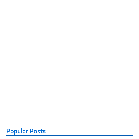
Popular Posts