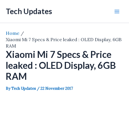
Skip
Tech Updates
to
Mai
content
Men
Home
Xiaomi Mi 7 Specs & Price leaked : OLED Display, 6GB
RAM
Xiaomi Mi 7 Specs & Price
leaked : OLED Display, 6GB
RAM
By
Tech Updates
/
22 November 2017