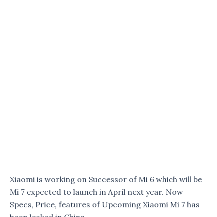
Xiaomi is working on Successor of Mi 6 which will be
Mi 7 expected to launch in April next year. Now
Specs, Price, features of Upcoming Xiaomi Mi 7 has