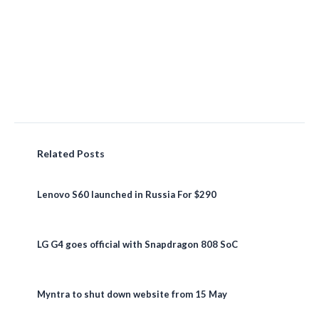
Related Posts
Lenovo S60 launched in Russia For $290
LG G4 goes official with Snapdragon 808 SoC
Myntra to shut down website from 15 May