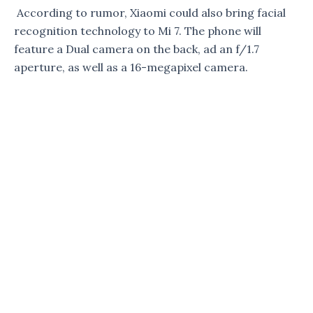
According to rumor, Xiaomi could also bring facial
recognition technology to Mi 7. The phone will
feature a Dual camera on the back, ad an f/1.7
aperture, as well as a 16-megapixel camera.