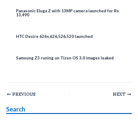
Panasonic Eluga Z with 13MP camera launched for Rs
13,490
HTC Desire 626s,626,526,520 launched
Samsung Z3 runing on Tizen OS 3.0 images leaked
Post
PREVIOUS
NEXT
navigation
Search