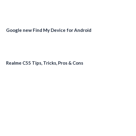
Google new Find My Device for Android
Realme C55 Tips, Tricks, Pros & Cons