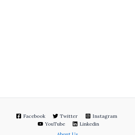
Facebook
Twitter
Instagram
YouTube
Linkedin
About Us