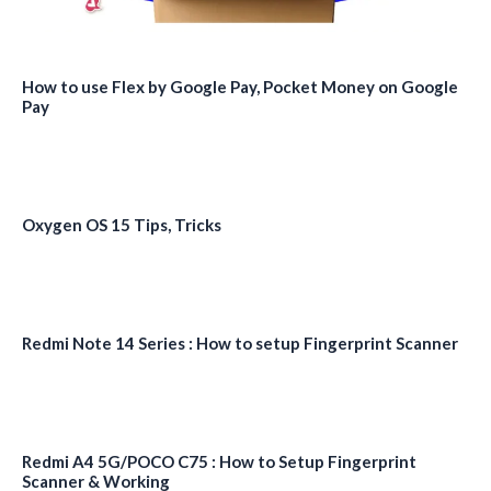
How to use Flex by Google Pay, Pocket Money on Google
Pay
Oxygen OS 15 Tips, Tricks
Redmi Note 14 Series : How to setup Fingerprint Scanner
Redmi A4 5G/POCO C75 : How to Setup Fingerprint
Scanner & Working