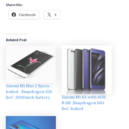
Share this:
Facebook
X
Related Post
Xiaomi Mi Max 2 Specs
leaked : Snapdragon 626
Xiaomi Mi 6X with 6GB
SoC ,5000mAh Battery
RAM ,Snapdragon 660
SoC leaked