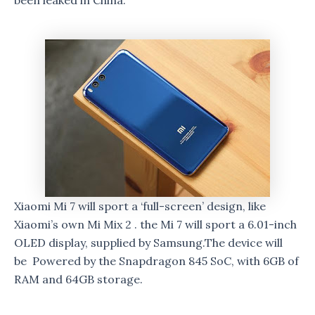
been leaked in China.
Xiaomi Mi 7 will sport a ‘full-screen’ design, like
Xiaomi’s own Mi Mix 2 . the Mi 7 will sport a 6.01-inch
OLED display, supplied by Samsung.The device will
be Powered by the Snapdragon 845 SoC, with 6GB of
RAM and 64GB storage.