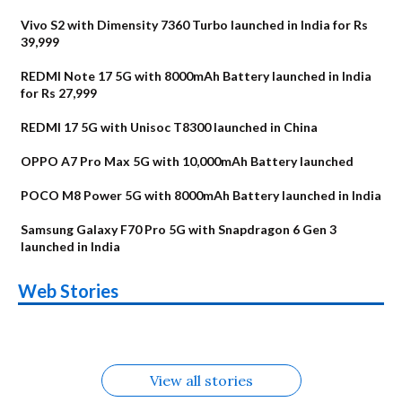
Vivo S2 with Dimensity 7360 Turbo launched in India for Rs
39,999
REDMI Note 17 5G with 8000mAh Battery launched in India
for Rs 27,999
REDMI 17 5G with Unisoc T8300 launched in China
OPPO A7 Pro Max 5G with 10,000mAh Battery launched
POCO M8 Power 5G with 8000mAh Battery launched in India
Samsung Galaxy F70 Pro 5G with Snapdragon 6 Gen 3
launched in India
OnePlus N6x
Vivo T5 Lite 44W
Upcoming phones
Moto G77 Power
Nothing Phone 4b
OPPO Reno 16c
Web Stories
Alternatives
5G | iQOO Z11 Lite
OPPO Reno16
OnePlus N6
in August
Alternatives
Alternatives
Alternatives
5G Alternatives
Alternatives
Alternatives
View all stories