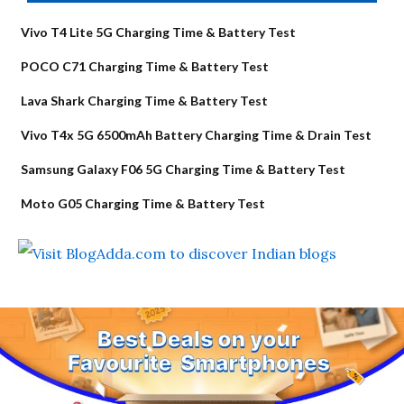
Vivo T4 Lite 5G Charging Time & Battery Test
POCO C71 Charging Time & Battery Test
Lava Shark Charging Time & Battery Test
Vivo T4x 5G 6500mAh Battery Charging Time & Drain Test
Samsung Galaxy F06 5G Charging Time & Battery Test
Moto G05 Charging Time & Battery Test