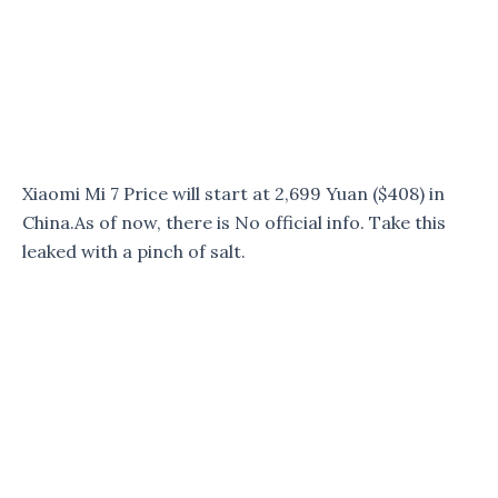
Xiaomi Mi 7 Price will start at 2,699 Yuan ($408) in
China.As of now, there is No official info. Take this
leaked with a pinch of salt.