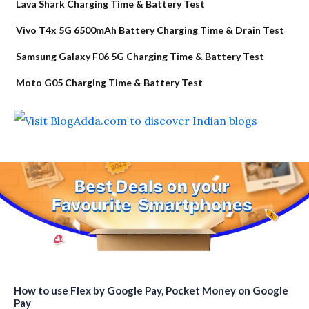
Lava Shark Charging Time & Battery Test
Vivo T4x 5G 6500mAh Battery Charging Time & Drain Test
Samsung Galaxy F06 5G Charging Time & Battery Test
Moto G05 Charging Time & Battery Test
How to use Flex by Google Pay, Pocket Money on Google
Pay