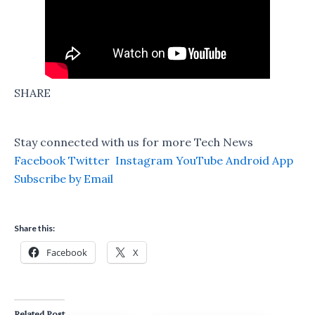
SHARE
Stay connected with us for more Tech News
Facebook
Twitter
Instagram
YouTube
Android App
Subscribe by Email
Share this:
Facebook
X
Related Post