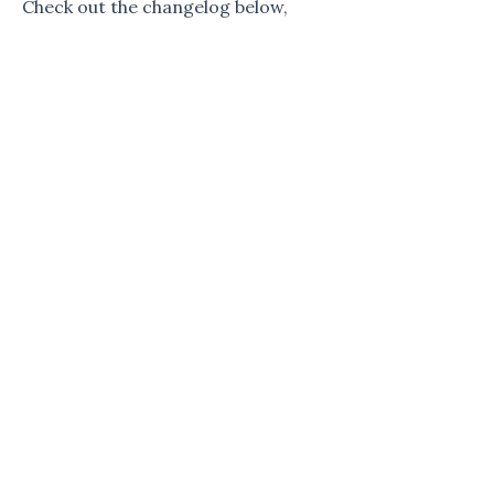
Check out the changelog below,