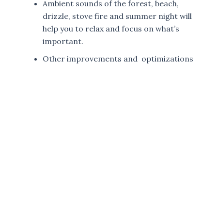
Ambient sounds of the forest, beach,
drizzle, stove fire and summer night will
help you to relax and focus on what’s
important.
Other improvements and optimizations