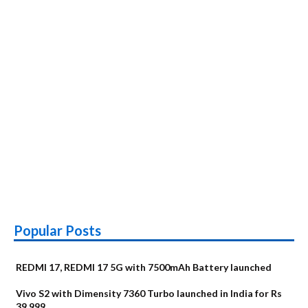
Popular Posts
REDMI 17, REDMI 17 5G with 7500mAh Battery launched
Vivo S2 with Dimensity 7360 Turbo launched in India for Rs
39,999