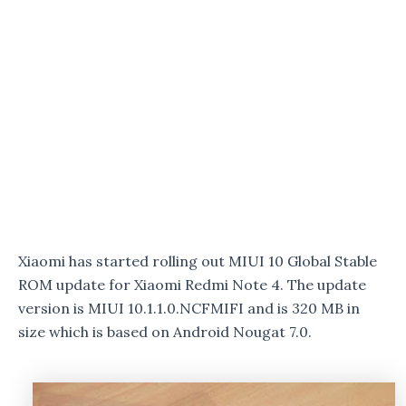
Xiaomi has started rolling out MIUI 10 Global Stable
ROM update for Xiaomi Redmi Note 4. The update
version is MIUI 10.1.1.0.NCFMIFI and is 320 MB in
size which is based on Android Nougat 7.0.