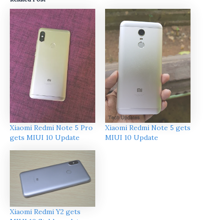
Xiaomi Redmi Note 5 Pro
Xiaomi Redmi Note 5 gets
gets MIUI 10 Update
MIUI 10 Update
Xiaomi Redmi Y2 gets