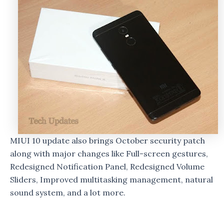
MIUI 10 update also brings October security patch
along with major changes like Full-screen gestures,
Redesigned Notification Panel, Redesigned Volume
Sliders, Improved multitasking management, natural
sound system, and a lot more.