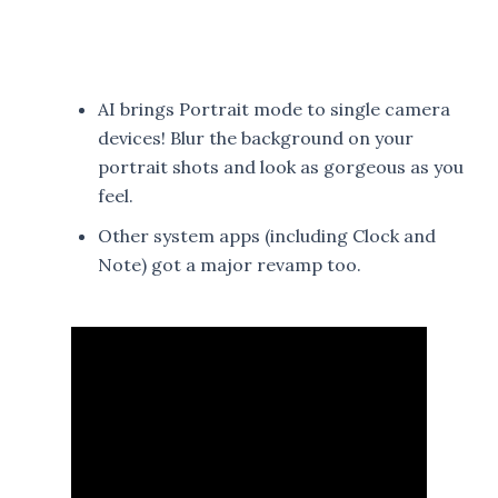
AI brings Portrait mode to single camera
devices! Blur the background on your
portrait shots and look as gorgeous as you
feel.
Other system apps (including Clock and
Note) got a major revamp too.