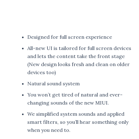
Designed for full screen experience
All-new UI is tailored for full screen devices
and lets the content take the front stage
(New design looks fresh and clean on older
devices too)
Natural sound system
You won’t get tired of natural and ever-
changing sounds of the new MIUI.
We simplified system sounds and applied
smart filters, so you’ll hear something only
when you need to.