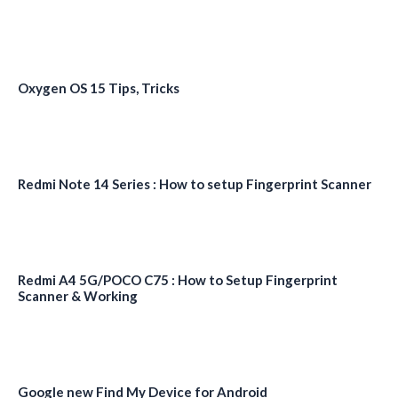
Oxygen OS 15 Tips, Tricks
Redmi Note 14 Series : How to setup Fingerprint Scanner
Redmi A4 5G/POCO C75 : How to Setup Fingerprint
Scanner & Working
Google new Find My Device for Android