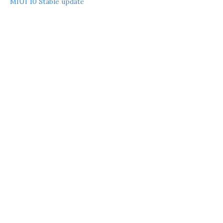
MIUI 10 Stable update