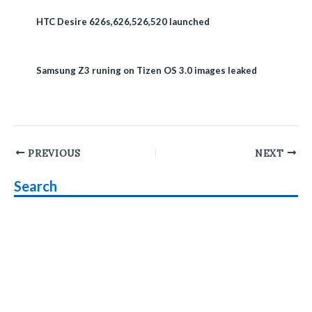
HTC Desire 626s,626,526,520 launched
Samsung Z3 runing on Tizen OS 3.0 images leaked
Post
PREVIOUS
NEXT
navigation
Search