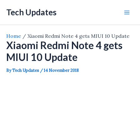
Skip
Tech Updates
to
Mai
content
Men
Home
Xiaomi Redmi Note 4 gets MIUI 10 Update
Xiaomi Redmi Note 4 gets
MIUI 10 Update
By
Tech Updates
/
14 November 2018