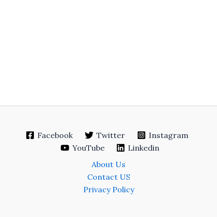
Facebook
Twitter
Instagram
YouTube
Linkedin
About Us
Contact US
Privacy Policy