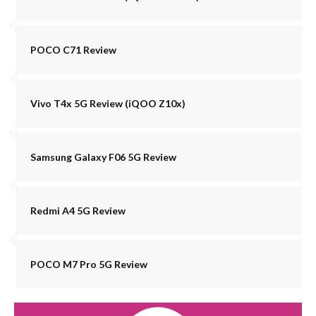
POCO C71 Review
Vivo T4x 5G Review (iQOO Z10x)
Samsung Galaxy F06 5G Review
Redmi A4 5G Review
POCO M7 Pro 5G Review