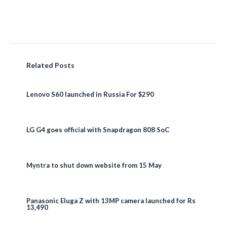
Related Posts
Lenovo S60 launched in Russia For $290
LG G4 goes official with Snapdragon 808 SoC
Myntra to shut down website from 15 May
Panasonic Eluga Z with 13MP camera launched for Rs
13,490