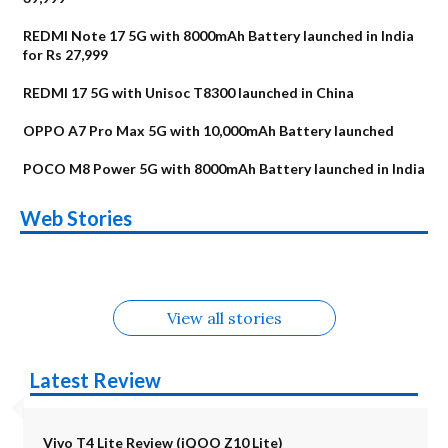
REDMI Note 17 5G with 8000mAh Battery launched in India
for Rs 27,999
REDMI 17 5G with Unisoc T8300 launched in China
OPPO A7 Pro Max 5G with 10,000mAh Battery launched
POCO M8 Power 5G with 8000mAh Battery launched in India
OnePlus N6x
Vivo T5 Lite 44W
Upcoming phones
Moto G77 Power
Nothing Phone 4b
OPPO Reno 16c
Web Stories
Alternatives
5G | iQOO Z11 Lite
OPPO Reno16
OnePlus N6
in August
Alternatives
Alternatives
Alternatives
5G Alternatives
Alternatives
Alternatives
View all stories
Latest Review
Vivo T4 Lite Review (iQOO Z10 Lite)