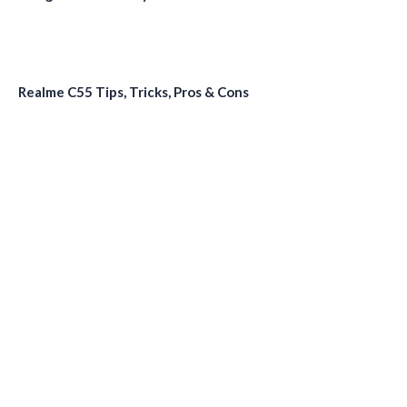
Realme C55 Tips, Tricks, Pros & Cons