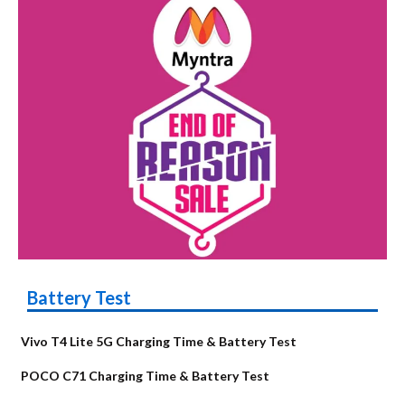
Battery Test
Vivo T4 Lite 5G Charging Time & Battery Test
POCO C71 Charging Time & Battery Test