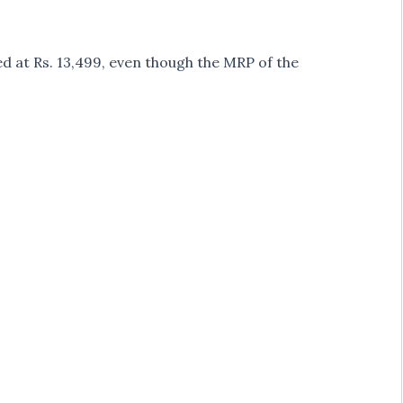
 at Rs. 13,499, even though the MRP of the