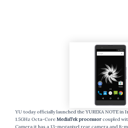
YU today officially launched the YUREKA NOTE in In
1.5GHz Octa-Core
MediaTek processor
coupled wit
Camera it has a 13-megapixel rear camera and 8-m