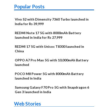
Popular Posts
Vivo S2 with Dimensity 7360 Turbo launched in
India for Rs 39,999
REDMI Note 17 5G with 8000mAh Battery
launched in India for Rs 27,999
REDMI 17 5G with Unisoc T8300 launched in
China
OPPO A7 Pro Max 5G with 10,000mAh Battery
launched
POCO M8 Power 5G with 8000mAh Battery
launched in India
Samsung Galaxy F70 Pro 5G with Snapdragon 6
Gen 3 launched in India
OnePlus N6x
Vivo T5 Lite
Upcoming
Moto G77 Power
Nothing Phone
OPPO Reno 16c
Web Stories
Alternatives
44W 5G | iQOO
OPPO Reno16
OnePlus N6
phones in
Alternatives