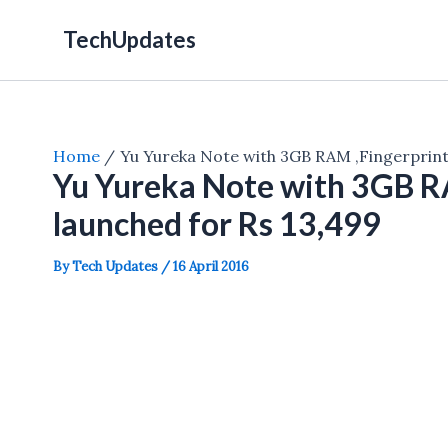
Skip
TechUpdates
to
content
Home
Yu Yureka Note with 3GB RAM ,Fingerprint
Yu Yureka Note with 3GB R
launched for Rs 13,499
By
Tech Updates
/
16 April 2016