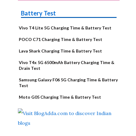
Battery Test
Vivo T4 Lite 5G Charging Time & Battery Test
POCO C71 Charging Time & Battery Test
Lava Shark Charging Time & Battery Test
Vivo T4x 5G 6500mAh Battery Charging Time &
Drain Test
Samsung Galaxy F06 5G Charging Time & Battery
Test
Moto G05 Charging Time & Battery Test