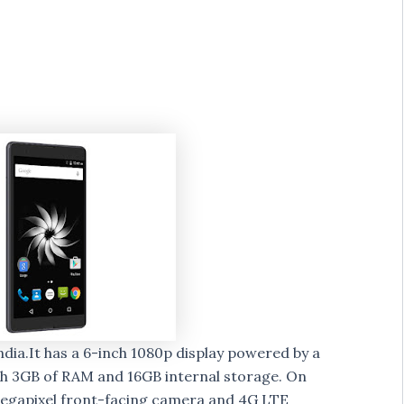
dia.It has a 6-inch 1080p display powered by a
h 3GB of RAM and 16GB internal storage. On
egapixel front-facing camera and 4G LTE