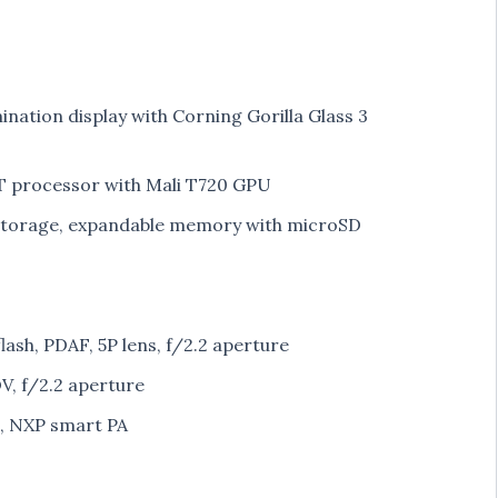
mination display with Corning Gorilla Glass 3
 processor with Mali T720 GPU
torage, expandable memory with microSD
ash, PDAF, 5P lens, f/2.2 aperture
, f/2.2 aperture
s, NXP smart PA