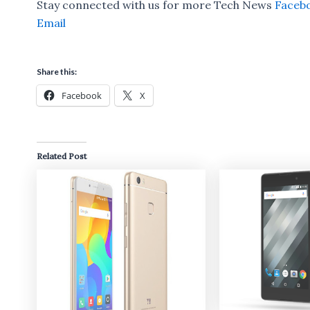
Stay connected with us for more Tech News
Faceb
Email
Share this:
Facebook
X
Related Post