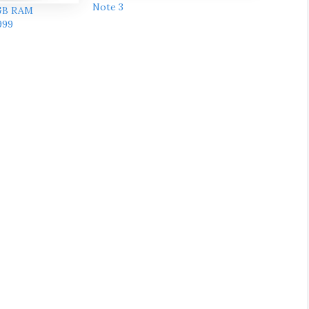
Note 3
3GB RAM
999