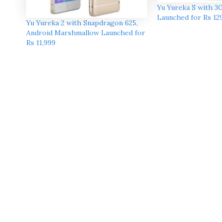
Yu Yureka S with 
Launched for Rs 12
Yu Yureka 2 with Snapdragon 625,
Android Marshmallow Launched for
Rs 11,999