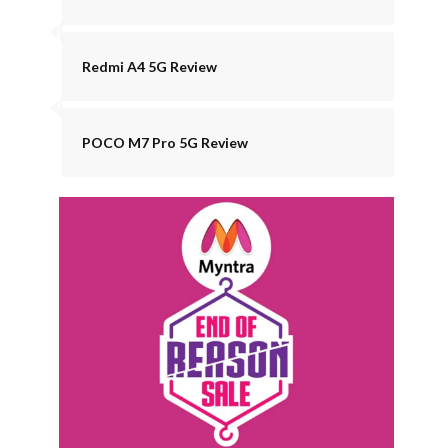
Redmi A4 5G Review
POCO M7 Pro 5G Review