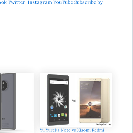
ook
Twitter
Instagram
YouTube
Subscribe by
Yu Yureka Note vs Xiaomi Redmi