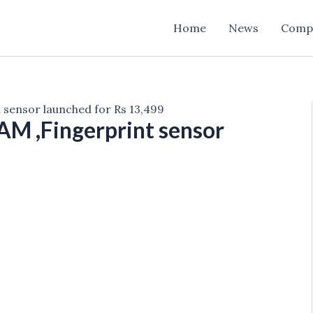
Home
News
Comp
 sensor launched for Rs 13,499
AM ,Fingerprint sensor