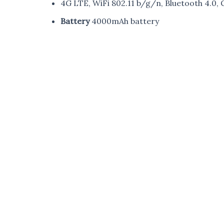
4G LTE, WiFi 802.11 b/g/n, Bluetooth 4.0,
Battery
4000mAh battery