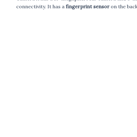
connectivity. It has a
fingerprint sensor
on the bac