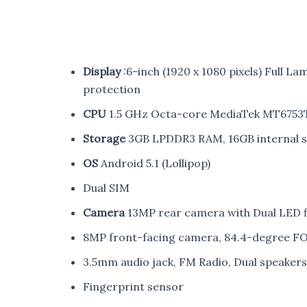
Display
:6-inch (1920 x 1080 pixels) Full La
protection
CPU
1.5 GHz Octa-core MediaTek MT6753T
Storage
3GB LPDDR3 RAM, 16GB internal s
OS
Android 5.1 (Lollipop)
Dual SIM
Camera
13MP rear camera with Dual LED fl
8MP front-facing camera, 84.4-degree FOV
3.5mm audio jack, FM Radio, Dual speaker
Fingerprint sensor