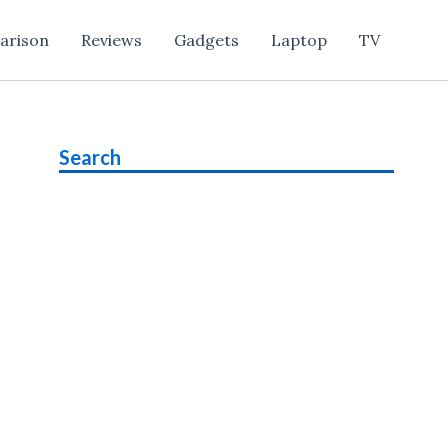
arison
Reviews
Gadgets
Laptop
TV
Search