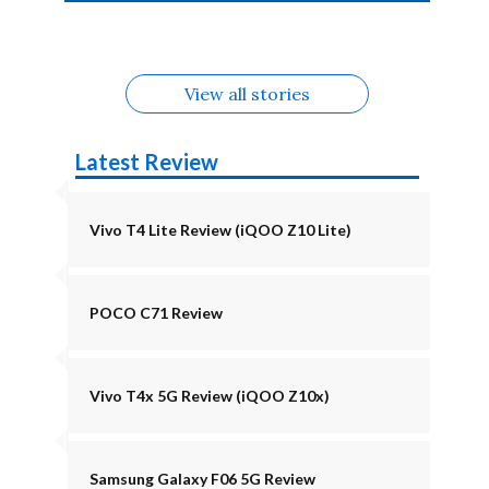
4b Alternatives
Alternatives
Z11 Lite 5G
Alternatives
Alternatives
August
Alternatives
View all stories
Latest Review
Vivo T4 Lite Review (iQOO Z10 Lite)
POCO C71 Review
Vivo T4x 5G Review (iQOO Z10x)
Samsung Galaxy F06 5G Review