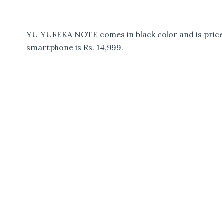
YU YUREKA NOTE comes in black color and is priced
smartphone is Rs. 14,999.