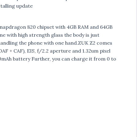
alling update
z Snapdragon 820 chipset with 4GB RAM and 64GB
 with high strength glass the body is just
 handling the phone with one hand.ZUK Z2 comes
AF + CAF), EIS, f/2.2 aperture and 1.32um pixel
mAh battery Further, you can charge it from 0 to