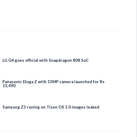
LG G4 goes official with Snapdragon 808 SoC
Panasonic Eluga Z with 13MP camera launched for Rs
13,490
Samsung Z3 runing on Tizen OS 3.0 images leaked