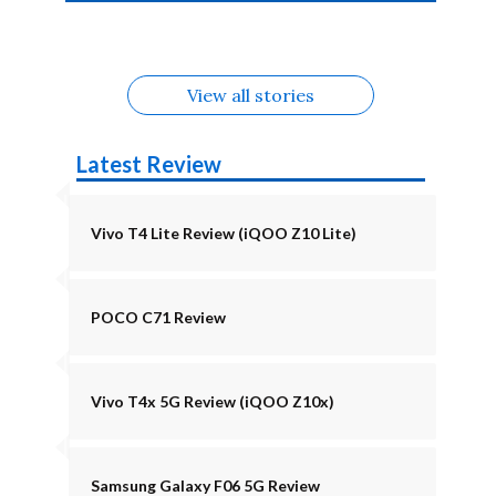
4b Alternatives
Alternatives
Z11 Lite 5G
Alternatives
Alternatives
August
Alternatives
View all stories
Latest Review
Vivo T4 Lite Review (iQOO Z10 Lite)
POCO C71 Review
Vivo T4x 5G Review (iQOO Z10x)
Samsung Galaxy F06 5G Review