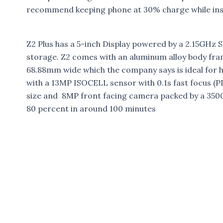
recommend keeping phone at 30% charge while inst
Z2 Plus has a 5-inch Display powered by a 2.15GH
storage. Z2 comes with an aluminum alloy body frame
68.88mm wide which the company says is ideal for
with a 13MP ISOCELL sensor with 0.1s fast focus (PD
size and 8MP front facing camera packed by a 3500
80 percent in around 100 minutes