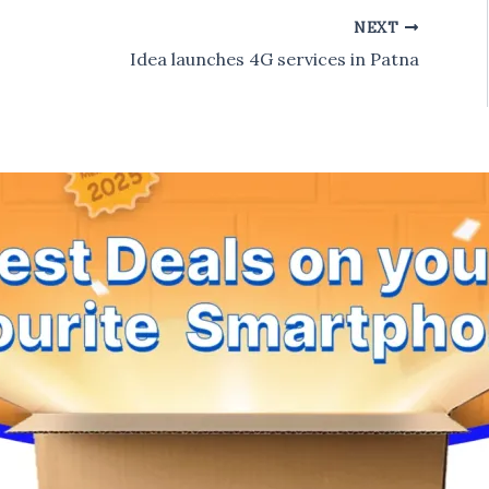
NEXT
Idea launches 4G services in Patna