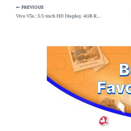
PREVIOUS
Post
navigation
Vivo V5s : 5.5-inch HD Display, 4GB RAM, 64GB internal storage