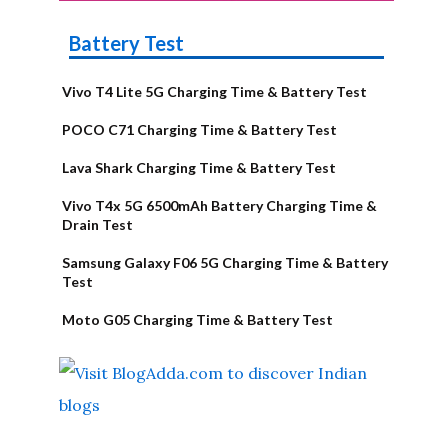
Battery Test
Vivo T4 Lite 5G Charging Time & Battery Test
POCO C71 Charging Time & Battery Test
Lava Shark Charging Time & Battery Test
Vivo T4x 5G 6500mAh Battery Charging Time &
Drain Test
Samsung Galaxy F06 5G Charging Time & Battery
Test
Moto G05 Charging Time & Battery Test