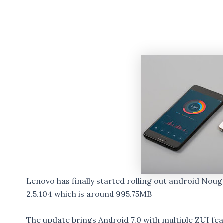
Lenovo has finally started rolling out android Noug
2.5.104 which is around 995.75MB
The update brings Android 7.0 with multiple ZUI fe