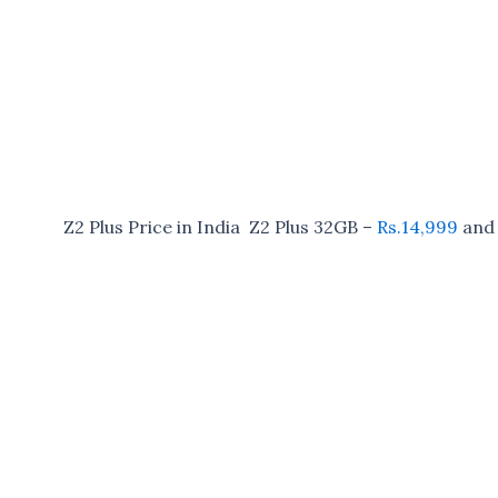
Z2 Plus Price in India Z2 Plus 32GB –
Rs.14,999
and 