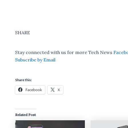
SHARE
Stay connected with us for more Tech News
Faceb
Subscribe by Email
Share this:
Facebook
X
Related Post