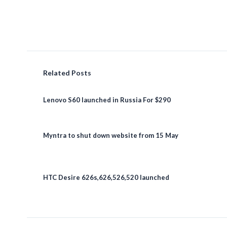
Related Posts
Lenovo S60 launched in Russia For $290
Myntra to shut down website from 15 May
HTC Desire 626s,626,526,520 launched