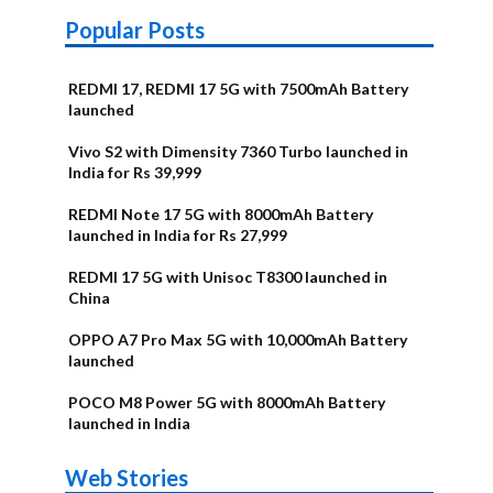
Popular Posts
REDMI 17, REDMI 17 5G with 7500mAh Battery
launched
Vivo S2 with Dimensity 7360 Turbo launched in
India for Rs 39,999
REDMI Note 17 5G with 8000mAh Battery
launched in India for Rs 27,999
REDMI 17 5G with Unisoc T8300 launched in
China
OPPO A7 Pro Max 5G with 10,000mAh Battery
launched
POCO M8 Power 5G with 8000mAh Battery
launched in India
OnePlus N6x
Vivo T5 Lite
Upcoming
Moto G77 Power
Nothing Phone
OPPO Reno 16c
Web Stories
Alternatives
44W 5G | iQOO
OPPO Reno16
OnePlus N6
phones in
Alternatives