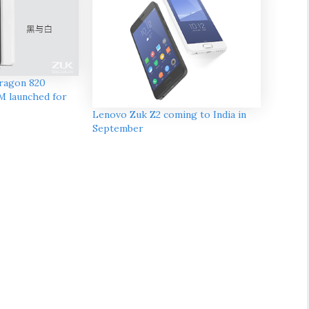
ragon 820
M launched for
Lenovo Zuk Z2 coming to India in
September