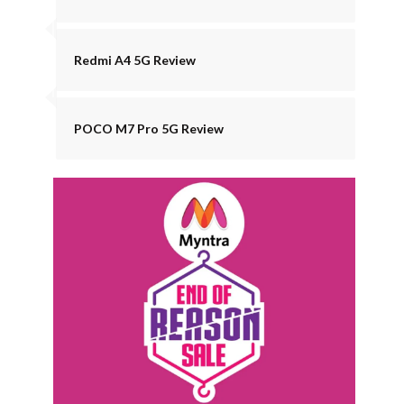
Redmi A4 5G Review
POCO M7 Pro 5G Review