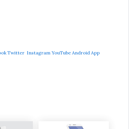
ook
Twitter
Instagram
YouTube
Android App