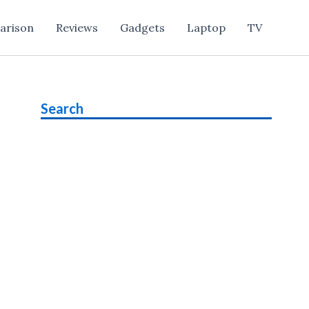
arison
Reviews
Gadgets
Laptop
TV
Search