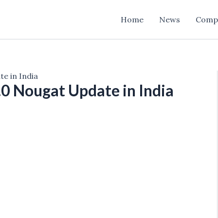
Home
News
Comp
e in India
.0 Nougat Update in India