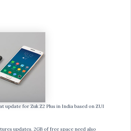
at update for Zuk Z2 Plus in India based on ZUI
atures updates. 2GB of free space need also