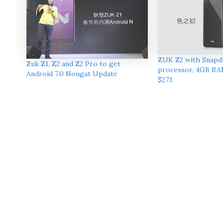
ZUK Z2 with Snapd
Zuk Z1, Z2 and Z2 Pro to get
processor, 4GB RA
Android 7.0 Nougat Update
$273