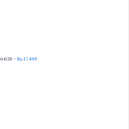
64GB –
Rs.17,499