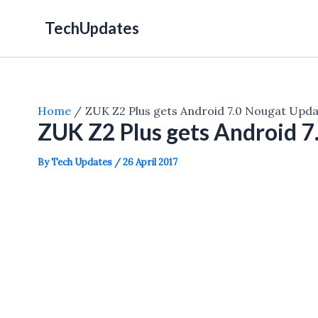
Skip
TechUpdates
to
content
Home
ZUK Z2 Plus gets Android 7.0 Nougat Updat
ZUK Z2 Plus gets Android 7
By
Tech Updates
/
26 April 2017