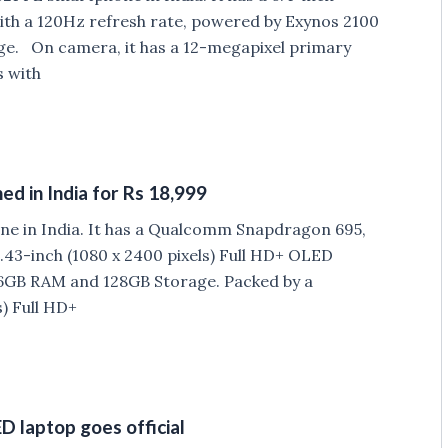
th a 120Hz refresh rate, powered by Exynos 2100
e. On camera, it has a 12-megapixel primary
s with
d in India for Rs 18,999
e in India. It has a Qualcomm Snapdragon 695,
43-inch (1080 x 2400 pixels) Full HD+ OLED
6GB RAM and 128GB Storage. Packed by a
) Full HD+
 laptop goes official