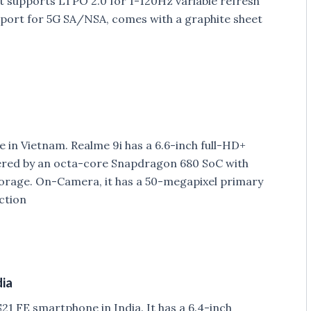
supports LTPO 2.0 for 1-120Hz variable refresh
port for 5G SA/NSA, comes with a graphite sheet
in Vietnam. Realme 9i has a 6.6-inch full-HD+
wered by an octa-core Snapdragon 680 SoC with
rage. On-Camera, it has a 50-megapixel primary
ction
dia
1 FE smartphone in India. It has a 6.4-inch