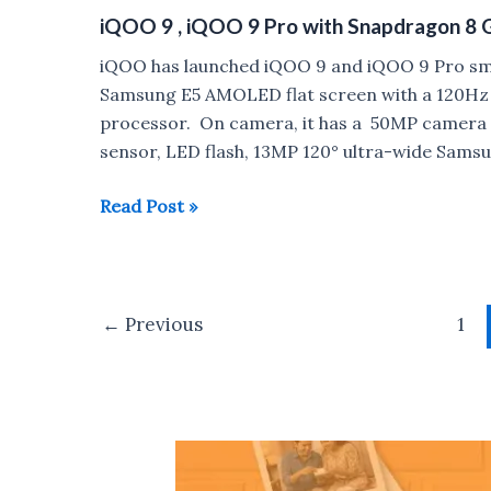
and
iQOO 9 , iQOO 9 Pro with Snapdragon 8 
Xiaomi
11i
iQOO has launched iQOO 9 and iQOO 9 Pro sma
HyperCharge
Samsung E5 AMOLED flat screen with a 120Hz 
5G
processor. On camera, it has a 50MP camera w
with
sensor, LED flash, 13MP 120° ultra-wide Sams
120Hz
AMOLED
iQOO
Read Post »
display,
9
Dimensity
,
920
iQOO
Post
launched
9
←
Previous
1
pagination
in
Pro
India
with
Snapdragon
8
Gen
1