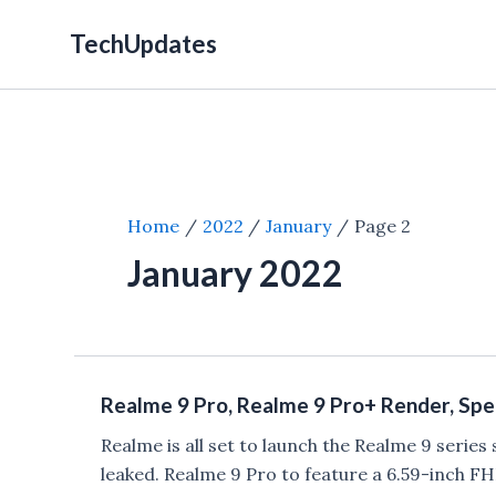
Skip
TechUpdates
to
content
Home
2022
January
Page 2
January 2022
Realme 9 Pro, Realme 9 Pro+ Render, Spec
Realme is all set to launch the Realme 9 serie
leaked. Realme 9 Pro to feature a 6.59-inch F