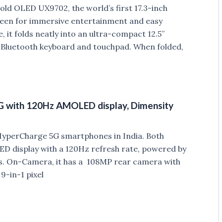
ld OLED UX9702, the world’s first 17.3-inch
creen for immersive entertainment and easy
 it folds neatly into an ultra-compact 12.5”
e Bluetooth keyboard and touchpad. When folded,
5G with 120Hz AMOLED display, Dimensity
 HyperCharge 5G smartphones in India. Both
 display with a 120Hz refresh rate, powered by
s. On-Camera, it has a 108MP rear camera with
9-in-1 pixel