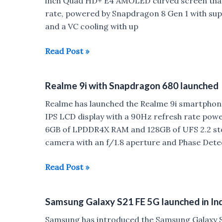
inch Quad HD+ E4 AMOLED curved screen that 
rate, powered by Snapdragon 8 Gen 1 with sup
and a VC cooling with up
OnePlus
Read Post »
10
Pro
Realme 9i with Snapdragon 680 launched
with
Snapdragon
Realme has launched the Realme 9i smartphone 
8
IPS LCD display with a 90Hz refresh rate po
Gen
6GB of LPDDR4X RAM and 128GB of UFS 2.2 sto
1
camera with an f/1.8 aperture and Phase Dete
launched
Realme
Read Post »
9i
with
Samsung Galaxy S21 FE 5G launched in In
Snapdragon
680
Samsung has introduced the Samsung Galaxy S2