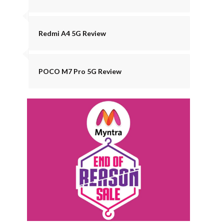
Redmi A4 5G Review
POCO M7 Pro 5G Review