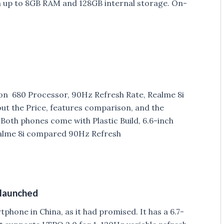
up to 8GB RAM and 128GB internal storage. On-
on 680 Processor, 90Hz Refresh Rate, Realme 8i
out the Price, features comparison, and the
oth phones come with Plastic Build, 6.6-inch
ealme 8i compared 90Hz Refresh
 launched
hone in China, as it had promised. It has a 6.7-