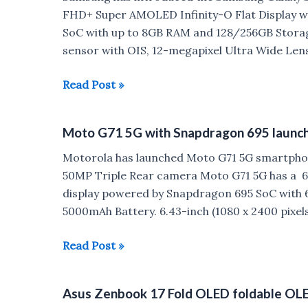
launched
FHD+ Super AMOLED Infinity-O Flat Display wi
SoC with up to 8GB RAM and 128/256GB Storag
sensor with OIS, 12-megapixel Ultra Wide Len
Samsung
Read Post »
Galaxy
S21
Moto G71 5G with Snapdragon 695 launche
FE
5G
Motorola has launched Moto G71 5G smartphon
launched
50MP Triple Rear camera Moto G71 5G has a 6.
in
display powered by Snapdragon 695 SoC with 
India
5000mAh Battery. 6.43-inch (1080 x 2400 pixels
Moto
Read Post »
G71
5G
Asus Zenbook 17 Fold OLED foldable OLED
with