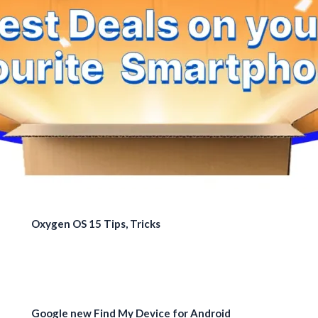
Oxygen OS 15 Tips, Tricks
Google new Find My Device for Android