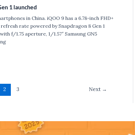
Gen 1 launched
rtphones in China. iQOO 9 has a 6.78-inch FHD+
refresh rate powered by Snapdragon 8 Gen 1
ith f/1.75 aperture, 1/1.57″ Samsung GN5
ung
2
3
Next
→