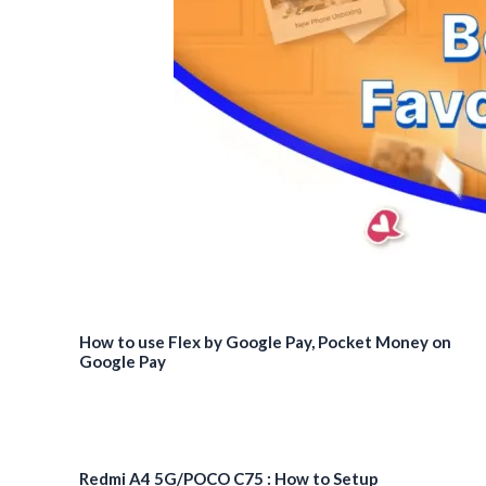
launched
How to use Flex by Google Pay, Pocket Money on
Google Pay
Redmi A4 5G/POCO C75 : How to Setup