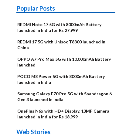
Popular Posts
REDMI Note 17 5G with 8000mAh Battery
launched in India for Rs 27,999
REDMI 17 5G with Unisoc T8300 launched in
China
OPPO A7 Pro Max 5G with 10,000mAh Battery
launched
POCO M8 Power 5G with 8000mAh Battery
launched in India
Samsung Galaxy F70 Pro 5G with Snapdragon 6
Gen 3 launched in India
OnePlus N6x with HD+ Display, 13MP Camera
launched in India for Rs 18,999
OnePlus N6x
Vivo T5 Lite
Upcoming
Moto G77
Nothing Phone
OPPO Reno 16c
Web Stories
Alternatives
44W 5G | iQOO
OPPO Reno16
OnePlus N6
phones in
Power