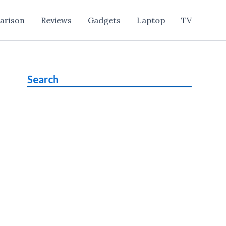
arison
Reviews
Gadgets
Laptop
TV
Search