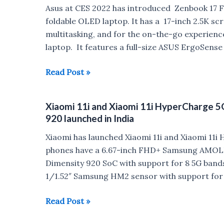
Snapdragon
Asus at CES 2022 has introduced Zenbook 17 Fo
695
foldable OLED laptop. It has a 17-inch 2.5K s
launched
multitasking, and for the on-the-go experience,
in
laptop. It features a full-size ASUS ErgoSens
India
for
Asus
Read Post »
Rs
Zenbook
18,999
17
Xiaomi 11i and Xiaomi 11i HyperCharge 
Fold
920 launched in India
OLED
foldable
Xiaomi has launched Xiaomi 11i and Xiaomi 11i
OLED
phones have a 6.67-inch FHD+ Samsung AMOLED
laptop
Dimensity 920 SoC with support for 8 5G band
goes
1/1.52″ Samsung HM2 sensor with support for 
official
Xiaomi
Read Post »
11i