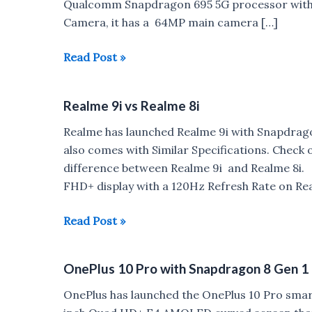
Qualcomm Snapdragon 695 5G processor with 
Camera, it has a 64MP main camera […]
Realme
Read Post »
9
Pro,
Realme 9i vs Realme 8i
Realme
9
Realme has launched Realme 9i with Snapdrag
Pro+
also comes with Similar Specifications. Check 
Render,
difference between Realme 9i and Realme 8i. B
Specifications
FHD+ display with a 120Hz Refresh Rate on R
leaked
Realme
Read Post »
9i
vs
OnePlus 10 Pro with Snapdragon 8 Gen 1
Realme
8i
OnePlus has launched the OnePlus 10 Pro smartp