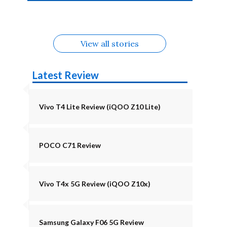
4b Alternatives
Alternatives
Z11 Lite 5G
Alternatives
Alternatives
August
Alternatives
Alternatives
View all stories
Latest Review
Vivo T4 Lite Review (iQOO Z10 Lite)
POCO C71 Review
Vivo T4x 5G Review (iQOO Z10x)
Samsung Galaxy F06 5G Review