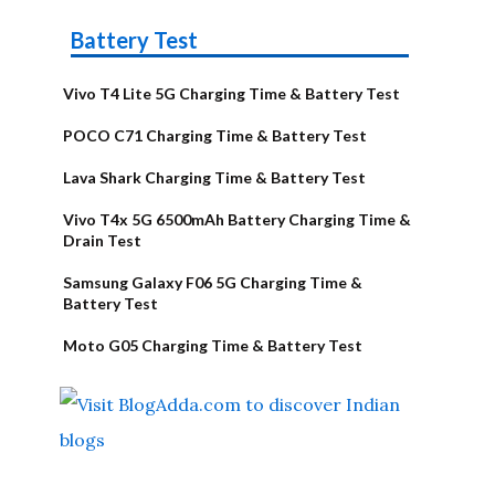
Battery Test
Vivo T4 Lite 5G Charging Time & Battery Test
POCO C71 Charging Time & Battery Test
Lava Shark Charging Time & Battery Test
Vivo T4x 5G 6500mAh Battery Charging Time &
Drain Test
Samsung Galaxy F06 5G Charging Time &
Battery Test
Moto G05 Charging Time & Battery Test