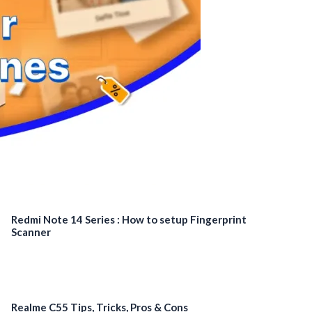
Redmi Note 14 Series : How to setup Fingerprint
Scanner
Realme C55 Tips, Tricks, Pros & Cons