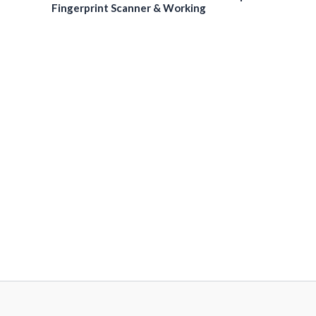
Fingerprint Scanner & Working