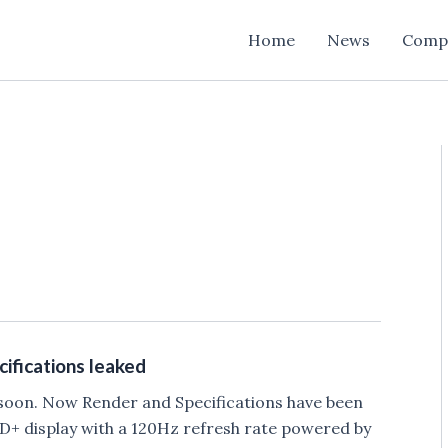
Home
News
Comp
ifications leaked
s soon. Now Render and Specifications have been
HD+ display with a 120Hz refresh rate powered by