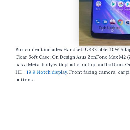
Box content includes Handset, USB Cable, 10W Adap
Clear Soft Case. On Design Asus ZenFone Max M2 (
has a Metal body with plastic on top and bottom. On 
HD+
19:9 Notch display
, Front facing camera, earp
buttons.