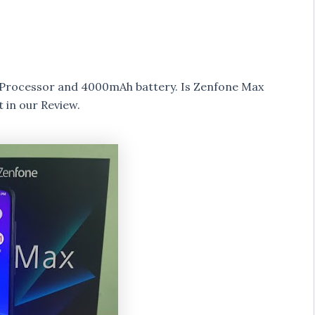
Processor and 4000mAh battery. Is Zenfone Max
 in our Review.