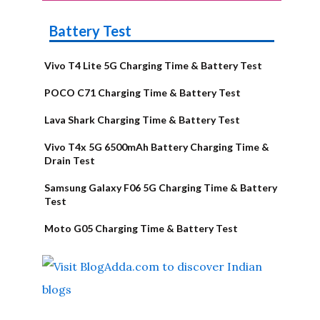
Battery Test
Vivo T4 Lite 5G Charging Time & Battery Test
POCO C71 Charging Time & Battery Test
Lava Shark Charging Time & Battery Test
Vivo T4x 5G 6500mAh Battery Charging Time &
Drain Test
Samsung Galaxy F06 5G Charging Time & Battery
Test
Moto G05 Charging Time & Battery Test