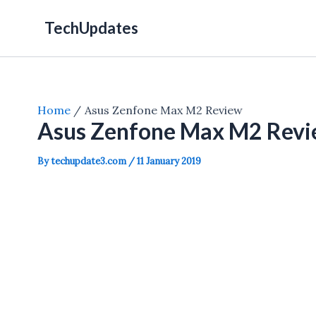
Skip
TechUpdates
to
content
Home
Asus Zenfone Max M2 Review
Asus Zenfone Max M2 Rev
By
techupdate3.com
/
11 January 2019