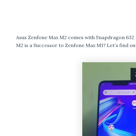
Asus Zenfone Max M2 comes with Snapdragon 632 
M2 is a Successor to Zenfone Max M1? Let’s find out