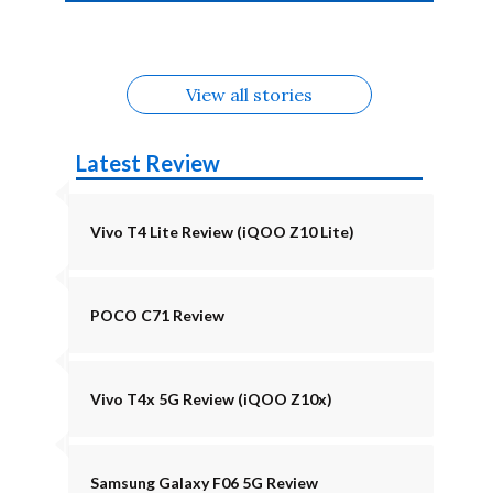
4b Alternatives
Alternatives
Z11 Lite 5G
Alternatives
Alternatives
August
Alternatives
View all stories
Latest Review
Vivo T4 Lite Review (iQOO Z10 Lite)
POCO C71 Review
Vivo T4x 5G Review (iQOO Z10x)
Samsung Galaxy F06 5G Review