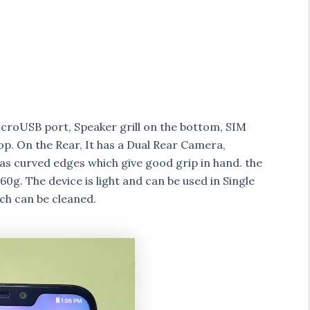
icroUSB port, Speaker grill on the bottom, SIM
top. On the Rear, It has a Dual Rear Camera,
s curved edges which give good grip in hand. the
g. The device is light and can be used in Single
ch can be cleaned.