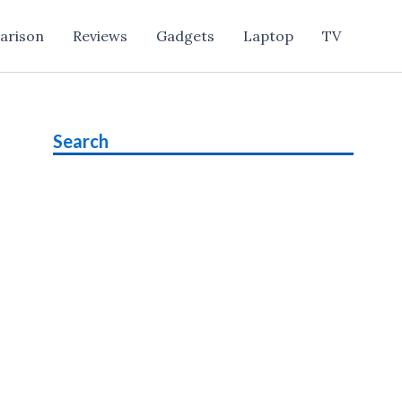
arison
Reviews
Gadgets
Laptop
TV
Search