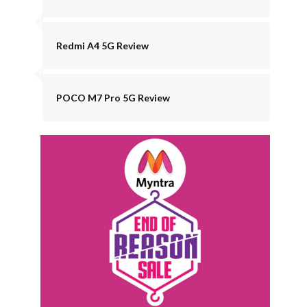
Redmi A4 5G Review
POCO M7 Pro 5G Review