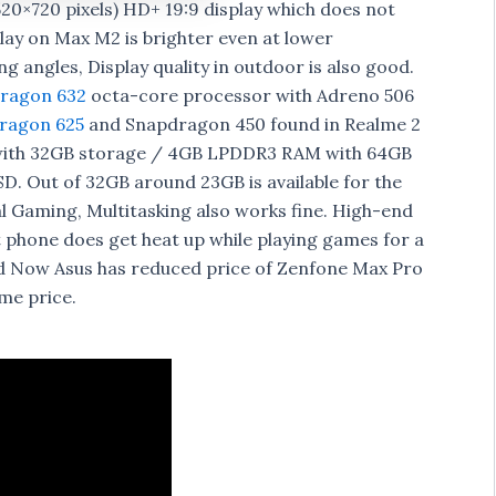
20×720 pixels) HD+ 19:9 display which does not
play on Max M2 is brighter even at lower
 angles, Display quality in outdoor is also good.
ragon 632
octa-core processor with Adreno 506
ragon 625
and Snapdragon 450 found in Realme 2
with 32GB storage / 4GB LPDDR3 RAM with 64GB
. Out of 32GB around 23GB is available for the
al Gaming, Multitasking also works fine. High-end
 phone does get heat up while playing games for a
d Now Asus has reduced price of Zenfone Max Pro
me price.