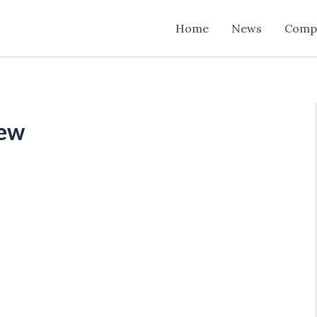
Home
News
Comp
iew