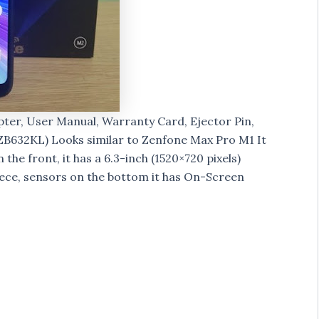
ter, User Manual, Warranty Card, Ejector Pin,
ZB632KL) Looks similar to Zenfone Max Pro M1 It
the front, it has a 6.3-inch (1520×720 pixels)
iece, sensors on the bottom it has On-Screen