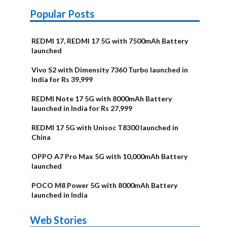
Popular Posts
REDMI 17, REDMI 17 5G with 7500mAh Battery
launched
Vivo S2 with Dimensity 7360 Turbo launched in
India for Rs 39,999
REDMI Note 17 5G with 8000mAh Battery
launched in India for Rs 27,999
REDMI 17 5G with Unisoc T8300 launched in
China
OPPO A7 Pro Max 5G with 10,000mAh Battery
launched
POCO M8 Power 5G with 8000mAh Battery
launched in India
OnePlus N6x
Vivo T5 Lite
Upcoming
Moto G77 Power
Nothing Phone
OPPO Reno 16c
Web Stories
Alternatives
44W 5G | iQOO
OPPO Reno16
OnePlus N6
phones in
Alternatives