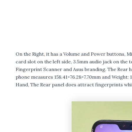
On the Right, it has a Volume and Power buttons, M
card slot on the left side, 3.5mm audio jack on the 
Fingerprint Scanner and Asus branding. The Rear ha
phone measures 158.41×76.28×7.70mm and Weight: 160
Hand, The Rear panel does attract fingerprints whi