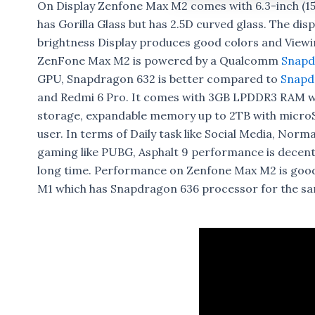
On Display Zenfone Max M2 comes with 6.3-inch (15
has Gorilla Glass but has 2.5D curved glass. The dis
brightness Display produces good colors and Viewing
ZenFone Max M2 is powered by a Qualcomm
Snapd
GPU, Snapdragon 632 is better compared to
Snapd
and Redmi 6 Pro. It comes with 3GB LPDDR3 RAM 
storage, expandable memory up to 2TB with microSD
user. In terms of Daily task like Social Media, Norm
gaming like PUBG, Asphalt 9 performance is decent
long time. Performance on Zenfone Max M2 is goo
M1 which has Snapdragon 636 processor for the sa