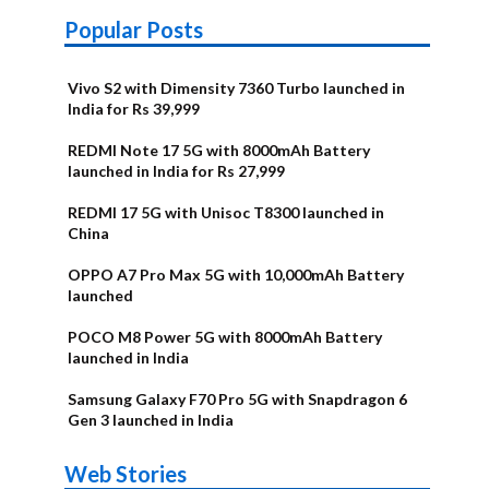
Popular Posts
Vivo S2 with Dimensity 7360 Turbo launched in
India for Rs 39,999
REDMI Note 17 5G with 8000mAh Battery
launched in India for Rs 27,999
REDMI 17 5G with Unisoc T8300 launched in
China
OPPO A7 Pro Max 5G with 10,000mAh Battery
launched
POCO M8 Power 5G with 8000mAh Battery
launched in India
Samsung Galaxy F70 Pro 5G with Snapdragon 6
Gen 3 launched in India
OnePlus N6x
Vivo T5 Lite
Upcoming
Moto G77 Power
Nothing Phone
OPPO Reno 16c
Web Stories
Alternatives
44W 5G | iQOO
OPPO Reno16
OnePlus N6
phones in
Alternatives