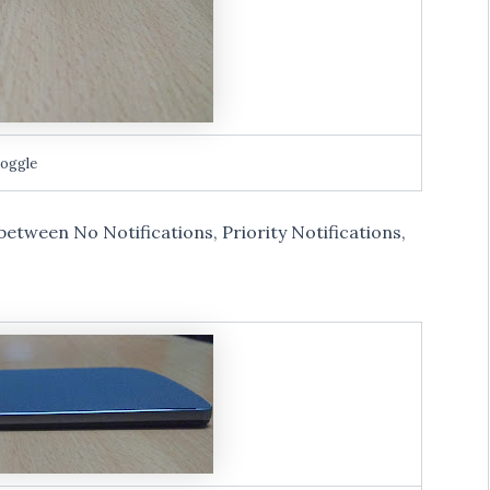
toggle
h between No Notifications, Priority Notifications,