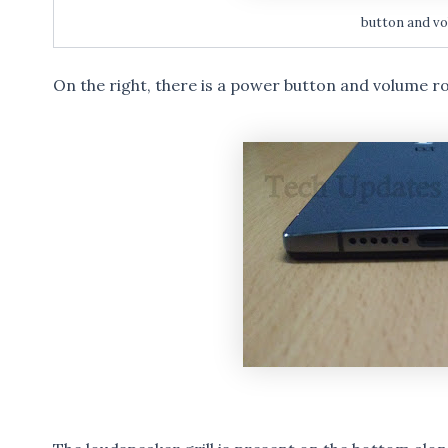
button and vo
On the right, there is a power button and volume r