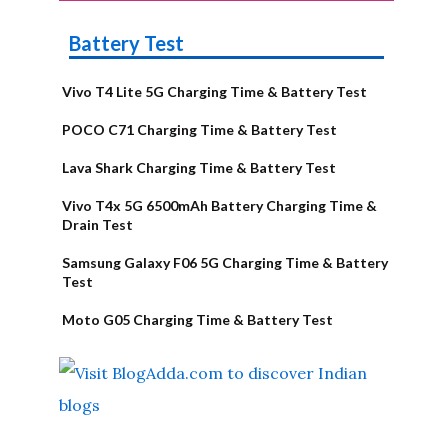
Battery Test
Vivo T4 Lite 5G Charging Time & Battery Test
POCO C71 Charging Time & Battery Test
Lava Shark Charging Time & Battery Test
Vivo T4x 5G 6500mAh Battery Charging Time &
Drain Test
Samsung Galaxy F06 5G Charging Time & Battery
Test
Moto G05 Charging Time & Battery Test