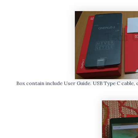
Box contain include User Guide. USB Type C cable, 