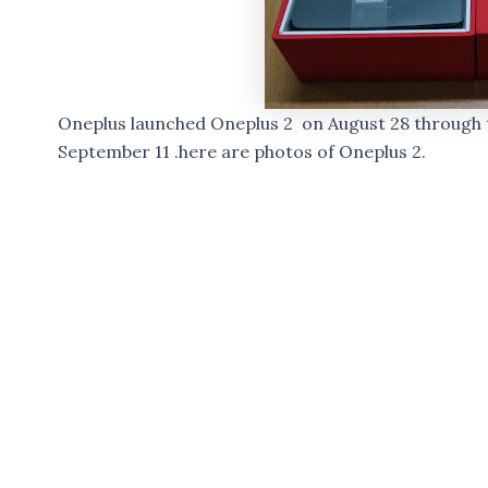
Oneplus launched Oneplus 2 on August 28 through t
September 11 .here are photos of Oneplus 2.