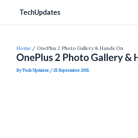
Skip
TechUpdates
to
content
Home
OnePlus 2 Photo Gallery & Hands On
OnePlus 2 Photo Gallery &
By
Tech Updates
/
25 September 2015