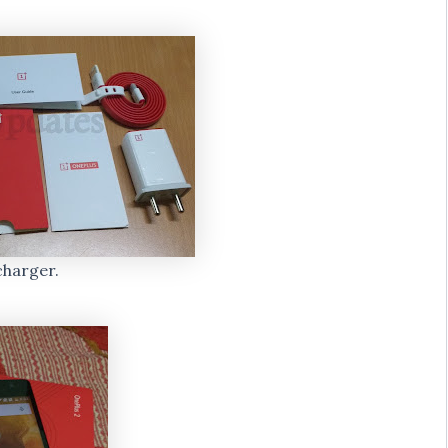
charger.