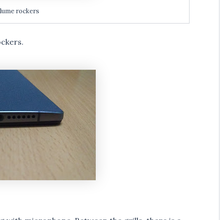
lume rockers
ockers.