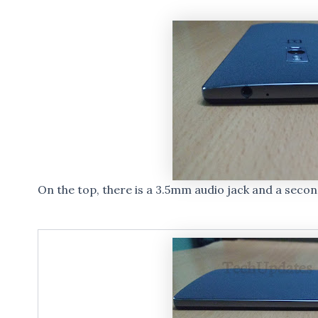
On the top, there is a 3.5mm audio jack and a seco