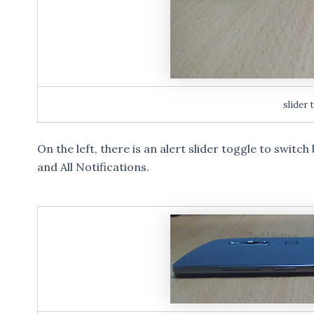
slider 
On the left, there is an alert slider toggle to switc
and All Notifications.