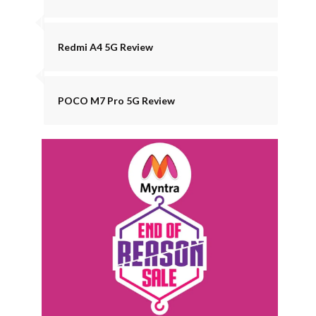
Redmi A4 5G Review
POCO M7 Pro 5G Review