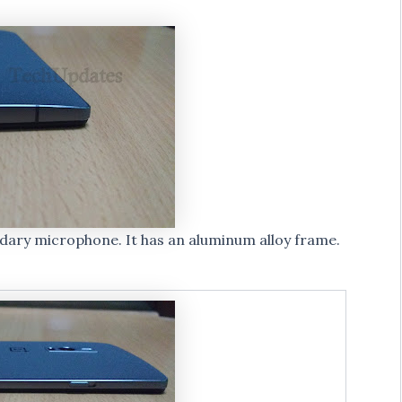
ndary microphone. It has an aluminum alloy frame.