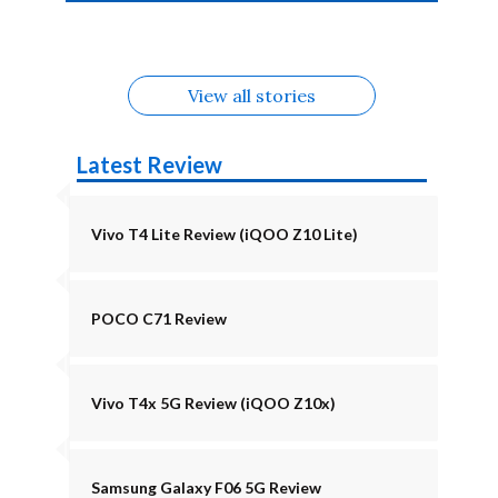
4b Alternatives
Alternatives
Z11 Lite 5G
Alternatives
Alternatives
August
Alternatives
View all stories
Latest Review
Vivo T4 Lite Review (iQOO Z10 Lite)
POCO C71 Review
Vivo T4x 5G Review (iQOO Z10x)
Samsung Galaxy F06 5G Review