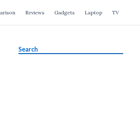
arison
Reviews
Gadgets
Laptop
TV
Search