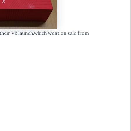
heir VR launch.which went on sale from