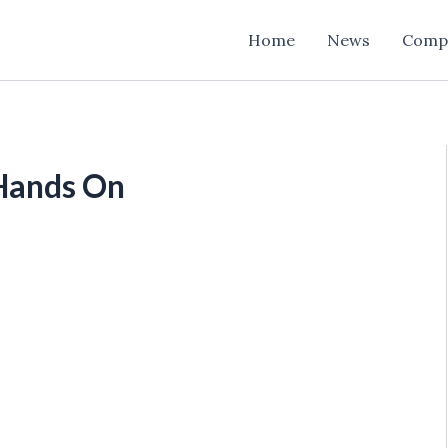
Home
News
Comp
 Hands On