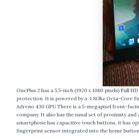
OnePlus 2 has a 5.5-inch (1920 x 1080 pixels) Full HD
protection. It is powered by a 1.8Ghz Octa-Core S
Adreno 430 GPU.There is a 5-megapixel front-facing
company. It also has the usual set of proximity and 
smartphone has capacitive touch buttons, it has opt
fingerprint sensor integrated into the home button