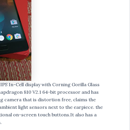
 IPS In-Cell display with Corning Gorilla Glass
napdragon 810 V2.1 64-bit processor and has
 camera that is distortion free, claims the
ambient light sensors next to the earpiece. the
ional on-screen touch buttons.It also has a
.