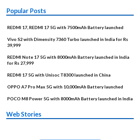
Popular Posts
REDMI 17, REDMI 17 5G with 7500mAh Battery launched
Vivo S2 with Dimensity 7360 Turbo launched in India for Rs
39,999
REDMI Note 17 5G with 8000mAh Battery launched in India
for Rs 27,999
REDMI 17 5G with Unisoc T8300 launched in China
OPPO A7 Pro Max 5G with 10,000mAh Battery launched
POCO M8 Power 5G with 8000mAh Battery launched in India
OnePlus N6x
Vivo T5 Lite 44W
Upcoming phones
Moto G77 Power
Nothing Phone 4b
OPPO Reno 16c
Web Stories
Alternatives
5G | iQOO Z11 Lite
OPPO Reno16
OnePlus N6
in August
Alternatives
Alternatives
Alternatives
5G Alternatives
Alternatives
Alternatives