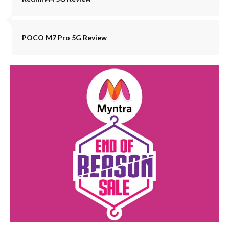
POCO M7 Pro 5G Review