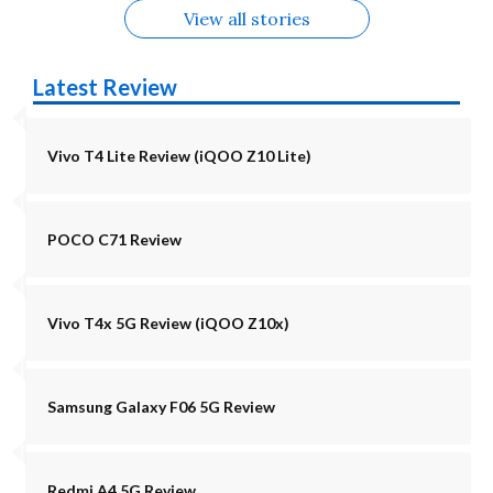
View all stories
Latest Review
Vivo T4 Lite Review (iQOO Z10 Lite)
POCO C71 Review
Vivo T4x 5G Review (iQOO Z10x)
Samsung Galaxy F06 5G Review
Redmi A4 5G Review