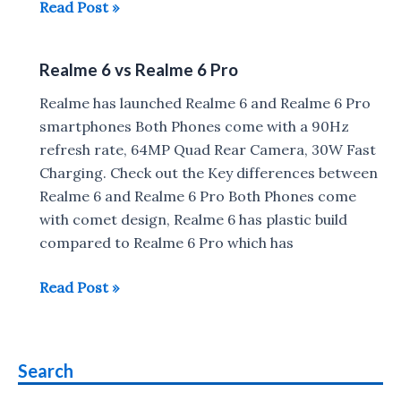
Realme
Read Post »
6
vs
Realme 6 vs Realme 6 Pro
Redmi
Note
Realme has launched Realme 6 and Realme 6 Pro
8
smartphones Both Phones come with a 90Hz
Pro
refresh rate, 64MP Quad Rear Camera, 30W Fast
Charging. Check out the Key differences between
Realme 6 and Realme 6 Pro Both Phones come
with comet design, Realme 6 has plastic build
compared to Realme 6 Pro which has
Realme
Read Post »
6
vs
Realme
Search
6