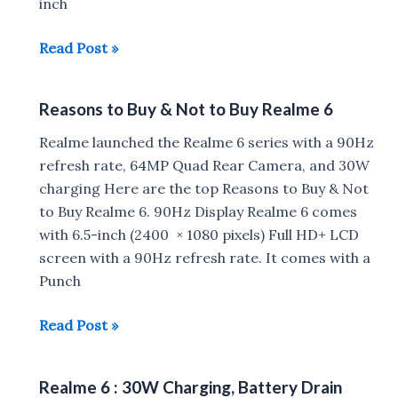
inch
Poco
Read Post »
M2
Pro
Reasons to Buy & Not to Buy Realme 6
vs
Redmi
Realme launched the Realme 6 series with a 90Hz
Note
refresh rate, 64MP Quad Rear Camera, and 30W
9
charging Here are the top Reasons to Buy & Not
Pro
to Buy Realme 6. 90Hz Display Realme 6 comes
vs
with 6.5-inch (2400 × 1080 pixels) Full HD+ LCD
Realme
screen with a 90Hz refresh rate. It comes with a
6
Punch
Reasons
Read Post »
to
Buy
Realme 6 : 30W Charging, Battery Drain
&