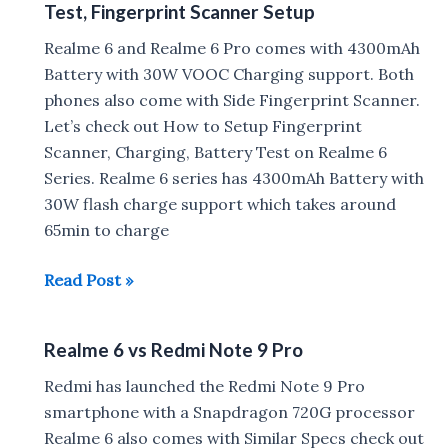
Test, Fingerprint Scanner Setup
Not
to
Realme 6 and Realme 6 Pro comes with 4300mAh
Buy
Battery with 30W VOOC Charging support. Both
Realme
phones also come with Side Fingerprint Scanner.
6
Let’s check out How to Setup Fingerprint
Scanner, Charging, Battery Test on Realme 6
Series. Realme 6 series has 4300mAh Battery with
30W flash charge support which takes around
65min to charge
Realme
Read Post »
6
:
Realme 6 vs Redmi Note 9 Pro
30W
Charging,
Redmi has launched the Redmi Note 9 Pro
Battery
smartphone with a Snapdragon 720G processor
Drain
Realme 6 also comes with Similar Specs check out