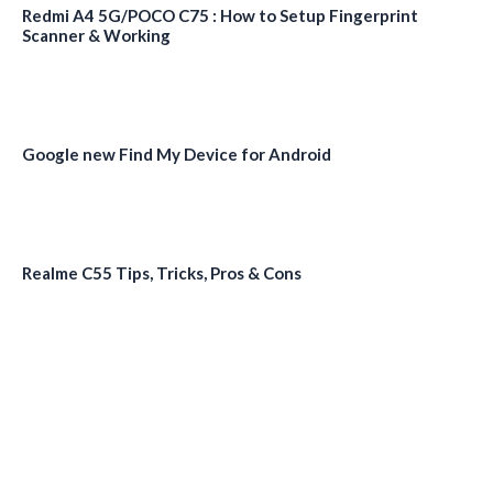
Redmi A4 5G/POCO C75 : How to Setup Fingerprint
Scanner & Working
Google new Find My Device for Android
Realme C55 Tips, Tricks, Pros & Cons