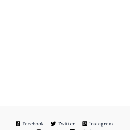
Facebook
Twitter
Instagram