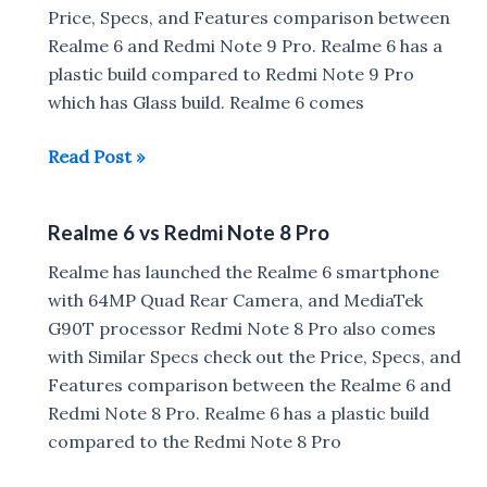
Test,
Price, Specs, and Features comparison between
Fingerprint
Realme 6 and Redmi Note 9 Pro. Realme 6 has a
Scanner
plastic build compared to Redmi Note 9 Pro
Setup
which has Glass build. Realme 6 comes
Realme
Read Post »
6
vs
Realme 6 vs Redmi Note 8 Pro
Redmi
Note
Realme has launched the Realme 6 smartphone
9
with 64MP Quad Rear Camera, and MediaTek
Pro
G90T processor Redmi Note 8 Pro also comes
with Similar Specs check out the Price, Specs, and
Features comparison between the Realme 6 and
Redmi Note 8 Pro. Realme 6 has a plastic build
compared to the Redmi Note 8 Pro