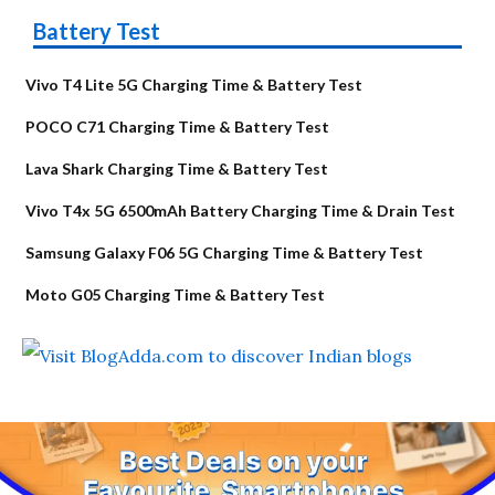
Battery Test
Vivo T4 Lite 5G Charging Time & Battery Test
POCO C71 Charging Time & Battery Test
Lava Shark Charging Time & Battery Test
Vivo T4x 5G 6500mAh Battery Charging Time & Drain Test
Samsung Galaxy F06 5G Charging Time & Battery Test
Moto G05 Charging Time & Battery Test