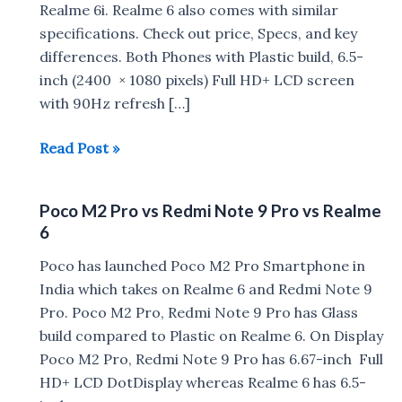
Realme 6i. Realme 6 also comes with similar
specifications. Check out price, Specs, and key
differences. Both Phones with Plastic build, 6.5-
inch (2400 × 1080 pixels) Full HD+ LCD screen
with 90Hz refresh […]
Realme
Read Post »
6i
vs
Poco M2 Pro vs Redmi Note 9 Pro vs Realme
Realme
6
6
Poco has launched Poco M2 Pro Smartphone in
India which takes on Realme 6 and Redmi Note 9
Pro. Poco M2 Pro, Redmi Note 9 Pro has Glass
build compared to Plastic on Realme 6. On Display
Poco M2 Pro, Redmi Note 9 Pro has 6.67-inch Full
HD+ LCD DotDisplay whereas Realme 6 has 6.5-