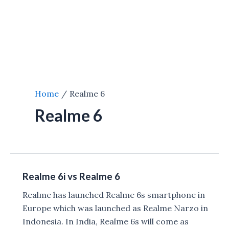
Home
Realme 6
Realme 6
Realme 6i vs Realme 6
Realme has launched Realme 6s smartphone in
Europe which was launched as Realme Narzo in
Indonesia. In India, Realme 6s will come as