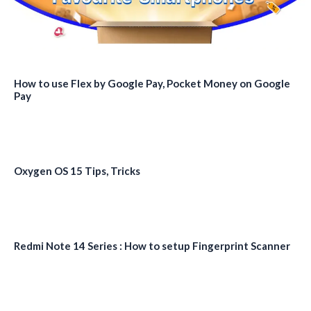
How to use Flex by Google Pay, Pocket Money on Google
Pay
Oxygen OS 15 Tips, Tricks
Redmi Note 14 Series : How to setup Fingerprint Scanner