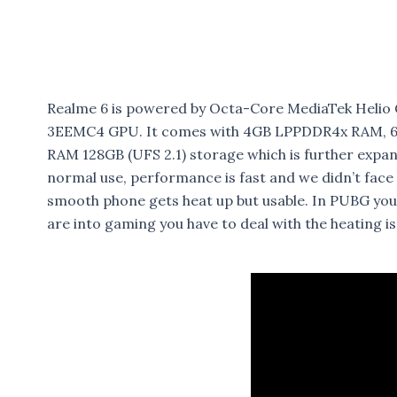
Realme 6 is powered by Octa-Core MediaTek Heli
3EEMC4 GPU. It comes with 4GB LPPDDR4x RAM, 64
RAM 128GB (UFS 2.1) storage which is further expa
normal use, performance is fast and we didn’t face
smooth phone gets heat up but usable. In PUBG you
are into gaming you have to deal with the heating i