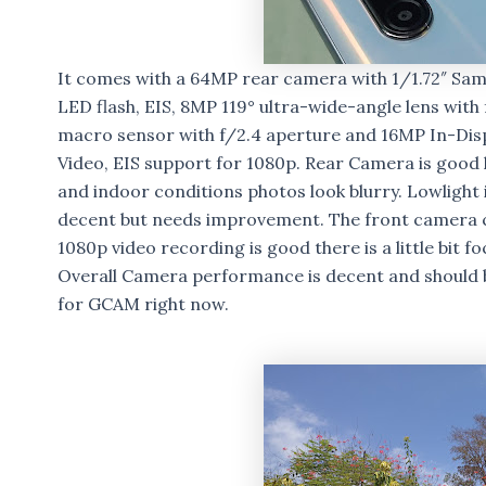
It comes with a 64MP rear camera with 1/1.72″ Sams
LED flash, EIS, 8MP 119° ultra-wide-angle lens wi
macro sensor with f/2.4 aperture and 16MP In-Dis
Video, EIS support for 1080p. Rear Camera is good 
and indoor conditions photos look blurry. Lowlight
decent but needs improvement. The front camera ca
1080p video recording is good there is a little bit f
Overall Camera performance is decent and should 
for GCAM right now.