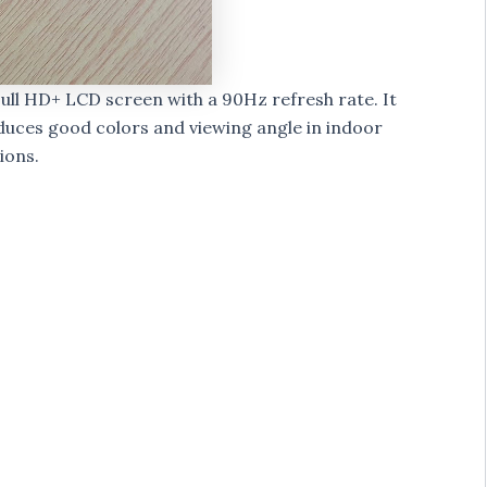
Full HD+ LCD screen with a 90Hz refresh rate. It
duces good colors and viewing angle in indoor
ions.