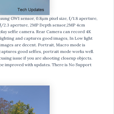
ung GW1 sensor, 0.8μm pixel size, f/1.8 aperture,
th f/2.3 aperture, 2MP Depth sensor,2MP 4cm
play selfie camera. Rear Camera can record 4K
lighting and captures good images, In Low light
 images are decent. Portrait, Macro mode is
ptures good selfies, portrait mode works well.
ocusing issue if you are shooting closeup objects.
be improved with updates. There is No Support