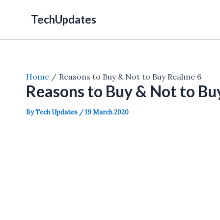
Skip
TechUpdates
to
content
Home
Reasons to Buy & Not to Buy Realme 6
Reasons to Buy & Not to Bu
By
Tech Updates
/
19 March 2020