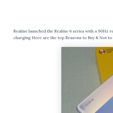
Realme launched the Realme 6 series with a 90Hz 
charging Here are the top Reasons to Buy & Not to