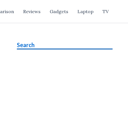
arison
Reviews
Gadgets
Laptop
TV
Search