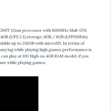
o G90T 12nm processor with 800MHz Mali-G76
GB (UFS 2.1) storage, 6GB / 8GB (LPPDDR4x)
ndable up to 256GB with microSD. In terms of
 any lag while playing high games performance is
 can play at HD High on 4GB RAM model. if you
ssue while playing games.