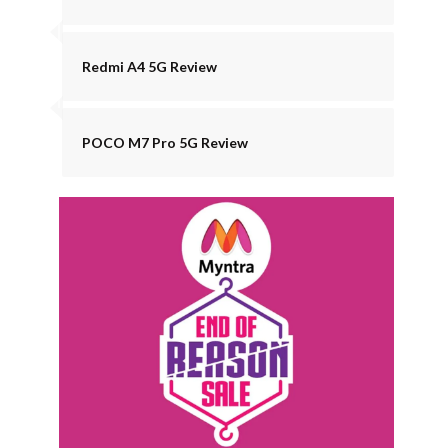
Redmi A4 5G Review
POCO M7 Pro 5G Review