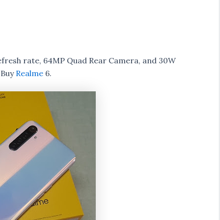
refresh rate, 64MP Quad Rear Camera, and 30W
 Buy
Realme
6.