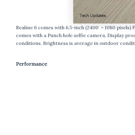
Realme 6 comes with 6.5-inch (2400 × 1080 pixels) 
comes with a Punch hole selfie camera, Display pro
conditions. Brightness is average in outdoor condit
Performance