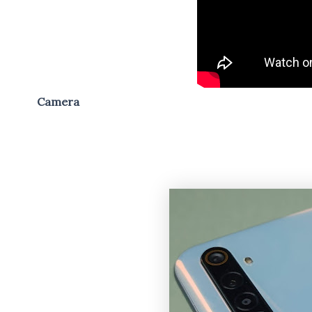
Camera