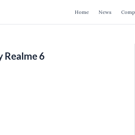
Home
News
Comp
y Realme 6