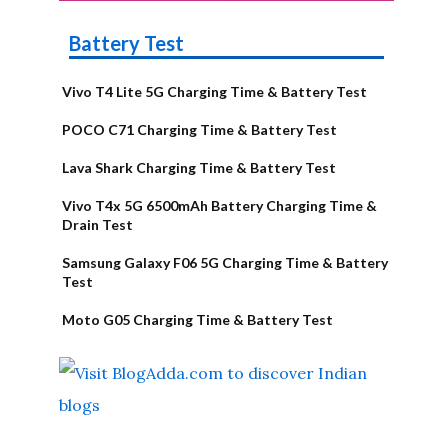
Battery Test
Vivo T4 Lite 5G Charging Time & Battery Test
POCO C71 Charging Time & Battery Test
Lava Shark Charging Time & Battery Test
Vivo T4x 5G 6500mAh Battery Charging Time &
Drain Test
Samsung Galaxy F06 5G Charging Time & Battery
Test
Moto G05 Charging Time & Battery Test