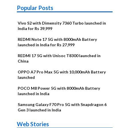
Popular Posts
Vivo S2 with Dimensity 7360 Turbo launched in
India for Rs 39,999
REDMI Note 17 5G with 8000mAh Battery
launched in India for Rs 27,999
REDMI 17 5G with Unisoc T8300 launched in
China
OPPO A7 Pro Max 5G with 10,000mAh Battery
launched
POCO M8 Power 5G with 8000mAh Battery
launched in India
Samsung Galaxy F70 Pro 5G with Snapdragon 6
Gen 3 launched in India
OnePlus N6x
Vivo T5 Lite
Upcoming
Moto G77 Power
Nothing Phone
OPPO Reno 16c
Web Stories
Alternatives
44W 5G | iQOO
OPPO Reno16
OnePlus N6
phones in
Alternatives