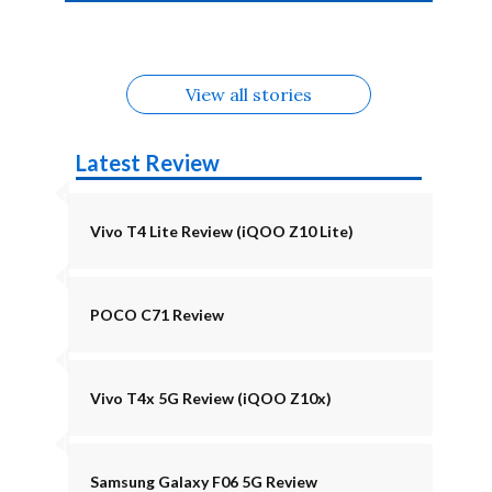
4b Alternatives
Alternatives
Z11 Lite 5G
Alternatives
Alternatives
August
Alternatives
View all stories
Latest Review
Vivo T4 Lite Review (iQOO Z10 Lite)
POCO C71 Review
Vivo T4x 5G Review (iQOO Z10x)
Samsung Galaxy F06 5G Review