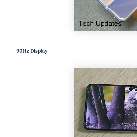
90Hz Display