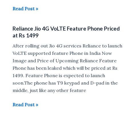
Reliance
Read Post »
Jio
May
Reliance Jio 4G VoLTE Feature Phone Priced
charge
at Rs 1499
Rs
100
After rolling out Jio 4G services Reliance to launch
for
VoLTE supported feature Phone in India Now
Free
Image and Price of Upcoming Reliance Feature
Data
Phone has been leaked which will be priced at Rs
and
1499. Feature Phone is expected to launch
Calls
soon.The phone has T9 keypad and D-pad in the
After
middle, just like any other feature
March
Reliance
Read Post »
31
Jio
4G
VoLTE