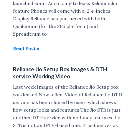
launched soon. According to leaks Reliance Jio
feature Phones will come with a 2.4-inches
Display Reliance has partnered with both
Qualcomm (for the 205 platform) and
Spreadtrum to
Reliance
Read Post »
Jio
Feature
Reliance Jio Setup Box Images & DTH
Phone
service Working Video
to
launch
Last week Images of the Reliance Jio Setup box
Soon
was leaked Now a Real Video of Reliance Jio DTH
service has been shared by users which shows
how setup looks and features The Jio STB is just
another DTH service with no fancy features. Jio
STB is not an IPTV-based one. It just serves as