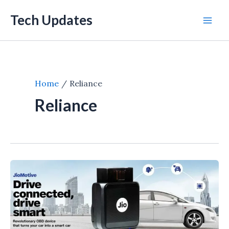
Skip
Tech Updates
to
Mai
content
Men
Home
Reliance
Reliance