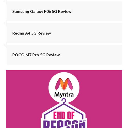
Samsung Galaxy F06 5G Review
Redmi A4 5G Review
POCO M7 Pro 5G Review