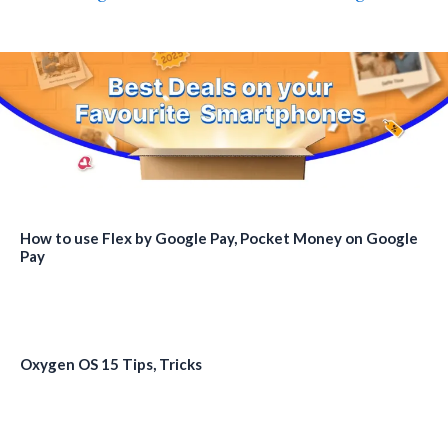
How to use Flex by Google Pay, Pocket Money on Google
Pay
Oxygen OS 15 Tips, Tricks