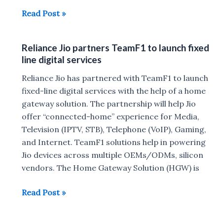
Reliance
Read Post »
Jio
Setup
Reliance Jio partners TeamF1 to launch fixed
Box
line digital services
Images
&
Reliance Jio has partnered with TeamF1 to launch
DTH
fixed-line digital services with the help of a home
service
gateway solution. The partnership will help Jio
Working
offer “connected-home” experience for Media,
Video
Television (IPTV, STB), Telephone (VoIP), Gaming,
and Internet. TeamF1 solutions help in powering
Jio devices across multiple OEMs/ODMs, silicon
vendors. The Home Gateway Solution (HGW) is
Reliance
Read Post »
Jio
partners