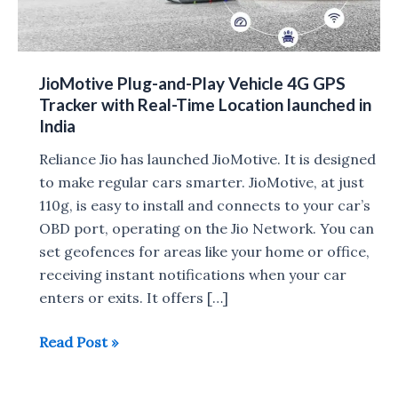
JioMotive Plug-and-Play Vehicle 4G GPS
Tracker with Real-Time Location launched in
India
Reliance Jio has launched JioMotive. It is designed
to make regular cars smarter. JioMotive, at just
110g, is easy to install and connects to your car’s
OBD port, operating on the Jio Network. You can
set geofences for areas like your home or office,
receiving instant notifications when your car
enters or exits. It offers […]
JioMotive
Read Post »
Plug-
and-