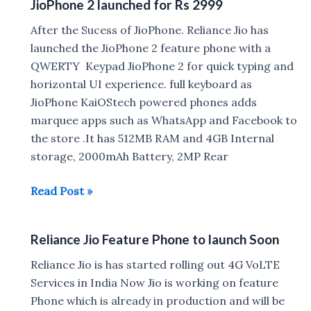
JioPhone 2 launched for Rs 2999
Play
Vehicle
After the Sucess of JioPhone. Reliance Jio has
4G
launched the JioPhone 2 feature phone with a
GPS
QWERTY Keypad JioPhone 2 for quick typing and
Tracker
horizontal UI experience. full keyboard as
with
JioPhone KaiOStech powered phones adds
Real-
marquee apps such as WhatsApp and Facebook to
Time
the store .It has 512MB RAM and 4GB Internal
Location
storage, 2000mAh Battery, 2MP Rear
launched
in
JioPhone
Read Post »
India
2
launched
Reliance Jio Feature Phone to launch Soon
for
Rs
Reliance Jio is has started rolling out 4G VoLTE
2999
Services in India Now Jio is working on feature
Phone which is already in production and will be