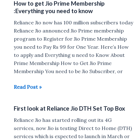
How to get Jio Prime Membership
TeamF1
:Everything you need to know
to
launch
Reliance Jio now has 100 million subscribers today
fixed
Reliance Jio announced Jio Prime membership
line
program to Register for Jio Prime Membership
digital
you need to Pay Rs 99 for One Year. Here’s How
services
to apply and Everything u need to Know About
Prime Membership How to Get Jio Prime
Membership You need to be Jio Subscriber, or
How
Read Post »
to
get
First look at Reliance Jio DTH Set Top Box
Jio
Prime
Reliance Jio has started rolling out its 4G
Membership
services, now Jio is testing Direct to Home (DTH)
:Everything
services which is expected to launch in March or