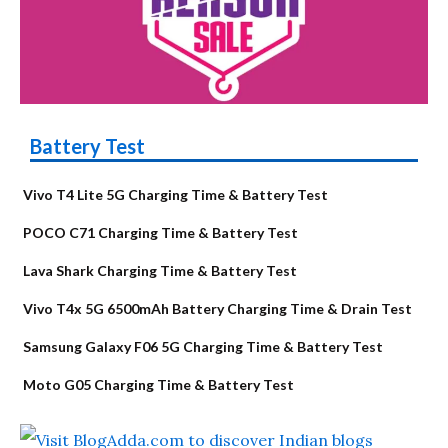
Battery Test
Vivo T4 Lite 5G Charging Time & Battery Test
POCO C71 Charging Time & Battery Test
Lava Shark Charging Time & Battery Test
Vivo T4x 5G 6500mAh Battery Charging Time & Drain Test
Samsung Galaxy F06 5G Charging Time & Battery Test
Moto G05 Charging Time & Battery Test