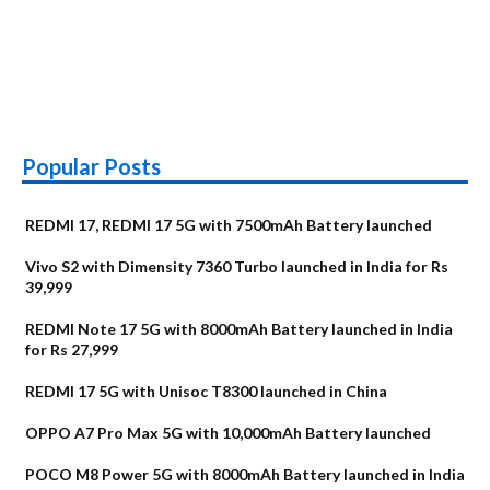
Popular Posts
REDMI 17, REDMI 17 5G with 7500mAh Battery launched
Vivo S2 with Dimensity 7360 Turbo launched in India for Rs
39,999
REDMI Note 17 5G with 8000mAh Battery launched in India
for Rs 27,999
REDMI 17 5G with Unisoc T8300 launched in China
OPPO A7 Pro Max 5G with 10,000mAh Battery launched
POCO M8 Power 5G with 8000mAh Battery launched in India