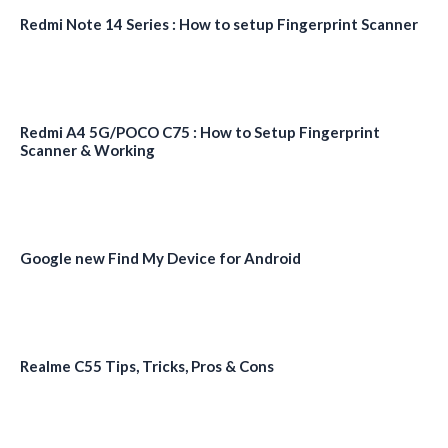
Redmi Note 14 Series : How to setup Fingerprint Scanner
Redmi A4 5G/POCO C75 : How to Setup Fingerprint
Scanner & Working
Google new Find My Device for Android
Realme C55 Tips, Tricks, Pros & Cons