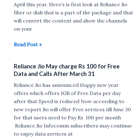
you
April this year. Here’s is first look at Reliance Jio
need
fiber or dish that is a part of the package and that
to
will convert the content and show the channels
know
on your
First
Read Post »
look
at
Reliance Jio May charge Rs 100 for Free
Reliance
Data and Calls After March 31
Jio
DTH
Reliance Jio has announced Happy new year
Set
offers which offers 1GB of Free Data per day
Top
after that Speed is reduced Now according to
Box
new report Jio will offer Free services till June 30
for that users need to Pay Rs 100 per month
Reliance Jio Infocomm subscribers may continue
to enjoy data services at