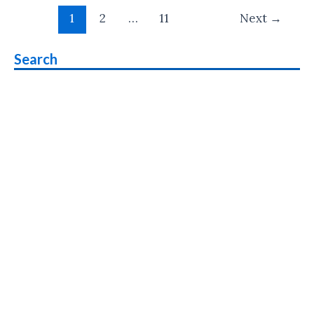
Post
Feature
1
2
…
11
Next
→
pagination
Phone
Priced
Search
at
Rs
1499