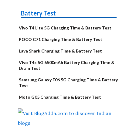
Battery Test
Vivo T4 Lite 5G Charging Time & Battery Test
POCO C71 Charging Time & Battery Test
Lava Shark Charging Time & Battery Test
Vivo T4x 5G 6500mAh Battery Charging Time &
Drain Test
Samsung Galaxy F06 5G Charging Time & Battery
Test
Moto G05 Charging Time & Battery Test