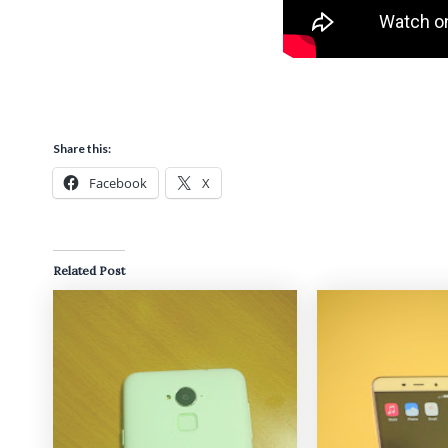
Share this:
Facebook
X
Related Post