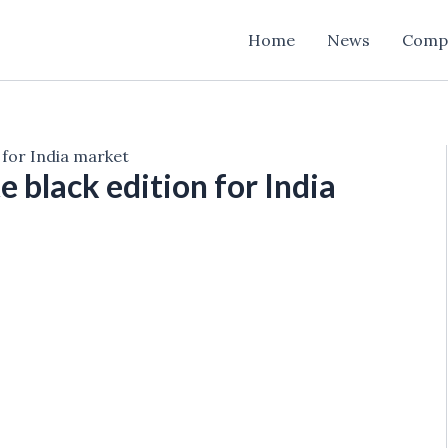
Home
News
Comp
 for India market
 black edition for India