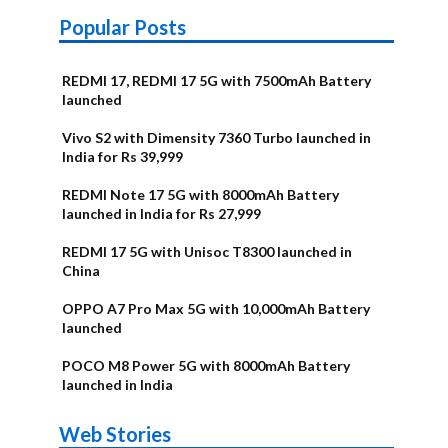
Popular Posts
REDMI 17, REDMI 17 5G with 7500mAh Battery
launched
Vivo S2 with Dimensity 7360 Turbo launched in
India for Rs 39,999
REDMI Note 17 5G with 8000mAh Battery
launched in India for Rs 27,999
REDMI 17 5G with Unisoc T8300 launched in
China
OPPO A7 Pro Max 5G with 10,000mAh Battery
launched
POCO M8 Power 5G with 8000mAh Battery
launched in India
OnePlus N6x
Vivo T5 Lite
Upcoming
Moto G77 Power
Nothing Phone
OPPO Reno 16c
Web Stories
Alternatives
44W 5G | iQOO
OPPO Reno16
OnePlus N6
phones in
Alternatives