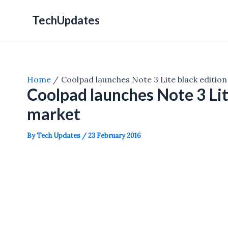
Skip
TechUpdates
to
content
Home
Coolpad launches Note 3 Lite black edition
Coolpad launches Note 3 Lite
market
By
Tech Updates
/
23 February 2016