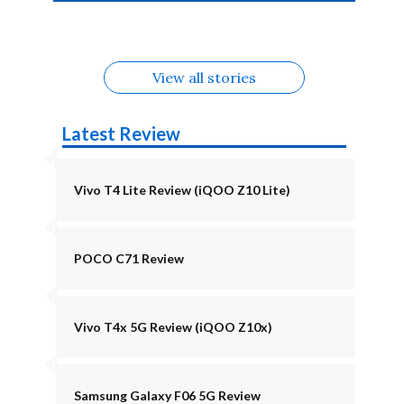
4b Alternatives
Alternatives
Z11 Lite 5G
Alternatives
Alternatives
August
Alternatives
View all stories
Latest Review
Vivo T4 Lite Review (iQOO Z10 Lite)
POCO C71 Review
Vivo T4x 5G Review (iQOO Z10x)
Samsung Galaxy F06 5G Review