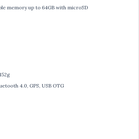
ble memory up to 64GB with microSD
 152g
luetooth 4.0, GPS, USB OTG