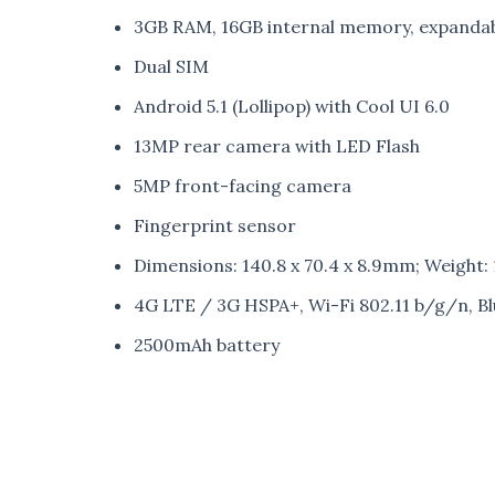
3GB RAM, 16GB internal memory, expanda
Dual SIM
Android 5.1 (Lollipop) with Cool UI 6.0
13MP rear camera with LED Flash
5MP front-facing camera
Fingerprint sensor
Dimensions: 140.8 x 70.4 x 8.9mm; Weight:
4G LTE / 3G HSPA+, Wi-Fi 802.11 b/g/n, B
2500mAh battery