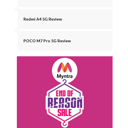
Redmi A4 5G Review
POCO M7 Pro 5G Review