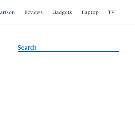
arison
Reviews
Gadgets
Laptop
TV
Search