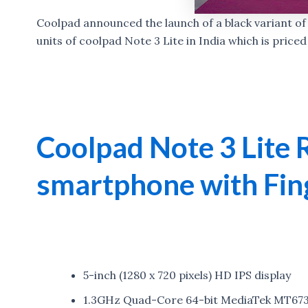
Coolpad announced the launch of a black variant of N
units of coolpad Note 3 Lite in India which is priced
Coolpad Note 3 Lite 
smartphone with Fin
5-inch (1280 x 720 pixels) HD IPS display
1.3GHz Quad-Core 64-bit MediaTek MT673