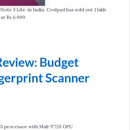
ote 3 Lite in India. Coolpad has sold out 1 lakh
 at Rs 6,999
Review: Budget
gerprint Scanner
5 processor with Mali-T720 GPU