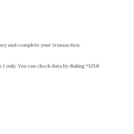
oney and complete your transaction.
s 1 only. You can check data by dialing *125#.