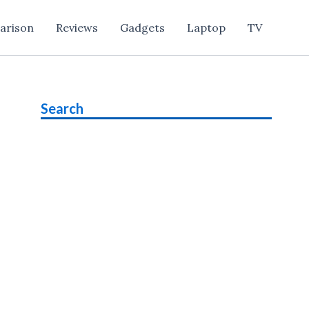
arison
Reviews
Gadgets
Laptop
TV
Search