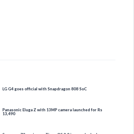
LG G4 goes official with Snapdragon 808 SoC
Panasonic Eluga Z with 13MP camera launched for Rs
13,490