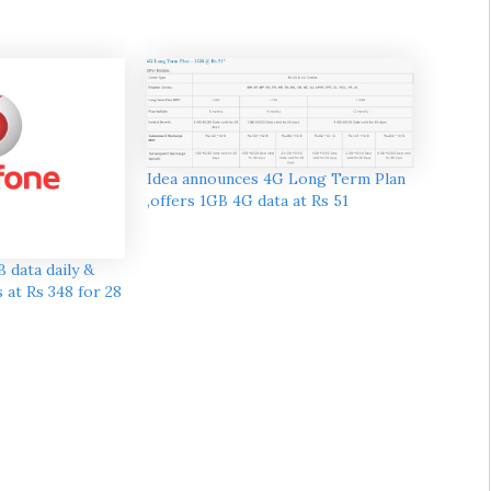
Idea announces 4G Long Term Plan
,offers 1GB 4G data at Rs 51
 data daily &
s at Rs 348 for 28