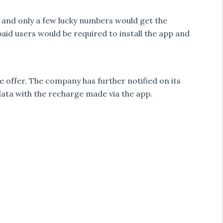
 and only a few lucky numbers would get the
paid users would be required to install the app and
e offer. The company has further notified on its
data with the recharge made via the app.