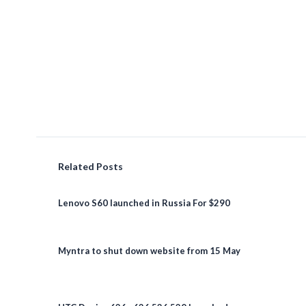
Related Posts
Lenovo S60 launched in Russia For $290
Myntra to shut down website from 15 May