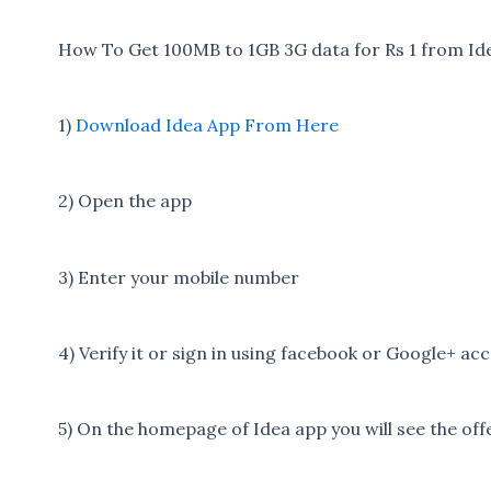
How To Get 100MB to 1GB 3G data for Rs 1 from Ide
1)
Download Idea App From Here
2) Open the app
3) Enter your mobile number
4) Verify it or sign in using facebook or Google+ ac
5) On the homepage of Idea app you will see the off