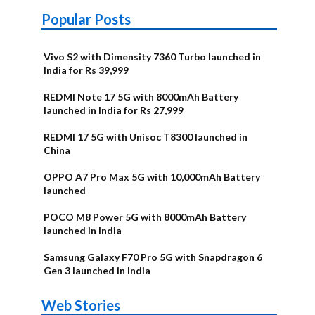
Popular Posts
Vivo S2 with Dimensity 7360 Turbo launched in
India for Rs 39,999
REDMI Note 17 5G with 8000mAh Battery
launched in India for Rs 27,999
REDMI 17 5G with Unisoc T8300 launched in
China
OPPO A7 Pro Max 5G with 10,000mAh Battery
launched
POCO M8 Power 5G with 8000mAh Battery
launched in India
Samsung Galaxy F70 Pro 5G with Snapdragon 6
Gen 3 launched in India
OnePlus N6x
Vivo T5 Lite
Upcoming
Moto G77 Power
Nothing Phone
OPPO Reno 16c
Web Stories
Alternatives
44W 5G | iQOO
OPPO Reno16
OnePlus N6
phones in
Alternatives