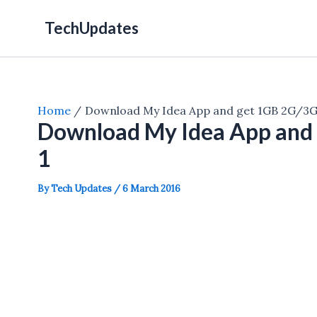
Skip
TechUpdates
to
content
Home
Download My Idea App and get 1GB 2G/3G 
Download My Idea App and 
1
By
Tech Updates
/
6 March 2016