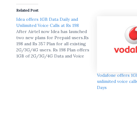
Related Post
Idea offers 1GB Data Daily and
Unlimited Voice Calls at Rs 198
After Airtel now Idea has launched
two new plans for Prepaid users.Rs
198 and Rs 357 Plan for all existing
2G/3G/4G users. Rs 198 Plan offers
1GB of 2G/3G/4G Data and Voice
calls for 28 days and Rs 357 offers
1GB of 2G/3G/4G Data and Voice
calls for 28 days.there…
Vodafone offers 1GB
unlimited voice call
Days