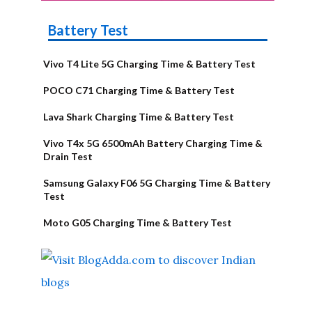
Battery Test
Vivo T4 Lite 5G Charging Time & Battery Test
POCO C71 Charging Time & Battery Test
Lava Shark Charging Time & Battery Test
Vivo T4x 5G 6500mAh Battery Charging Time &
Drain Test
Samsung Galaxy F06 5G Charging Time & Battery
Test
Moto G05 Charging Time & Battery Test