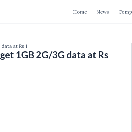
Home
News
Comp
data at Rs 1
get 1GB 2G/3G data at Rs