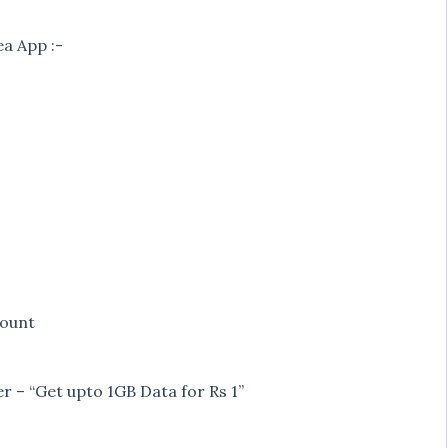
a App :-
count
er – “Get upto 1GB Data for Rs 1”