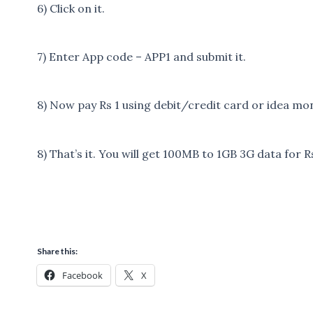
6) Click on it.
7) Enter App code – APP1 and submit it.
8) Now pay Rs 1 using debit/credit card or idea m
8) That’s it. You will get 100MB to 1GB 3G data for R
Share this:
Facebook
X