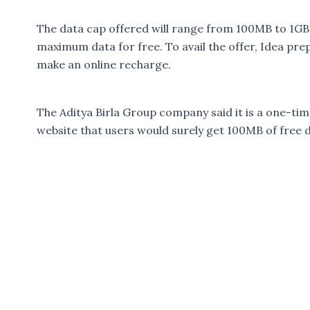
The data cap offered will range from 100MB to 1GB
maximum data for free. To avail the offer, Idea pre
make an online recharge.
The Aditya Birla Group company said it is a one-tim
website that users would surely get 100MB of free 