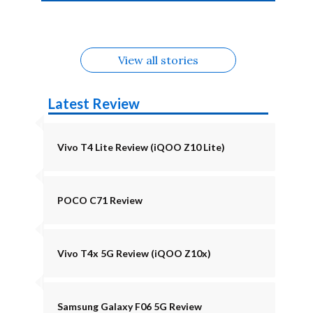
4b Alternatives
Alternatives
Z11 Lite 5G
Alternatives
Alternatives
August
Alternatives
View all stories
Latest Review
Vivo T4 Lite Review (iQOO Z10 Lite)
POCO C71 Review
Vivo T4x 5G Review (iQOO Z10x)
Samsung Galaxy F06 5G Review