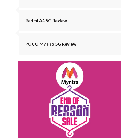
Redmi A4 5G Review
POCO M7 Pro 5G Review