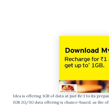
Idea is offering 1GB of data at just Re 1 to its prepa
1GB 2G/3G data offering is chance-based, as the off