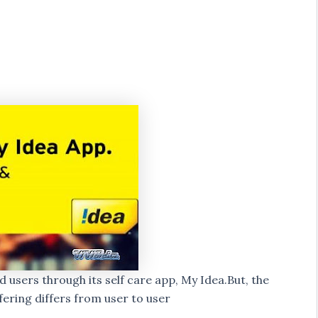
id users through its self care app, My Idea.But, the
ering differs from user to user