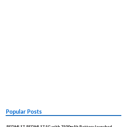
Popular Posts
REDMI 17, REDMI 17 5G with 7500mAh Battery launched