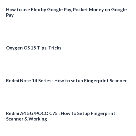
How to use Flex by Google Pay, Pocket Money on Google
Pay
Oxygen OS 15 Tips, Tricks
Redmi Note 14 Series : How to setup Fingerprint Scanner
Redmi A4 5G/POCO C75 : How to Setup Fingerprint
Scanner & Working