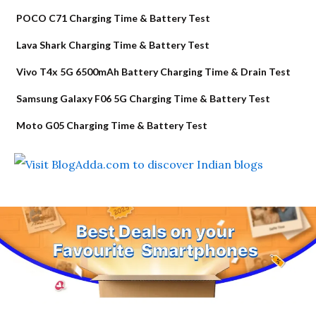
POCO C71 Charging Time & Battery Test
Lava Shark Charging Time & Battery Test
Vivo T4x 5G 6500mAh Battery Charging Time & Drain Test
Samsung Galaxy F06 5G Charging Time & Battery Test
Moto G05 Charging Time & Battery Test