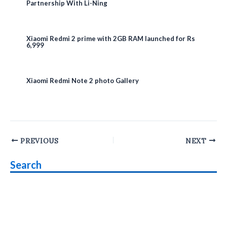
Partnership With Li-Ning
Xiaomi Redmi 2 prime with 2GB RAM launched for Rs
6,999
Xiaomi Redmi Note 2 photo Gallery
Post
PREVIOUS
NEXT
navigation
Search