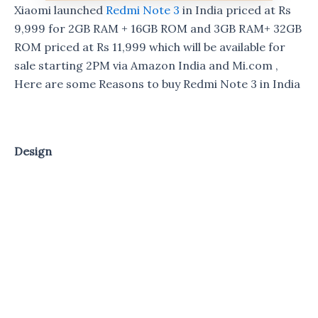
Xiaomi launched
Redmi Note 3
in India priced at Rs
9,999 for 2GB RAM + 16GB ROM and 3GB RAM+ 32GB
ROM priced at Rs 11,999 which will be available for
sale starting 2PM via Amazon India and Mi.com ,
Here are some Reasons to buy Redmi Note 3 in India
Design