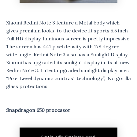
Xiaomi Redmi Note 3 feature a Metal body which
gives premium looks to the device .it sports 5.5 inch
Full HD display luminous screen is pretty impressive.
The screen has 441 pixel density with 178 degree
wide angle. Redmi Note 3 also has a Sunlight Display.
Xiaomi has upgraded its sunlight display in its all new
Redmi Note 3. Latest upgraded sunlight display uses
“Pixel Level dynamic contrast technology”, No gorilla
glass protections
Snapdragon 650 processor