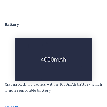
Battery
Xiaomi Redmi 3 comes with a 4050mAh battery which
is non removable battery
Mi.com