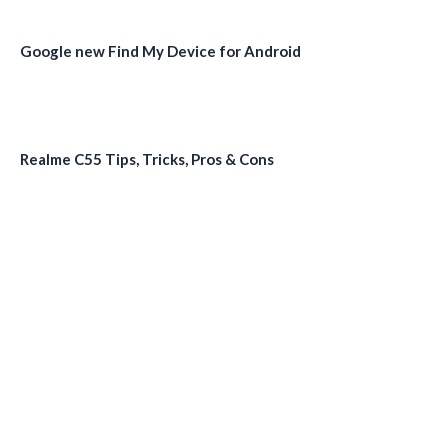
Google new Find My Device for Android
Realme C55 Tips, Tricks, Pros & Cons