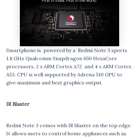
Smartphone is powered by a Redmi Note 3 sports
1.8 GHz Qualcomm Snapdragon 650 HexaCore
processors, 2 x ARM Cortex A72 and 4 x ARM Cortex
A53. CPU is well supported by Adrena 510 GPU to
give maximum and best graphics output.
IR Blaster
Redmi Note 3 comes with IR blaster on the top edge.
It allows users to control home appliances such as