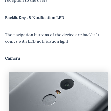
reception to the users.
Backlit Keys & Notification LED
The navigation buttons of the device are backlit.It
comes with LED notification light
Camera