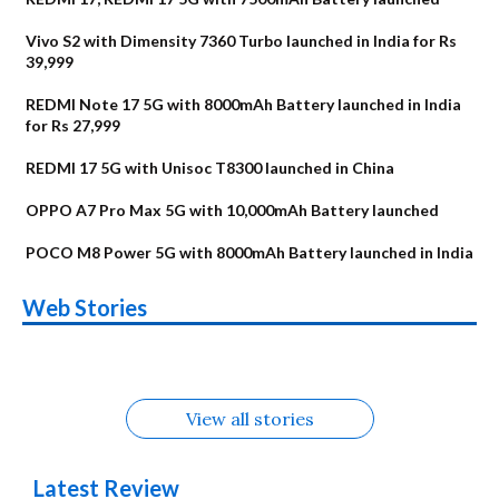
Vivo S2 with Dimensity 7360 Turbo launched in India for Rs
39,999
REDMI Note 17 5G with 8000mAh Battery launched in India
for Rs 27,999
REDMI 17 5G with Unisoc T8300 launched in China
OPPO A7 Pro Max 5G with 10,000mAh Battery launched
POCO M8 Power 5G with 8000mAh Battery launched in India
OnePlus N6x
Vivo T5 Lite 44W
Upcoming phones
Moto G77 Power
Nothing Phone 4b
OPPO Reno 16c
Web Stories
Alternatives
5G | iQOO Z11 Lite
OPPO Reno16
OnePlus N6
in August
Alternatives
Alternatives
Alternatives
5G Alternatives
Alternatives
Alternatives
View all stories
Latest Review