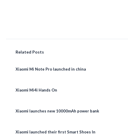
Related Posts
Xiaomi Mi Note Pro launched in china
Xiaomi Mi4i Hands On
Xiaomi launches new 10000mAh power bank
Xiaomi launched their first Smart Shoes In