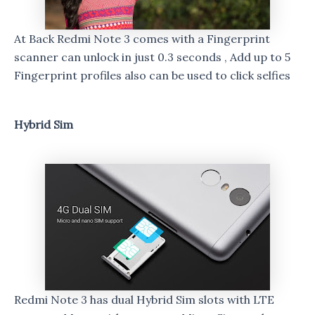
At Back Redmi Note 3 comes with a Fingerprint
scanner can unlock in just 0.3 seconds , Add up to 5
Fingerprint profiles also can be used to click selfies
Hybrid Sim
Redmi Note 3 has dual Hybrid Sim slots with LTE