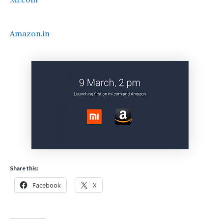
Amazon.in
Share this:
Facebook
X