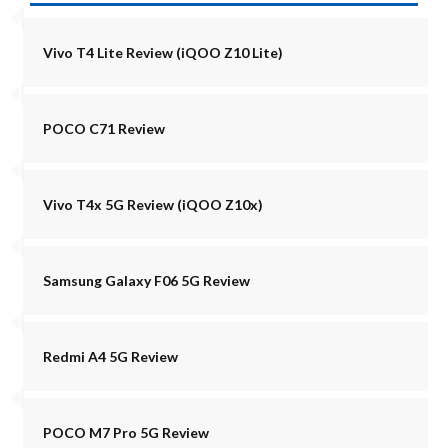
Vivo T4 Lite Review (iQOO Z10 Lite)
POCO C71 Review
Vivo T4x 5G Review (iQOO Z10x)
Samsung Galaxy F06 5G Review
Redmi A4 5G Review
POCO M7 Pro 5G Review