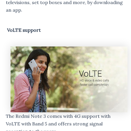
televisions, set top boxes and more, by downloading
an app.
VoLTE support
The Redmi Note 3 comes with 4G support with
VoLTE with Band 5 and offers strong signal