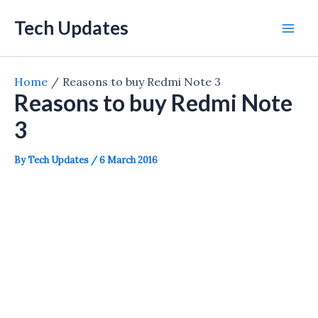
Skip
Tech Updates
to
Mai
content
Men
Home
Reasons to buy Redmi Note 3
Reasons to buy Redmi Note
3
By
Tech Updates
/
6 March 2016