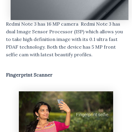
Redmi Note 3 has 16 MP camera Redmi Note 3 has
dual Image Sensor Processor (ISP) which allows you
to take high definition image with its 0.1 ultra fast
PDAF technology. Both the device has 5 MP front
selfie cam with latest beautify profiles.
Fingerprint Scanner