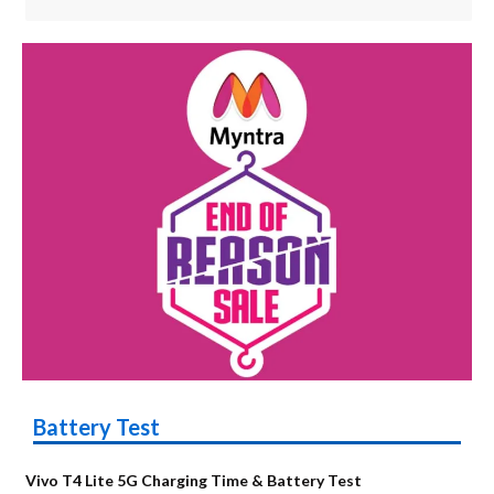
Battery Test
Vivo T4 Lite 5G Charging Time & Battery Test