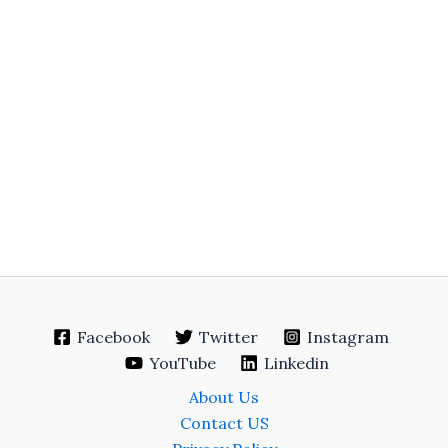
Facebook
Twitter
Instagram
YouTube
Linkedin
About Us
Contact US