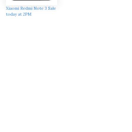
Xiaomi Redmi Note 3 Sale
today at 2PM