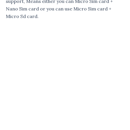
support, Means either you can Micro Sim card +
Nano Sim card or you can use Micro Sim card +
Micro Sd card.