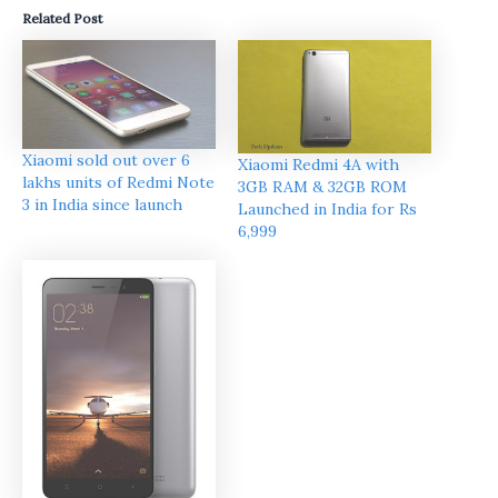
Related Post
Xiaomi sold out over 6
Xiaomi Redmi 4A with
lakhs units of Redmi Note
3GB RAM & 32GB ROM
3 in India since launch
Launched in India for Rs
6,999