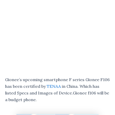
Gionee’s upcoming smartphone F series Gionee F106
has been certified by
TENAA
in China. Which has
listed Specs and Images of Device.Gionee f106 will be
a budget phone.