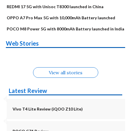
REDMI 17 5G with Unisoc T8300 launched in China
OPPO A7 Pro Max 5G with 10,000mAh Battery launched
POCO M8 Power 5G with 8000mAh Battery launched in India
OnePlus N6x
Vivo T5 Lite 44W
Upcoming phones
Moto G77 Power
Nothing Phone 4b
OPPO Reno 16c
Web Stories
Alternatives
5G | iQOO Z11 Lite
OPPO Reno16
OnePlus N6
in August
Alternatives
Alternatives
Alternatives
5G Alternatives
Alternatives
Alternatives
View all stories
Latest Review
Vivo T4 Lite Review (iQOO Z10 Lite)