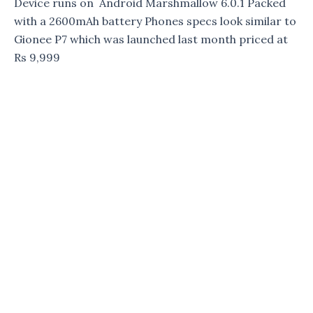
Device runs on Android Marshmallow 6.0.1 Packed
with a 2600mAh battery Phones specs look similar to
Gionee P7 which was launched last month priced at
Rs 9,999