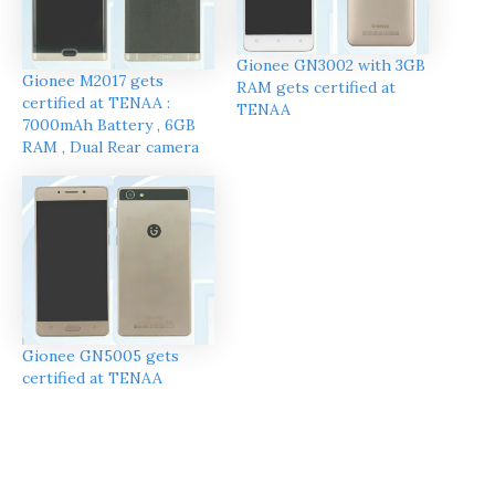
Gionee GN3002 with 3GB
Gionee M2017 gets
RAM gets certified at
certified at TENAA :
TENAA
7000mAh Battery , 6GB
RAM , Dual Rear camera
Gionee GN5005 gets
certified at TENAA