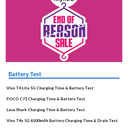
Battery Test
Vivo T4 Lite 5G Charging Time & Battery Test
POCO C71 Charging Time & Battery Test
Lava Shark Charging Time & Battery Test
Vivo T4x 5G 6500mAh Battery Charging Time & Drain Test