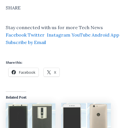
SHARE
Stay connected with us for more Tech News
Facebook
Twitter
Instagram
YouTube
Android App
Subscribe by Email
Share this:
Facebook
X
Related Post