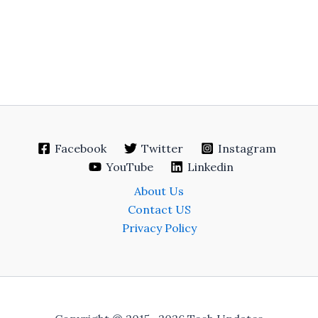
Facebook
Twitter
Instagram
YouTube
Linkedin
About Us
Contact US
Privacy Policy