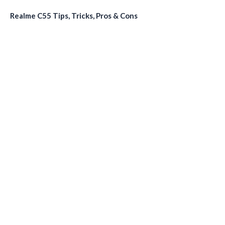
Realme C55 Tips, Tricks, Pros & Cons