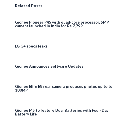
Related Posts
Gionee Pioneer P4S with quad-core processor, 5MP
camera launched in India for Rs 7,799
LG G4 specs leaks
Gionee Announces Software Updates
Gionee Elife E8 rear camera produces photos up to to
100MP
Gionee M5 to feature Dual Batteries with Four-Day
Battery Life