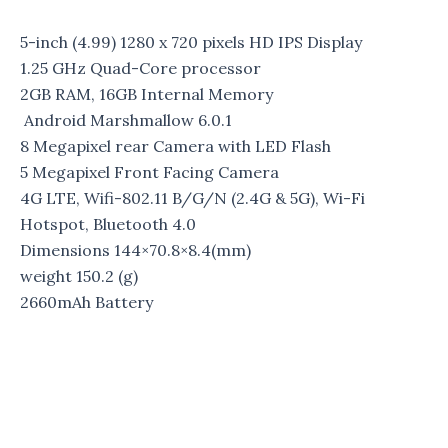
5-inch (4.99) 1280 x 720 pixels HD IPS Display
1.25 GHz Quad-Core processor
2GB RAM, 16GB Internal Memory
Android Marshmallow 6.0.1
8 Megapixel rear Camera with LED Flash
5 Megapixel Front Facing Camera
4G LTE, Wifi-802.11 B/G/N (2.4G & 5G), Wi-Fi
Hotspot, Bluetooth 4.0
Dimensions
144×70.8×8.4(mm)
weight
150.2 (g)
2660mAh Battery