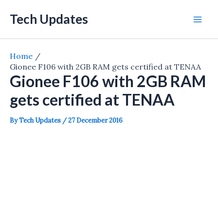
Skip
Tech Updates
to
Mai
content
Men
Home
Gionee F106 with 2GB RAM gets certified at TENAA
Gionee F106 with 2GB RAM
gets certified at TENAA
By
Tech Updates
/
27 December 2016