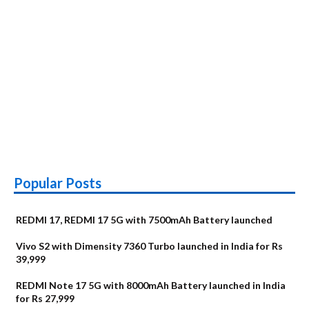
Popular Posts
REDMI 17, REDMI 17 5G with 7500mAh Battery launched
Vivo S2 with Dimensity 7360 Turbo launched in India for Rs
39,999
REDMI Note 17 5G with 8000mAh Battery launched in India
for Rs 27,999