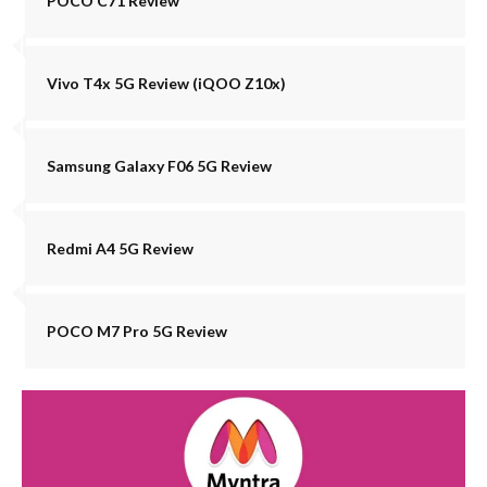
POCO C71 Review
Vivo T4x 5G Review (iQOO Z10x)
Samsung Galaxy F06 5G Review
Redmi A4 5G Review
POCO M7 Pro 5G Review