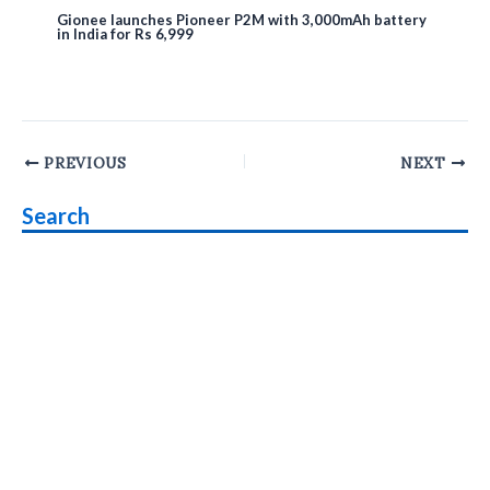
Gionee launches Pioneer P2M with 3,000mAh battery
in India for Rs 6,999
Post
PREVIOUS
NEXT
navigation
Search