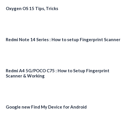
Oxygen OS 15 Tips, Tricks
Redmi Note 14 Series : How to setup Fingerprint Scanner
Redmi A4 5G/POCO C75 : How to Setup Fingerprint
Scanner & Working
Google new Find My Device for Android