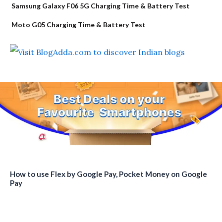
Samsung Galaxy F06 5G Charging Time & Battery Test
Moto G05 Charging Time & Battery Test
How to use Flex by Google Pay, Pocket Money on Google
Pay