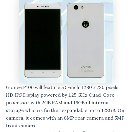
Gionee F106 will feature a 5-inch 1280 x 720 pixels
HD IPS Display powered by 1.25 GHz Quad-Core
processor with 2GB RAM and 16GB of internal
storage which is further expandable up to 128GB. On
camera, it comes with an 8MP rear camera and 5MP
front camera.