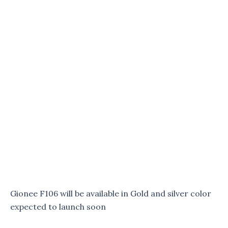
Gionee F106 will be available in Gold and silver color
expected to launch soon