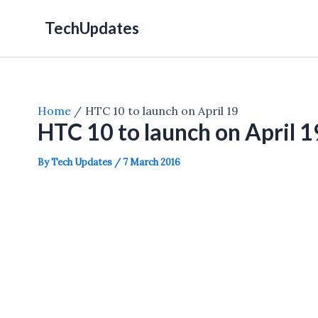
Skip
TechUpdates
to
content
Home
HTC 10 to launch on April 19
HTC 10 to launch on April 1
By
Tech Updates
/
7 March 2016