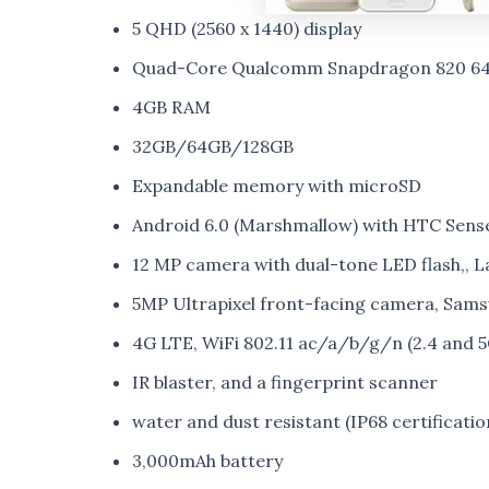
5 QHD (2560 x 1440) display
Quad-Core Qualcomm Snapdragon 820 64-
4GB RAM
32GB/64GB/128GB
Expandable memory with microSD
Android 6.0 (Marshmallow) with HTC Sense
12 MP camera with dual-tone LED flash,, L
5MP Ultrapixel front-facing camera, Sams
4G LTE, WiFi 802.11 ac/a/b/g/n (2.4 and 
IR blaster, and a fingerprint scanner
water and dust resistant (IP68 certificatio
3,000mAh battery