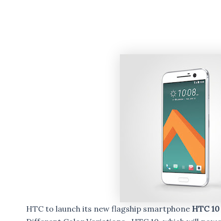
HTC to launch its new flagship smartphone
HTC 1