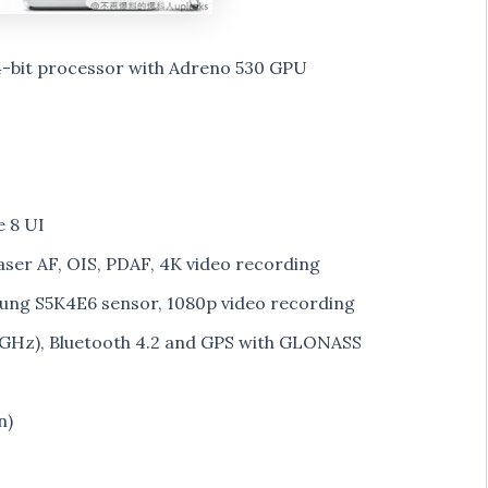
bit processor with Adreno 530 GPU
 8 UI
aser AF, OIS, PDAF, 4K video recording
ung S5K4E6 sensor, 1080p video recording
5GHz), Bluetooth 4.2 and GPS with GLONASS
n)