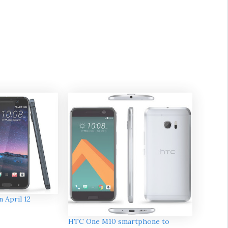
 April 12
HTC One M10 smartphone to