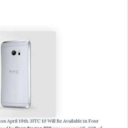
0
on April 19th. HTC 10 Will Be Available in Four