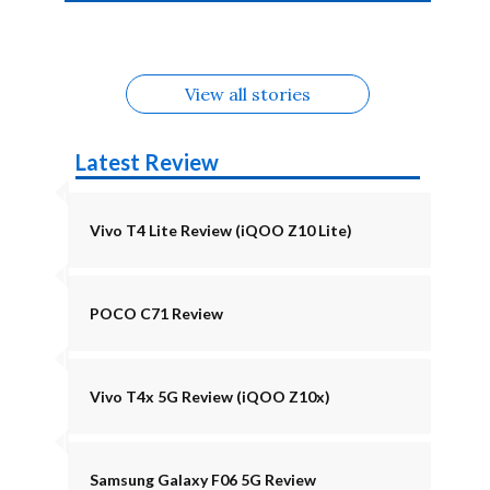
4b Alternatives
Alternatives
Z11 Lite 5G
Alternatives
Alternatives
August
Alternatives
View all stories
Latest Review
Vivo T4 Lite Review (iQOO Z10 Lite)
POCO C71 Review
Vivo T4x 5G Review (iQOO Z10x)
Samsung Galaxy F06 5G Review