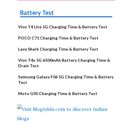
Battery Test
Vivo T4 Lite 5G Charging Time & Battery Test
POCO C71 Charging Time & Battery Test
Lava Shark Charging Time & Battery Test
Vivo T4x 5G 6500mAh Battery Charging Time &
Drain Test
Samsung Galaxy F06 5G Charging Time & Battery
Test
Moto G05 Charging Time & Battery Test