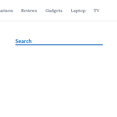
arison
Reviews
Gadgets
Laptop
TV
Search