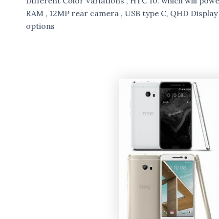
Different Color Variations , HTC 10. which will pow
RAM , 12MP rear camera , USB type C, QHD Displa
options