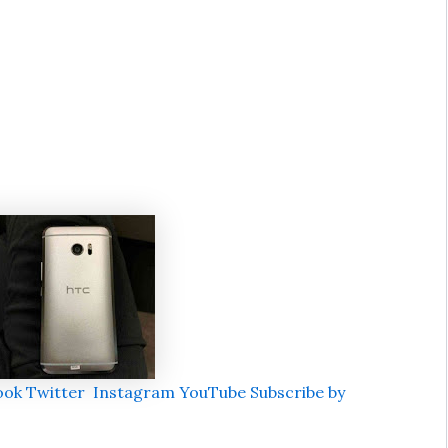
ook
Twitter
Instagram
YouTube
Subscribe by