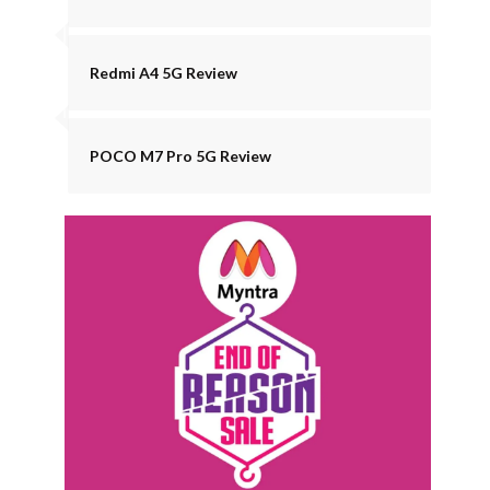
Redmi A4 5G Review
POCO M7 Pro 5G Review