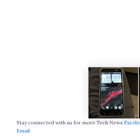
Stay connected with us for more Tech News
Faceb
Email