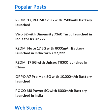
Popular Posts
REDMI 17, REDMI 17 5G with 7500mAh Battery
launched
Vivo S2 with Dimensity 7360 Turbo launched in
India for Rs 39,999
REDMI Note 17 5G with 8000mAh Battery
launched in India for Rs 27,999
REDMI 17 5G with Unisoc T8300 launched in
China
OPPO A7 Pro Max 5G with 10,000mAh Battery
launched
POCO M8 Power 5G with 8000mAh Battery
launched in India
OnePlus N6x
Vivo T5 Lite
Upcoming
Moto G77 Power
Nothing Phone
OPPO Reno 16c
Web Stories
Alternatives
44W 5G | iQOO
OPPO Reno16
OnePlus N6
phones in
Alternatives