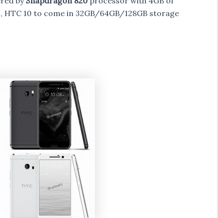
ered by
Snapdragon 820
processor with 4GB of
y , HTC 10 to come in 32GB/64GB/128GB storage