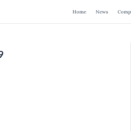
Home
News
Comp
9