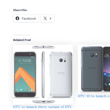
Share this:
Facebook
X
Related Post
HTC 10 to launch on
HTC to launch three variant of HTC