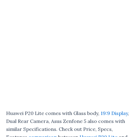
Huawei P20 Lite comes with Glass body,
19:9 Display
,
Dual Rear Camera, Asus Zenfone 5 also comes with
similar Specifications. Check out Price, Specs,