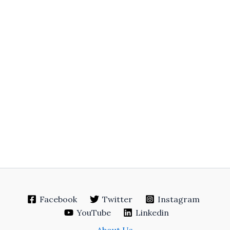
Facebook
Twitter
Instagram
YouTube
Linkedin