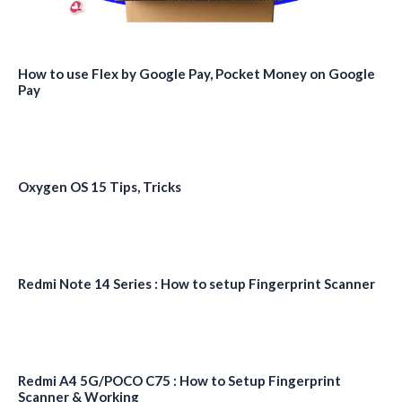
How to use Flex by Google Pay, Pocket Money on Google
Pay
Oxygen OS 15 Tips, Tricks
Redmi Note 14 Series : How to setup Fingerprint Scanner
Redmi A4 5G/POCO C75 : How to Setup Fingerprint
Scanner & Working