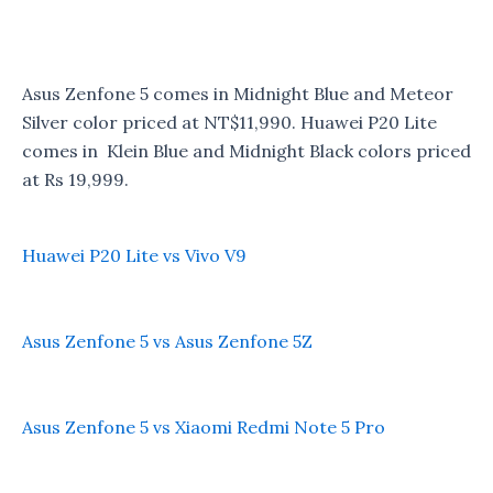
Asus Zenfone 5 comes in Midnight Blue and Meteor
Silver color priced at NT$11,990. Huawei P20 Lite
comes in Klein Blue and Midnight Black colors priced
at Rs 19,999.
Huawei P20 Lite vs Vivo V9
Asus Zenfone 5 vs Asus Zenfone 5Z
Asus Zenfone 5 vs Xiaomi Redmi Note 5 Pro