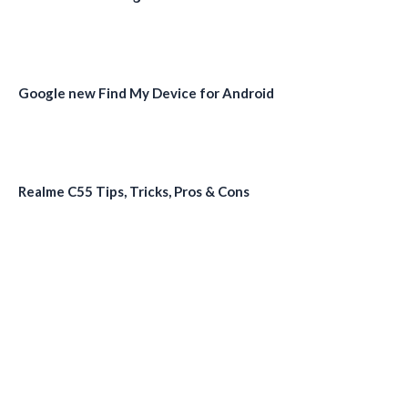
Google new Find My Device for Android
Realme C55 Tips, Tricks, Pros & Cons