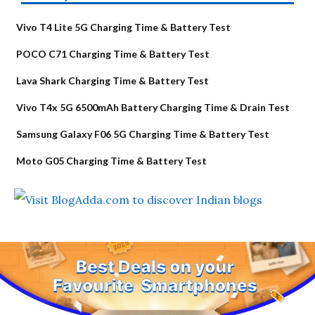
Vivo T4 Lite 5G Charging Time & Battery Test
POCO C71 Charging Time & Battery Test
Lava Shark Charging Time & Battery Test
Vivo T4x 5G 6500mAh Battery Charging Time & Drain Test
Samsung Galaxy F06 5G Charging Time & Battery Test
Moto G05 Charging Time & Battery Test