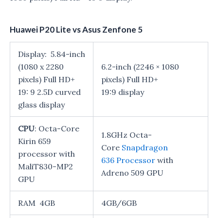
Huawei P20 Lite vs Asus Zenfone 5
Display: 5.84-inch
(1080 x 2280
6.2-inch (2246 × 1080
pixels) Full HD+
pixels) Full HD+
19: 9 2.5D curved
19:9 display
glass display
CPU
: Octa-Core
1.8GHz Octa-
Kirin 659
Core
Snapdragon
processor with
636 Processor
with
MaliT830-MP2
Adreno 509 GPU
GPU
RAM 4GB
4GB/6GB