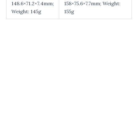
148.6×71.2×7.4mm;
158×75.6×7.7mm; Weight:
Weight: 145g
155g