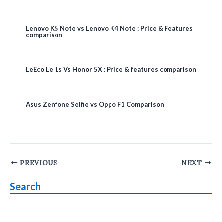
Lenovo K5 Note vs Lenovo K4 Note : Price & Features
comparison
LeEco Le 1s Vs Honor 5X : Price & features comparison
Asus Zenfone Selfie vs Oppo F1 Comparison
Post
PREVIOUS
NEXT
navigation
Search