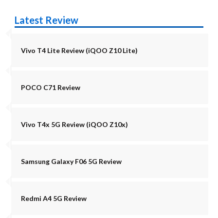
Latest Review
Vivo T4 Lite Review (iQOO Z10 Lite)
POCO C71 Review
Vivo T4x 5G Review (iQOO Z10x)
Samsung Galaxy F06 5G Review
Redmi A4 5G Review