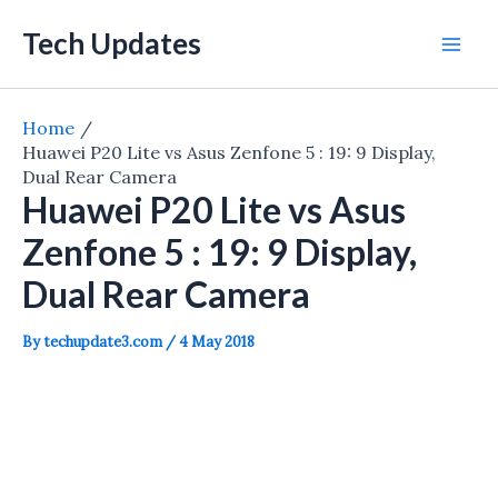
Skip
Tech Updates
to
Mai
content
Men
Home
Huawei P20 Lite vs Asus Zenfone 5 : 19: 9 Display,
Dual Rear Camera
Huawei P20 Lite vs Asus
Zenfone 5 : 19: 9 Display,
Dual Rear Camera
By
techupdate3.com
/
4 May 2018