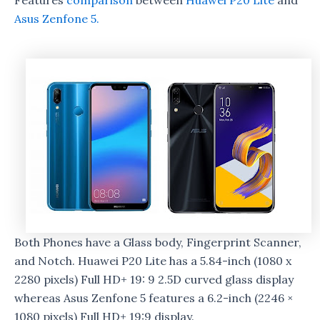
Features
comparison
between
Huawei P20 Lite
and
Asus Zenfone 5.
Both Phones have a Glass body, Fingerprint Scanner,
and Notch. Huawei P20 Lite has a 5.84-inch (1080 x
2280 pixels) Full HD+ 19: 9 2.5D curved glass display
whereas Asus Zenfone 5 features a 6.2-inch (2246 ×
1080 pixels) Full HD+ 19:9 display.