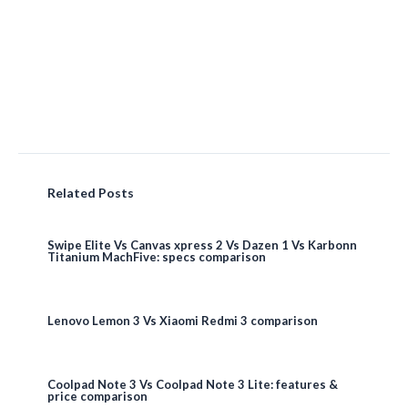
Related Posts
Swipe Elite Vs Canvas xpress 2 Vs Dazen 1 Vs Karbonn
Titanium MachFive: specs comparison
Lenovo Lemon 3 Vs Xiaomi Redmi 3 comparison
Coolpad Note 3 Vs Coolpad Note 3 Lite: features &
price comparison