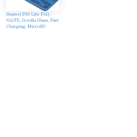
Huawei P20 Lite FAQ :
VoLTE, Gorilla Glass, Fast
Charging, MicroSD