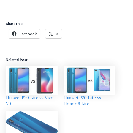
Share this:
Facebook
X
Related Post
Huawei P20 Lite vs Vivo
Huawei P20 Lite vs
V9
Honor 9 Lite