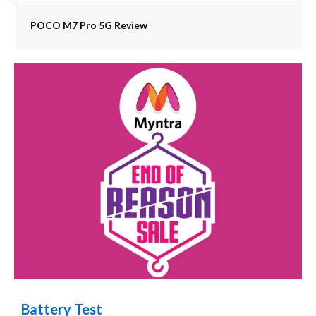
POCO M7 Pro 5G Review
Battery Test