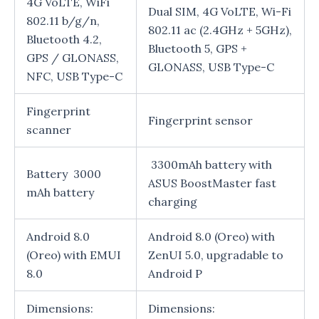
4G VoLTE, WiFi
Dual SIM, 4G VoLTE, Wi-Fi
802.11 b/g/n,
802.11 ac (2.4GHz + 5GHz),
Bluetooth 4.2,
Bluetooth 5, GPS +
GPS / GLONASS,
GLONASS, USB Type-C
NFC, USB Type-C
Fingerprint
Fingerprint sensor
scanner
3300mAh battery with
Battery 3000
ASUS BoostMaster fast
mAh battery
charging
Android 8.0
Android 8.0 (Oreo) with
(Oreo) with EMUI
ZenUI 5.0, upgradable to
8.0
Android P
Dimensions:
Dimensions: