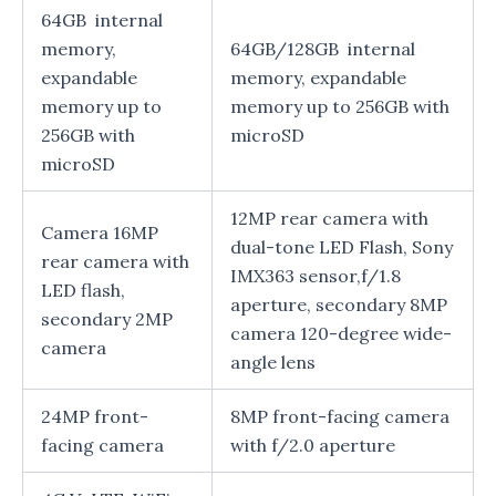
64GB internal
memory,
64GB/128GB internal
expandable
memory, expandable
memory up to
memory up to 256GB with
256GB with
microSD
microSD
12MP rear camera with
Camera 16MP
dual-tone LED Flash, Sony
rear camera with
IMX363 sensor,f/1.8
LED flash,
aperture, secondary 8MP
secondary 2MP
camera 120-degree wide-
camera
angle lens
24MP front-
8MP front-facing camera
facing camera
with f/2.0 aperture