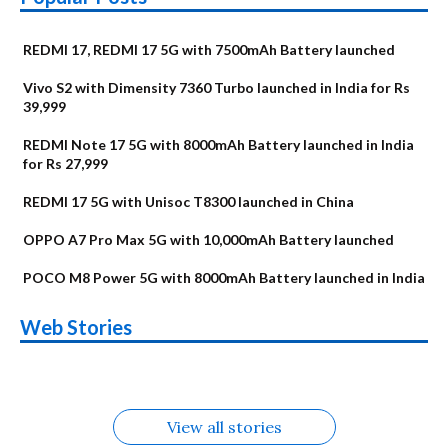
REDMI 17, REDMI 17 5G with 7500mAh Battery launched
Vivo S2 with Dimensity 7360 Turbo launched in India for Rs
39,999
REDMI Note 17 5G with 8000mAh Battery launched in India
for Rs 27,999
REDMI 17 5G with Unisoc T8300 launched in China
OPPO A7 Pro Max 5G with 10,000mAh Battery launched
POCO M8 Power 5G with 8000mAh Battery launched in India
OnePlus N6x
Vivo T5 Lite 44W
Upcoming phones
Moto G77 Power
Nothing Phone 4b
OPPO Reno 16c
Web Stories
Alternatives
5G | iQOO Z11 Lite
OPPO Reno16
OnePlus N6
in August
Alternatives
Alternatives
Alternatives
5G Alternatives
Alternatives
Alternatives
View all stories