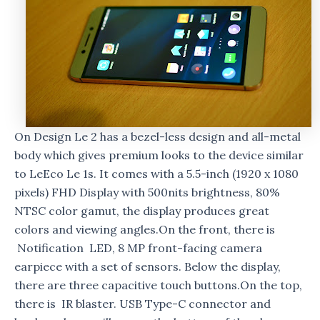
On Design Le 2 has a bezel-less design and all-metal
body which gives premium looks to the device similar
to LeEco Le 1s. It comes with a 5.5-inch (1920 x 1080
pixels) FHD Display with 500nits brightness, 80%
NTSC color gamut, the display produces great
colors and viewing angles.On the front, there is
Notification LED, 8 MP front-facing camera
earpiece with a set of sensors. Below the display,
there are three capacitive touch buttons.On the top,
there is IR blaster. USB Type-C connector and