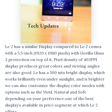
Le 2 has a similar Display compared to Le 2 comes
with a 5.5-inch (1920 x 1080 pixels) with Gorilla Glass
3 protection on top of it, Pixel density of 403PPI
display produces great colors and viewing angles
are also good. Le has a 500 nits bright display, which
works brilliantly even under sunlight, and is brighter
we can also customize the display color modes with
options such as the Vivid, Natural and Soft
depending on your preference.one of the best
display’s available in price segment at which Le 2
offers.