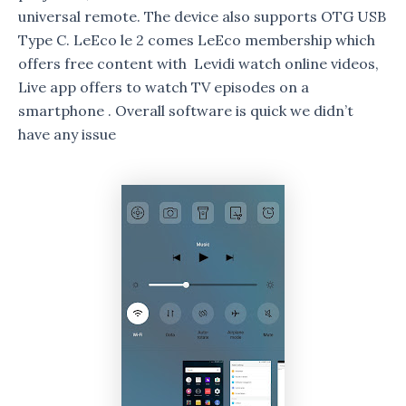
universal remote. The device also supports OTG USB
Type C. LeEco le 2 comes LeEco membership which
offers free content with Levidi watch online videos,
Live app offers to watch TV episodes on a
smartphone . Overall software is quick we didn’t
have any issue