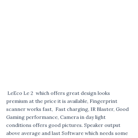
LeEco Le 2 which offers great design looks
premium at the price it is available, Fingerprint
scanner works fast, Fast charging, IR Blaster, Good
Gaming performance, Camera in day light
conditions offers good pictures. Speaker output
above average and last Software which needs some