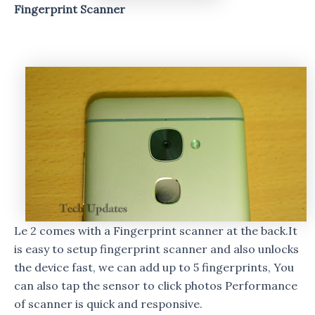
Fingerprint Scanner
Le 2 comes with a Fingerprint scanner at the back.It
is easy to setup fingerprint scanner and also unlocks
the device fast, we can add up to 5 fingerprints, You
can also tap the sensor to click photos Performance
of scanner is quick and responsive.