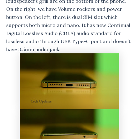
loudspeakers grill are on the bottom of the phone.
On the right, we have Volume rockers and power
button. On the left, there is dual SIM slot which
supports both micro and nano. It has new Continual
Digital Lossless Audio (CDLA) audio standard for
lossless audio through USB Type-C port and doesn’t
have 3.5mm audio jack.