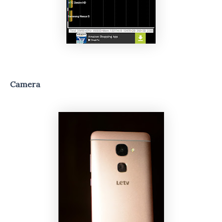
Camera