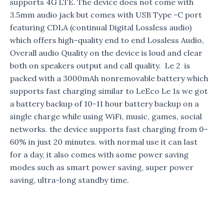
supports 4G LTE. The device does not come with
3.5mm audio jack but comes with USB Type -C port
featuring CDLA (continual Digital Lossless audio)
which offers high-quality end to end Lossless Audio,
Overall audio Quality on the device is loud and clear
both on speakers output and call quality. Le 2 is
packed with a 3000mAh nonremovable battery which
supports fast charging similar to LeEco Le 1s we got
a battery backup of 10-11 hour battery backup on a
single charge while using WiFi, music, games, social
networks. the device supports fast charging from 0-
60% in just 20 minutes. with normal use it can last
for a day, it also comes with some power saving
modes such as smart power saving, super power
saving, ultra-long standby time.