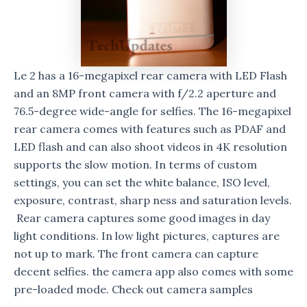
Le 2 has a 16-megapixel rear camera with LED Flash
and an 8MP front camera with f/2.2 aperture and
76.5-degree wide-angle for selfies. The 16-megapixel
rear camera comes with features such as PDAF and
LED flash and can also shoot videos in 4K resolution
supports the slow motion. In terms of custom
settings, you can set the white balance, ISO level,
exposure, contrast, sharp ness and saturation levels.
Rear camera captures some good images in day
light conditions. In low light pictures, captures are
not up to mark. The front camera can capture
decent selfies. the camera app also comes with some
pre-loaded mode. Check out camera samples