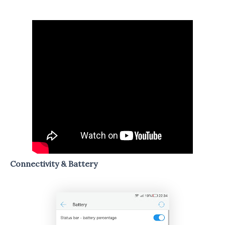
Connectivity & Battery