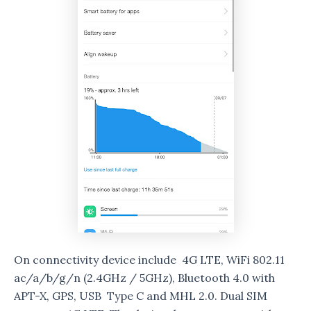
On connectivity device include 4G LTE, WiFi 802.11
ac/a/b/g/n (2.4GHz / 5GHz), Bluetooth 4.0 with
APT-X, GPS, USB Type C and MHL 2.0. Dual SIM