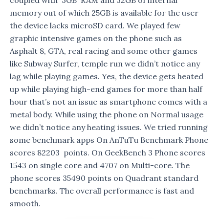
memory out of which 25GB is available for the user
the device lacks microSD card. We played few
graphic intensive games on the phone such as
Asphalt 8, GTA, real racing and some other games
like Subway Surfer, temple run we didn’t notice any
lag while playing games. Yes, the device gets heated
up while playing high-end games for more than half
hour that’s not an issue as smartphone comes with a
metal body. While using the phone on Normal usage
we didn’t notice any heating issues. We tried running
some benchmark apps On AnTuTu Benchmark Phone
scores 82203 points. On GeekBench 3 Phone scores
1543 on single core and 4707 on Multi-core. The
phone scores 35490 points on Quadrant standard
benchmarks. The overall performance is fast and
smooth.