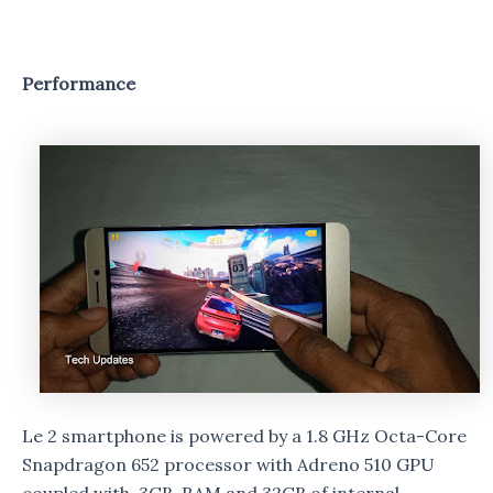
Performance
Le 2 smartphone is powered by a 1.8 GHz Octa-Core
Snapdragon 652 processor with Adreno 510 GPU
coupled with 3GB RAM and 32GB of internal