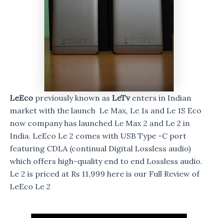
LeEco
previously known as
LeTv
enters in Indian
market with the launch Le Max, Le 1s and Le 1S Eco
now company has launched Le Max 2 and Le 2 in
India. LeEco Le 2 comes with USB Type -C port
featuring CDLA (continual Digital Lossless audio)
which offers high-quality end to end Lossless audio.
Le 2 is priced at Rs 11,999 here is our Full Review of
LeEco Le 2