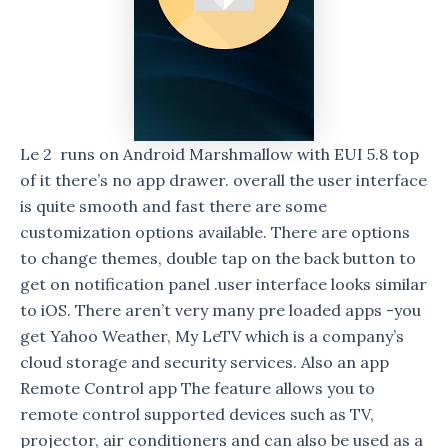
Le 2 runs on Android Marshmallow with EUI 5.8 top
of it there’s no app drawer. overall the user interface
is quite smooth and fast there are some
customization options available. There are options
to change themes, double tap on the back button to
get on notification panel .user interface looks similar
to iOS. There aren’t very many pre loaded apps -you
get Yahoo Weather, My LeTV which is a company’s
cloud storage and security services. Also an app
Remote Control app The feature allows you to
remote control supported devices such as TV,
projector, air conditioners and can also be used as a