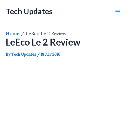
Skip
Tech Updates
to
Mai
content
Men
Home
LeEco Le 2 Review
LeEco Le 2 Review
By
Tech Updates
/
18 July 2016