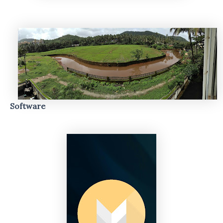
Software