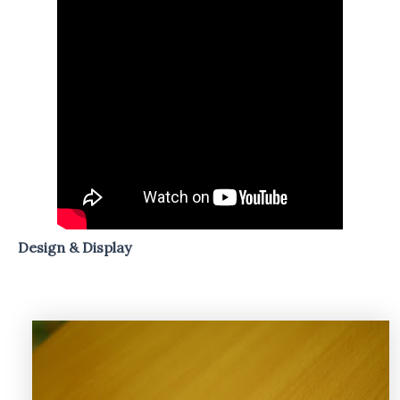
Design & Display