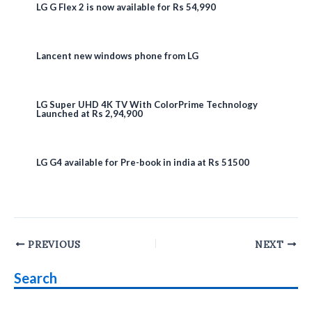
LG G Flex 2 is now available for Rs 54,990
Lancent new windows phone from LG
LG Super UHD 4K TV With ColorPrime Technology
Launched at Rs 2,94,900
LG G4 available for Pre-book in india at Rs 51500
Post
PREVIOUS
NEXT
navigation
Search