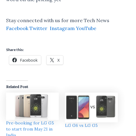
Stay connected with us for more Tech News
Facebook
Twitter
Instagram
YouTube
Share this:
Facebook
X
Related Post
Pre-booking for LG G5
LG G6 vs LG G5
to start from May 21 in
India