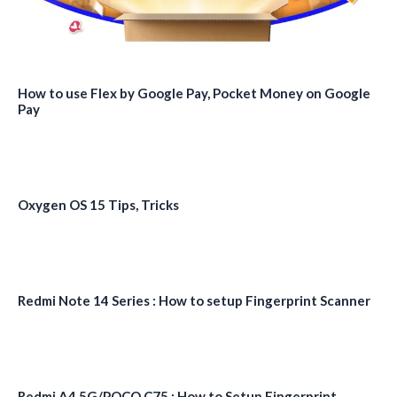
How to use Flex by Google Pay, Pocket Money on Google
Pay
Oxygen OS 15 Tips, Tricks
Redmi Note 14 Series : How to setup Fingerprint Scanner
Redmi A4 5G/POCO C75 : How to Setup Fingerprint