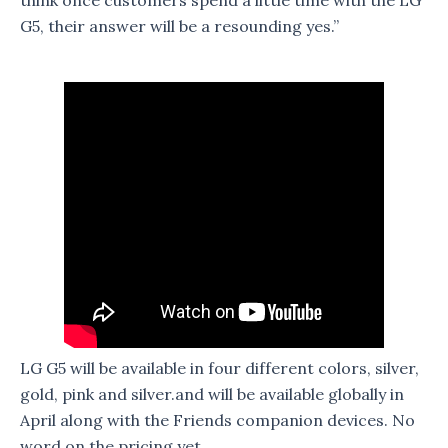
G5, their answer will be a resounding yes.”
LG G5 will be available in four different colors, silver,
gold, pink and silver.and will be available globally in
April along with the Friends companion devices. No
word on the pricing yet