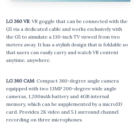
LG 360 VR
: VR goggle that can be connected with the
G5 via a dedicated cable and works exclusively with
the G5 to simulate a 130-inch TV viewed from two
meters away. It has a stylish design that is foldable so
that users can easily carry and watch VR content
anytime, anywhere.
LG 360 CAM
: Compact 360-degree angle camera
equipped with two 13MP 200-degree wide angle
cameras, 1,200mAh battery and 4GB internal
memory, which can be supplemented by a microSD
card. Provides 2K video and 5.1 surround channel
recording on three microphones