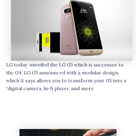
LG today unveiled the LG G5 which is successor to
the G4 .LG G5 announced with a modular design,
which it says allows you to transform your G5 into a
“digital camera, hi-fi player, and more