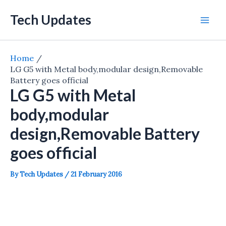
Skip
Tech Updates
to
Mai
content
Men
Home
LG G5 with Metal body,modular design,Removable
Battery goes official
LG G5 with Metal
body,modular
design,Removable Battery
goes official
By
Tech Updates
/
21 February 2016