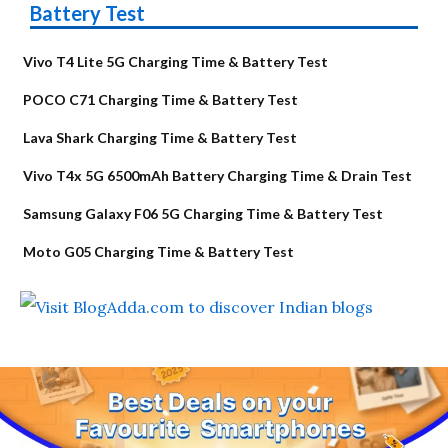
Battery Test
Vivo T4 Lite 5G Charging Time & Battery Test
POCO C71 Charging Time & Battery Test
Lava Shark Charging Time & Battery Test
Vivo T4x 5G 6500mAh Battery Charging Time & Drain Test
Samsung Galaxy F06 5G Charging Time & Battery Test
Moto G05 Charging Time & Battery Test