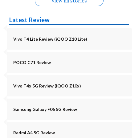
View all stories
Latest Review
Vivo T4 Lite Review (iQOO Z10 Lite)
POCO C71 Review
Vivo T4x 5G Review (iQOO Z10x)
Samsung Galaxy F06 5G Review
Redmi A4 5G Review