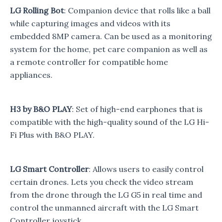
LG Rolling Bot
: Companion device that rolls like a ball
while capturing images and videos with its
embedded 8MP camera. Can be used as a monitoring
system for the home, pet care companion as well as
a remote controller for compatible home
appliances.
H3 by B&O PLAY
: Set of high-end earphones that is
compatible with the high-quality sound of the LG Hi-
Fi Plus with B&O PLAY.
LG Smart Controller
: Allows users to easily control
certain drones. Lets you check the video stream
from the drone through the LG G5 in real time and
control the unmanned aircraft with the LG Smart
Controller joystick.