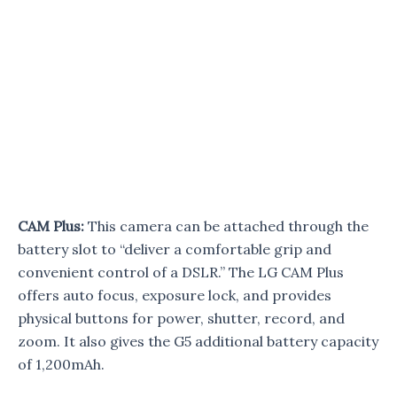
CAM Plus:
This camera can be attached through the
battery slot to “deliver a comfortable grip and
convenient control of a DSLR.” The LG CAM Plus
offers auto focus, exposure lock, and provides
physical buttons for power, shutter, record, and
zoom. It also gives the G5 additional battery capacity
of 1,200mAh.