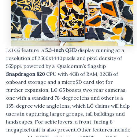
LG G5 feature a
5.3-inch QHD
display running at a
resolution of 2560x1440pixels and pixel density of
555ppi. powered by a Qualcomm’s flagship
Snapdragon 820
CPU with 4GB of RAM, 32GB of
onboard storage and a microSD card slot for
further expansion. LG G5 boasts two rear cameras,
one with a standard 78-degree lens and other is a
135-degree wide angle lens, which LG claims will help
users in capturing larger groups, tall buildings and
landscapes. For selfie lovers, a front-facing 8-
megapixel unit is also present.Other features include