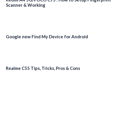
Scanner & Working
Google new Find My Device for Android
Realme C55 Tips, Tricks, Pros & Cons