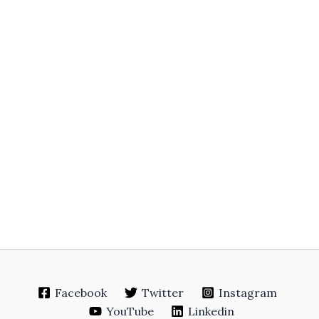
Facebook
Twitter
Instagram
YouTube
Linkedin