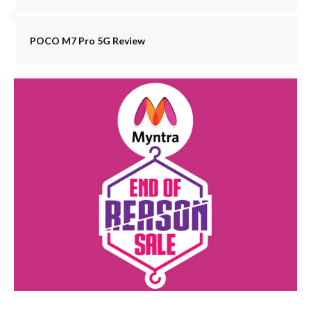
POCO M7 Pro 5G Review