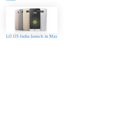
LG G5 India launch in May