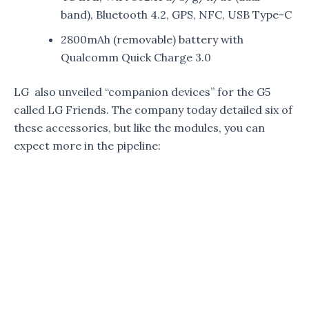
band), Bluetooth 4.2, GPS, NFC, USB Type-C
2800mAh (removable) battery with
Qualcomm Quick Charge 3.0
LG also unveiled “companion devices” for the G5
called LG Friends. The company today detailed six of
these accessories, but like the modules, you can
expect more in the pipeline: