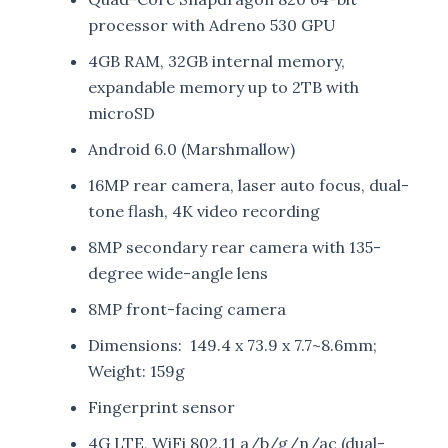
processor with Adreno 530 GPU
4GB RAM, 32GB internal memory,
expandable memory up to 2TB with
microSD
Android 6.0 (Marshmallow)
16MP rear camera, laser auto focus, dual-
tone flash, 4K video recording
8MP secondary rear camera with 135-
degree wide-angle lens
8MP front-facing camera
Dimensions: 149.4 x 73.9 x 7.7~8.6mm;
Weight: 159g
Fingerprint sensor
4G LTE, WiFi 802.11 a/b/g/n/ac (dual-