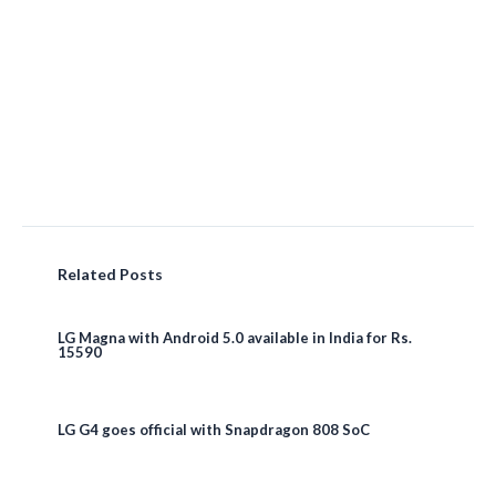
Related Posts
LG Magna with Android 5.0 available in India for Rs.
15590
LG G4 goes official with Snapdragon 808 SoC