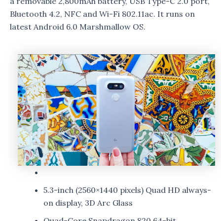
a removable 2,800mAh battery, USB Type-C 2.0 port,
Bluetooth 4.2, NFC and Wi-Fi 802.11ac. It runs on
latest Android 6.0 Marshmallow OS.
5.3-inch (2560×1440 pixels) Quad HD always-
on display, 3D Arc Glass
Quad-Core Snapdragon 820 64-bit