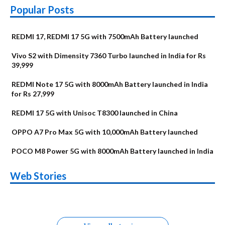
Popular Posts
REDMI 17, REDMI 17 5G with 7500mAh Battery launched
Vivo S2 with Dimensity 7360 Turbo launched in India for Rs
39,999
REDMI Note 17 5G with 8000mAh Battery launched in India
for Rs 27,999
REDMI 17 5G with Unisoc T8300 launched in China
OPPO A7 Pro Max 5G with 10,000mAh Battery launched
POCO M8 Power 5G with 8000mAh Battery launched in India
OnePlus N6x
Vivo T5 Lite 44W
Upcoming phones
Moto G77 Power
Nothing Phone 4b
OPPO Reno 16c
Web Stories
Alternatives
5G | iQOO Z11 Lite
OPPO Reno16
OnePlus N6
in August
Alternatives
Alternatives
Alternatives
5G Alternatives
Alternatives
Alternatives