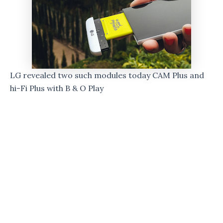
LG revealed two such modules today CAM Plus and
hi-Fi Plus with B & O Play