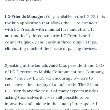
LG Friends Manager
: Only available in the LG G5, it is
the hub application that allows the G5 to connect
with LG Friends with minimal fuss and effort. It
automatically detects nearby LG Friends and
connects quickly and easily in three simple steps,
eliminating much of the hassle of pairing devices.
Speaking at the launch,
Juno Cho
, president and CEO
of LG Electronics Mobile Communications Company,
said, “The new LG G5 will encourage owners to
rediscover the true joy of a mobile life. The G5 and
LG Friends are the result of many experts inside LG
asking themselves if it was still possible to be
innovative and unique in the smartphone space. I
think once customers spend a little time with the LG