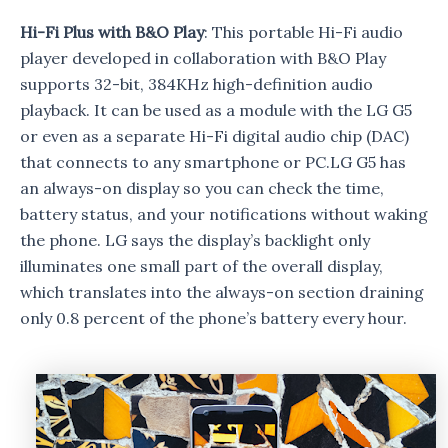
Hi-Fi Plus with B&O Play
: This portable Hi-Fi audio
player developed in collaboration with B&O Play
supports 32-bit, 384KHz high-definition audio
playback. It can be used as a module with the LG G5
or even as a separate Hi-Fi digital audio chip (DAC)
that connects to any smartphone or PC.LG G5 has
an always-on display so you can check the time,
battery status, and your notifications without waking
the phone. LG says the display’s backlight only
illuminates one small part of the overall display,
which translates into the always-on section draining
only 0.8 percent of the phone’s battery every hour.