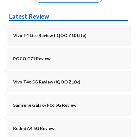
Latest Review
Vivo T4 Lite Review (iQOO Z10 Lite)
POCO C71 Review
Vivo T4x 5G Review (iQOO Z10x)
Samsung Galaxy F06 5G Review
Redmi A4 5G Review