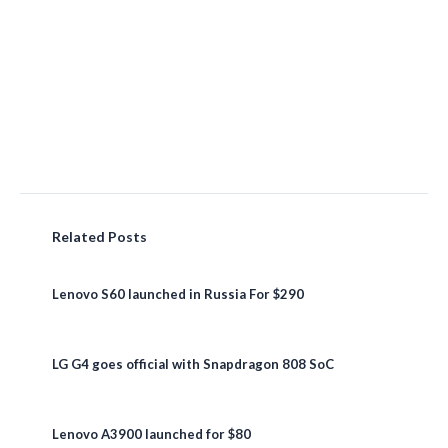
Related Posts
Lenovo S60 launched in Russia For $290
LG G4 goes official with Snapdragon 808 SoC
Lenovo A3900 launched for $80