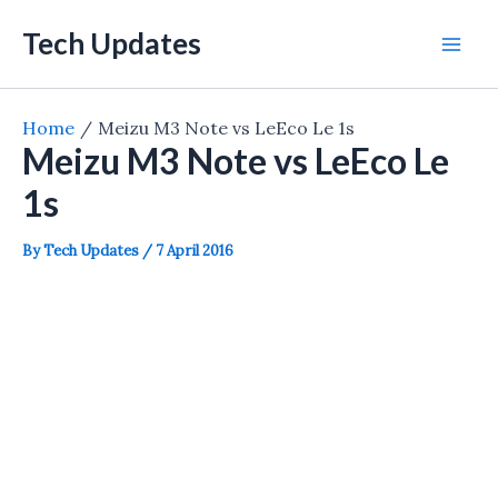
Skip
Tech Updates
to
Mai
content
Men
Home
Meizu M3 Note vs LeEco Le 1s
Meizu M3 Note vs LeEco Le
1s
By
Tech Updates
/
7 April 2016