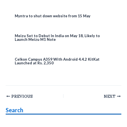
Myntra to shut down website from 15 May
Meizu Set to Debut In India on May 18, Likely to
Launch Meizu M1 Note
Celkon Campus A359 With Android 4.4.2 KitKat
Launched at Rs. 2,350
Post
PREVIOUS
NEXT
navigation
Search