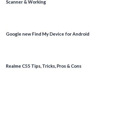
Scanner & Working
Google new Find My Device for Android
Realme C55 Tips, Tricks, Pros & Cons