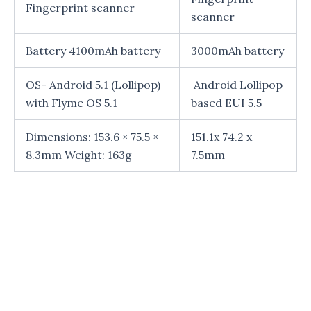
Fingerprint scanner
scanner
Battery 4100mAh battery
3000mAh battery
OS- Android 5.1 (Lollipop)
Android Lollipop
with Flyme OS 5.1
based EUI 5.5
Dimensions: 153.6 × 75.5 ×
151.1x 74.2 x
8.3mm Weight: 163g
7.5mm