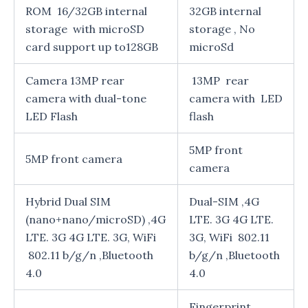
ROM 16/32GB internal
32GB internal
storage with microSD
storage , No
card support up to128GB
microSd
Camera 13MP rear
13MP rear
camera with dual-tone
camera with LED
LED Flash
flash
5MP front
5MP front camera
camera
Hybrid Dual SIM
Dual-SIM ,4G
(nano+nano/microSD) ,4G
LTE. 3G 4G LTE.
LTE. 3G 4G LTE. 3G, WiFi
3G, WiFi 802.11
802.11 b/g/n ,Bluetooth
b/g/n ,Bluetooth
4.0
4.0
Fingerprint