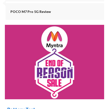
POCO M7 Pro 5G Review