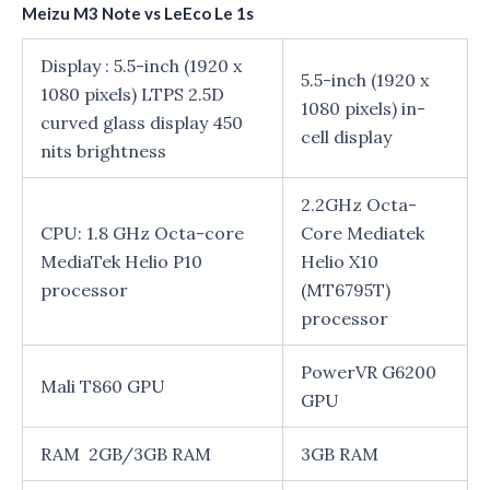
Meizu M3 Note vs LeEco Le 1s
Display : 5.5-inch (1920 x
5.5-inch (1920 x
1080 pixels) LTPS 2.5D
1080 pixels) in-
curved glass display 450
cell display
nits brightness
2.2GHz Octa-
CPU: 1.8 GHz Octa-core
Core Mediatek
MediaTek Helio P10
Helio X10
processor
(MT6795T)
processor
PowerVR G6200
Mali T860 GPU
GPU
RAM 2GB/3GB RAM
3GB RAM