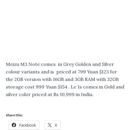
Meizu M3 Note comes in Grey Golden and Silver
colour variants and is priced at 799 Yuan $123 for
the 2GB version with 16GB and 3GB RAM with 32GB
storage cost 999 Yuan $154 . Le 1s comes in Gold and
silver color priced at Rs 10,999 in India.
Share this:
Facebook
X