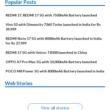
Popular Posts
REDMI 17, REDMI 17 5G with 7500mAh Battery launched
Vivo S2 with Dimensity 7360 Turbo launched in India for Rs
39,999
REDMI Note 17 5G with 8000mAh Battery launched in India
for Rs 27,999
REDMI 17 5G with Unisoc T8300 launched in China
OPPO A7 Pro Max 5G with 10,000mAh Battery launched
POCO M8 Power 5G with 8000mAh Battery launched in India
OnePlus N6x
Vivo T5 Lite 44W
Upcoming phones
Moto G77 Power
Nothing Phone 4b
OPPO Reno 16c
Web Stories
Alternatives
5G | iQOO Z11 Lite
OPPO Reno16
OnePlus N6
in August
Alternatives
Alternatives
Alternatives
5G Alternatives
Alternatives
Alternatives
View all stories