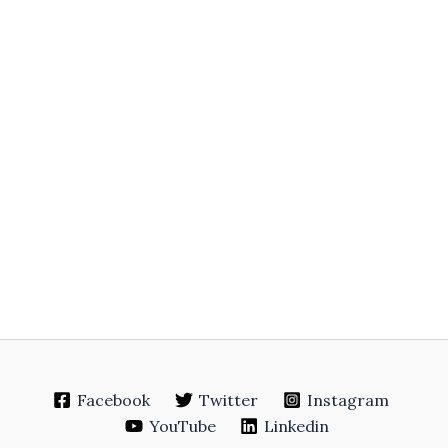
Facebook
Twitter
Instagram
YouTube
Linkedin