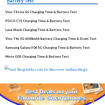
Battery Test
Vivo T4 Lite 5G Charging Time & Battery Test
POCO C71 Charging Time & Battery Test
Lava Shark Charging Time & Battery Test
Vivo T4x 5G 6500mAh Battery Charging Time & Drain Test
Samsung Galaxy F06 5G Charging Time & Battery Test
Moto G05 Charging Time & Battery Test