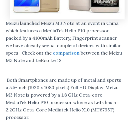
Meizu launched Meizu M3 Note at an event in China
which features a MediaTek Helio P10 processor
packed by a 4100mAh Battery, Fingerprint scanner
we have already seena couple of devices with similar
specs . Check out the
comparison
between the Meizu
M3 Note and LeEco Le 1S
Both Smartphones are made up of metal and sports
a 5.5-inch (1920 x 1080 pixels) Full HD Display Meizu
M3 Note is powered by a 1.8 GHz Octa-core
MediaTek Helio P10 processor where as Le1s has a
2.2GHz Octa-Core Mediatek Helio X10 (MT6795T)
processor.