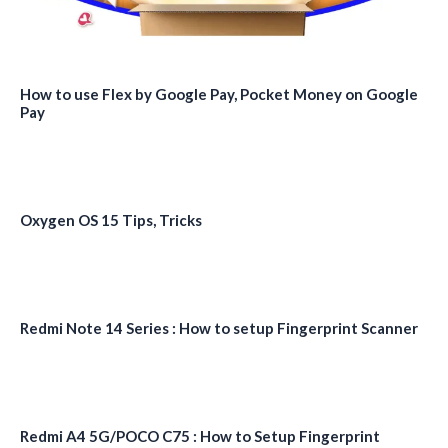
How to use Flex by Google Pay, Pocket Money on Google
Pay
Oxygen OS 15 Tips, Tricks
Redmi Note 14 Series : How to setup Fingerprint Scanner
Redmi A4 5G/POCO C75 : How to Setup Fingerprint