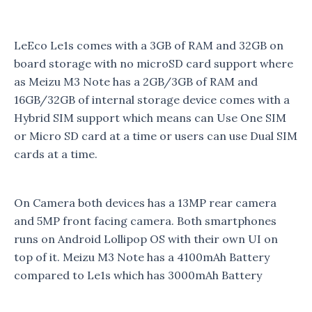
LeEco Le1s comes with a 3GB of RAM and 32GB on
board storage with no microSD card support where
as Meizu M3 Note has a 2GB/3GB of RAM and
16GB/32GB of internal storage device comes with a
Hybrid SIM support which means can Use One SIM
or Micro SD card at a time or users can use Dual SIM
cards at a time.
On Camera both devices has a 13MP rear camera
and 5MP front facing camera. Both smartphones
runs on Android Lollipop OS with their own UI on
top of it. Meizu M3 Note has a 4100mAh Battery
compared to Le1s which has 3000mAh Battery