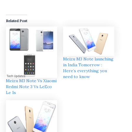
Related Post
Meizu M3 Note launching
in India Tomorrow :
Here’s everything you
need to know
Meizu M3 Note Vs Xiaomi
Redmi Note 3 Vs LeEco
Le 1s