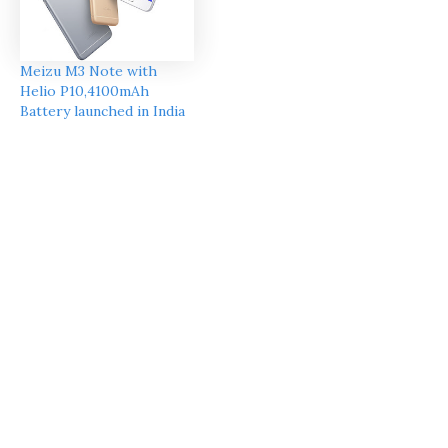
Meizu M3 Note with
Helio P10,4100mAh
Battery launched in India