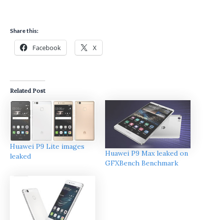
Share this:
Facebook
X
Related Post
Huawei P9 Lite images
Huawei P9 Max leaked on
leaked
GFXBench Benchmark