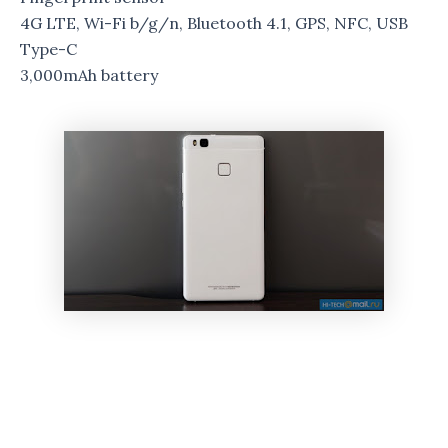
4G LTE, Wi-Fi b/g/n, Bluetooth 4.1, GPS, NFC, USB
Type-C
3,000mAh battery