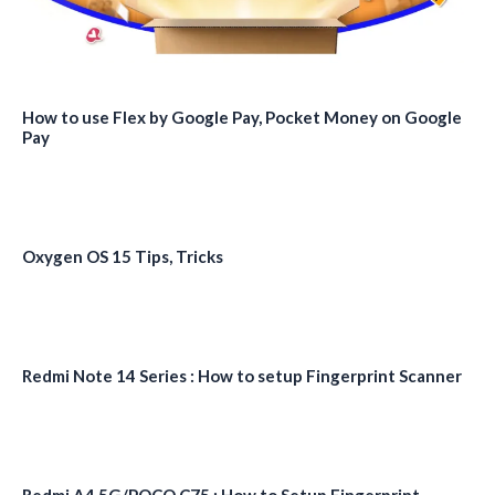
How to use Flex by Google Pay, Pocket Money on Google
Pay
Oxygen OS 15 Tips, Tricks
Redmi Note 14 Series : How to setup Fingerprint Scanner