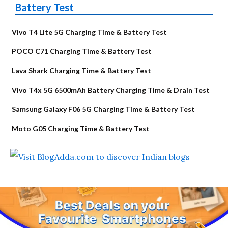
Battery Test
Vivo T4 Lite 5G Charging Time & Battery Test
POCO C71 Charging Time & Battery Test
Lava Shark Charging Time & Battery Test
Vivo T4x 5G 6500mAh Battery Charging Time & Drain Test
Samsung Galaxy F06 5G Charging Time & Battery Test
Moto G05 Charging Time & Battery Test