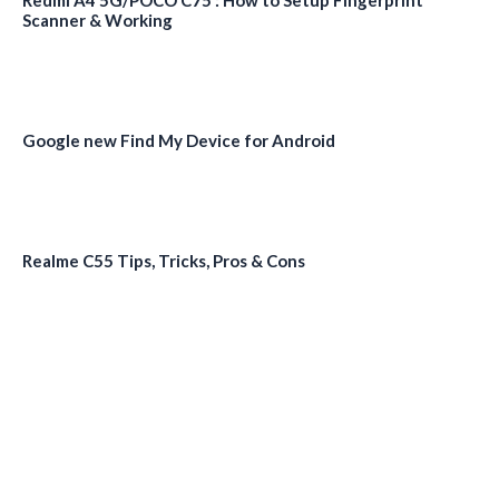
Redmi A4 5G/POCO C75 : How to Setup Fingerprint
Scanner & Working
Google new Find My Device for Android
Realme C55 Tips, Tricks, Pros & Cons