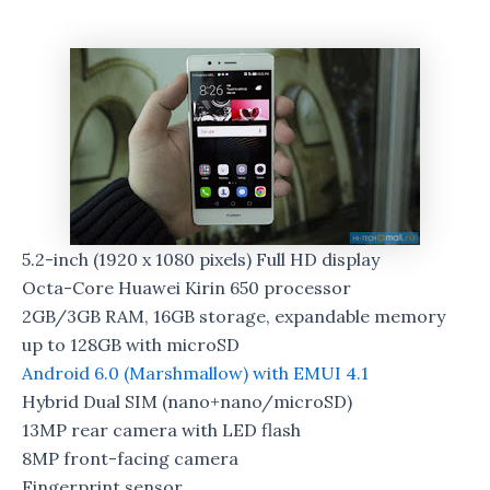
5.2-inch (1920 x 1080 pixels) Full HD display
Octa-Core Huawei Kirin 650 processor
2GB/3GB RAM, 16GB storage, expandable memory
up to 128GB with microSD
Android 6.0 (Marshmallow) with EMUI 4.1
Hybrid Dual SIM (nano+nano/microSD)
13MP rear camera with LED flash
8MP front-facing camera
Fingerprint sensor