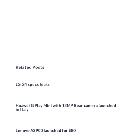
Related Posts
LG G4 specs leaks
Huawei G Play Mini with 13MP Rear camera launched
in Italy
Lenovo A3900 launched for $80