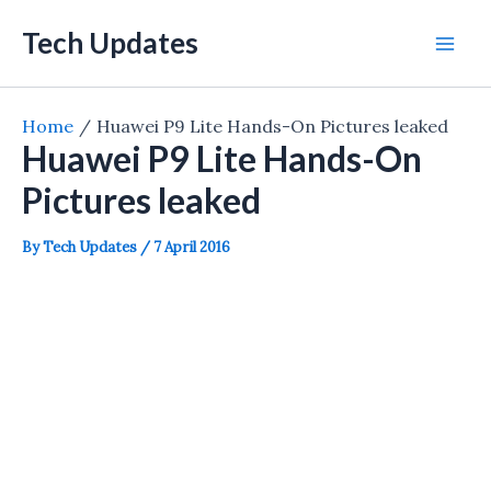
Skip
Tech Updates
to
Mai
content
Men
Home
Huawei P9 Lite Hands-On Pictures leaked
Huawei P9 Lite Hands-On
Pictures leaked
By
Tech Updates
/
7 April 2016