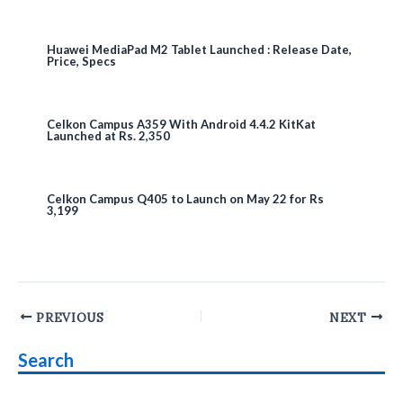
Huawei MediaPad M2 Tablet Launched : Release Date,
Price, Specs
Celkon Campus A359 With Android 4.4.2 KitKat
Launched at Rs. 2,350
Celkon Campus Q405 to Launch on May 22 for Rs
3,199
Post
PREVIOUS
NEXT
navigation
Search