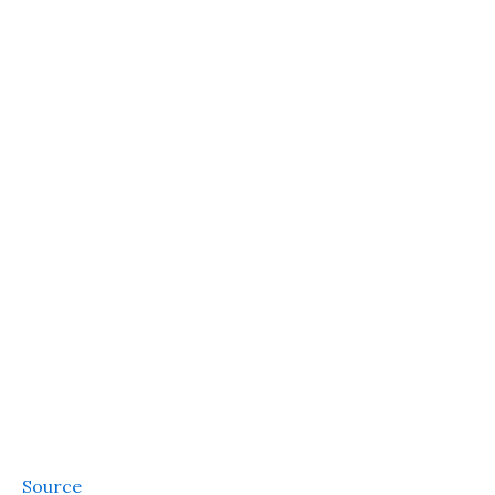
Source