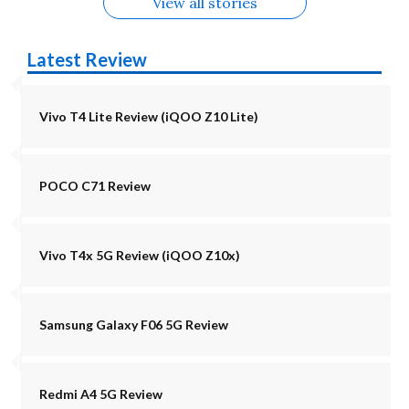
View all stories
Latest Review
Vivo T4 Lite Review (iQOO Z10 Lite)
POCO C71 Review
Vivo T4x 5G Review (iQOO Z10x)
Samsung Galaxy F06 5G Review
Redmi A4 5G Review