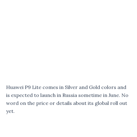
Huawei P9 Lite comes in Silver and Gold colors and
is expected to launch in Russia sometime in June. No
word on the price or details about its global roll out
yet.