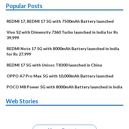
Popular Posts
REDMI 17, REDMI 17 5G with 7500mAh Battery launched
Vivo S2 with Dimensity 7360 Turbo launched in India for Rs
39,999
REDMI Note 17 5G with 8000mAh Battery launched in India
for Rs 27,999
REDMI 17 5G with Unisoc T8300 launched in China
OPPO A7 Pro Max 5G with 10,000mAh Battery launched
POCO M8 Power 5G with 8000mAh Battery launched in India
OnePlus N6x
Vivo T5 Lite 44W
Upcoming phones
Moto G77 Power
Nothing Phone 4b
OPPO Reno 16c
Web Stories
Alternatives
5G | iQOO Z11 Lite
OPPO Reno16
OnePlus N6
in August
Alternatives
Alternatives
Alternatives
5G Alternatives
Alternatives
Alternatives