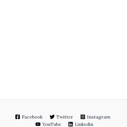
Facebook
Twitter
Instagram
YouTube
Linkedin