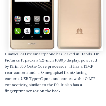
Huawei P9 Lite smartphone has leaked in Hands-On
Pictures It packs a 5.2-inch 1080p display, powered
by Kirin 650 Octa-Core processor . It has a 13MP
rear camera and a 8-megapixel front-facing
camera, USB Type-C port and comes with 4G LTE
connectivity, similar to the P9. It also has a
fingerprint sensor on the back.