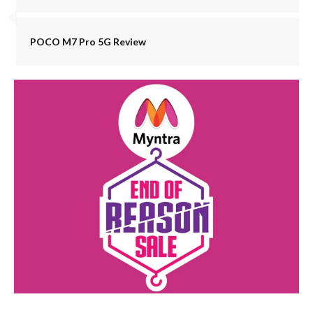
POCO M7 Pro 5G Review