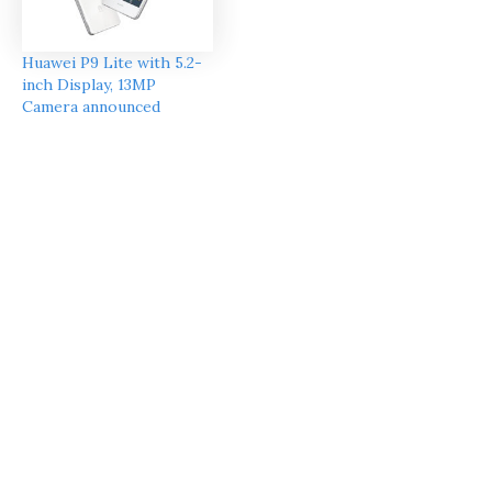
Huawei P9 Lite with 5.2-
inch Display, 13MP
Camera announced