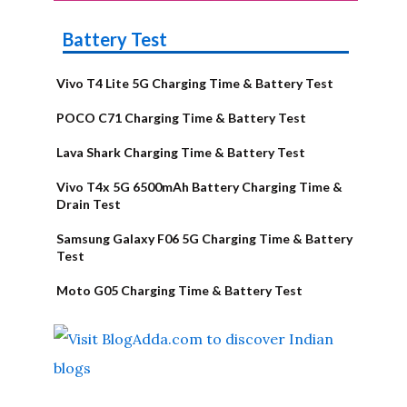
Battery Test
Vivo T4 Lite 5G Charging Time & Battery Test
POCO C71 Charging Time & Battery Test
Lava Shark Charging Time & Battery Test
Vivo T4x 5G 6500mAh Battery Charging Time &
Drain Test
Samsung Galaxy F06 5G Charging Time & Battery
Test
Moto G05 Charging Time & Battery Test