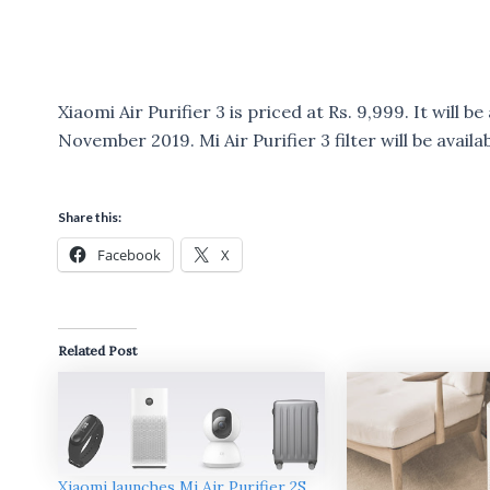
Xiaomi Air Purifier 3 is priced at Rs. 9,999. It will 
November 2019. Mi Air Purifier 3 filter will be availab
Share this:
Facebook
X
Related Post
Xiaomi launches Mi Air Purifier 2S,