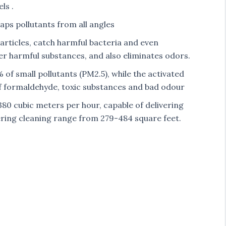
ls .
raps pollutants from all angles
articles, catch harmful bacteria and even
r harmful substances, and also eliminates odors.
 of small pollutants (PM2.5), while the activated
 of formaldehyde, toxic substances and bad odour
380 cubic meters per hour, capable of delivering
ffering cleaning range from 279-484 square feet.