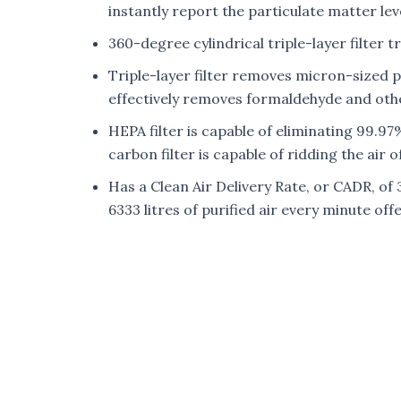
instantly report the particulate matter leve
360-degree cylindrical triple-layer filter t
Triple-layer filter removes micron-sized p
effectively removes formaldehyde and othe
HEPA filter is capable of eliminating 99.97%
carbon filter is capable of ridding the air
Has a Clean Air Delivery Rate, or CADR, of 
6333 litres of purified air every minute o