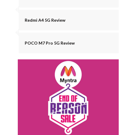
Redmi A4 5G Review
POCO M7 Pro 5G Review