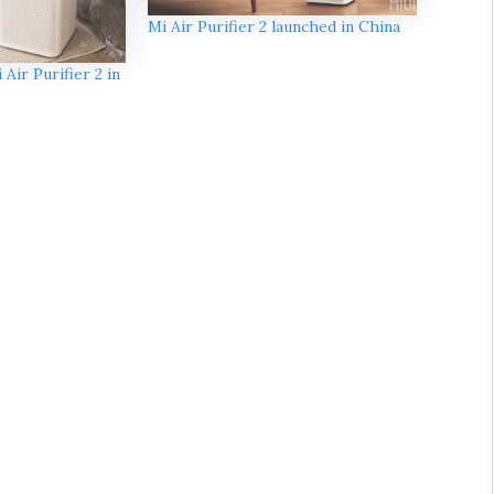
Mi Air Purifier 2 launched in China
Air Purifier 2 in