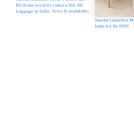
Mi Home security camera 360, Mi
Luggage in India : Price & availability
Xiaomi Launches Mi 
India for Rs 9999