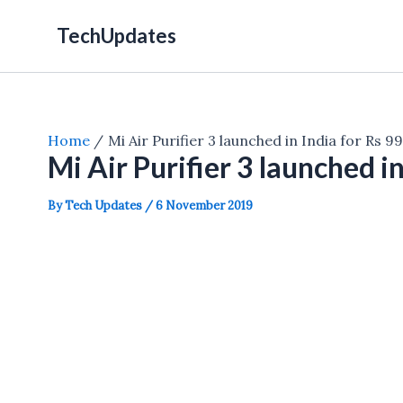
Skip
TechUpdates
to
content
Home
Mi Air Purifier 3 launched in India for Rs 9
Mi Air Purifier 3 launched i
By
Tech Updates
/
6 November 2019