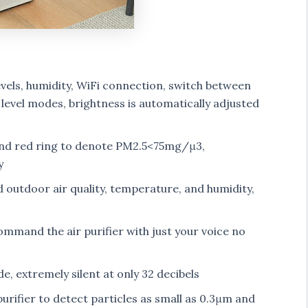
vels, humidity, WiFi connection, switch between
 level modes, brightness is automatically adjusted
 and red ring to denote PM2.5<75mg/μ3,
y
 outdoor air quality, temperature, and humidity,
mand the air purifier with just your voice no
, extremely silent at only 32 decibels
purifier to detect particles as small as 0.3μm and