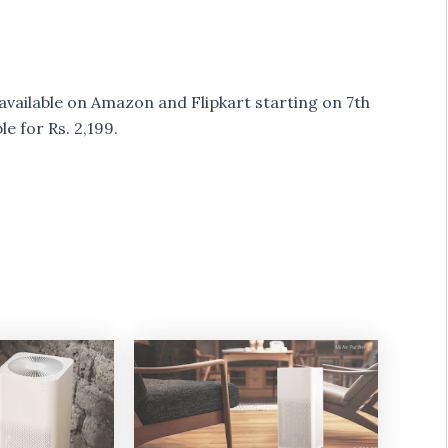
be available on Amazon and Flipkart starting on 7th
le for Rs. 2,199.