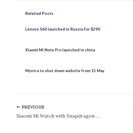
Related Posts
Lenovo S60 launched in Russia For $290
Xiaomi Mi Note Pro launched in china
Myntra to shut down website from 15 May
PREVIOUS
Post
navigation
Xiaomi Mi Watch with Snapdragon Wear 3100 Launched