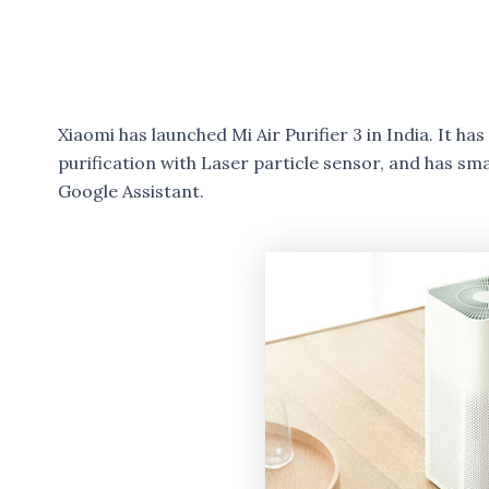
Xiaomi has launched Mi Air Purifier 3 in India. It h
purification with Laser particle sensor, and has s
Google Assistant.