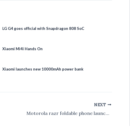
LG G4 goes official with Snapdragon 808 SoC
Xiaomi Mi4i Hands On
Xiaomi launches new 10000mAh power bank
NEXT
Motorola razr foldable phone launched