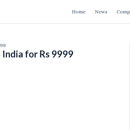
Home
News
Comp
999
n India for Rs 9999