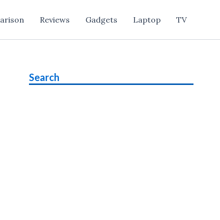
arison
Reviews
Gadgets
Laptop
TV
Search