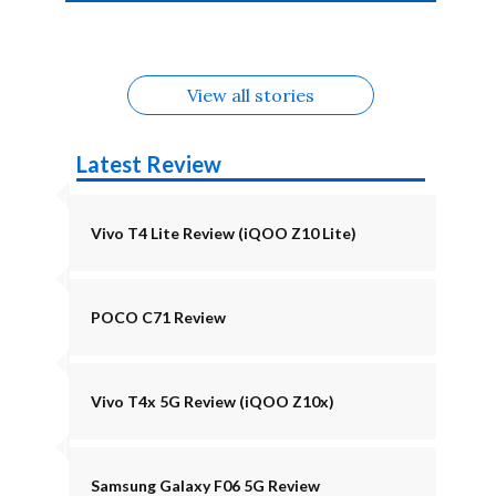
4b Alternatives
Alternatives
Z11 Lite 5G
Alternatives
Alternatives
August
Alternatives
View all stories
Latest Review
Vivo T4 Lite Review (iQOO Z10 Lite)
POCO C71 Review
Vivo T4x 5G Review (iQOO Z10x)
Samsung Galaxy F06 5G Review