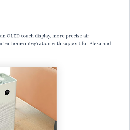
as an OLED touch display, more precise air
marter home integration with support for Alexa and