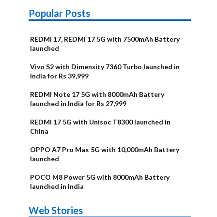
Popular Posts
REDMI 17, REDMI 17 5G with 7500mAh Battery
launched
Vivo S2 with Dimensity 7360 Turbo launched in
India for Rs 39,999
REDMI Note 17 5G with 8000mAh Battery
launched in India for Rs 27,999
REDMI 17 5G with Unisoc T8300 launched in
China
OPPO A7 Pro Max 5G with 10,000mAh Battery
launched
POCO M8 Power 5G with 8000mAh Battery
launched in India
OnePlus N6x
Vivo T5 Lite
Upcoming
Moto G77 Power
Nothing Phone
OPPO Reno 16c
Web Stories
Alternatives
44W 5G | iQOO
OPPO Reno16
OnePlus N6
phones in
Alternatives