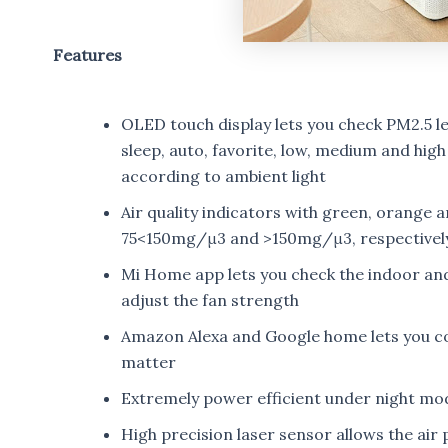
Features
OLED touch display lets you check PM2.5 le
sleep, auto, favorite, low, medium and high
according to ambient light
Air quality indicators with green, orange
75<150mg/μ3 and >150mg/μ3, respectivel
Mi Home app lets you check the indoor and
adjust the fan strength
Amazon Alexa and Google home lets you com
matter
Extremely power efficient under night mode
High precision laser sensor allows the air 