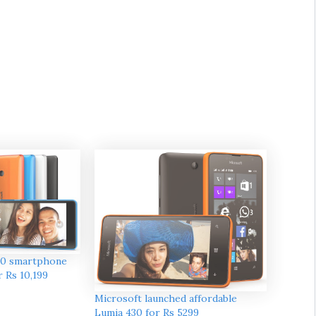
40 smartphone
r Rs 10,199
Microsoft launched affordable
Lumia 430 for Rs 5299