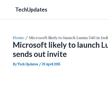
Skip
TechUpdates
to
content
Home
Microsoft likely to launch Lumia 540 in In
Microsoft likely to launch 
sends out invite
By
Tech Updates
/
29 April 2015