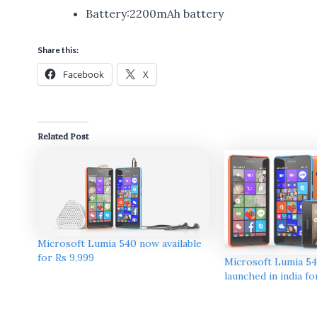
Battery:2200mAh battery
Share this:
Facebook
X
Related Post
Microsoft Lumia 540 now available
for Rs 9,999
Microsoft Lumia 5
launched in india fo