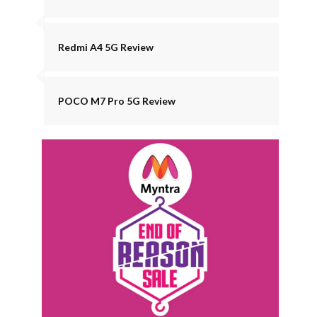
Redmi A4 5G Review
POCO M7 Pro 5G Review