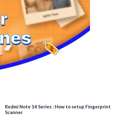
Redmi Note 14 Series : How to setup Fingerprint
Scanner