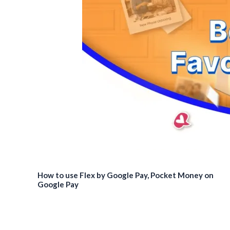
How to use Flex by Google Pay, Pocket Money on
Google Pay