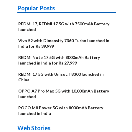
Popular Posts
REDMI 17, REDMI 17 5G with 7500mAh Battery
launched
Vivo S2 with Dimensity 7360 Turbo launched in
India for Rs 39,999
REDMI Note 17 5G with 8000mAh Battery
launched in India for Rs 27,999
REDMI 17 5G with Unisoc T8300 launched in
China
OPPO A7 Pro Max 5G with 10,000mAh Battery
launched
POCO M8 Power 5G with 8000mAh Battery
launched in India
OnePlus N6x
Vivo T5 Lite
Upcoming
Moto G77 Power
Nothing Phone
OPPO Reno 16c
Web Stories
Alternatives
44W 5G | iQOO
OPPO Reno16
OnePlus N6
phones in
Alternatives