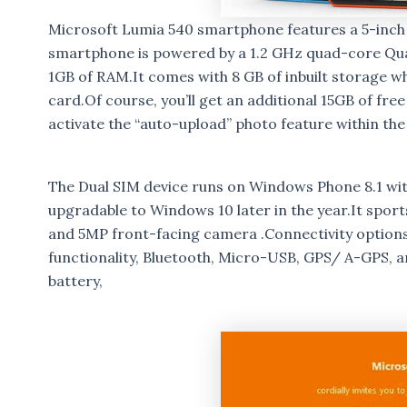
Microsoft Lumia 540 smartphone features a 5-inch I
smartphone is powered by a 1.2 GHz quad-core Q
1GB of RAM.It comes with 8 GB of inbuilt storage 
card.Of course, you’ll get an additional 15GB of fr
activate the “auto-upload” photo feature within the
The Dual SIM device runs on Windows Phone 8.1 wit
upgradable to Windows 10 later in the year.It spor
and 5MP front-facing camera .Connectivity options 
functionality, Bluetooth, Micro-USB, GPS/ A-GPS, 
battery,