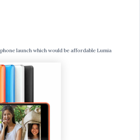
rtphone launch which would be affordable Lumia