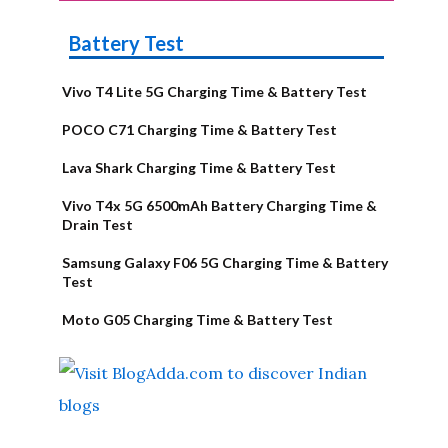
Battery Test
Vivo T4 Lite 5G Charging Time & Battery Test
POCO C71 Charging Time & Battery Test
Lava Shark Charging Time & Battery Test
Vivo T4x 5G 6500mAh Battery Charging Time &
Drain Test
Samsung Galaxy F06 5G Charging Time & Battery
Test
Moto G05 Charging Time & Battery Test