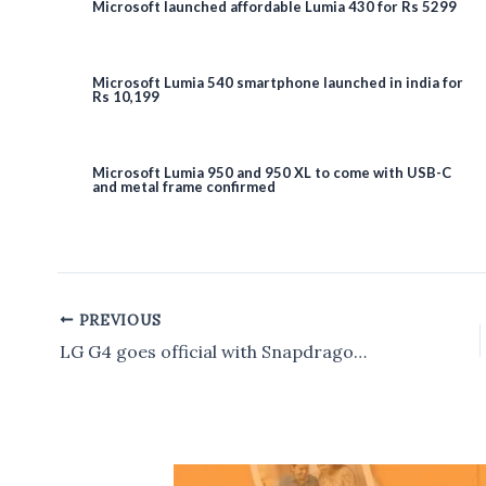
Microsoft launched affordable Lumia 430 for Rs 5299
Microsoft Lumia 540 smartphone launched in india for
Rs 10,199
Microsoft Lumia 950 and 950 XL to come with USB-C
and metal frame confirmed
PREVIOUS
Post
navigation
LG G4 goes official with Snapdragon 808 SoC