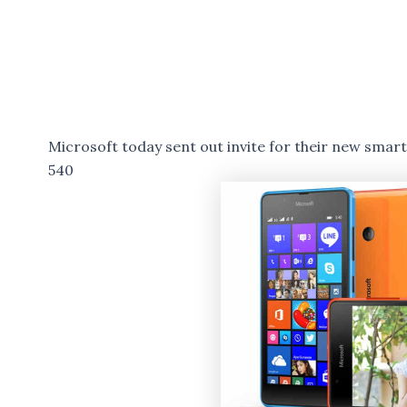
Microsoft today sent out invite for their new sma
540