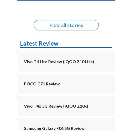
4b Alternatives
Alternatives
Z11 Lite 5G
Alternatives
Alternatives
August
Alternatives
View all stories
Latest Review
Vivo T4 Lite Review (iQOO Z10 Lite)
POCO C71 Review
Vivo T4x 5G Review (iQOO Z10x)
Samsung Galaxy F06 5G Review