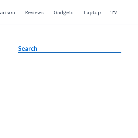
arison
Reviews
Gadgets
Laptop
TV
Search