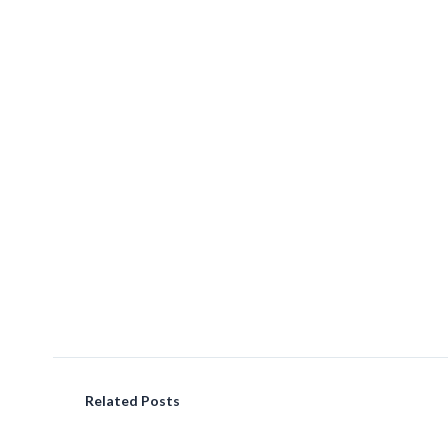
Related Posts