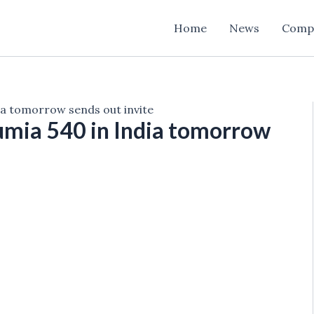
Home
News
Comp
dia tomorrow sends out invite
Lumia 540 in India tomorrow