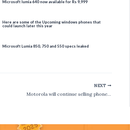
Microsoft lumia 640 now available for Rs 9,999
Here are some of the Upcoming windows phones that
could launch later this year
Microsoft Lumia 850, 750 and 550 specs leaked
NEXT
Motorola will continue selling phones exclusivey on Flipkart