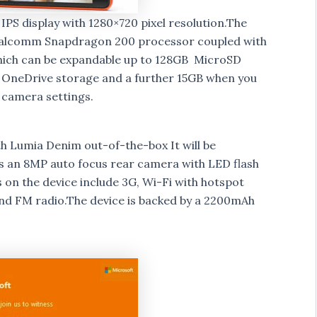
PS display with 1280×720 pixel resolution.The
ualcomm Snapdragon 200 processor coupled with
which can be expandable up to 128GB MicroSD
ee OneDrive storage and a further 15GB when you
 camera settings.
h Lumia Denim out-of-the-box It will be
ts an 8MP auto focus rear camera with LED flash
on the device include 3G, Wi-Fi with hotspot
and FM radio.The device is backed by a 2200mAh