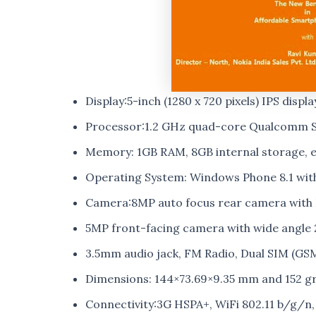
Display:5-inch (1280 x 720 pixels) IPS displa
Processor:1.2 GHz quad-core Qualcomm 
Memory: 1GB RAM, 8GB internal storage, e
Operating System: Windows Phone 8.1 wi
Camera:8MP auto focus rear camera with L
5MP front-facing camera with wide angle
3.5mm audio jack, FM Radio, Dual SIM (GS
Dimensions: 144×73.69×9.35 mm and 152 g
Connectivity:3G HSPA+, WiFi 802.11 b/g/n,