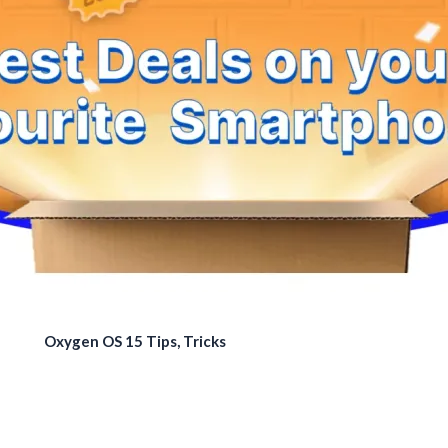
Oxygen OS 15 Tips, Tricks