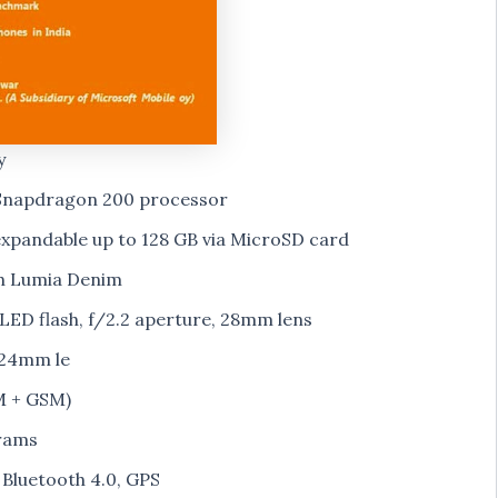
y
Snapdragon 200 processor
xpandable up to 128 GB via MicroSD card
th Lumia Denim
ED flash, f/2.2 aperture, 28mm lens
 24mm le
M + GSM)
rams
 Bluetooth 4.0, GPS