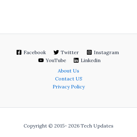
Facebook
Twitter
Instagram
YouTube
Linkedin
About Us
Contact US
Privacy Policy
Copyright © 2015- 2026 Tech Updates