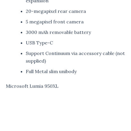
expansion
20-megapixel rear camera
5 megapixel front camera
3000 mAh removable battery
USB Type-C
Support Continuum via accessory cable (not
supplied)
Full Metal slim unibody
Microsoft Lumia 950XL