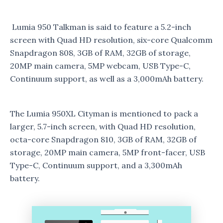
Lumia 950 Talkman is said to feature a 5.2-inch
screen with Quad HD resolution, six-core Qualcomm
Snapdragon 808, 3GB of RAM, 32GB of storage,
20MP main camera, 5MP webcam, USB Type-C,
Continuum support, as well as a 3,000mAh battery.
The Lumia 950XL Cityman is mentioned to pack a
larger, 5.7-inch screen, with Quad HD resolution,
octa-core Snapdragon 810, 3GB of RAM, 32GB of
storage, 20MP main camera, 5MP front-facer, USB
Type-C, Continuum support, and a 3,300mAh
battery.