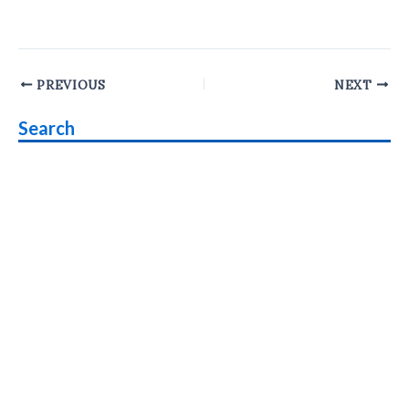
Post
PREVIOUS
NEXT
navigation
Search