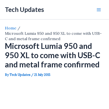
Skip
Tech Updates
to
Mai
content
Men
Home
Microsoft Lumia 950 and 950 XL to come with USB-
C and metal frame confirmed
Microsoft Lumia 950 and
950 XL to come with USB-C
and metal frame confirmed
By
Tech Updates
/
21 July 2015