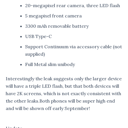
20-megapixel rear camera, three LED flash
5 megapixel front camera
3300 mAh removable battery
USB Type-C
Support Continuum via accessory cable (not
supplied)
Full Metal slim unibody
Interestingly the leak suggests only the larger device
will have a triple LED flash, but that both devices will
have 2K screens, which is not exactly consistent with
the other leaks.Both phones will be super high end
and will be shown off early September!