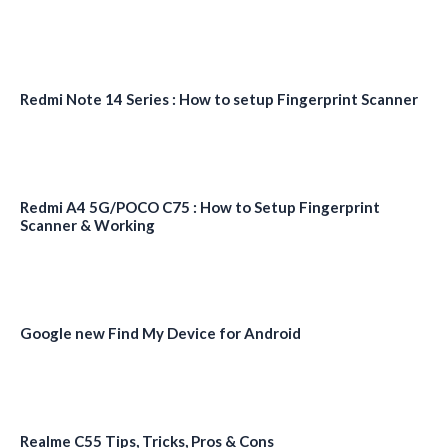
Redmi Note 14 Series : How to setup Fingerprint Scanner
Redmi A4 5G/POCO C75 : How to Setup Fingerprint
Scanner & Working
Google new Find My Device for Android
Realme C55 Tips, Tricks, Pros & Cons