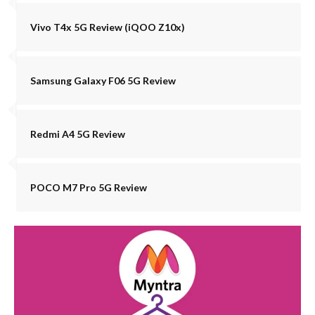
Vivo T4x 5G Review (iQOO Z10x)
Samsung Galaxy F06 5G Review
Redmi A4 5G Review
POCO M7 Pro 5G Review