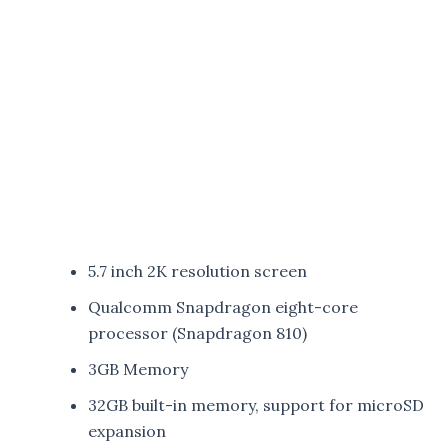
5.7 inch 2K resolution screen
Qualcomm Snapdragon eight-core
processor (Snapdragon 810)
3GB Memory
32GB built-in memory, support for microSD
expansion