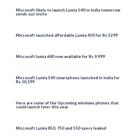
Microsoft likely to launch Lumia 540 in India tomorrow
sends out invite
Microsoft launched affordable Lumia 430 for Rs 5299
Microsoft lumia 640 now available for Rs 9,999
Microsoft Lumia 540 smartphone launched in india for
Rs 10,199
Here are some of the Upcoming windows phones that
could launch later this year
Microsoft Lumia 850, 750 and 550 specs leaked