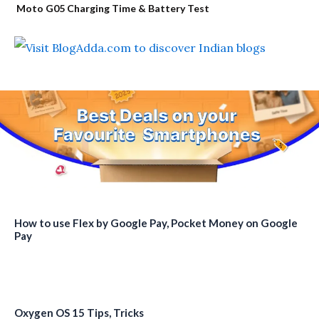
Moto G05 Charging Time & Battery Test
How to use Flex by Google Pay, Pocket Money on Google
Pay
Oxygen OS 15 Tips, Tricks