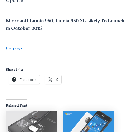
Update
Microsoft Lumia 950, Lumia 950 XL Likely To Launch
in October 2015
Source
Share this:
Facebook
X
Related Post