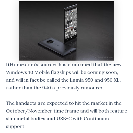
ItHome.com’s sources has confirmed that the new
Windows 10 Mobile flagships will be coming soon,
and will in fact be called the Lumia 950 and 950 XL,
rather than the 940 a previously rumoured.
The handsets are expected to hit the market in the
October/November time frame and will both feature
slim metal bodies and USB-C with Continuum
support.