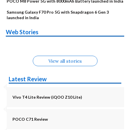
POCO M8 Power 5G with 8000mAh Battery launched in India
Samsung Galaxy F70 Pro 5G with Snapdragon 6 Gen 3
launched in India
OnePlus N6x
Vivo T5 Lite 44W
Upcoming phones
Moto G77 Power
Nothing Phone 4b
OPPO Reno 16c
Web Stories
Alternatives
5G | iQOO Z11 Lite
OPPO Reno16
OnePlus N6
in August
Alternatives
Alternatives
Alternatives
5G Alternatives
Alternatives
Alternatives
View all stories
Latest Review
Vivo T4 Lite Review (iQOO Z10 Lite)
POCO C71 Review