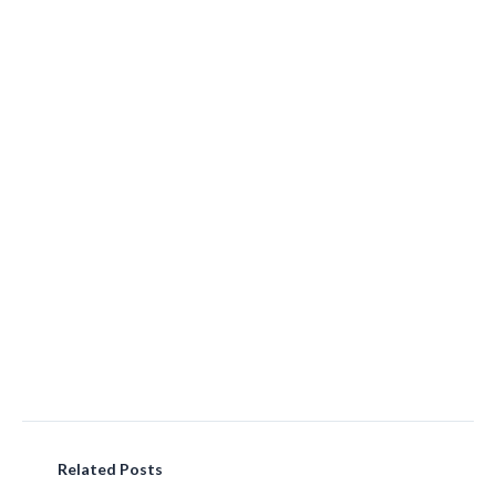
Related Posts