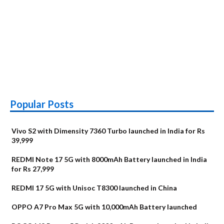
Popular Posts
Vivo S2 with Dimensity 7360 Turbo launched in India for Rs
39,999
REDMI Note 17 5G with 8000mAh Battery launched in India
for Rs 27,999
REDMI 17 5G with Unisoc T8300 launched in China
OPPO A7 Pro Max 5G with 10,000mAh Battery launched