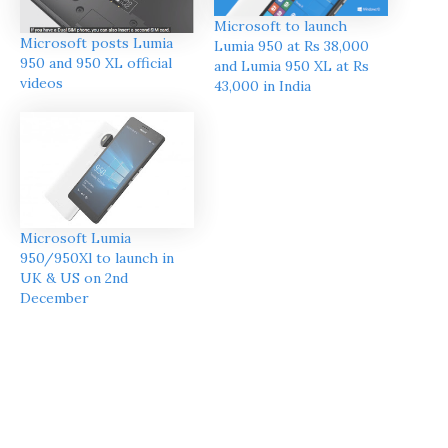
Microsoft to launch
Microsoft posts Lumia
Lumia 950 at Rs 38,000
950 and 950 XL official
and Lumia 950 XL at Rs
videos
43,000 in India
Microsoft Lumia
950/950Xl to launch in
UK & US on 2nd
December