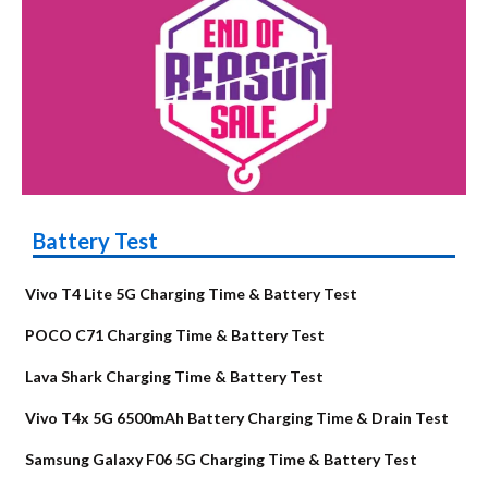
Battery Test
Vivo T4 Lite 5G Charging Time & Battery Test
POCO C71 Charging Time & Battery Test
Lava Shark Charging Time & Battery Test
Vivo T4x 5G 6500mAh Battery Charging Time & Drain Test
Samsung Galaxy F06 5G Charging Time & Battery Test