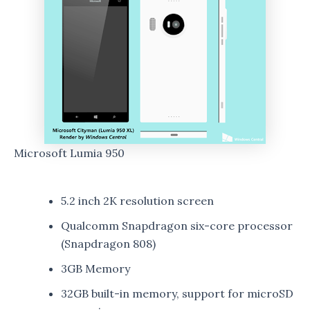
Microsoft Lumia 950
5.2 inch 2K resolution screen
Qualcomm Snapdragon six-core processor
(Snapdragon 808)
3GB Memory
32GB built-in memory, support for microSD