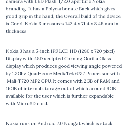
camera with LED Flash, f/2.0 aperture Nokia
branding. It has a Polycarbonate Back which gives
good grip in the hand, the Overall build of the device
is Good. Nokia 3 measures 143.4 x 71.4 x 8.48 mm in
thickness.
Nokia 3 has a 5-inch IPS LCD HD (1280 x 720 pixel)
Display with 2.5D sculpted Corning Gorilla Glass
display which produces good viewing angle powered
by 1.3Ghz Quad-core MediaTek 6737 Processor with
Mali-T720 MP2 GPU.It comes with 2GB of RAM and
16GB of internal storage out of which around 9GB
available for the user which is further expandable
with MicroSD card.
Nokia runs on Android 7.0 Nougat which is stock