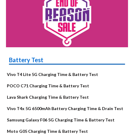
Battery Test
Vivo T4 Lite 5G Charging Time & Battery Test
POCO C71 Charging Time & Battery Test
Lava Shark Charging Time & Battery Test
Vivo T4x 5G 6500mAh Battery Charging Time & Drain Test
Samsung Galaxy F06 5G Charging Time & Battery Test
Moto G05 Charging Time & Battery Test