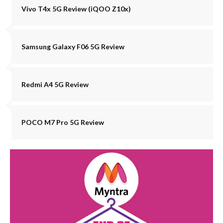
Vivo T4x 5G Review (iQOO Z10x)
Samsung Galaxy F06 5G Review
Redmi A4 5G Review
POCO M7 Pro 5G Review