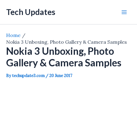
Skip
Tech Updates
to
Mai
content
Men
Home
Nokia 3 Unboxing, Photo Gallery & Camera Samples
Nokia 3 Unboxing, Photo
Gallery & Camera Samples
By
techupdate3.com
/
20 June 2017