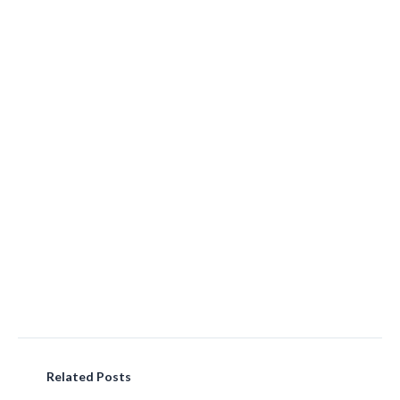
Related Posts