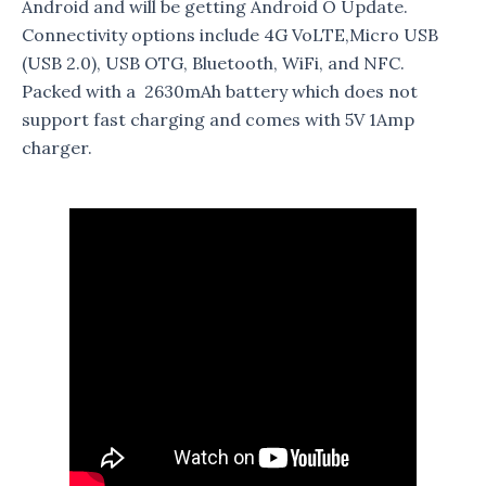
Android and will be getting Android O Update.
Connectivity options include 4G VoLTE,Micro USB
(USB 2.0), USB OTG, Bluetooth, WiFi, and NFC.
Packed with a 2630mAh battery which does not
support fast charging and comes with 5V 1Amp
charger.