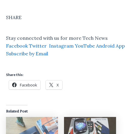
SHARE
Stay connected with us for more Tech News
Facebook
Twitter
Instagram
YouTube
Android App
Subscribe by Email
Share this:
Facebook
X
Related Post