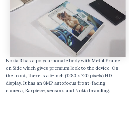
Nokia 3 has a polycarbonate body with Metal Frame
on Side which gives premium look to the device. On
the front, there is a 5-inch (1280 x 720 pixels) HD
display, It has an 8MP autofocus front-facing
camera, Earpiece, sensors and Nokia branding.