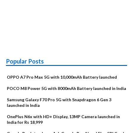
Popular Posts
OPPO A7 Pro Max 5G with 10,000mAh Battery launched
POCO M8 Power 5G with 8000mAh Battery launched in India
Samsung Galaxy F70 Pro 5G with Snapdragon 6 Gen 3
launched in India
OnePlus N6x with HD+ Display, 13MP Camera launched in
India for Rs 18,999