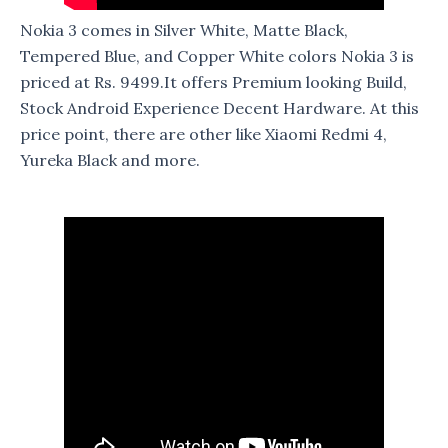
Nokia 3 comes in Silver White, Matte Black,
Tempered Blue, and Copper White colors Nokia 3 is
priced at Rs. 9499.It offers Premium looking Build,
Stock Android Experience Decent Hardware. At this
price point, there are other like Xiaomi Redmi 4,
Yureka Black and more.