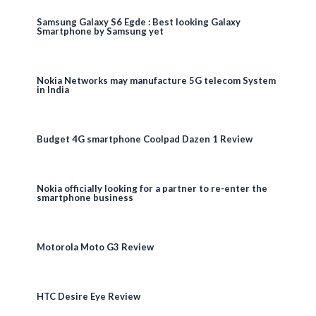
Samsung Galaxy S6 Egde : Best looking Galaxy
Smartphone by Samsung yet
Nokia Networks may manufacture 5G telecom System
in India
Budget 4G smartphone Coolpad Dazen 1 Review
Nokia officially looking for a partner to re-enter the
smartphone business
Motorola Moto G3 Review
HTC Desire Eye Review