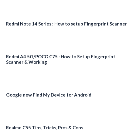
Redmi Note 14 Series : How to setup Fingerprint Scanner
Redmi A4 5G/POCO C75 : How to Setup Fingerprint
Scanner & Working
Google new Find My Device for Android
Realme C55 Tips, Tricks, Pros & Cons