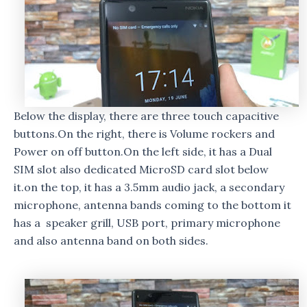
Below the display, there are three touch capacitive
buttons.On the right, there is Volume rockers and
Power on off button.On the left side, it has a Dual
SIM slot also dedicated MicroSD card slot below
it.on the top, it has a 3.5mm audio jack, a secondary
microphone, antenna bands coming to the bottom it
has a speaker grill, USB port, primary microphone
and also antenna band on both sides.