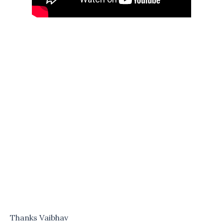
Thanks Vaibhav