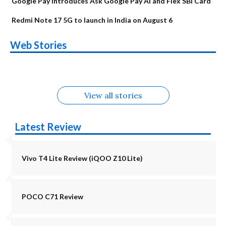
Google Pay Introduces Ask Google Pay AI and Flex SBI Card
Redmi Note 17 5G to launch in India on August 6
OnePlus N6x
Vivo T5 Lite 44W
Upcoming phones
Moto G77 Power
Nothing Phone 4b
OPPO Reno 16c
Web Stories
Alternatives
5G | iQOO Z11 Lite
OPPO Reno16
OnePlus N6
in August
Alternatives
Alternatives
Alternatives
5G Alternatives
Alternatives
Alternatives
View all stories
Latest Review
Vivo T4 Lite Review (iQOO Z10 Lite)
POCO C71 Review