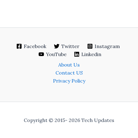
Facebook
Twitter
Instagram
YouTube
Linkedin
About Us
Contact US
Privacy Policy
Copyright © 2015- 2026 Tech Updates