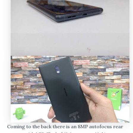
Coming to the back there is an 8MP autofocus rear