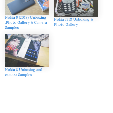
Nokia 6 (2018) Unboxing
Nokia 3310 Unboxing &
,Photo Gallery & Camera
Photo Gallery
Samples
Nokia 6 Unboxing and
camera Samples