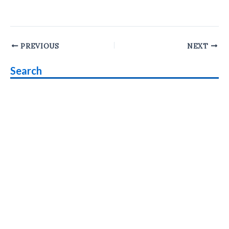
Post
PREVIOUS
NEXT
navigation
Search