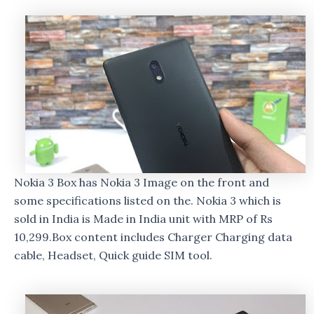
Nokia 3 Box has Nokia 3 Image on the front and
some specifications listed on the. Nokia 3 which is
sold in India is Made in India unit with MRP of Rs
10,299.Box content includes Charger Charging data
cable, Headset, Quick guide SIM tool.