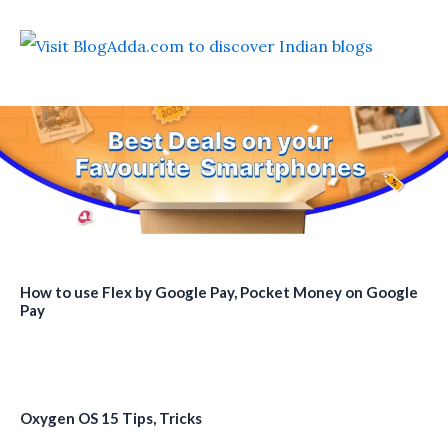
How to use Flex by Google Pay, Pocket Money on Google
Pay
Oxygen OS 15 Tips, Tricks