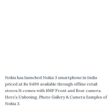
Nokia has launched Nokia 3 smartphone in India
priced at Rs 9499 available through offline retail
stores.It comes with 8MP Front and Rear camera.
Here’s Unboxing, Photo Gallery & Camera Samples of
Nokia 3.