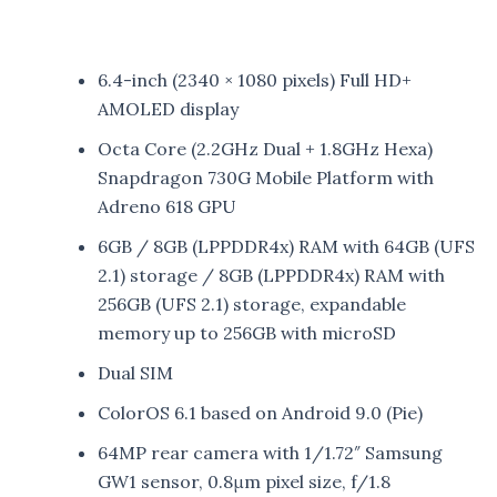
6.4-inch (2340 × 1080 pixels) Full HD+
AMOLED display
Octa Core (2.2GHz Dual + 1.8GHz Hexa)
Snapdragon 730G Mobile Platform with
Adreno 618 GPU
6GB / 8GB (LPPDDR4x) RAM with 64GB (UFS
2.1) storage / 8GB (LPPDDR4x) RAM with
256GB (UFS 2.1) storage, expandable
memory up to 256GB with microSD
Dual SIM
ColorOS 6.1 based on Android 9.0 (Pie)
64MP rear camera with 1/1.72″ Samsung
GW1 sensor, 0.8μm pixel size, f/1.8