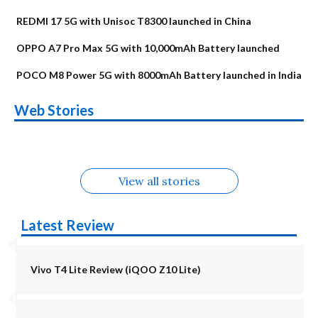
REDMI 17 5G with Unisoc T8300 launched in China
OPPO A7 Pro Max 5G with 10,000mAh Battery launched
POCO M8 Power 5G with 8000mAh Battery launched in India
OnePlus N6x
Vivo T5 Lite 44W
Upcoming phones
Moto G77 Power
Nothing Phone 4b
OPPO Reno 16c
Web Stories
Alternatives
5G | iQOO Z11 Lite
OPPO Reno16
OnePlus N6
in August
Alternatives
Alternatives
Alternatives
5G Alternatives
Alternatives
Alternatives
View all stories
Latest Review
Vivo T4 Lite Review (iQOO Z10 Lite)