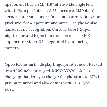
aperture. It has a 8MP 119° ultra-wide angle lens
with 1.12μm pixel size, f/2.25 aperture, 2MP depth
sensor and 2MP camera for 4cm macro with 1.75μm
pixel size, f/2.4 aperture are same. The phone also
has AI scene recognition, Chrome boost, Super
nightscape and Expert mode. There is also EIS
support for video, 32-megapixel front-facing
camera.
Oppo K5 has an in-display fingerprint sensor, Packed
by a 4000mAh battery with 30W VOOC 4.0 fast
charging that lets you charge the phone up to 67% in
just 30 minutes and also comes with USB Type-C
port.