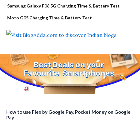
Samsung Galaxy F06 5G Charging Time & Battery Test
Moto G05 Charging Time & Battery Test
How to use Flex by Google Pay, Pocket Money on Google
Pay