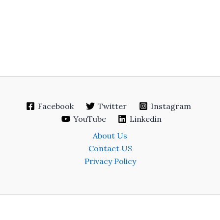
Facebook
Twitter
Instagram
YouTube
Linkedin
About Us
Contact US
Privacy Policy