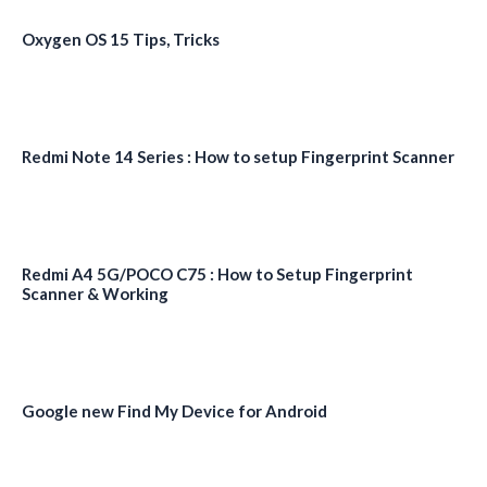
Oxygen OS 15 Tips, Tricks
Redmi Note 14 Series : How to setup Fingerprint Scanner
Redmi A4 5G/POCO C75 : How to Setup Fingerprint
Scanner & Working
Google new Find My Device for Android