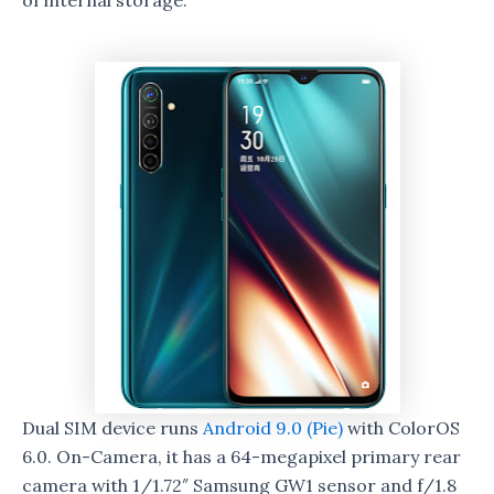
of internal storage.
Dual SIM device runs
Android 9.0 (Pie)
with ColorOS
6.0. On-Camera, it has a 64-megapixel primary rear
camera with 1/1.72″ Samsung GW1 sensor and f/1.8