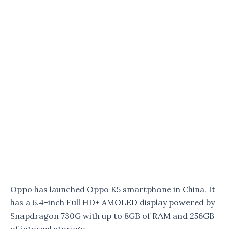
Oppo has launched Oppo K5 smartphone in China. It
has a 6.4-inch Full HD+ AMOLED display powered by
Snapdragon 730G with up to 8GB of RAM and 256GB