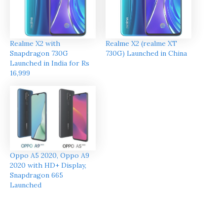
Realme X2 with
Realme X2 (realme XT
Snapdragon 730G
730G) Launched in China
Launched in India for Rs
16,999
Oppo A5 2020, Oppo A9
2020 with HD+ Display,
Snapdragon 665
Launched