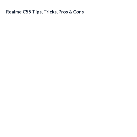
Realme C55 Tips, Tricks, Pros & Cons