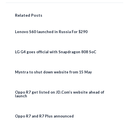
Related Posts
Lenovo S60 launched in Russia For $290
LG G4 goes official with Snapdragon 808 SoC
Myntra to shut down website from 15 May
Oppo R7 get listed on JD.Com’s website ahead of
launch
Oppo R7 and R7 Plus announced