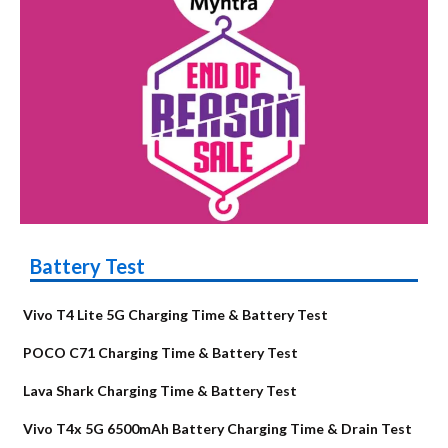
Battery Test
Vivo T4 Lite 5G Charging Time & Battery Test
POCO C71 Charging Time & Battery Test
Lava Shark Charging Time & Battery Test
Vivo T4x 5G 6500mAh Battery Charging Time & Drain Test