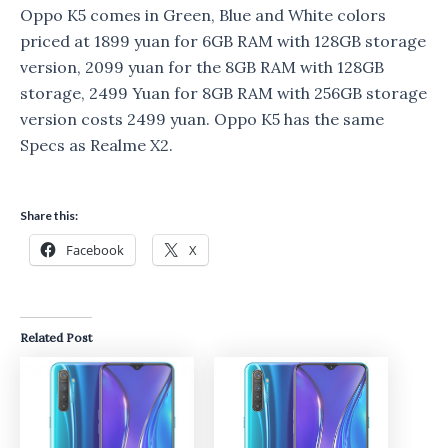
Oppo K5 comes in Green, Blue and White colors
priced at 1899 yuan for 6GB RAM with 128GB storage
version, 2099 yuan for the 8GB RAM with 128GB
storage, 2499 Yuan for 8GB RAM with 256GB storage
version costs 2499 yuan. Oppo K5 has the same
Specs as Realme X2.
Share this:
Facebook
X
Related Post