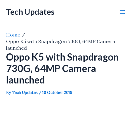
Skip
Tech Updates
to
Mai
content
Men
Home
Oppo K5 with Snapdragon 730G, 64MP Camera
launched
Oppo K5 with Snapdragon
730G, 64MP Camera
launched
By
Tech Updates
/
10 October 2019