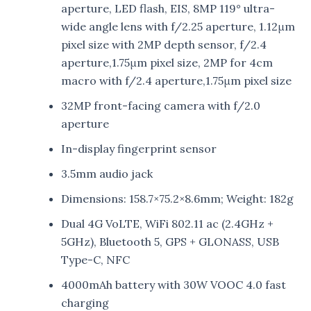
aperture, LED flash, EIS, 8MP 119° ultra-
wide angle lens with f/2.25 aperture, 1.12μm
pixel size with 2MP depth sensor, f/2.4
aperture,1.75μm pixel size, 2MP for 4cm
macro with f/2.4 aperture,1.75μm pixel size
32MP front-facing camera with f/2.0
aperture
In-display fingerprint sensor
3.5mm audio jack
Dimensions: 158.7×75.2×8.6mm; Weight: 182g
Dual 4G VoLTE, WiFi 802.11 ac (2.4GHz +
5GHz), Bluetooth 5, GPS + GLONASS, USB
Type-C, NFC
4000mAh battery with 30W VOOC 4.0 fast
charging