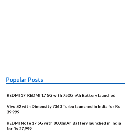
Popular Posts
REDMI 17, REDMI 17 5G with 7500mAh Battery launched
Vivo S2 with Dimensity 7360 Turbo launched in India for Rs
39,999
REDMI Note 17 5G with 8000mAh Battery launched in India
for Rs 27,999