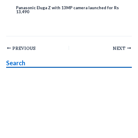
Panasonic Eluga Z with 13MP camera launched for Rs
13,490
Post
PREVIOUS
NEXT
navigation
Search