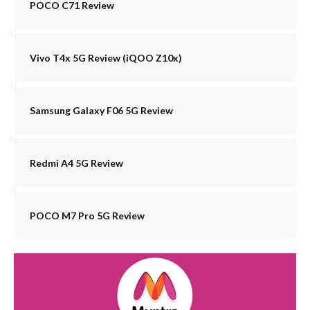
POCO C71 Review
Vivo T4x 5G Review (iQOO Z10x)
Samsung Galaxy F06 5G Review
Redmi A4 5G Review
POCO M7 Pro 5G Review