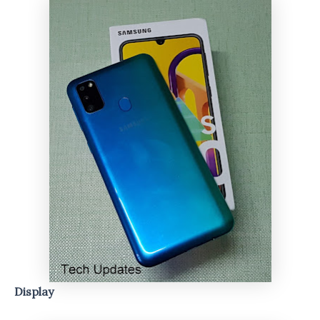
Display