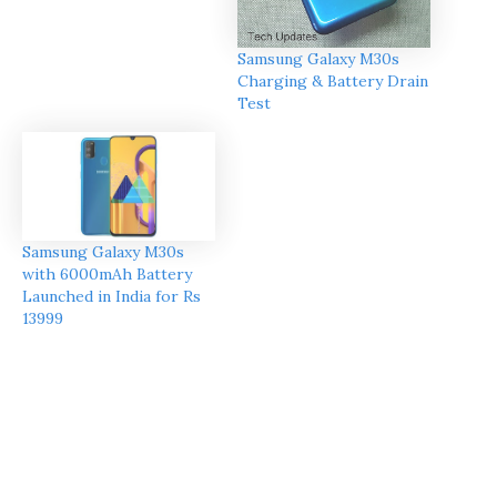
Samsung Galaxy M30s
Charging & Battery Drain
Test
Samsung Galaxy M30s
with 6000mAh Battery
Launched in India for Rs
13999