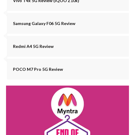
Vivo T4x 5G Review (iQOO Z10x)
Samsung Galaxy F06 5G Review
Redmi A4 5G Review
POCO M7 Pro 5G Review