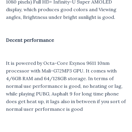
1080 pixels) Full HD+ Infinity-U Super AMOLED
display, which produces good colors and Viewing
angles, Brightness under bright sunlight is good.
Decent performance
It is powered by Octa-Core Exynos 9611 10nm
processor with Mali-G72MP3 GPU. It comes with
4/6GB RAM and 64/128GB storage. In terms of
normal use performance is good, no heating or lag,
while playing PUBG, Asphalt 9 for long time phone
does get heat up, it lags also in between if you sort of
normal user performance is good