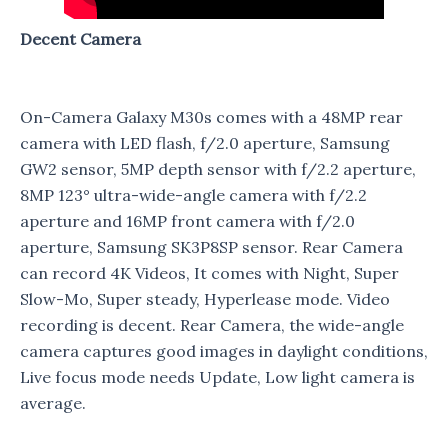
Decent Camera
On-Camera Galaxy M30s comes with a 48MP rear
camera with LED flash, f/2.0 aperture, Samsung
GW2 sensor, 5MP depth sensor with f/2.2 aperture,
8MP 123° ultra-wide-angle camera with f/2.2
aperture and 16MP front camera with f/2.0
aperture, Samsung SK3P8SP sensor. Rear Camera
can record 4K Videos, It comes with Night, Super
Slow-Mo, Super steady, Hyperlease mode. Video
recording is decent. Rear Camera, the wide-angle
camera captures good images in daylight conditions,
Live focus mode needs Update, Low light camera is
average.