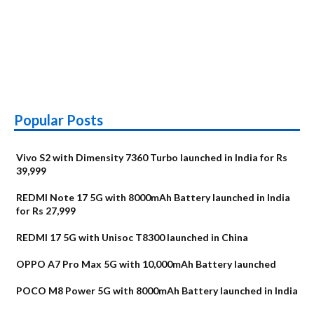
Popular Posts
Vivo S2 with Dimensity 7360 Turbo launched in India for Rs
39,999
REDMI Note 17 5G with 8000mAh Battery launched in India
for Rs 27,999
REDMI 17 5G with Unisoc T8300 launched in China
OPPO A7 Pro Max 5G with 10,000mAh Battery launched
POCO M8 Power 5G with 8000mAh Battery launched in India