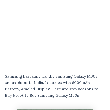
Samsung has launched the Samsung Galaxy M30s
smartphone in India. It comes with 6000mAh
Battery, Amoled Display. Here are Top Reasons to
Buy & Not to Buy Samsung Galaxy M30s