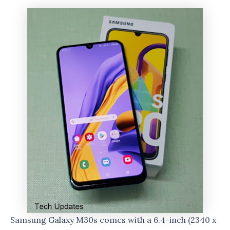
Samsung Galaxy M30s comes with a 6.4-inch (2340 x