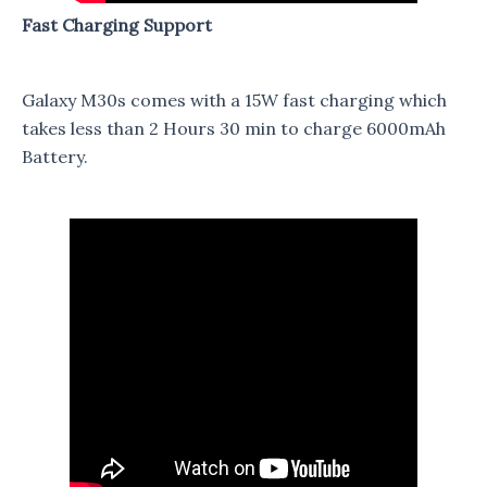
Fast Charging Support
Galaxy M30s comes with a 15W fast charging which
takes less than 2 Hours 30 min to charge 6000mAh
Battery.