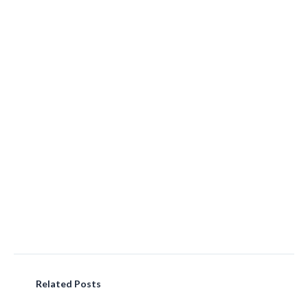
Related Posts