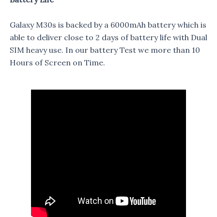
Galaxy M30s is backed by a 6000mAh battery which is
able to deliver close to 2 days of battery life with Dual
SIM heavy use. In our battery Test we more than 10
Hours of Screen on Time.