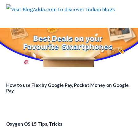
How to use Flex by Google Pay, Pocket Money on Google
Pay
Oxygen OS 15 Tips, Tricks