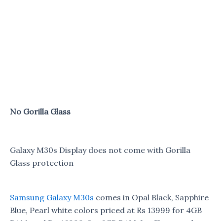
No Gorilla Glass
Galaxy M30s Display does not come with Gorilla
Glass protection
Samsung Galaxy M30s
comes in Opal Black, Sapphire
Blue, Pearl white colors priced at Rs 13999 for 4GB