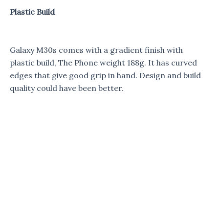
Plastic Build
Galaxy M30s comes with a gradient finish with
plastic build, The Phone weight 188g. It has curved
edges that give good grip in hand. Design and build
quality could have been better.