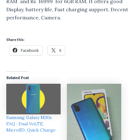
RAM and Rs 16999 for 6GB RAM. It offers good
Display, battery life, Fast charging support, Decent
performance, Camera.
Share this:
Facebook
X
Related Post
Samsung Galaxy M30s
FAQ : Dual VoLTE,
MicroSD, Quick Charge