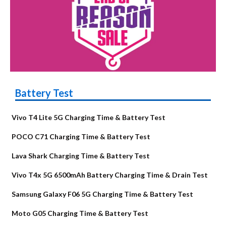
Battery Test
Vivo T4 Lite 5G Charging Time & Battery Test
POCO C71 Charging Time & Battery Test
Lava Shark Charging Time & Battery Test
Vivo T4x 5G 6500mAh Battery Charging Time & Drain Test
Samsung Galaxy F06 5G Charging Time & Battery Test
Moto G05 Charging Time & Battery Test