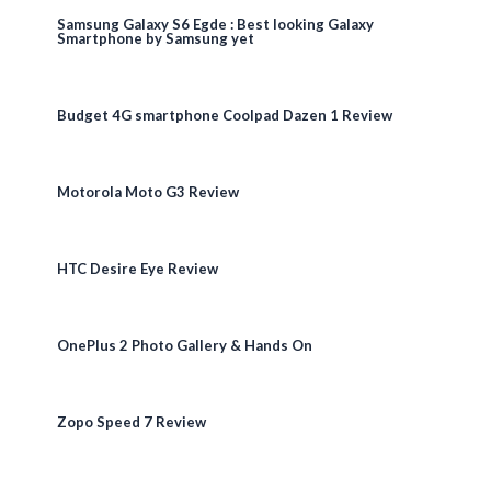
Samsung Galaxy S6 Egde : Best looking Galaxy
Smartphone by Samsung yet
Budget 4G smartphone Coolpad Dazen 1 Review
Motorola Moto G3 Review
HTC Desire Eye Review
OnePlus 2 Photo Gallery & Hands On
Zopo Speed 7 Review