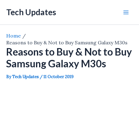
Skip
Tech Updates
to
Mai
content
Men
Home
Reasons to Buy & Not to Buy Samsung Galaxy M30s
Reasons to Buy & Not to Buy
Samsung Galaxy M30s
By
Tech Updates
/
11 October 2019