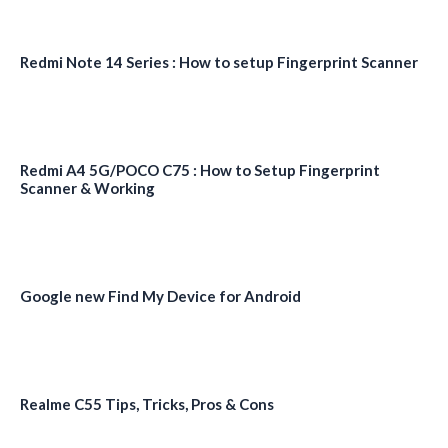
Redmi Note 14 Series : How to setup Fingerprint Scanner
Redmi A4 5G/POCO C75 : How to Setup Fingerprint
Scanner & Working
Google new Find My Device for Android
Realme C55 Tips, Tricks, Pros & Cons