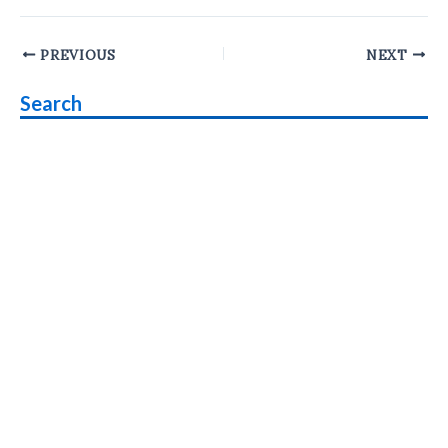
Post
PREVIOUS
NEXT
navigation
Search