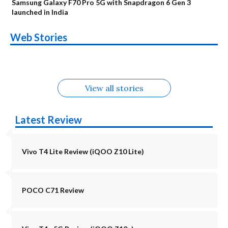
Samsung Galaxy F70 Pro 5G with Snapdragon 6 Gen 3
launched in India
OnePlus N6x
Vivo T5 Lite 44W
Upcoming phones
Moto G77 Power
Nothing Phone 4b
OPPO Reno 16c
Web Stories
Alternatives
5G | iQOO Z11 Lite
OPPO Reno16
OnePlus N6
in August
Alternatives
Alternatives
Alternatives
5G Alternatives
Alternatives
Alternatives
View all stories
Latest Review
Vivo T4 Lite Review (iQOO Z10 Lite)
POCO C71 Review