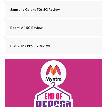
Samsung Galaxy F06 5G Review
Redmi A4 5G Review
POCO M7 Pro 5G Review