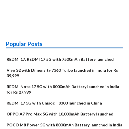
Popular Posts
REDMI 17, REDMI 17 5G with 7500mAh Battery launched
Vivo S2 with Dimensity 7360 Turbo launched in India for Rs
39,999
REDMI Note 17 5G with 8000mAh Battery launched in India
for Rs 27,999
REDMI 17 5G with Unisoc T8300 launched in China
OPPO A7 Pro Max 5G with 10,000mAh Battery launched
POCO M8 Power 5G with 8000mAh Battery launched in India