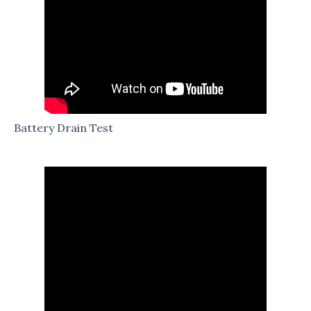
Battery Drain Test