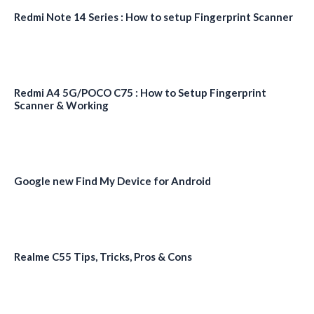
Redmi Note 14 Series : How to setup Fingerprint Scanner
Redmi A4 5G/POCO C75 : How to Setup Fingerprint
Scanner & Working
Google new Find My Device for Android
Realme C55 Tips, Tricks, Pros & Cons