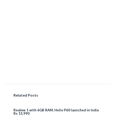
Related Posts
Realme 1 with 6GB RAM, Helio P60 launched in India
Rs 13,990