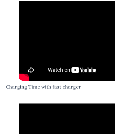
Charging Time with fast charger