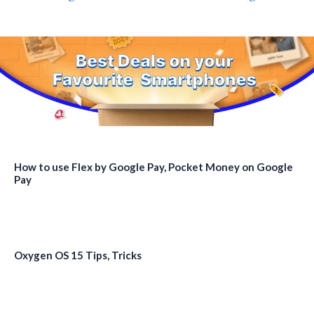
How to use Flex by Google Pay, Pocket Money on Google
Pay
Oxygen OS 15 Tips, Tricks