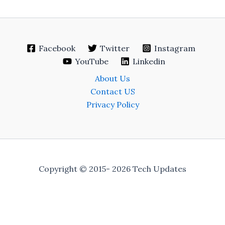
Facebook
Twitter
Instagram
YouTube
Linkedin
About Us
Contact US
Privacy Policy
Copyright © 2015- 2026 Tech Updates