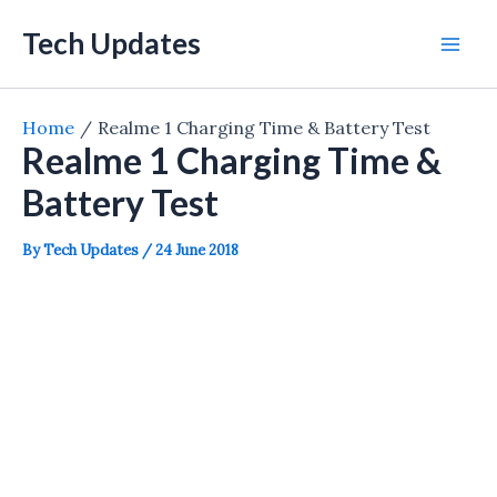
Skip
Tech Updates
to
Mai
content
Men
Home
Realme 1 Charging Time & Battery Test
Realme 1 Charging Time &
Battery Test
By
Tech Updates
/
24 June 2018