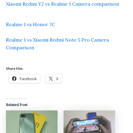
Xiaomi Redmi Y2 vs Realme 1 Camera comparison
Realme 1 vs Honor 7C
Realme 1 vs Xiaomi Redmi Note 5 Pro Camera
Comparison
Share this:
Facebook
X
Related Post