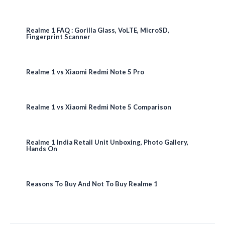
Realme 1 FAQ : Gorilla Glass, VoLTE, MicroSD,
Fingerprint Scanner
Realme 1 vs Xiaomi Redmi Note 5 Pro
Realme 1 vs Xiaomi Redmi Note 5 Comparison
Realme 1 India Retail Unit Unboxing, Photo Gallery,
Hands On
Reasons To Buy And Not To Buy Realme 1