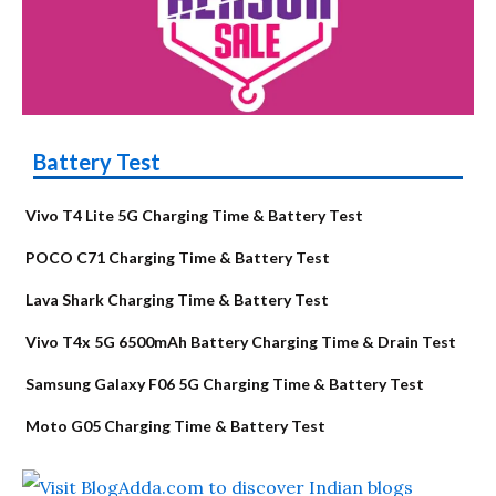
Battery Test
Vivo T4 Lite 5G Charging Time & Battery Test
POCO C71 Charging Time & Battery Test
Lava Shark Charging Time & Battery Test
Vivo T4x 5G 6500mAh Battery Charging Time & Drain Test
Samsung Galaxy F06 5G Charging Time & Battery Test
Moto G05 Charging Time & Battery Test