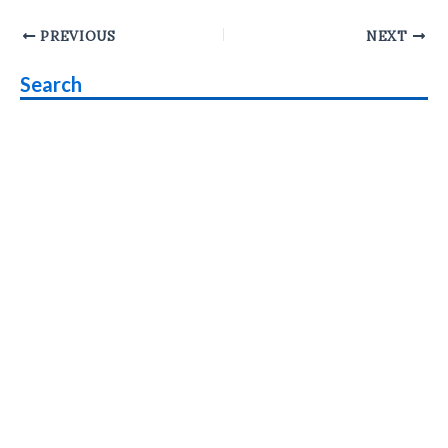
Post
PREVIOUS
NEXT
navigation
Search