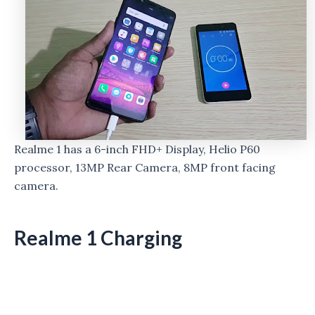
Realme 1 has a 6-inch FHD+ Display, Helio P60
processor, 13MP Rear Camera, 8MP front facing
camera.
Realme 1 Charging