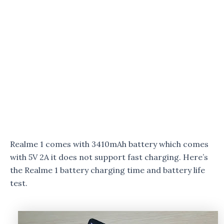
Realme 1 comes with 3410mAh battery which comes
with 5V 2A it does not support fast charging. Here’s
the Realme 1 battery charging time and battery life
test.