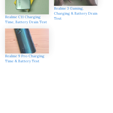
Realme 3 Gaming,
Charging & Battery Drain
Realme C11 Charging
Test
Time, Battery Drain Test
Realme 9 Pro Charging
Time & Battery Test