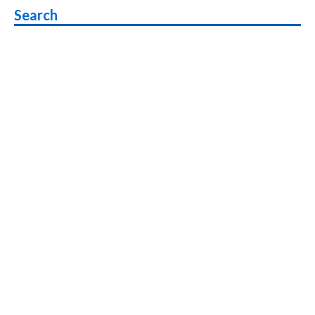
Search