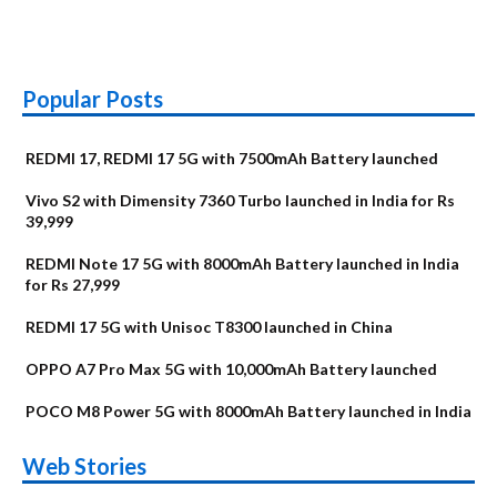
Popular Posts
REDMI 17, REDMI 17 5G with 7500mAh Battery launched
Vivo S2 with Dimensity 7360 Turbo launched in India for Rs
39,999
REDMI Note 17 5G with 8000mAh Battery launched in India
for Rs 27,999
REDMI 17 5G with Unisoc T8300 launched in China
OPPO A7 Pro Max 5G with 10,000mAh Battery launched
POCO M8 Power 5G with 8000mAh Battery launched in India
OnePlus N6x
Vivo T5 Lite 44W
Upcoming phones
Moto G77 Power
Nothing Phone 4b
OPPO Reno 16c
Web Stories
Alternatives
5G | iQOO Z11 Lite
OPPO Reno16
OnePlus N6
in August
Alternatives
Alternatives
Alternatives
5G Alternatives
Alternatives
Alternatives