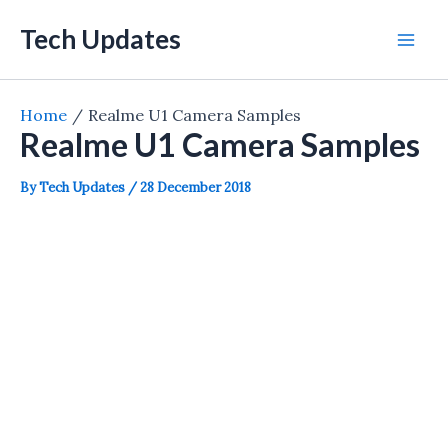
Skip
Tech Updates
to
Mai
content
Men
Home
Realme U1 Camera Samples
Realme U1 Camera Samples
By
Tech Updates
/
28 December 2018