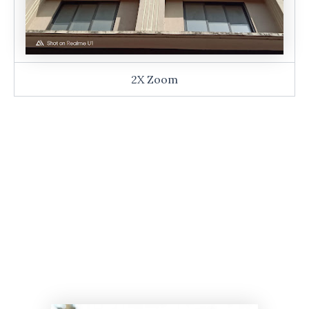
2X Zoom