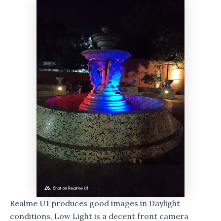
Realme U1 produces good images in Daylight
conditions, Low Light is a decent front camera