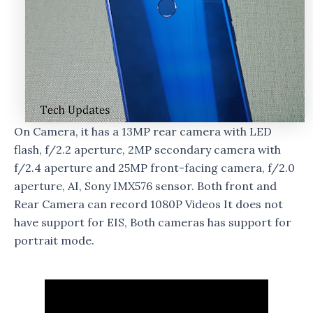
On Camera, it has a 13MP rear camera with LED
flash, f/2.2 aperture, 2MP secondary camera with
f/2.4 aperture and 25MP front-facing camera, f/2.0
aperture, AI, Sony IMX576 sensor. Both front and
Rear Camera can record 1080P Videos It does not
have support for EIS, Both cameras has support for
portrait mode.