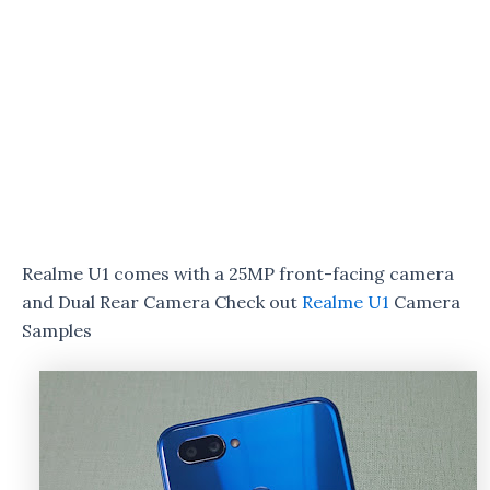
Realme U1 comes with a 25MP front-facing camera
and Dual Rear Camera Check out
Realme U1
Camera
Samples