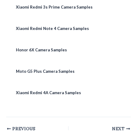
Xiaomi Redmi 3s Prime Camera Samples
Xiaomi Redmi Note 4 Camera Samples
Honor 6X Camera Samples
Moto G5 Plus Camera Samples
Xiaomi Redmi 4A Camera Samples
Post
PREVIOUS
NEXT
navigation