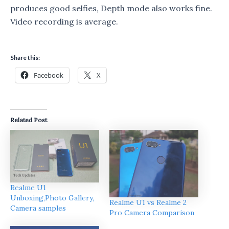
produces good selfies, Depth mode also works fine.
Video recording is average.
Share this:
Facebook
X
Related Post
Realme U1
Unboxing,Photo Gallery,
Realme U1 vs Realme 2
Camera samples
Pro Camera Comparison