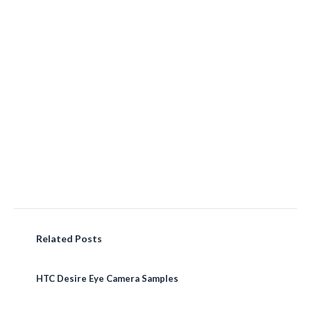
Related Posts
HTC Desire Eye Camera Samples