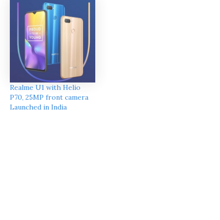
Realme U1 with Helio
P70, 25MP front camera
Launched in India