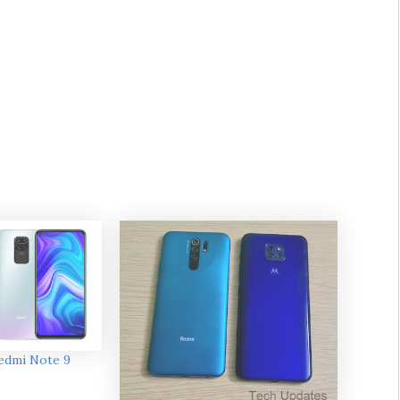
edmi Note 9