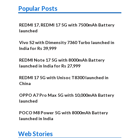
Popular Posts
REDMI 17, REDMI 17 5G with 7500mAh Battery
launched
Vivo S2 with Dimensity 7360 Turbo launched in
India for Rs 39,999
REDMI Note 17 5G with 8000mAh Battery
launched in India for Rs 27,999
REDMI 17 5G with Unisoc T8300 launched in
China
OPPO A7 Pro Max 5G with 10,000mAh Battery
launched
POCO M8 Power 5G with 8000mAh Battery
launched in India
OnePlus N6x
Vivo T5 Lite
Upcoming
Moto G77 Power
Nothing Phone
OPPO Reno 16c
Web Stories
Alternatives
44W 5G | iQOO
OPPO Reno16
OnePlus N6
phones in
Alternatives