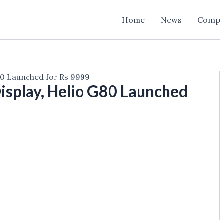
Home
News
Comp
80 Launched for Rs 9999
isplay, Helio G80 Launched