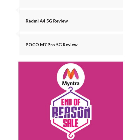
Redmi A4 5G Review
POCO M7 Pro 5G Review