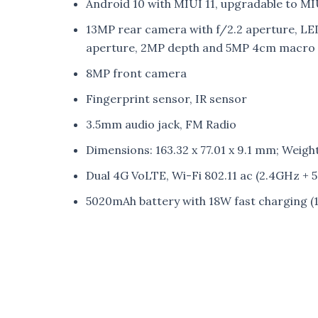
Android 10 with MIUI 11, upgradable to MI
13MP rear camera with f/2.2 aperture, LED 
aperture, 2MP depth and 5MP 4cm macro 
8MP front camera
Fingerprint sensor, IR sensor
3.5mm audio jack, FM Radio
Dimensions: 163.32 x 77.01 x 9.1 mm; Weigh
Dual 4G VoLTE, Wi-Fi 802.11 ac (2.4GHz +
5020mAh battery with 18W fast charging (