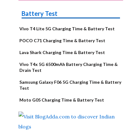
Battery Test
Vivo T4 Lite 5G Charging Time & Battery Test
POCO C71 Charging Time & Battery Test
Lava Shark Charging Time & Battery Test
Vivo T4x 5G 6500mAh Battery Charging Time &
Drain Test
Samsung Galaxy F06 5G Charging Time & Battery
Test
Moto G05 Charging Time & Battery Test