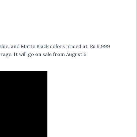
lue, and Matte Black colors priced at Rs 9,999
ge. It will go on sale from August 6