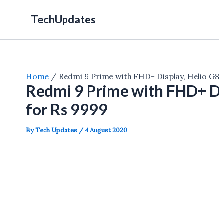
Skip
TechUpdates
to
content
Home
Redmi 9 Prime with FHD+ Display, Helio G
Redmi 9 Prime with FHD+ D
for Rs 9999
By
Tech Updates
/
4 August 2020