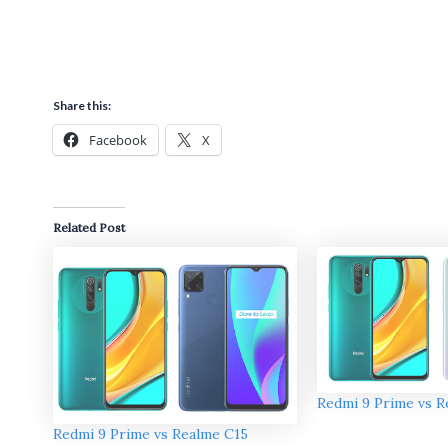
Share this:
Facebook
X
Related Post
Redmi 9 Prime vs R
Redmi 9 Prime vs Realme C15