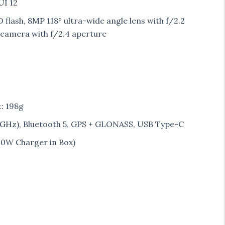
UI 12
flash, 8MP 118° ultra-wide angle lens with f/2.2
camera with f/2.4 aperture
t: 198g
 5GHz), Bluetooth 5, GPS + GLONASS, USB Type-C
10W Charger in Box)