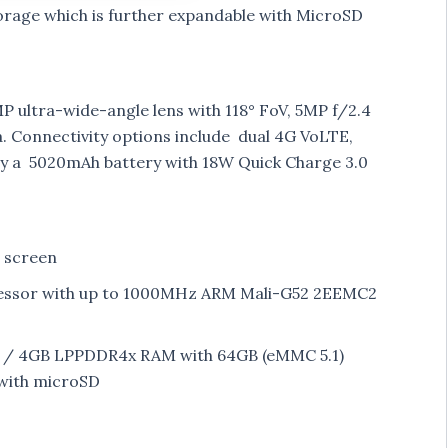
ge which is further expandable with MicroSD
 ultra-wide-angle lens with 118° FoV, 5MP f/2.4
 Connectivity options include dual 4G VoLTE,
by a 5020mAh battery with 18W Quick Charge 3.0
D screen
essor with up to 1000MHz ARM Mali-G52 2EEMC2
 / 4GB LPPDDR4x RAM with 64GB (eMMC 5.1)
with microSD