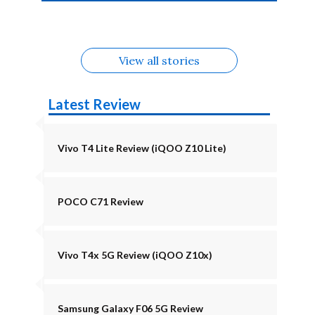
4b Alternatives
Alternatives
Z11 Lite 5G
Alternatives
Alternatives
August
Alternatives
View all stories
Latest Review
Vivo T4 Lite Review (iQOO Z10 Lite)
POCO C71 Review
Vivo T4x 5G Review (iQOO Z10x)
Samsung Galaxy F06 5G Review