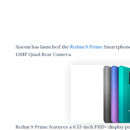
Xiaomi has launched the
Redmi 9 Prime
Smartphone 
13MP Quad Rear Camera.
Redmi 9 Prime features a 6.53-inch FHD+ display 