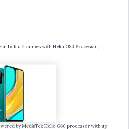
in India. It comes with Helio G80 Processor,
powered by MediaTek Helio G80 processor with up