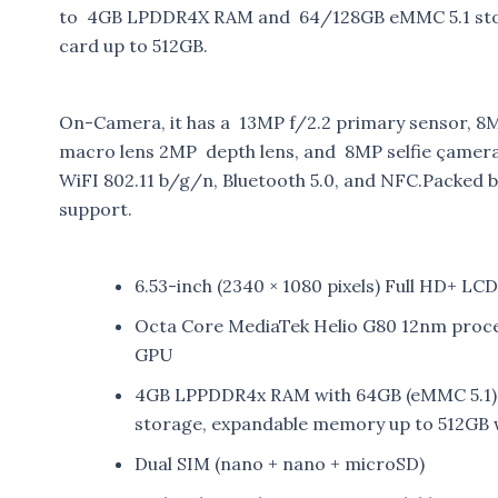
to 4GB LPDDR4X RAM and 64/128GB eMMC 5.1 stora
card up to 512GB.
On-Camera, it has a 13MP f/2.2 primary sensor, 8MP
macro lens 2MP depth lens, and 8MP selfie çamera.
WiFI 802.11 b/g/n, Bluetooth 5.0, and NFC.Packed 
support.
6.53-inch (2340 × 1080 pixels) Full HD+ LC
Octa Core MediaTek Helio G80 12nm proc
GPU
4GB LPPDDR4x RAM with 64GB (eMMC 5.1)
storage, expandable memory up to 512GB 
Dual SIM (nano + nano + microSD)