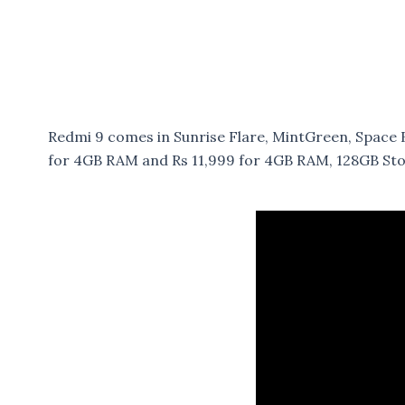
Redmi 9 comes in Sunrise Flare, MintGreen, Space B
for 4GB RAM and Rs 11,999 for 4GB RAM, 128GB Stora