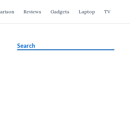
arison
Reviews
Gadgets
Laptop
TV
Search