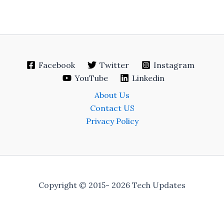
Facebook
Twitter
Instagram
YouTube
Linkedin
About Us
Contact US
Privacy Policy
Copyright © 2015- 2026 Tech Updates