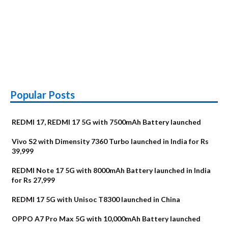
Popular Posts
REDMI 17, REDMI 17 5G with 7500mAh Battery launched
Vivo S2 with Dimensity 7360 Turbo launched in India for Rs
39,999
REDMI Note 17 5G with 8000mAh Battery launched in India
for Rs 27,999
REDMI 17 5G with Unisoc T8300 launched in China
OPPO A7 Pro Max 5G with 10,000mAh Battery launched