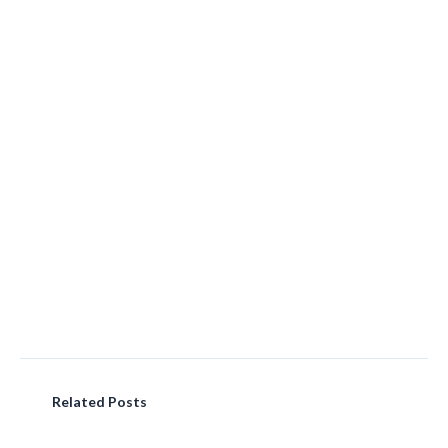
Related Posts