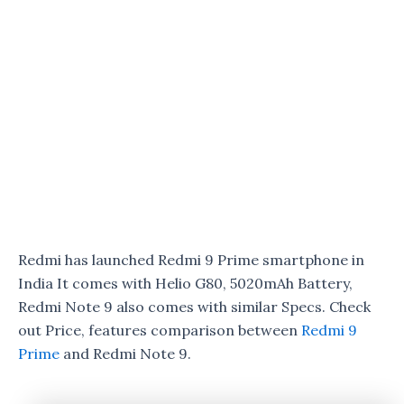
Redmi has launched Redmi 9 Prime smartphone in
India It comes with Helio G80, 5020mAh Battery,
Redmi Note 9 also comes with similar Specs. Check
out Price, features comparison between
Redmi 9
Prime
and Redmi Note 9.