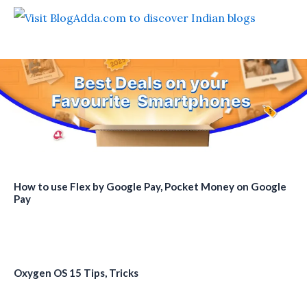
How to use Flex by Google Pay, Pocket Money on Google
Pay
Oxygen OS 15 Tips, Tricks