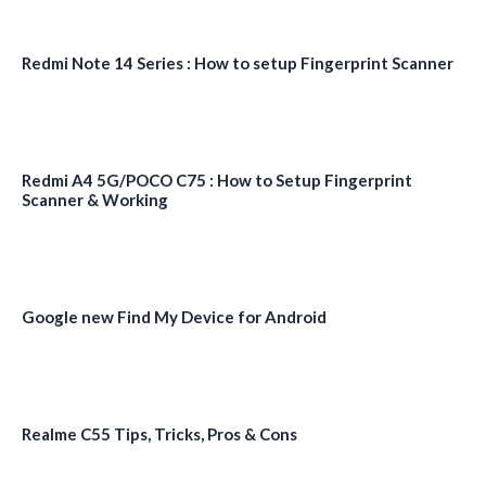
Redmi Note 14 Series : How to setup Fingerprint Scanner
Redmi A4 5G/POCO C75 : How to Setup Fingerprint
Scanner & Working
Google new Find My Device for Android
Realme C55 Tips, Tricks, Pros & Cons