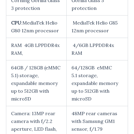
Corning Gorilla Glass
Gorilla Glass 5
3 protection
protection
CPU
:MediaTek Helio
MediaTek Helio G85
G80 12nm processor
12nm processor
RAM 4GB LPPDDR4x
4/6GB LPPDDR4x
RAM,
RAM
64GB / 128GB (eMMC
64/128GB eMMC
5.1) storage,
5.1 storage,
expandable memory
expandable memory
up to 512GB with
up to 512GB with
microSD
microSD
Camera: 13MP rear
48MP rear cameras
camera with f/2.2
with Samsung GM1
aperture, LED flash,
sensor, f/1.79