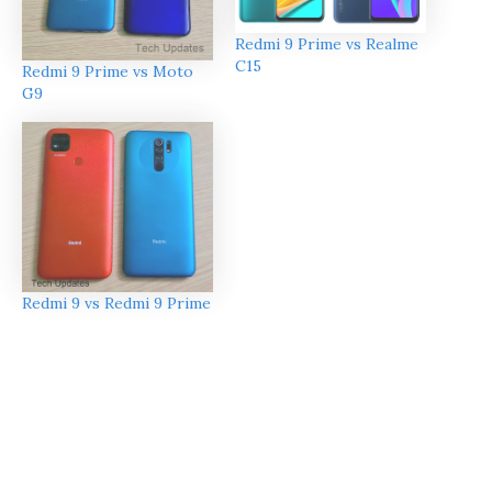
Redmi 9 Prime vs Realme
C15
Redmi 9 Prime vs Moto
G9
Redmi 9 vs Redmi 9 Prime