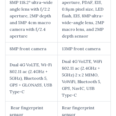
8MP 118.2° ultra-wide
aperture, PDAF, EIS,
angle lens with f/2.2
0.8μm pixel size, LED
aperture, 2MP depth
flash, EIS, 8MP ultra-
and 5MP 4cm macro
wide-angle lens, 2MP
camera with f/2.4
macro lens, and 2MP
aperture
depth sensor
8MP front camera
13MP front camera
Dual 4G VoLTE, WiFi
Dual 4G VoLTE, Wi-Fi
802.11 ac (2.4GHz +
802.11 ac (2.4GHz +
5GHz) 2 x 2 MIMO,
5GHz), Bluetooth 5,
VoWiFi, Bluetooth 5,
GPS + GLONASS, USB
GPS, NavIC, USB
Type-C
Type-C
Rear fingerprint
Rear fingerprint
sensor
sensor