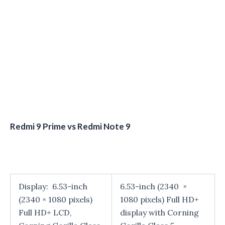
Redmi 9 Prime vs Redmi Note 9
Display: 6.53-inch
6.53-inch (2340 ×
(2340 × 1080 pixels)
1080 pixels) Full HD+
Full HD+ LCD,
display with Corning