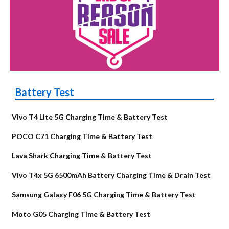
Battery Test
Vivo T4 Lite 5G Charging Time & Battery Test
POCO C71 Charging Time & Battery Test
Lava Shark Charging Time & Battery Test
Vivo T4x 5G 6500mAh Battery Charging Time & Drain Test
Samsung Galaxy F06 5G Charging Time & Battery Test
Moto G05 Charging Time & Battery Test