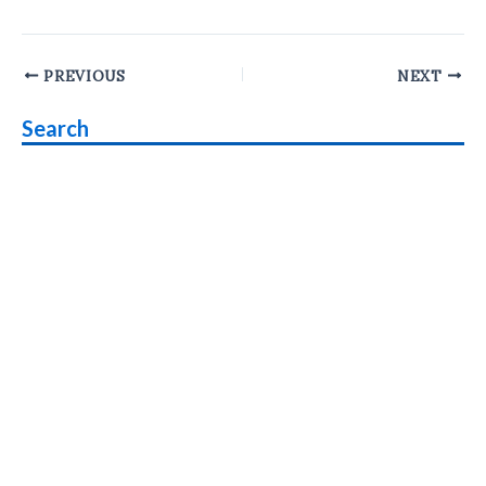
Post
PREVIOUS
NEXT
navigation
Search