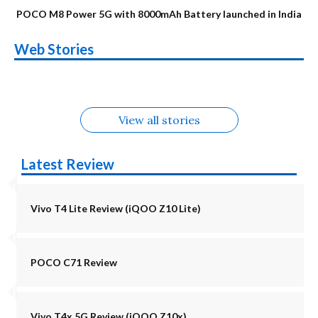
POCO M8 Power 5G with 8000mAh Battery launched in India
OnePlus N6x
Vivo T5 Lite 44W
Upcoming phones
Moto G77 Power
Nothing Phone 4b
OPPO Reno 16c
Web Stories
Alternatives
5G | iQOO Z11 Lite
OPPO Reno16
OnePlus N6
in August
Alternatives
Alternatives
Alternatives
5G Alternatives
Alternatives
Alternatives
View all stories
Latest Review
Vivo T4 Lite Review (iQOO Z10 Lite)
POCO C71 Review
Vivo T4x 5G Review (iQOO Z10x)