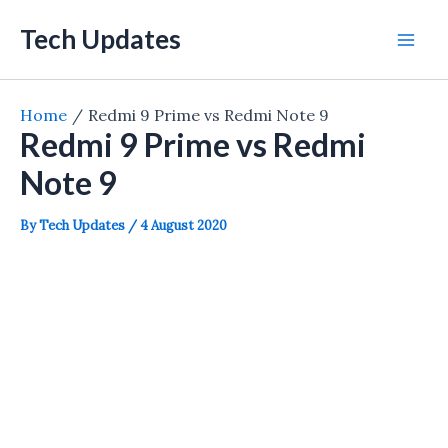
Skip
Tech Updates
to
Mai
content
Men
Home
Redmi 9 Prime vs Redmi Note 9
Redmi 9 Prime vs Redmi
Note 9
By
Tech Updates
/
4 August 2020