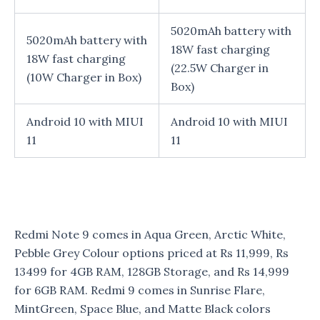
5020mAh battery with
5020mAh battery with
18W fast charging
18W fast charging
(22.5W Charger in
(10W Charger in Box)
Box)
Android 10 with MIUI
Android 10 with MIUI
11
11
Redmi Note 9 comes in Aqua Green, Arctic White,
Pebble Grey Colour options priced at Rs 11,999, Rs
13499 for 4GB RAM, 128GB Storage, and Rs 14,999
for 6GB RAM. Redmi 9 comes in Sunrise Flare,
MintGreen, Space Blue, and Matte Black colors