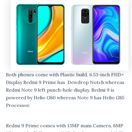
Both phones come with Plastic build, 6.53-inch FHD+
Display Redmi 9 Prime has Dewdrop Notch whereas
Redmi Note 9 left punch-hole display, Redmi 9 is
powered by Helio G80 whereas Note 9 has Helio G85
Processor.
Redmi 9 Prime comes with 13MP main Camera, 8MP