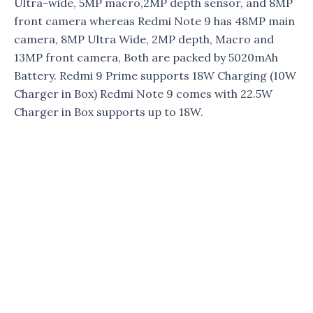
Ultra-wide, 5MP macro,2MP depth sensor, and 8MP
front camera whereas Redmi Note 9 has 48MP main
camera, 8MP Ultra Wide, 2MP depth, Macro and
13MP front camera, Both are packed by 5020mAh
Battery. Redmi 9 Prime supports 18W Charging (10W
Charger in Box) Redmi Note 9 comes with 22.5W
Charger in Box supports up to 18W.