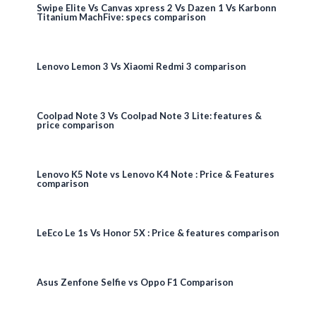
Swipe Elite Vs Canvas xpress 2 Vs Dazen 1 Vs Karbonn
Titanium MachFive: specs comparison
Lenovo Lemon 3 Vs Xiaomi Redmi 3 comparison
Coolpad Note 3 Vs Coolpad Note 3 Lite: features &
price comparison
Lenovo K5 Note vs Lenovo K4 Note : Price & Features
comparison
LeEco Le 1s Vs Honor 5X : Price & features comparison
Asus Zenfone Selfie vs Oppo F1 Comparison