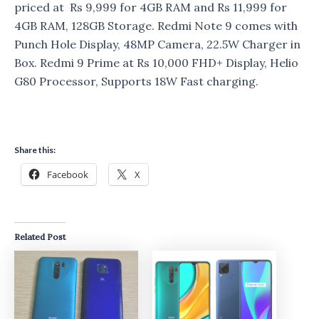
priced at Rs 9,999 for 4GB RAM and Rs 11,999 for
4GB RAM, 128GB Storage. Redmi Note 9 comes with
Punch Hole Display, 48MP Camera, 22.5W Charger in
Box. Redmi 9 Prime at Rs 10,000 FHD+ Display, Helio
G80 Processor, Supports 18W Fast charging.
Share this:
Facebook
X
Related Post