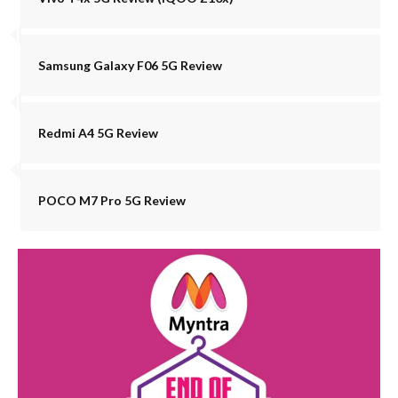
Samsung Galaxy F06 5G Review
Redmi A4 5G Review
POCO M7 Pro 5G Review