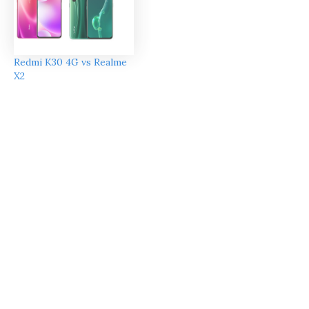
Redmi K30 4G vs Realme
X2