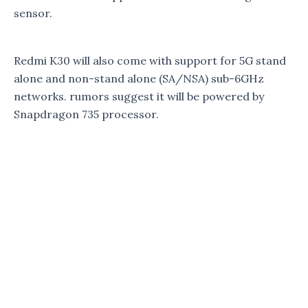
sensor.
Redmi K30 will also come with support for 5G stand
alone and non-stand alone (SA/NSA) sub-6GHz
networks. rumors suggest it will be powered by
Snapdragon 735 processor.