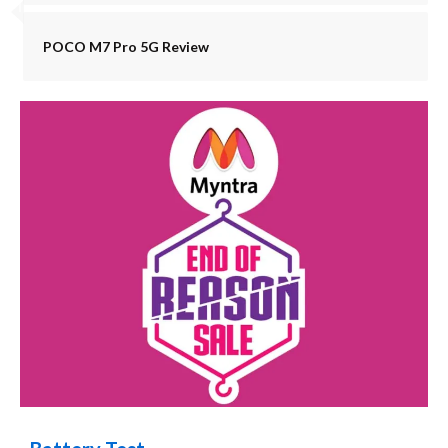
POCO M7 Pro 5G Review