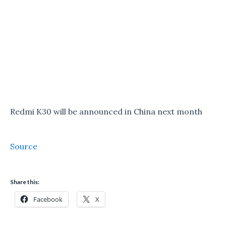
Redmi K30 will be announced in China next month
Source
Share this:
Facebook
X