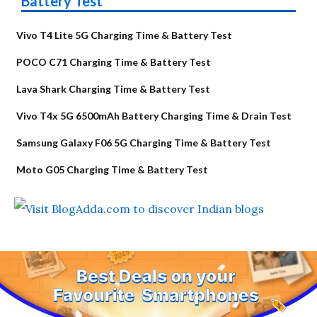
Battery Test
Vivo T4 Lite 5G Charging Time & Battery Test
POCO C71 Charging Time & Battery Test
Lava Shark Charging Time & Battery Test
Vivo T4x 5G 6500mAh Battery Charging Time & Drain Test
Samsung Galaxy F06 5G Charging Time & Battery Test
Moto G05 Charging Time & Battery Test