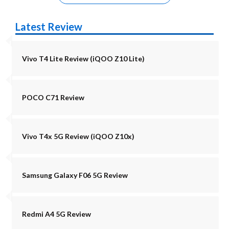
Latest Review
Vivo T4 Lite Review (iQOO Z10 Lite)
POCO C71 Review
Vivo T4x 5G Review (iQOO Z10x)
Samsung Galaxy F06 5G Review
Redmi A4 5G Review