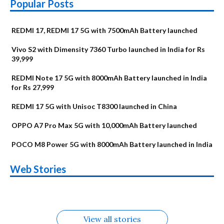
Popular Posts
REDMI 17, REDMI 17 5G with 7500mAh Battery launched
Vivo S2 with Dimensity 7360 Turbo launched in India for Rs
39,999
REDMI Note 17 5G with 8000mAh Battery launched in India
for Rs 27,999
REDMI 17 5G with Unisoc T8300 launched in China
OPPO A7 Pro Max 5G with 10,000mAh Battery launched
POCO M8 Power 5G with 8000mAh Battery launched in India
OnePlus N6x
Vivo T5 Lite 44W
Upcoming phones
Moto G77 Power
Nothing Phone 4b
OPPO Reno 16c
Web Stories
Alternatives
5G | iQOO Z11 Lite
OPPO Reno16
OnePlus N6
in August
Alternatives
Alternatives
Alternatives
5G Alternatives
Alternatives
Alternatives
View all stories