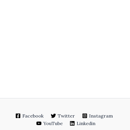
Facebook
Twitter
Instagram
YouTube
Linkedin