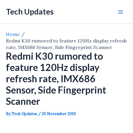
Skip
Tech Updates
to
Mai
content
Men
Home
Redmi K30 rumored to feature 120Hz display refresh
rate, IMX686 Sensor, Side Fingerprint Scanner
Redmi K30 rumored to
feature 120Hz display
refresh rate, IMX686
Sensor, Side Fingerprint
Scanner
By
Tech Updates
/
20 November 2019