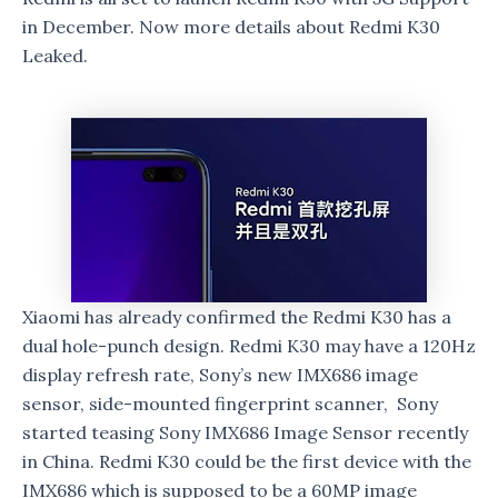
in December. Now more details about Redmi K30
Leaked.
Xiaomi has already confirmed the Redmi K30 has a
dual hole-punch design. Redmi K30 may have a 120Hz
display refresh rate, Sony’s new IMX686 image
sensor, side-mounted fingerprint scanner, Sony
started teasing Sony IMX686 Image Sensor recently
in China. Redmi K30 could be the first device with the
IMX686 which is supposed to be a 60MP image