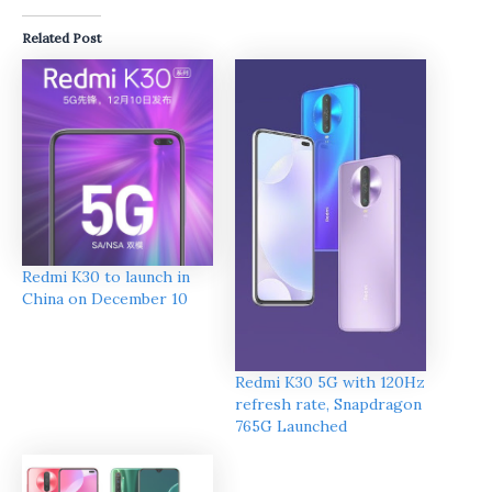
Related Post
Redmi K30 to launch in
China on December 10
Redmi K30 5G with 120Hz
refresh rate, Snapdragon
765G Launched