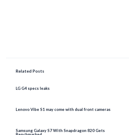
Related Posts
LG G4 specs leaks
Lenovo Vibe S1 may come with dual front cameras
Samsung Galaxy S7 With Snapdragon 820 Gets
Benchmarked