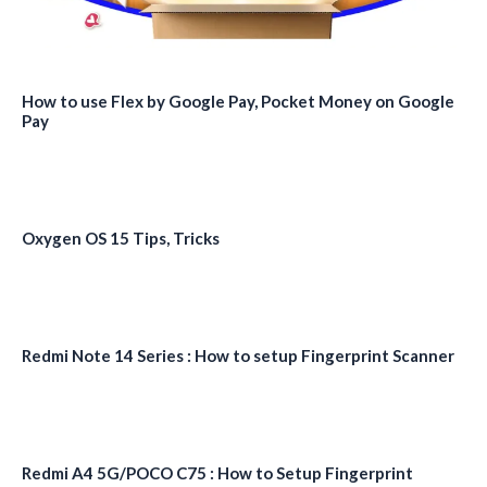
How to use Flex by Google Pay, Pocket Money on Google
Pay
Oxygen OS 15 Tips, Tricks
Redmi Note 14 Series : How to setup Fingerprint Scanner
Redmi A4 5G/POCO C75 : How to Setup Fingerprint