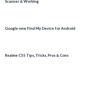
Scanner & Working
Google new Find My Device for Android
Realme C55 Tips, Tricks, Pros & Cons