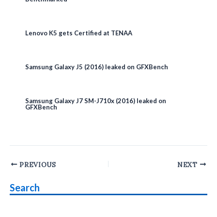
Lenovo K5 gets Certified at TENAA
Samsung Galaxy J5 (2016) leaked on GFXBench
Samsung Galaxy J7 SM-J710x (2016) leaked on
GFXBench
Post
PREVIOUS
NEXT
navigation
Search