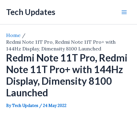
Skip
Tech Updates
to
Mai
content
Men
Home
Redmi Note 11T Pro, Redmi Note 11T Pro+ with
144Hz Display, Dimensity 8100 Launched
Redmi Note 11T Pro, Redmi
Note 11T Pro+ with 144Hz
Display, Dimensity 8100
Launched
By
Tech Updates
/
24 May 2022