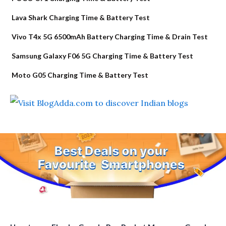
Lava Shark Charging Time & Battery Test
Vivo T4x 5G 6500mAh Battery Charging Time & Drain Test
Samsung Galaxy F06 5G Charging Time & Battery Test
Moto G05 Charging Time & Battery Test