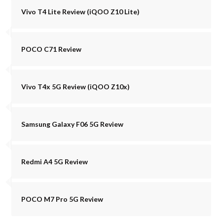
Vivo T4 Lite Review (iQOO Z10 Lite)
POCO C71 Review
Vivo T4x 5G Review (iQOO Z10x)
Samsung Galaxy F06 5G Review
Redmi A4 5G Review
POCO M7 Pro 5G Review