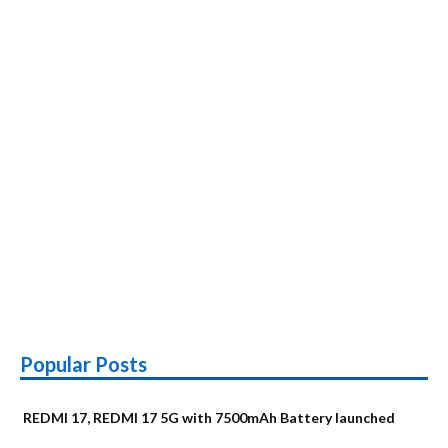
Popular Posts
REDMI 17, REDMI 17 5G with 7500mAh Battery launched