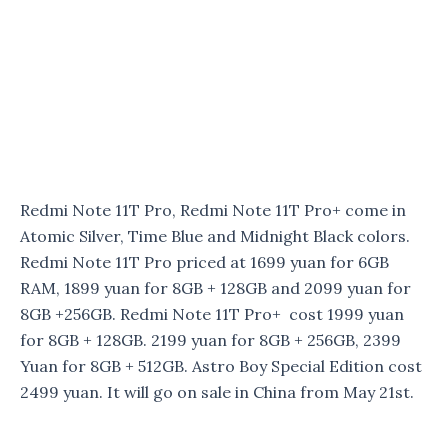
Redmi Note 11T Pro, Redmi Note 11T Pro+ come in
Atomic Silver, Time Blue and Midnight Black colors.
Redmi Note 11T Pro priced at 1699 yuan for 6GB
RAM, 1899 yuan for 8GB + 128GB and 2099 yuan for
8GB +256GB. Redmi Note 11T Pro+ cost 1999 yuan
for 8GB + 128GB. 2199 yuan for 8GB + 256GB, 2399
Yuan for 8GB + 512GB. Astro Boy Special Edition cost
2499 yuan. It will go on sale in China from May 21st.