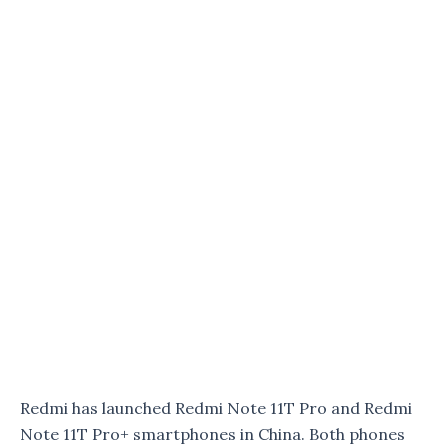
Redmi has launched Redmi Note 11T Pro and Redmi
Note 11T Pro+ smartphones in China. Both phones