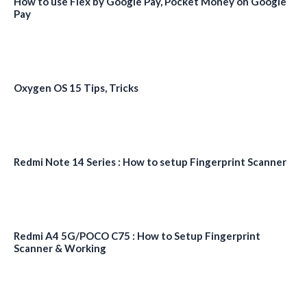
How to use Flex by Google Pay, Pocket Money on Google
Pay
Oxygen OS 15 Tips, Tricks
Redmi Note 14 Series : How to setup Fingerprint Scanner
Redmi A4 5G/POCO C75 : How to Setup Fingerprint
Scanner & Working