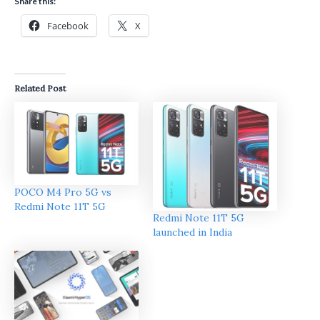
Share this:
Facebook
X
Related Post
POCO M4 Pro 5G vs
Redmi Note 11T 5G
Redmi Note 11T 5G
launched in India