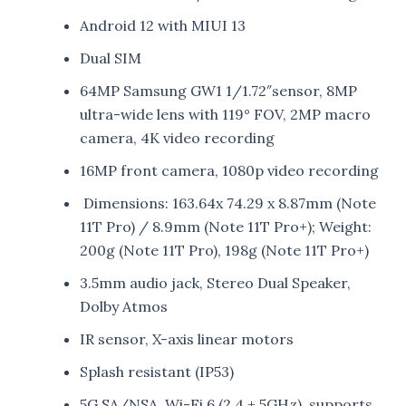
Android 12 with MIUI 13
Dual SIM
64MP Samsung GW1 1/1.72″sensor, 8MP
ultra-wide lens with 119° FOV, 2MP macro
camera, 4K video recording
16MP front camera, 1080p video recording
Dimensions: 163.64x 74.29 x 8.87mm (Note
11T Pro) / 8.9mm (Note 11T Pro+); Weight:
200g (Note 11T Pro), 198g (Note 11T Pro+)
3.5mm audio jack, Stereo Dual Speaker,
Dolby Atmos
IR sensor, X-axis linear motors
Splash resistant (IP53)
5G SA/NSA, Wi-Fi 6 (2.4 + 5GHz), supports