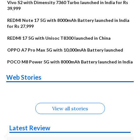
Vivo S2 with Dimensity 7360 Turbo launched in India for Rs
39,999
REDMI Note 17 5G with 8000mAh Battery launched in India
for Rs 27,999
REDMI 17 5G with Unisoc T8300 launched in China
OPPO A7 Pro Max 5G with 10,000mAh Battery launched
POCO M8 Power 5G with 8000mAh Battery launched in India
OnePlus N6x
Vivo T5 Lite 44W
Upcoming phones
Moto G77 Power
Nothing Phone 4b
OPPO Reno 16c
Web Stories
Alternatives
5G | iQOO Z11 Lite
OPPO Reno16
OnePlus N6
in August
Alternatives
Alternatives
Alternatives
5G Alternatives
Alternatives
Alternatives
View all stories
Latest Review