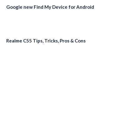
Google new Find My Device for Android
Realme C55 Tips, Tricks, Pros & Cons