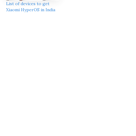
List of devices to get
Xiaomi HyperOS in India