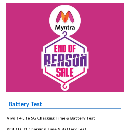
Battery Test
Vivo T4 Lite 5G Charging Time & Battery Test
POCO C71 Charging Time & Battery Test