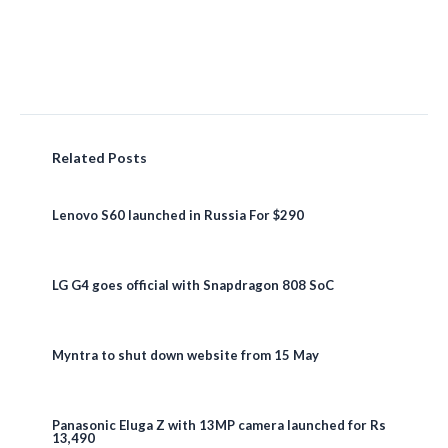
Related Posts
Lenovo S60 launched in Russia For $290
LG G4 goes official with Snapdragon 808 SoC
Myntra to shut down website from 15 May
Panasonic Eluga Z with 13MP camera launched for Rs
13,490