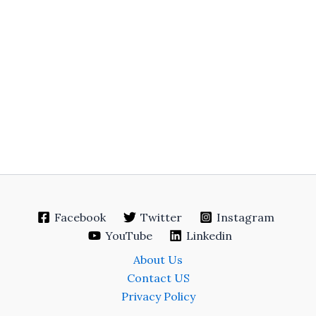
Facebook
Twitter
Instagram
YouTube
Linkedin
About Us
Contact US
Privacy Policy