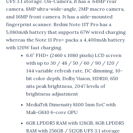
UFS 3.1 storage. On-Camera, it has a 64MP rear
camera, 8MP ultra-wide-angle, 2MP macro camera,
and 16MP front camera. It has a side-mounted
fingerprint scanner. Redmi Note 11T Pro has a
5,080mAh battery that supports 67W wired charging
whereas the Note 11 Pro+ packs a 4,400mAh battery
with 120W fast charging.
6.6″ FHD+ (2460 x 1080 pixels) LCD screen
with up to 30 / 48 / 50 / 60 / 90 / 120 /
144 variable refresh rate, DC dimming, 10-
bit color depth, Dolby Vision, HDR10, 650
nits peak brightness, 2047 levels of
brightness adjustment
MediaTek Dimensity 8100 5nm SoC with
Mali-G610 6-core GPU
6GB LPDDR5 RAM with 128GB, 8GB LPDDR5
RAM with 256GB / 512GB UFS 3.1 storage