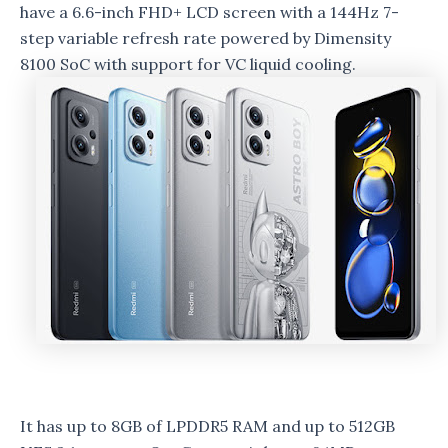
have a 6.6-inch FHD+ LCD screen with a 144Hz 7-
step variable refresh rate powered by Dimensity
8100 SoC with support for VC liquid cooling.
It has up to 8GB of LPDDR5 RAM and up to 512GB