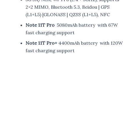
2×2 MIMO, Bluetooth 5.3, Beidou | GPS
(L1+L5) |GLONASS | QZSS (L1+L5), NFC
Note 11T Pro
5080mAh battery with 67W
fast charging support
Note 11T Pro+
4400mAh battery with 120W
fast charging support