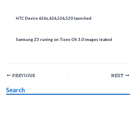
HTC Desire 626s,626,526,520 launched
Samsung Z3 runing on Tizen OS 3.0 images leaked
Post
PREVIOUS
NEXT
navigation
Search