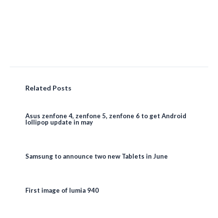
Related Posts
Asus zenfone 4, zenfone 5, zenfone 6 to get Android
lollipop update in may
Samsung to announce two new Tablets in June
First image of lumia 940