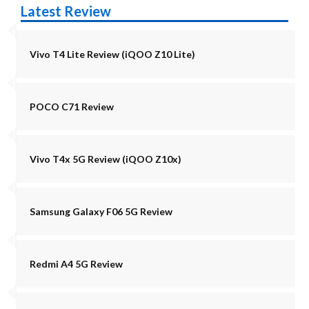
Latest Review
Vivo T4 Lite Review (iQOO Z10 Lite)
POCO C71 Review
Vivo T4x 5G Review (iQOO Z10x)
Samsung Galaxy F06 5G Review
Redmi A4 5G Review