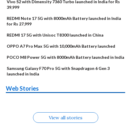
Vivo S2 with Dimensity 7360 Turbo launched in India for Rs
39,999
REDMI Note 17 5G with 8000mAh Battery launched in India
for Rs 27,999
REDMI 17 5G with Unisoc T8300 launched in China
OPPO A7 Pro Max 5G with 10,000mAh Battery launched
POCO M8 Power 5G with 8000mAh Battery launched in India
Samsung Galaxy F70 Pro 5G with Snapdragon 6 Gen 3
launched in India
OnePlus N6x
Vivo T5 Lite 44W
Upcoming phones
Moto G77 Power
Nothing Phone 4b
OPPO Reno 16c
Web Stories
Alternatives
5G | iQOO Z11 Lite
OPPO Reno16
OnePlus N6
in August
Alternatives
Alternatives
Alternatives
5G Alternatives
Alternatives
Alternatives
View all stories