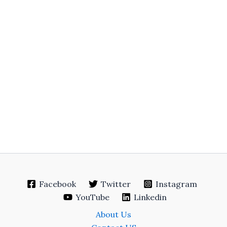
Facebook
Twitter
Instagram
YouTube
Linkedin
About Us