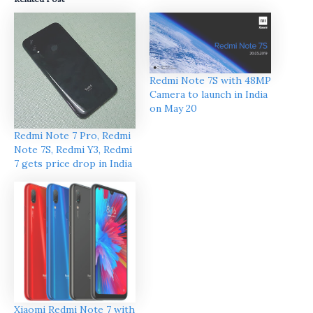
Redmi Note 7S with 48MP
Camera to launch in India
on May 20
Redmi Note 7 Pro, Redmi
Note 7S, Redmi Y3, Redmi
7 gets price drop in India
Xiaomi Redmi Note 7 with