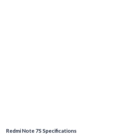
Redmi Note 7S Specifications