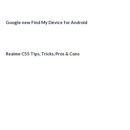
Google new Find My Device for Android
Realme C55 Tips, Tricks, Pros & Cons