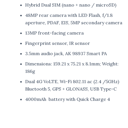
Hybrid Dual SIM (nano + nano / microSD)
48MP rear camera with LED Flash, f/1.8
aperture, PDAF, EIS, 5MP secondary camera
13MP front-facing camera
Fingerprint sensor, IR sensor
3.5mm audio jack, AK 98937 Smart PA
Dimensions: 159.21 x 75.21 x 8.1mm; Weight:
186g
Dual 4G VoLTE, Wi-Fi 802.11 ac (2.4 /5GHz)
Bluetooth 5, GPS + GLONASS, USB Type-C
4000mAh battery with Quick Charge 4