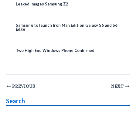
Leaked Images Samsung Z2
Samsung to launch Iron Man Edition Galaxy S6 and S6
Edge
Two High End Windows Phone Confirmed
Post
PREVIOUS
NEXT
navigation
Search