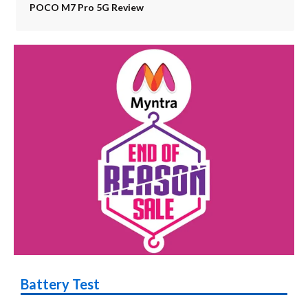
POCO M7 Pro 5G Review
Battery Test