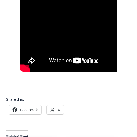
Share this:
Facebook
X
Related Post