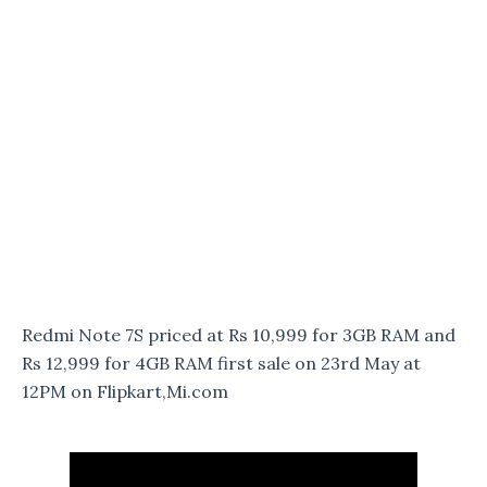
Redmi Note 7S priced at Rs 10,999 for 3GB RAM and
Rs 12,999 for 4GB RAM first sale on 23rd May at
12PM on Flipkart,Mi.com