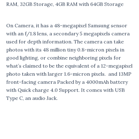
RAM, 32GB Storage, 4GB RAM with 64GB Storage
On Camera, it has a 48-megapixel Samsung sensor
with an f/1.8 lens, a secondary 5 megapixels camera
used for depth information. The camera can take
photos with its 48 million tiny 0.8-micron pixels in
good lighting, or combine neighboring pixels for
what’s claimed to be the equivalent of a 12-megapixel
photo taken with larger 1.6-micron pixels. and 13MP
front-facing camera Packed by a 4000mAh battery
with Quick charge 4.0 Support. It comes with USB
Type C, an audio Jack.