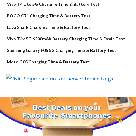
Vivo T4 Lite 5G Charging Time & Battery Test
POCO C71 Charging Time & Battery Test
Lava Shark Charging Time & Battery Test
Vivo T4x 5G 6500mAh Battery Charging Time & Drain Test
Samsung Galaxy F06 5G Charging Time & Battery Test
Moto G05 Charging Time & Battery Test