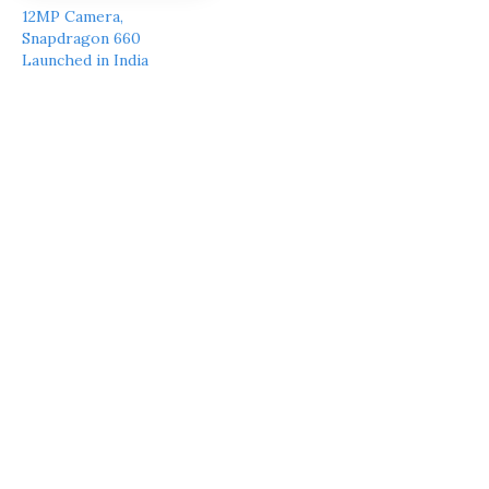
12MP Camera,
Snapdragon 660
Launched in India