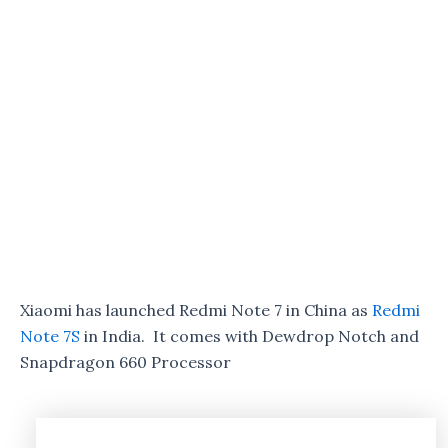
Xiaomi has launched Redmi Note 7 in China as
Redmi
Note 7S
in India. It comes with Dewdrop Notch and
Snapdragon 660 Processor