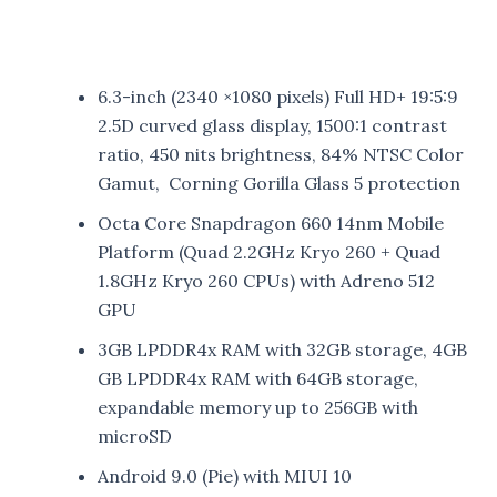
6.3-inch (2340 ×1080 pixels) Full HD+ 19:5:9
2.5D curved glass display, 1500:1 contrast
ratio, 450 nits brightness, 84% NTSC Color
Gamut, Corning Gorilla Glass 5 protection
Octa Core Snapdragon 660 14nm Mobile
Platform (Quad 2.2GHz Kryo 260 + Quad
1.8GHz Kryo 260 CPUs) with Adreno 512
GPU
3GB LPDDR4x RAM with 32GB storage, 4GB
GB LPDDR4x RAM with 64GB storage,
expandable memory up to 256GB with
microSD
Android 9.0 (Pie) with MIUI 10