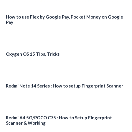
How to use Flex by Google Pay, Pocket Money on Google
Pay
Oxygen OS 15 Tips, Tricks
Redmi Note 14 Series : How to setup Fingerprint Scanner
Redmi A4 5G/POCO C75 : How to Setup Fingerprint
Scanner & Working