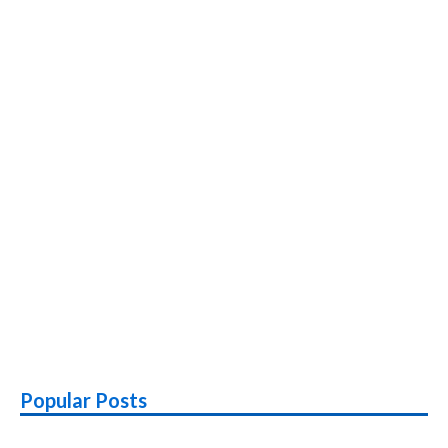
Popular Posts