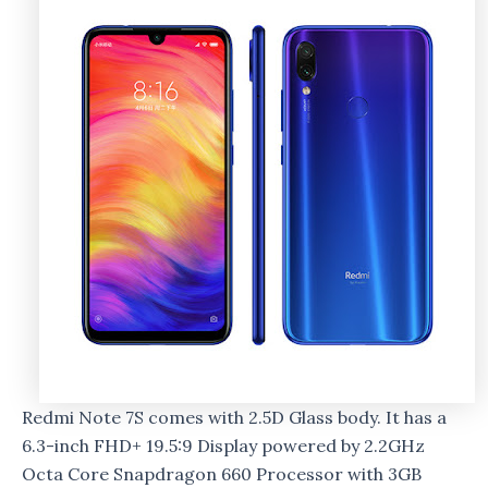
Redmi Note 7S comes with 2.5D Glass body. It has a
6.3-inch FHD+ 19.5:9 Display powered by 2.2GHz
Octa Core Snapdragon 660 Processor with 3GB