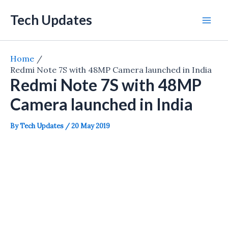
Skip
Tech Updates
to
Mai
content
Men
Home
Redmi Note 7S with 48MP Camera launched in India
Redmi Note 7S with 48MP
Camera launched in India
By
Tech Updates
/
20 May 2019