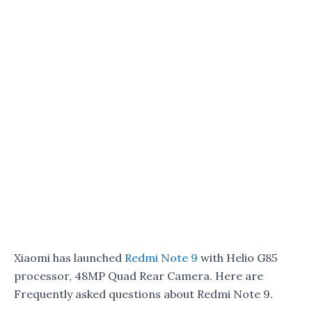
Xiaomi has launched
Redmi Note 9
with Helio G85
processor, 48MP Quad Rear Camera. Here are
Frequently asked questions about Redmi Note 9.