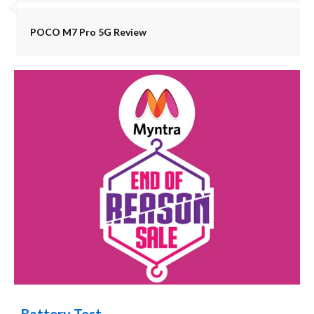
POCO M7 Pro 5G Review
Battery Test