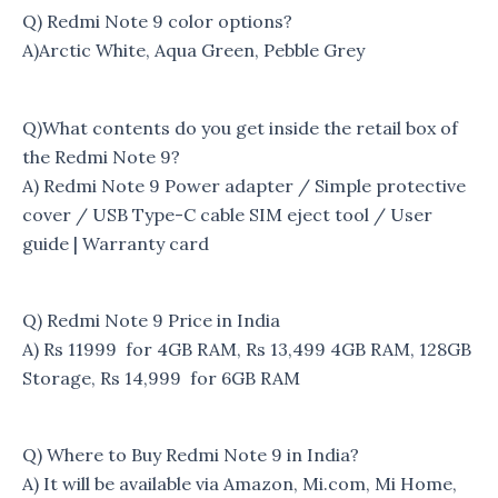
Q) Redmi Note 9 color options?
A)Arctic White, Aqua Green, Pebble Grey
Q)What contents do you get inside the retail box of
the Redmi Note 9?
A) Redmi Note 9 Power adapter / Simple protective
cover / USB Type-C cable SIM eject tool / User
guide | Warranty card
Q) Redmi Note 9 Price in India
A) Rs 11999 for 4GB RAM, Rs 13,499 4GB RAM, 128GB
Storage, Rs 14,999 for 6GB RAM
Q) Where to Buy Redmi Note 9 in India?
A) It will be available via Amazon, Mi.com, Mi Home,