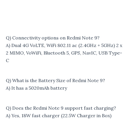
Q) Connectivity options on Redmi Note 9?
A) Dual 4G VoLTE, WiFi 802.11 ac (2.4GHz + 5GHz) 2 x
2 MIMO, VoWiFi, Bluetooth 5, GPS, NavIC, USB Type-
C
Q) What is the Battery Size of Redmi Note 9?
A) It has a 5020mAh battery
Q) Does the Redmi Note 9 support fast charging?
A) Yes, 18W fast charger (22.5W Charger in Box)