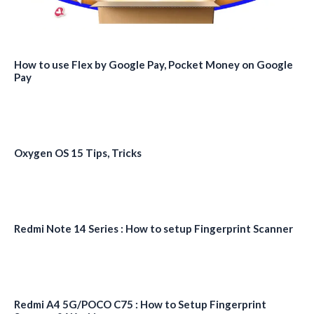
How to use Flex by Google Pay, Pocket Money on Google
Pay
Oxygen OS 15 Tips, Tricks
Redmi Note 14 Series : How to setup Fingerprint Scanner
Redmi A4 5G/POCO C75 : How to Setup Fingerprint