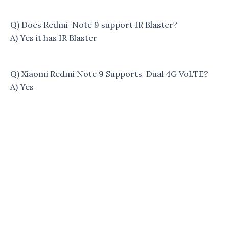
Q) Does Redmi Note 9 support IR Blaster?
A) Yes it has IR Blaster
Q) Xiaomi Redmi Note 9 Supports Dual 4G VoLTE?
A) Yes