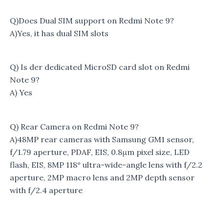
Q)Does Dual SIM support on Redmi Note 9?
A)Yes, it has dual SIM slots
Q) Is der dedicated MicroSD card slot on Redmi
Note 9?
A) Yes
Q) Rear Camera on Redmi Note 9?
A)48MP rear cameras with Samsung GM1 sensor,
f/1.79 aperture, PDAF, EIS, 0.8μm pixel size, LED
flash, EIS, 8MP 118° ultra-wide-angle lens with f/2.2
aperture, 2MP macro lens and 2MP depth sensor
with f/2.4 aperture