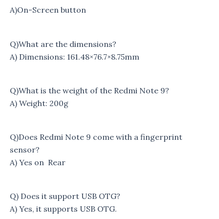
A)On-Screen button
Q)What are the dimensions?
A) Dimensions: 161.48×76.7×8.75mm
Q)What is the weight of the Redmi Note 9?
A) Weight: 200g
Q)Does Redmi Note 9 come with a fingerprint
sensor?
A) Yes on Rear
Q) Does it support USB OTG?
A) Yes, it supports USB OTG.