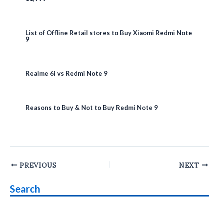
List of Offline Retail stores to Buy Xiaomi Redmi Note
9
Realme 6i vs Redmi Note 9
Reasons to Buy & Not to Buy Redmi Note 9
Post
PREVIOUS
NEXT
navigation
Search