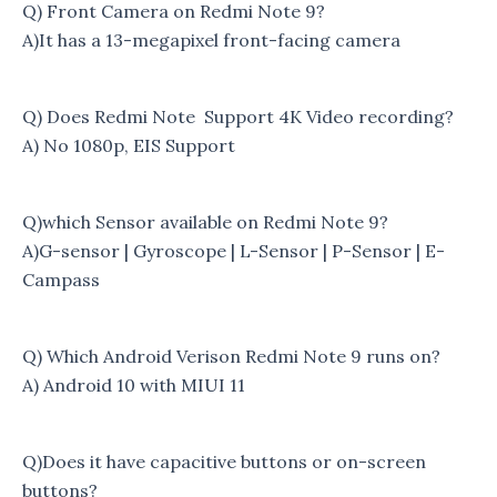
Q) Front Camera on Redmi Note 9?
A)It has a 13-megapixel front-facing camera
Q) Does Redmi Note Support 4K Video recording?
A) No 1080p, EIS Support
Q)which Sensor available on Redmi Note 9?
A)G-sensor | Gyroscope | L-Sensor | P-Sensor | E-
Campass
Q) Which Android Verison Redmi Note 9 runs on?
A) Android 10 with MIUI 11
Q)Does it have capacitive buttons or on-screen
buttons?