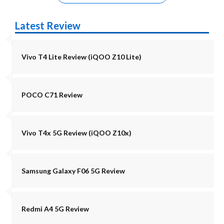
Latest Review
Vivo T4 Lite Review (iQOO Z10 Lite)
POCO C71 Review
Vivo T4x 5G Review (iQOO Z10x)
Samsung Galaxy F06 5G Review
Redmi A4 5G Review