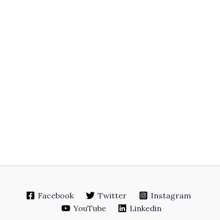
Facebook
Twitter
Instagram
YouTube
Linkedin