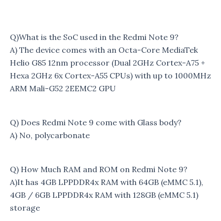
Q)What is the SoC used in the Redmi Note 9?
A) The device comes with an Octa-Core MediaTek
Helio G85 12nm processor (Dual 2GHz Cortex-A75 +
Hexa 2GHz 6x Cortex-A55 CPUs) with up to 1000MHz
ARM Mali-G52 2EEMC2 GPU
Q) Does Redmi Note 9 come with Glass body?
A) No, polycarbonate
Q) How Much RAM and ROM on Redmi Note 9?
A)It has 4GB LPPDDR4x RAM with 64GB (eMMC 5.1),
4GB / 6GB LPPDDR4x RAM with 128GB (eMMC 5.1)
storage