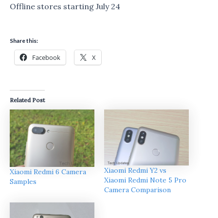
Offline stores starting July 24
Share this:
Facebook
X
Related Post
Xiaomi Redmi Y2 vs
Xiaomi Redmi 6 Camera
Xiaomi Redmi Note 5 Pro
Samples
Camera Comparison