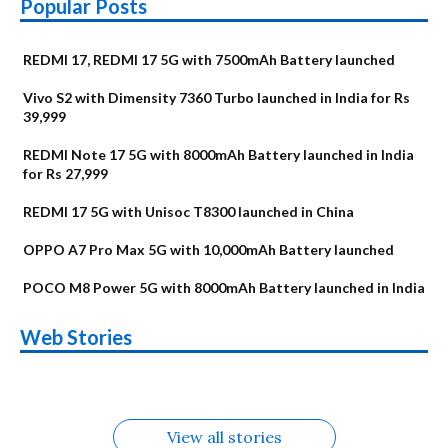
Popular Posts
REDMI 17, REDMI 17 5G with 7500mAh Battery launched
Vivo S2 with Dimensity 7360 Turbo launched in India for Rs
39,999
REDMI Note 17 5G with 8000mAh Battery launched in India
for Rs 27,999
REDMI 17 5G with Unisoc T8300 launched in China
OPPO A7 Pro Max 5G with 10,000mAh Battery launched
POCO M8 Power 5G with 8000mAh Battery launched in India
OnePlus N6x
Vivo T5 Lite 44W
Upcoming phones
Moto G77 Power
Nothing Phone 4b
OPPO Reno 16c
Web Stories
Alternatives
5G | iQOO Z11 Lite
OPPO Reno16
OnePlus N6
in August
Alternatives
Alternatives
Alternatives
5G Alternatives
Alternatives
Alternatives
View all stories