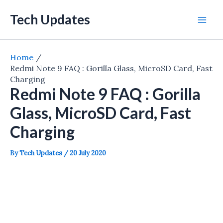
Skip
Tech Updates
to
Mai
content
Men
Home
Redmi Note 9 FAQ : Gorilla Glass, MicroSD Card, Fast
Charging
Redmi Note 9 FAQ : Gorilla
Glass, MicroSD Card, Fast
Charging
By
Tech Updates
/
20 July 2020