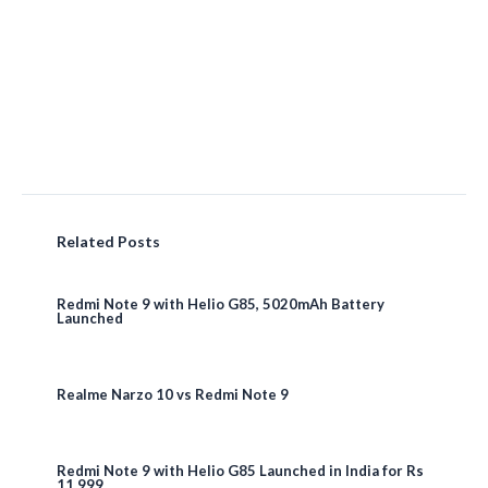
Related Posts
Redmi Note 9 with Helio G85, 5020mAh Battery
Launched
Realme Narzo 10 vs Redmi Note 9
Redmi Note 9 with Helio G85 Launched in India for Rs
11,999