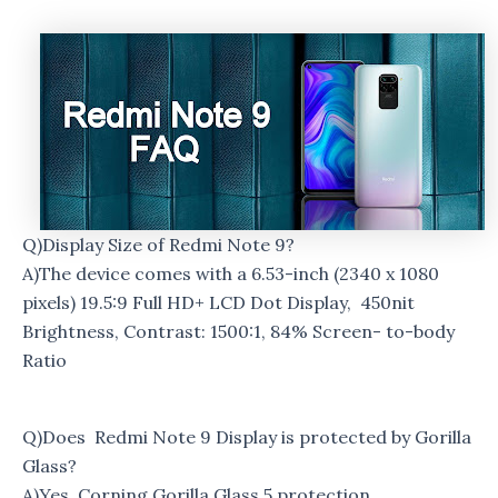
Q)Display Size of Redmi Note 9?
A)The device comes with a 6.53-inch (2340 x 1080
pixels) 19.5:9 Full HD+ LCD Dot Display, 450nit
Brightness, Contrast: 1500:1, 84% Screen- to-body
Ratio
Q)Does Redmi Note 9 Display is protected by Gorilla
Glass?
A)Yes, Corning Gorilla Glass 5 protection