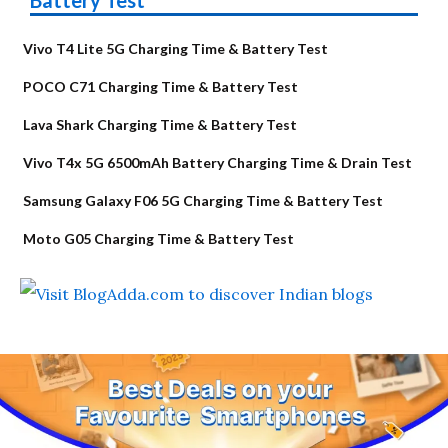
Vivo T4 Lite 5G Charging Time & Battery Test
POCO C71 Charging Time & Battery Test
Lava Shark Charging Time & Battery Test
Vivo T4x 5G 6500mAh Battery Charging Time & Drain Test
Samsung Galaxy F06 5G Charging Time & Battery Test
Moto G05 Charging Time & Battery Test