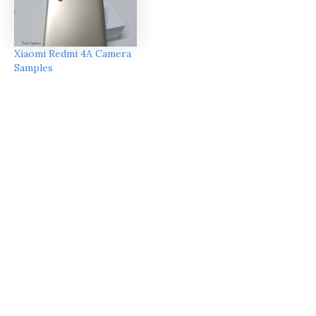
Xiaomi Redmi 4A Camera
Samples