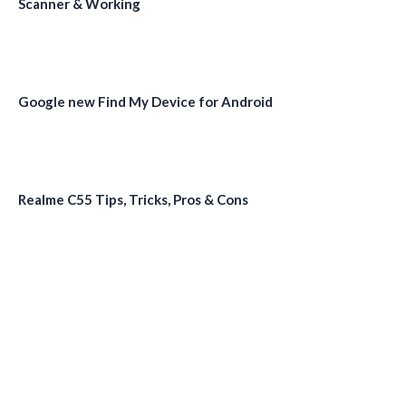
Scanner & Working
Google new Find My Device for Android
Realme C55 Tips, Tricks, Pros & Cons