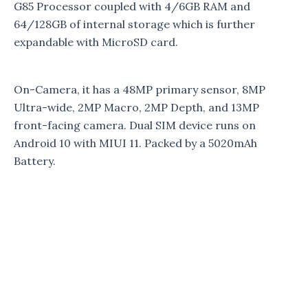
G85 Processor coupled with 4/6GB RAM and
64/128GB of internal storage which is further
expandable with MicroSD card.
On-Camera, it has a 48MP primary sensor, 8MP
Ultra-wide, 2MP Macro, 2MP Depth, and 13MP
front-facing camera. Dual SIM device runs on
Android 10 with MIUI 11. Packed by a 5020mAh
Battery.