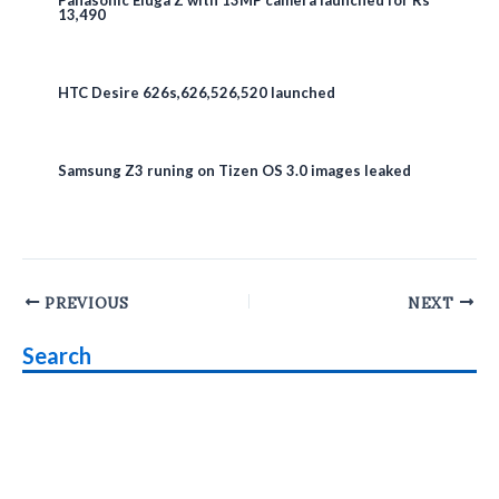
Panasonic Eluga Z with 13MP camera launched for Rs
13,490
HTC Desire 626s,626,526,520 launched
Samsung Z3 runing on Tizen OS 3.0 images leaked
Post
PREVIOUS
NEXT
navigation
Search