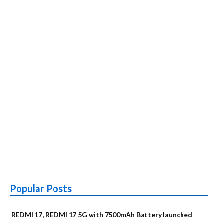
Popular Posts
REDMI 17, REDMI 17 5G with 7500mAh Battery launched