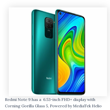
Redmi Note 9 has a 6.53-inch FHD+ display with
Corning Gorilla Glass 5, Powered by MediaTek Helio