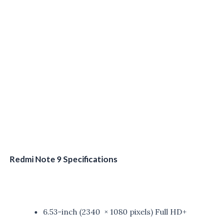
Redmi Note 9 Specifications
6.53-inch (2340 × 1080 pixels) Full HD+