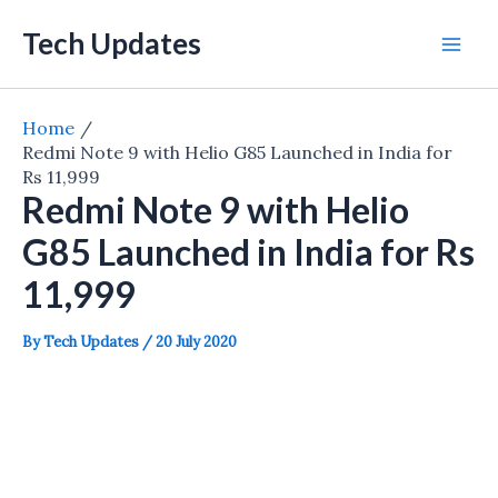
Skip
Tech Updates
to
Mai
content
Men
Home
Redmi Note 9 with Helio G85 Launched in India for
Rs 11,999
Redmi Note 9 with Helio
G85 Launched in India for Rs
11,999
By
Tech Updates
/
20 July 2020