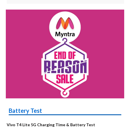
Battery Test
Vivo T4 Lite 5G Charging Time & Battery Test