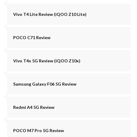
Vivo T4 Lite Review (iQOO Z10 Lite)
POCO C71 Review
Vivo T4x 5G Review (iQOO Z10x)
Samsung Galaxy F06 5G Review
Redmi A4 5G Review
POCO M7 Pro 5G Review