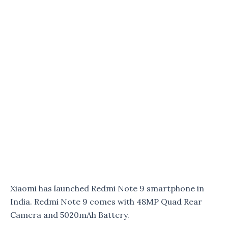
Xiaomi has launched Redmi Note 9 smartphone in
India. Redmi Note 9 comes with 48MP Quad Rear
Camera and 5020mAh Battery.