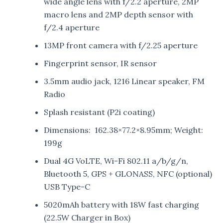
wide angle lens with f/2.2 aperture, 2MP
macro lens and 2MP depth sensor with
f/2.4 aperture
13MP front camera with f/2.25 aperture
Fingerprint sensor, IR sensor
3.5mm audio jack, 1216 Linear speaker, FM
Radio
Splash resistant (P2i coating)
Dimensions: 162.38×77.2×8.95mm; Weight:
199g
Dual 4G VoLTE, Wi-Fi 802.11 a/b/g/n,
Bluetooth 5, GPS + GLONASS, NFC (optional)
USB Type-C
5020mAh battery with 18W fast charging
(22.5W Charger in Box)