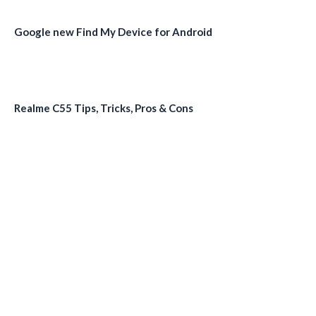
Google new Find My Device for Android
Realme C55 Tips, Tricks, Pros & Cons