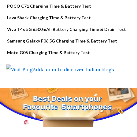
POCO C71 Charging Time & Battery Test
Lava Shark Charging Time & Battery Test
Vivo T4x 5G 6500mAh Battery Charging Time & Drain Test
Samsung Galaxy F06 5G Charging Time & Battery Test
Moto G05 Charging Time & Battery Test