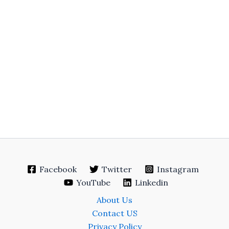
Facebook
Twitter
Instagram
YouTube
Linkedin
About Us
Contact US
Privacy Policy