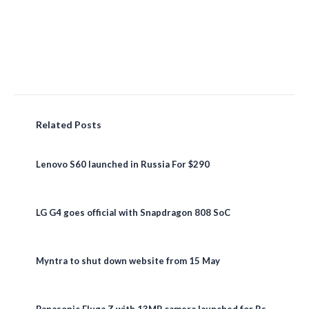
Related Posts
Lenovo S60 launched in Russia For $290
LG G4 goes official with Snapdragon 808 SoC
Myntra to shut down website from 15 May