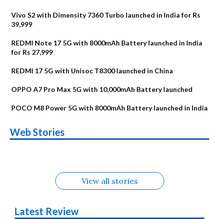
Vivo S2 with Dimensity 7360 Turbo launched in India for Rs
39,999
REDMI Note 17 5G with 8000mAh Battery launched in India
for Rs 27,999
REDMI 17 5G with Unisoc T8300 launched in China
OPPO A7 Pro Max 5G with 10,000mAh Battery launched
POCO M8 Power 5G with 8000mAh Battery launched in India
OnePlus N6x
Vivo T5 Lite 44W
Upcoming phones
Moto G77 Power
Nothing Phone 4b
OPPO Reno 16c
Web Stories
Alternatives
5G | iQOO Z11 Lite
OPPO Reno16
OnePlus N6
in August
Alternatives
Alternatives
Alternatives
5G Alternatives
Alternatives
Alternatives
View all stories
Latest Review