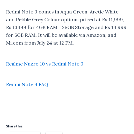
Redmi Note 9 comes in Aqua Green, Arctic White,
and Pebble Grey Colour options priced at Rs 11,999,
Rs 13499 for 4GB RAM, 128GB Storage and Rs 14,999
for 6GB RAM. It will be available via Amazon, and
Mi.com from July 24 at 12 PM.
Realme Nazro 10 vs Redmi Note 9
Redmi Note 9 FAQ
Share this: