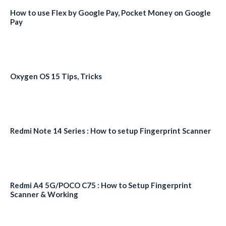
How to use Flex by Google Pay, Pocket Money on Google
Pay
Oxygen OS 15 Tips, Tricks
Redmi Note 14 Series : How to setup Fingerprint Scanner
Redmi A4 5G/POCO C75 : How to Setup Fingerprint
Scanner & Working