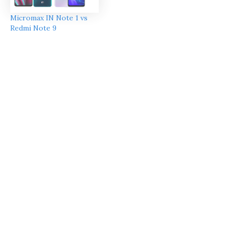
Micromax IN Note 1 vs
Redmi Note 9