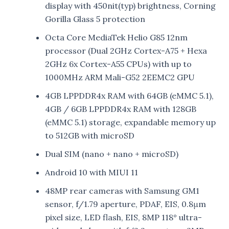
display with 450nit(typ) brightness, Corning
Gorilla Glass 5 protection
Octa Core MediaTek Helio G85 12nm
processor (Dual 2GHz Cortex-A75 + Hexa
2GHz 6x Cortex-A55 CPUs) with up to
1000MHz ARM Mali-G52 2EEMC2 GPU
4GB LPPDDR4x RAM with 64GB (eMMC 5.1),
4GB / 6GB LPPDDR4x RAM with 128GB
(eMMC 5.1) storage, expandable memory up
to 512GB with microSD
Dual SIM (nano + nano + microSD)
Android 10 with MIUI 11
48MP rear cameras with Samsung GM1
sensor, f/1.79 aperture, PDAF, EIS, 0.8μm
pixel size, LED flash, EIS, 8MP 118° ultra-