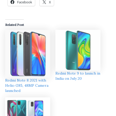
Facebook
X
Related Post
Redmi Note 9 to launch in
India on July 20
Redmi Note 8 2021 with
Helio G85, 48MP Camera
launched