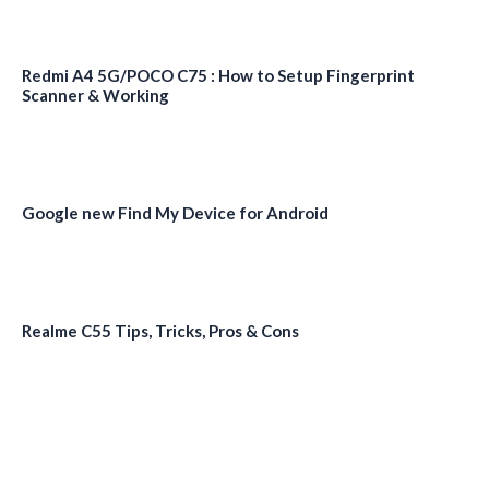
Redmi A4 5G/POCO C75 : How to Setup Fingerprint
Scanner & Working
Google new Find My Device for Android
Realme C55 Tips, Tricks, Pros & Cons