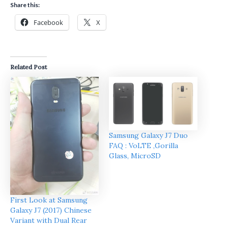
Share this:
Facebook
X
Related Post
Samsung Galaxy J7 Duo
FAQ : VoLTE ,Gorilla
Glass, MicroSD
First Look at Samsung
Galaxy J7 (2017) Chinese
Variant with Dual Rear