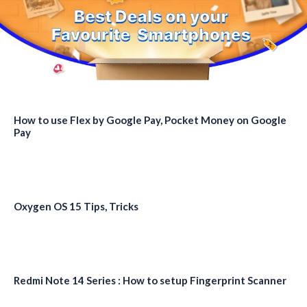
How to use Flex by Google Pay, Pocket Money on Google
Pay
Oxygen OS 15 Tips, Tricks
Redmi Note 14 Series : How to setup Fingerprint Scanner