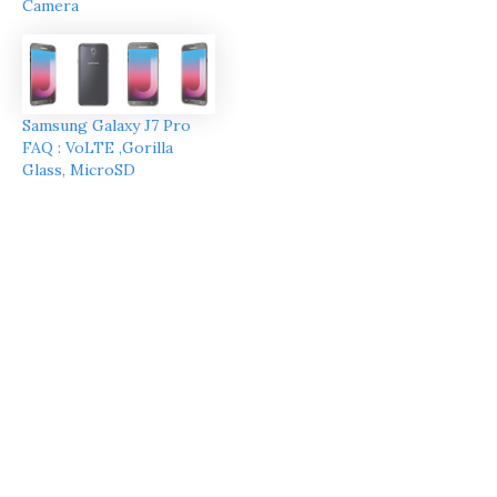
Camera
Samsung Galaxy J7 Pro
FAQ : VoLTE ,Gorilla
Glass, MicroSD