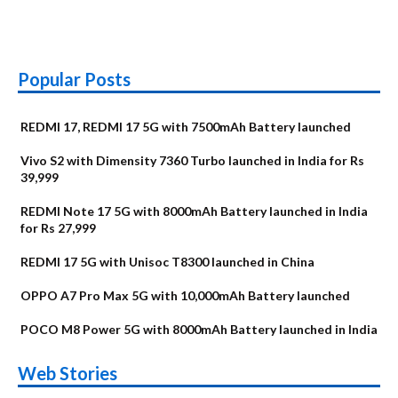
Popular Posts
REDMI 17, REDMI 17 5G with 7500mAh Battery launched
Vivo S2 with Dimensity 7360 Turbo launched in India for Rs
39,999
REDMI Note 17 5G with 8000mAh Battery launched in India
for Rs 27,999
REDMI 17 5G with Unisoc T8300 launched in China
OPPO A7 Pro Max 5G with 10,000mAh Battery launched
POCO M8 Power 5G with 8000mAh Battery launched in India
OnePlus N6x
Vivo T5 Lite 44W
Upcoming phones
Moto G77 Power
Nothing Phone 4b
OPPO Reno 16c
Web Stories
Alternatives
5G | iQOO Z11 Lite
OPPO Reno16
OnePlus N6
in August
Alternatives
Alternatives
Alternatives
5G Alternatives
Alternatives
Alternatives