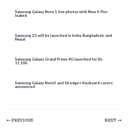
Samsung Galaxy Note 5 live photos with New S-Pen
leaked
Samsung Z3 will be launched in India, Bangladesh, and
Nepal
Samsung Galaxy Grand Prime 4G launched for Rs
11,100
Samsung Galaxy Note5 and S6 edge+ Keyboard covers
announced
Post
PREVIOUS
NEXT
navigation