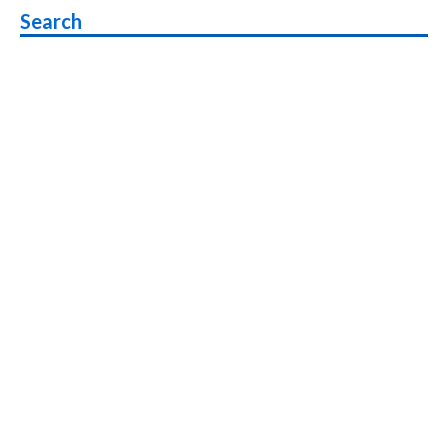
Search