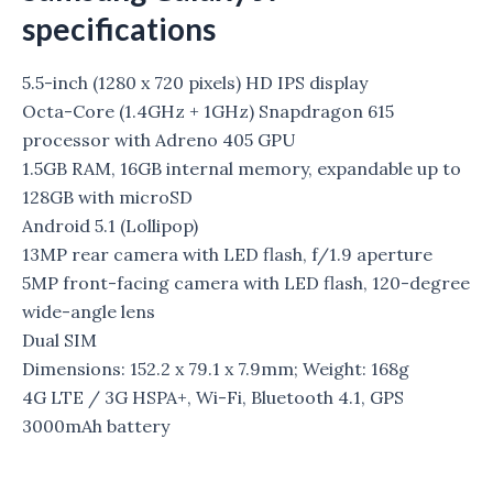
specifications
5.5-inch (1280 x 720 pixels) HD IPS display
Octa-Core (1.4GHz + 1GHz) Snapdragon 615
processor with Adreno 405 GPU
1.5GB RAM, 16GB internal memory, expandable up to
128GB with microSD
Android 5.1 (Lollipop)
13MP rear camera with LED flash, f/1.9 aperture
5MP front-facing camera with LED flash, 120-degree
wide-angle lens
Dual SIM
Dimensions: 152.2 x 79.1 x 7.9mm; Weight: 168g
4G LTE / 3G HSPA+, Wi-Fi, Bluetooth 4.1, GPS
3000mAh battery