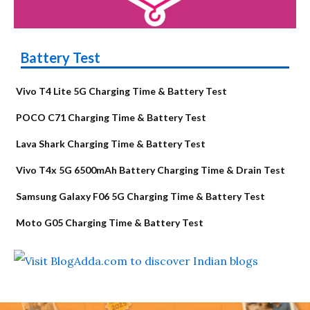
Battery Test
Vivo T4 Lite 5G Charging Time & Battery Test
POCO C71 Charging Time & Battery Test
Lava Shark Charging Time & Battery Test
Vivo T4x 5G 6500mAh Battery Charging Time & Drain Test
Samsung Galaxy F06 5G Charging Time & Battery Test
Moto G05 Charging Time & Battery Test