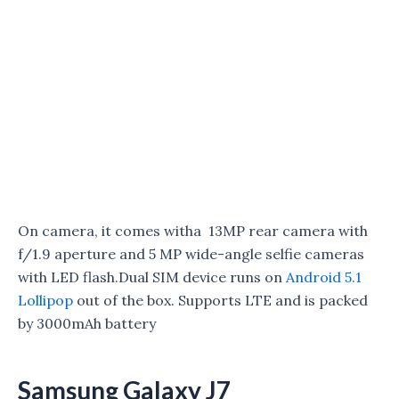
On camera, it comes witha 13MP rear camera with
f/1.9 aperture and 5 MP wide-angle selfie cameras
with LED flash.Dual SIM device runs on
Android 5.1
Lollipop
out of the box. Supports LTE and is packed
by 3000mAh battery
Samsung Galaxy J7