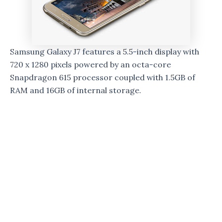
Samsung Galaxy J7 features a 5.5-inch display with
720 x 1280 pixels powered by an octa-core
Snapdragon 615 processor coupled with 1.5GB of
RAM and 16GB of internal storage.