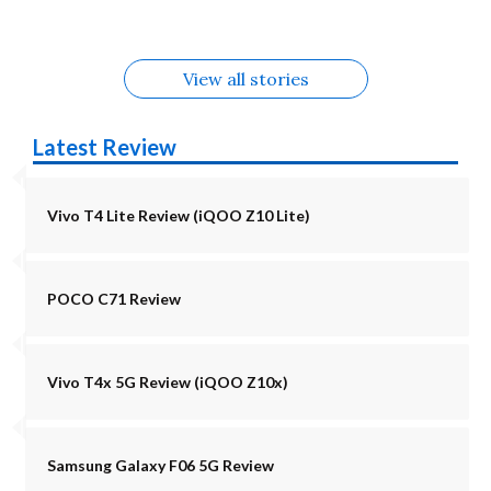
View all stories
Latest Review
Vivo T4 Lite Review (iQOO Z10 Lite)
POCO C71 Review
Vivo T4x 5G Review (iQOO Z10x)
Samsung Galaxy F06 5G Review