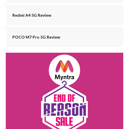
Redmi A4 5G Review
POCO M7 Pro 5G Review