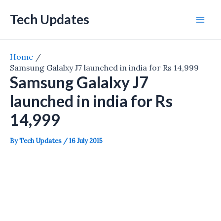
Skip
Tech Updates
to
Mai
content
Men
Home
Samsung Galalxy J7 launched in india for Rs 14,999
Samsung Galalxy J7
launched in india for Rs
14,999
By
Tech Updates
/
16 July 2015