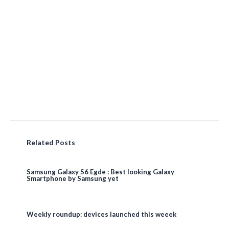
Related Posts
Samsung Galaxy S6 Egde : Best looking Galaxy
Smartphone by Samsung yet
Weekly roundup: devices launched this weeek