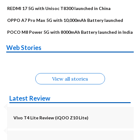
REDMI 17 5G with Unisoc T8300 launched in China
OPPO A7 Pro Max 5G with 10,000mAh Battery launched
POCO M8 Power 5G with 8000mAh Battery launched in India
OnePlus N6x
Vivo T5 Lite 44W
Upcoming phones
Moto G77 Power
Nothing Phone 4b
OPPO Reno 16c
Web Stories
Alternatives
5G | iQOO Z11 Lite
OPPO Reno16
OnePlus N6
in August
Alternatives
Alternatives
Alternatives
5G Alternatives
Alternatives
Alternatives
View all stories
Latest Review
Vivo T4 Lite Review (iQOO Z10 Lite)