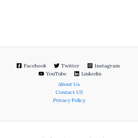
Facebook
Twitter
Instagram
YouTube
Linkedin
About Us
Contact US
Privacy Policy