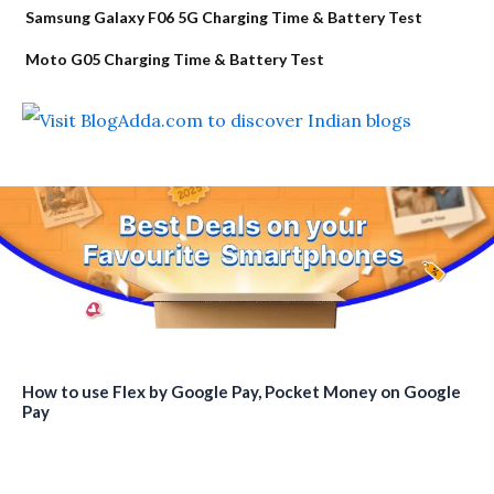
Samsung Galaxy F06 5G Charging Time & Battery Test
Moto G05 Charging Time & Battery Test
How to use Flex by Google Pay, Pocket Money on Google
Pay