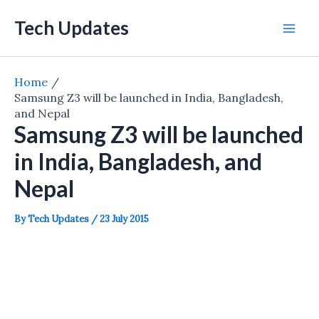
Skip
Tech Updates
to
Mai
content
Men
Home
Samsung Z3 will be launched in India, Bangladesh,
and Nepal
Samsung Z3 will be launched
in India, Bangladesh, and
Nepal
By
Tech Updates
/
23 July 2015