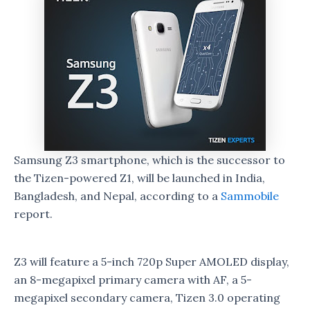
Samsung Z3 smartphone, which is the successor to
the Tizen-powered Z1, will be launched in India,
Bangladesh, and Nepal, according to a
Sammobile
report.
Z3 will feature a 5-inch 720p Super AMOLED display,
an 8-megapixel primary camera with AF, a 5-
megapixel secondary camera, Tizen 3.0 operating