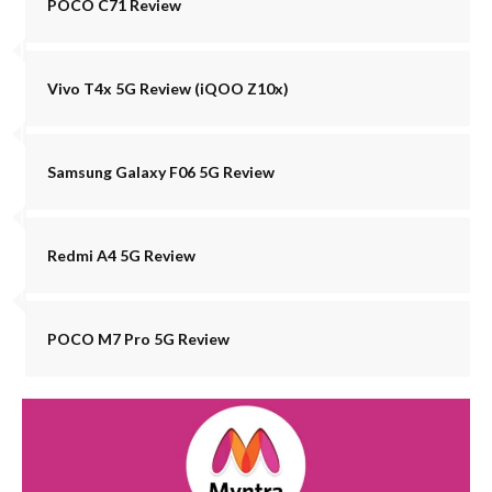
POCO C71 Review
Vivo T4x 5G Review (iQOO Z10x)
Samsung Galaxy F06 5G Review
Redmi A4 5G Review
POCO M7 Pro 5G Review