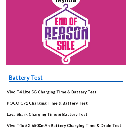
Battery Test
Vivo T4 Lite 5G Charging Time & Battery Test
POCO C71 Charging Time & Battery Test
Lava Shark Charging Time & Battery Test
Vivo T4x 5G 6500mAh Battery Charging Time & Drain Test