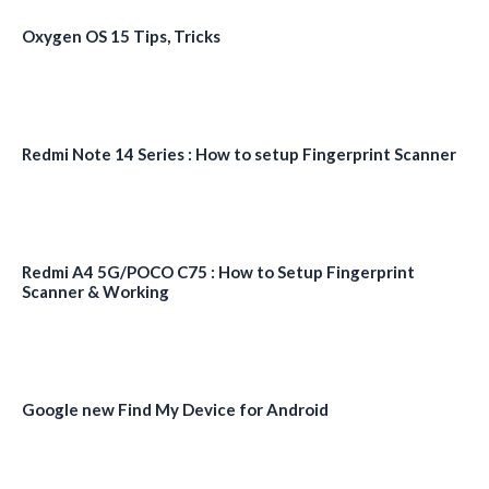
Oxygen OS 15 Tips, Tricks
Redmi Note 14 Series : How to setup Fingerprint Scanner
Redmi A4 5G/POCO C75 : How to Setup Fingerprint
Scanner & Working
Google new Find My Device for Android