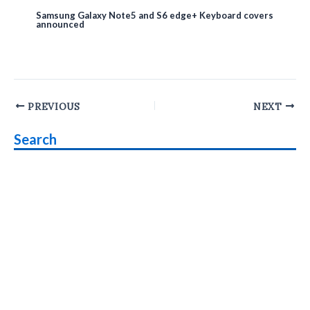
Samsung Galaxy Note5 and S6 edge+ Keyboard covers
announced
Post
PREVIOUS
NEXT
navigation
Search