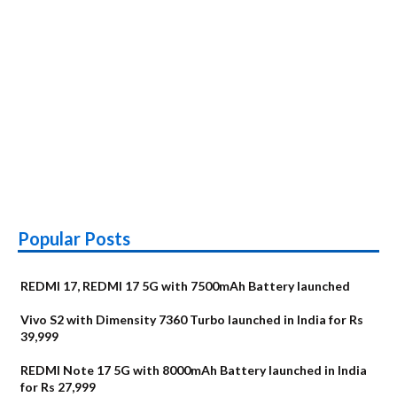
Popular Posts
REDMI 17, REDMI 17 5G with 7500mAh Battery launched
Vivo S2 with Dimensity 7360 Turbo launched in India for Rs
39,999
REDMI Note 17 5G with 8000mAh Battery launched in India
for Rs 27,999