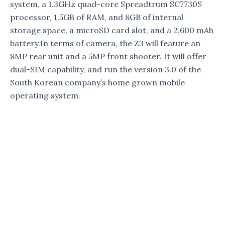
system, a 1.3GHz quad-core Spreadtrum SC7730S
processor, 1.5GB of RAM, and 8GB of internal
storage space, a microSD card slot, and a 2,600 mAh
battery.In terms of camera, the Z3 will feature an
8MP rear unit and a 5MP front shooter. It will offer
dual-SIM capability, and run the version 3.0 of the
South Korean company’s home grown mobile
operating system.