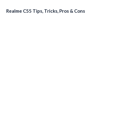
Realme C55 Tips, Tricks, Pros & Cons