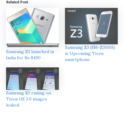
Related Post
Samsung Z3 (SM-Z300H)
Samsung Z3 launched in
is Upcoming Tizen
India for Rs 8490
smartphone
Samsung Z3 runing on
Tizen OS 3.0 images
leaked