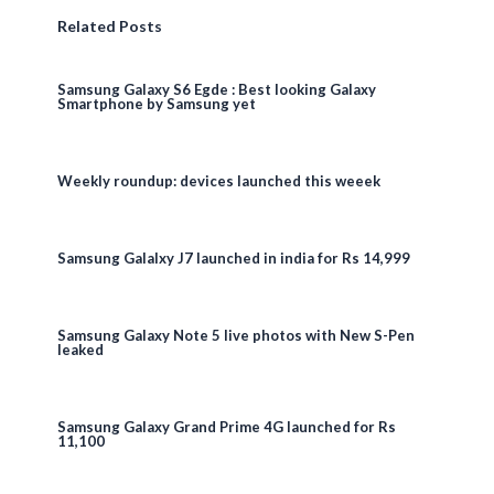
Related Posts
Samsung Galaxy S6 Egde : Best looking Galaxy
Smartphone by Samsung yet
Weekly roundup: devices launched this weeek
Samsung Galalxy J7 launched in india for Rs 14,999
Samsung Galaxy Note 5 live photos with New S-Pen
leaked
Samsung Galaxy Grand Prime 4G launched for Rs
11,100