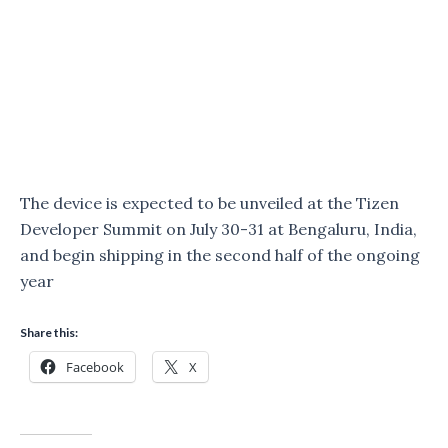
The device is expected to be unveiled at the Tizen
Developer Summit on July 30-31 at Bengaluru, India,
and begin shipping in the second half of the ongoing
year
Share this:
Facebook
X