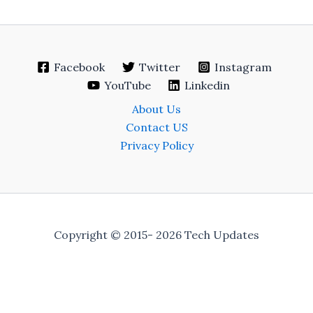
Facebook
Twitter
Instagram
YouTube
Linkedin
About Us
Contact US
Privacy Policy
Copyright © 2015- 2026 Tech Updates