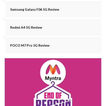
Samsung Galaxy F06 5G Review
Redmi A4 5G Review
POCO M7 Pro 5G Review