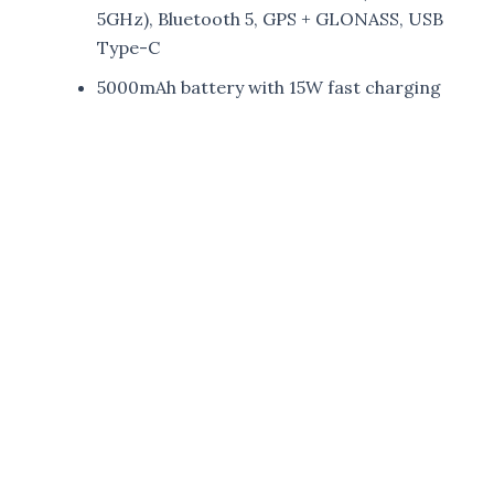
5GHz), Bluetooth 5, GPS + GLONASS, USB
Type-C
5000mAh battery with 15W fast charging