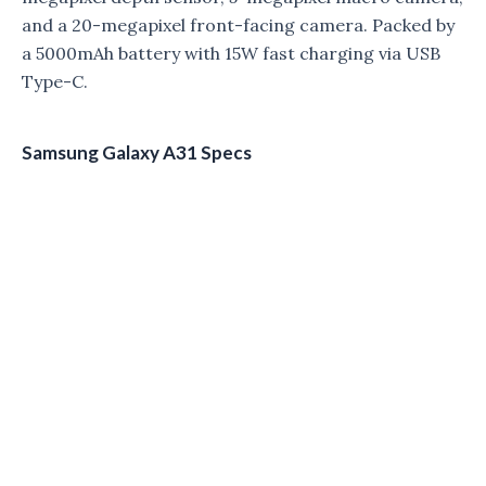
and a 20-megapixel front-facing camera. Packed by
a 5000mAh battery with 15W fast charging via USB
Type-C.
Samsung Galaxy A31 Specs