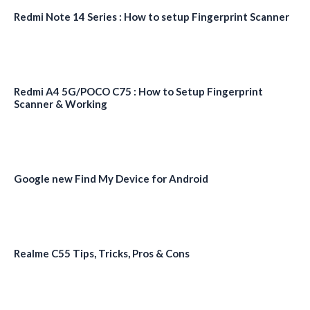
Redmi Note 14 Series : How to setup Fingerprint Scanner
Redmi A4 5G/POCO C75 : How to Setup Fingerprint
Scanner & Working
Google new Find My Device for Android
Realme C55 Tips, Tricks, Pros & Cons