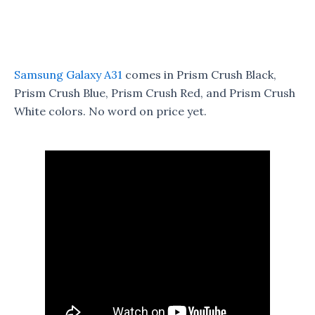
Samsung Galaxy A31
comes in Prism Crush Black,
Prism Crush Blue, Prism Crush Red, and Prism Crush
White colors. No word on price yet.