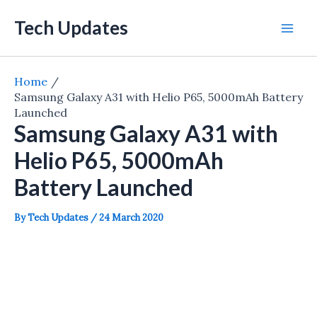
Skip
Tech Updates
to
Mai
content
Men
Home
Samsung Galaxy A31 with Helio P65, 5000mAh Battery
Launched
Samsung Galaxy A31 with
Helio P65, 5000mAh
Battery Launched
By
Tech Updates
/
24 March 2020