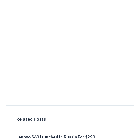
Related Posts
Lenovo S60 launched in Russia For $290