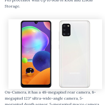
P65 processor with Up to 6GB of RAM and 128GB
Storage.
On-Camera, it has a 48-megapixel rear camera, 8-
megapixel 123° ultra-wide-angle camera, 5-
megapixel depth sensor, 5-megapixel macro camera,