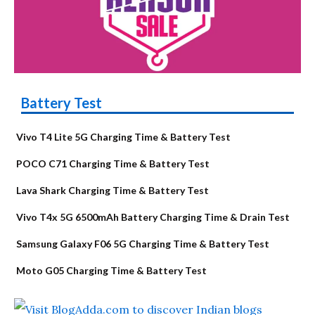
Battery Test
Vivo T4 Lite 5G Charging Time & Battery Test
POCO C71 Charging Time & Battery Test
Lava Shark Charging Time & Battery Test
Vivo T4x 5G 6500mAh Battery Charging Time & Drain Test
Samsung Galaxy F06 5G Charging Time & Battery Test
Moto G05 Charging Time & Battery Test