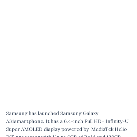
Samsung has launched Samsung Galaxy
A31smartphone. It has a 6.4-inch Full HD+ Infinity-U
Super AMOLED display powered by MediaTek Helio