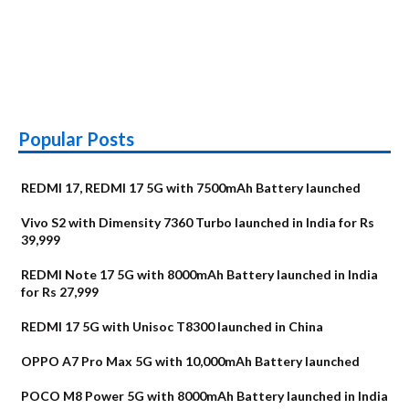
Popular Posts
REDMI 17, REDMI 17 5G with 7500mAh Battery launched
Vivo S2 with Dimensity 7360 Turbo launched in India for Rs
39,999
REDMI Note 17 5G with 8000mAh Battery launched in India
for Rs 27,999
REDMI 17 5G with Unisoc T8300 launched in China
OPPO A7 Pro Max 5G with 10,000mAh Battery launched
POCO M8 Power 5G with 8000mAh Battery launched in India