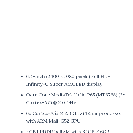
6.4-inch (2400 x 1080 pixels) Full HD+
Infinity-U Super AMOLED display
Octa Core MediaTek Helio P65 (MT6768) (2x
Cortex-A75 @ 2.0 GHz
6x Cortex-A55 @ 2.0 GHz) 12nm processor
with ARM Mali-G52 GPU
4GB LPDDR4x RAM with 64GB / 6GB