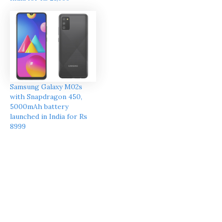
Samsung Galaxy M02s
with Snapdragon 450,
5000mAh battery
launched in India for Rs
8999