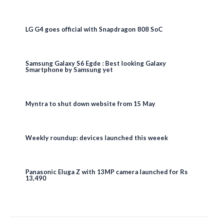
LG G4 goes official with Snapdragon 808 SoC
Samsung Galaxy S6 Egde : Best looking Galaxy
Smartphone by Samsung yet
Myntra to shut down website from 15 May
Weekly roundup: devices launched this weeek
Panasonic Eluga Z with 13MP camera launched for Rs
13,490