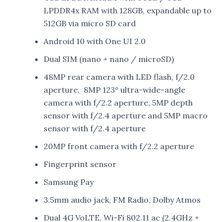
LPDDR4x RAM with 128GB, expandable up to
512GB via micro SD card
Android 10 with One UI 2.0
Dual SIM (nano + nano / microSD)
48MP rear camera with LED flash, f/2.0
aperture, 8MP 123° ultra-wide-angle
camera with f/2.2 aperture, 5MP depth
sensor with f/2.4 aperture and 5MP macro
sensor with f/2.4 aperture
20MP front camera with f/2.2 aperture
Fingerprint sensor
Samsung Pay
3.5mm audio jack, FM Radio, Dolby Atmos
Dual 4G VoLTE, Wi-Fi 802.11 ac (2.4GHz +