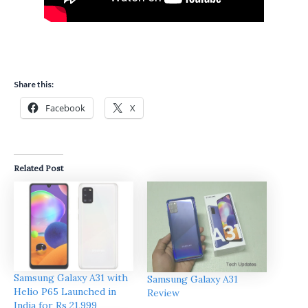
Share this:
Facebook
X
Related Post
Samsung Galaxy A31 with
Samsung Galaxy A31
Helio P65 Launched in
Review
India for Rs 21,999