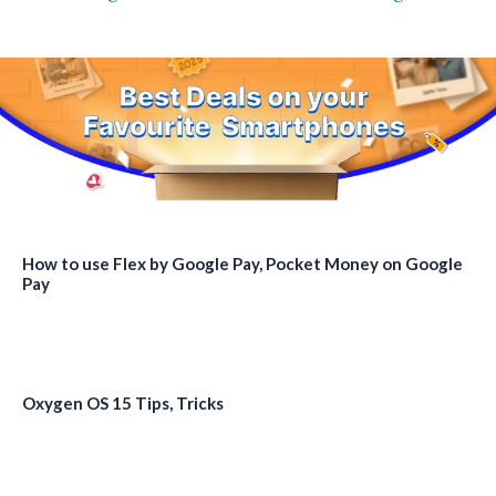
How to use Flex by Google Pay, Pocket Money on Google
Pay
Oxygen OS 15 Tips, Tricks