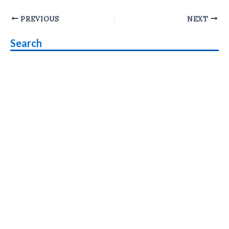
Post
PREVIOUS
NEXT
navigation
Search