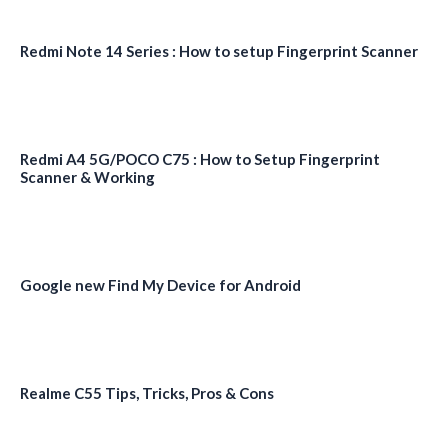
Redmi Note 14 Series : How to setup Fingerprint Scanner
Redmi A4 5G/POCO C75 : How to Setup Fingerprint
Scanner & Working
Google new Find My Device for Android
Realme C55 Tips, Tricks, Pros & Cons