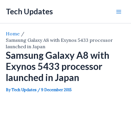
Skip
Tech Updates
to
Mai
content
Men
Home
Samsung Galaxy A8 with Exynos 5433 processor
launched in Japan
Samsung Galaxy A8 with
Exynos 5433 processor
launched in Japan
By
Tech Updates
/
9 December 2015