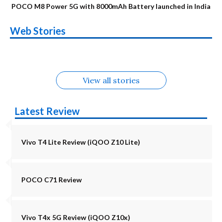
POCO M8 Power 5G with 8000mAh Battery launched in India
OnePlus N6x
Vivo T5 Lite 44W
Upcoming phones
Moto G77 Power
Nothing Phone 4b
OPPO Reno 16c
Web Stories
Alternatives
5G | iQOO Z11 Lite
OPPO Reno16
OnePlus N6
in August
Alternatives
Alternatives
Alternatives
5G Alternatives
Alternatives
Alternatives
View all stories
Latest Review
Vivo T4 Lite Review (iQOO Z10 Lite)
POCO C71 Review
Vivo T4x 5G Review (iQOO Z10x)