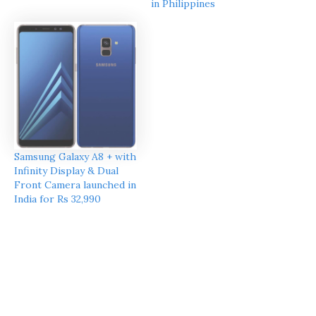
in Philippines
Samsung Galaxy A8 + with
Infinity Display & Dual
Front Camera launched in
India for Rs 32,990