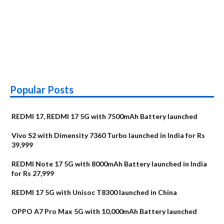
Popular Posts
REDMI 17, REDMI 17 5G with 7500mAh Battery launched
Vivo S2 with Dimensity 7360 Turbo launched in India for Rs
39,999
REDMI Note 17 5G with 8000mAh Battery launched in India
for Rs 27,999
REDMI 17 5G with Unisoc T8300 launched in China
OPPO A7 Pro Max 5G with 10,000mAh Battery launched