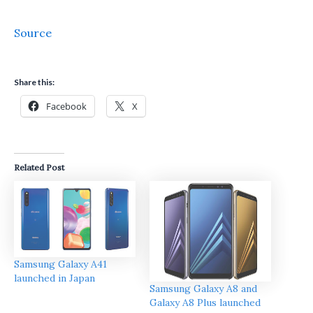
Source
Share this:
Facebook
X
Related Post
Samsung Galaxy A41
launched in Japan
Samsung Galaxy A8 and
Galaxy A8 Plus launched