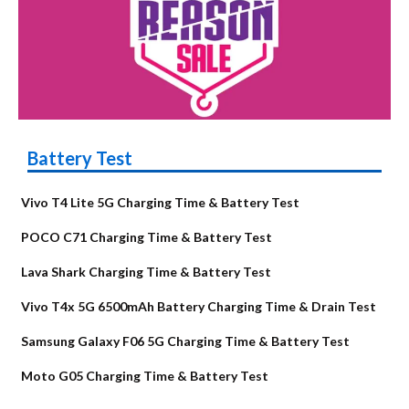
Battery Test
Vivo T4 Lite 5G Charging Time & Battery Test
POCO C71 Charging Time & Battery Test
Lava Shark Charging Time & Battery Test
Vivo T4x 5G 6500mAh Battery Charging Time & Drain Test
Samsung Galaxy F06 5G Charging Time & Battery Test
Moto G05 Charging Time & Battery Test