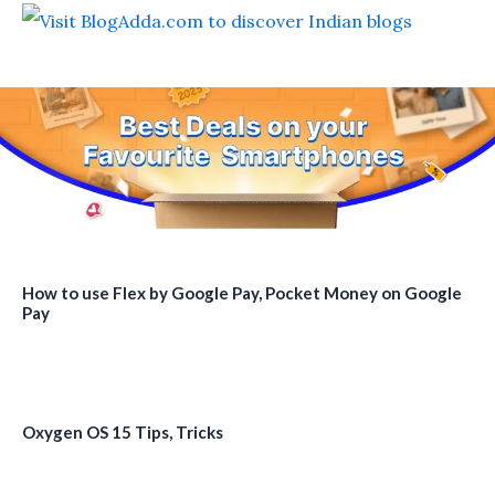
How to use Flex by Google Pay, Pocket Money on Google
Pay
Oxygen OS 15 Tips, Tricks