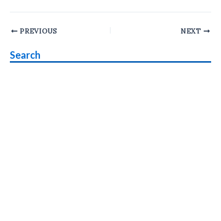
Post
PREVIOUS
NEXT
navigation
Search