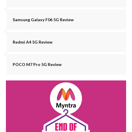
Samsung Galaxy F06 5G Review
Redmi A4 5G Review
POCO M7 Pro 5G Review