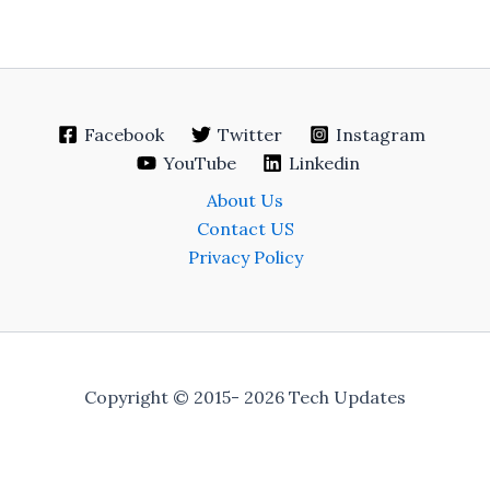
Facebook
Twitter
Instagram
YouTube
Linkedin
About Us
Contact US
Privacy Policy
Copyright © 2015- 2026 Tech Updates