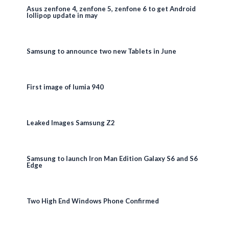
Asus zenfone 4, zenfone 5, zenfone 6 to get Android
lollipop update in may
Samsung to announce two new Tablets in June
First image of lumia 940
Leaked Images Samsung Z2
Samsung to launch Iron Man Edition Galaxy S6 and S6
Edge
Two High End Windows Phone Confirmed