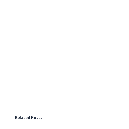
Related Posts