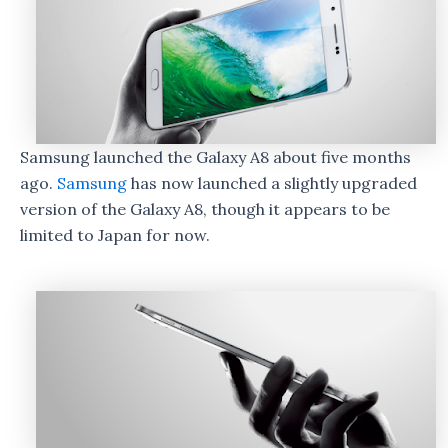
Samsung launched the Galaxy A8 about five months
ago.
Samsung
has now launched a slightly upgraded
version of the Galaxy A8, though it appears to be
limited to Japan for now.