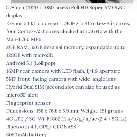
5.7-inch (1920 x 1080 pixels) Full HD Super AMOLED
display
Exynos 5433 processor 1.9GHz x 4Cortex-A57 cores,
four Cortex-A53 cores clocked at 1.3GHz with the
Mali-T760 MP6
2GB RAM, 32GB internal memory, expandable up to
128GB with microSD
Android 5.1 (Lollipop)
16MP rear camera with LED flash, f/1.9 aperture
5MP front-facing camera with wide-angle lens
Hybrid Dual SIM (second slot can also be used as
microSD slot)
Fingerprint sensor
Dimensions: 158 x 76.8 x 5.9mm; Weight: 151 grams
4G LTE / 3G, Wi-Fi 802.11 a/b/g/n/ac (2.4 + 5GHz),
Bluetooth 4.1, GPS/ GLONASS
3050mAh battery